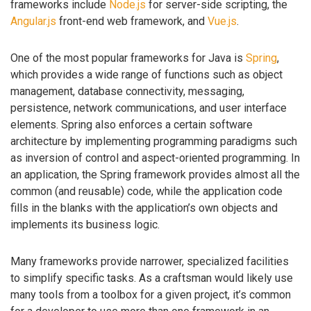
frameworks include
Node.js
for server-side scripting, the
Angular.js
front-end web framework, and
Vue.js
.
One of the most popular frameworks for Java is
Spring
,
which provides a wide range of functions such as object
management, database connectivity, messaging,
persistence, network communications, and user interface
elements. Spring also enforces a certain software
architecture by implementing programming paradigms such
as inversion of control and aspect-oriented programming. In
an application, the Spring framework provides almost all the
common (and reusable) code, while the application code
fills in the blanks with the application’s own objects and
implements its business logic.
Many frameworks provide narrower, specialized facilities
to simplify specific tasks. As a craftsman would likely use
many tools from a toolbox for a given project, it’s common