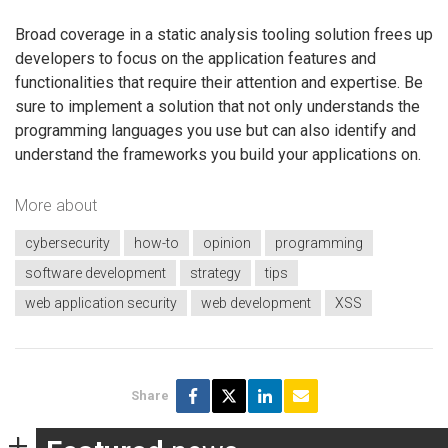
Broad coverage in a static analysis tooling solution frees up
developers to focus on the application features and
functionalities that require their attention and expertise. Be
sure to implement a solution that not only understands the
programming languages you use but can also identify and
understand the frameworks you build your applications on.
More about
cybersecurity
how-to
opinion
programming
software development
strategy
tips
web application security
web development
XSS
Share