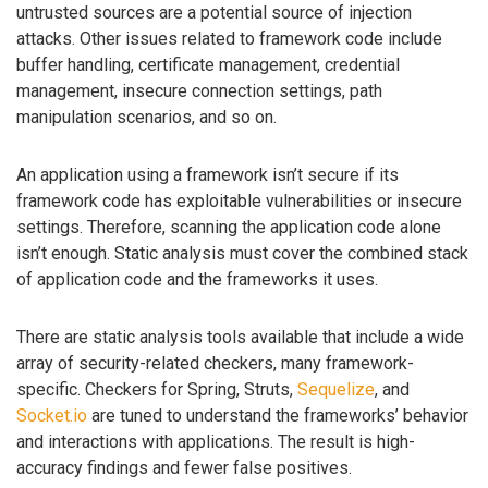
untrusted sources are a potential source of injection
attacks. Other issues related to framework code include
buffer handling, certificate management, credential
management, insecure connection settings, path
manipulation scenarios, and so on.
An application using a framework isn’t secure if its
framework code has exploitable vulnerabilities or insecure
settings. Therefore, scanning the application code alone
isn’t enough. Static analysis must cover the combined stack
of application code and the frameworks it uses.
There are static analysis tools available that include a wide
array of security-related checkers, many framework-
specific. Checkers for Spring, Struts,
Sequelize
, and
Socket.io
are tuned to understand the frameworks’ behavior
and interactions with applications. The result is high-
accuracy findings and fewer false positives.