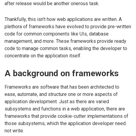
after release would be another onerous task.
Thankfully, this isn’t how web applications are written. A
plethora of frameworks have evolved to provide pre-written
code for common components like UIs, database
management, and more. These frameworks provide ready
code to manage common tasks, enabling the developer to
concentrate on the application itself.
A background on frameworks
Frameworks are software that has been architected to
ease, automate, and structure one or more aspects of
application development. Just as there are varied
subsystems and functions in a web application, there are
frameworks that provide cookie-cutter implementations of
those subsystems, which the application developer need
not write.