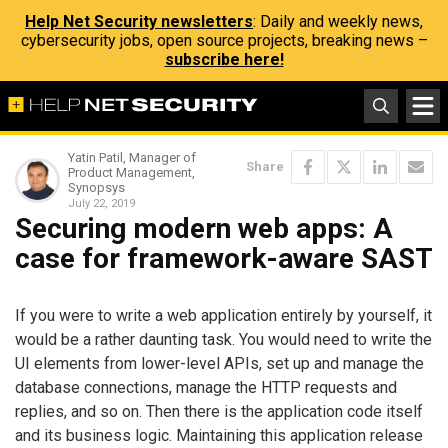
Help Net Security newsletters
: Daily and weekly news,
cybersecurity jobs, open source projects, breaking news –
subscribe here!
Yatin Patil, Manager of
Share
Product Management,
Synopsys
July 22, 2019
Securing modern web apps: A
case for framework-aware SAST
If you were to write a web application entirely by yourself, it
would be a rather daunting task. You would need to write the
UI elements from lower-level APIs, set up and manage the
database connections, manage the HTTP requests and
replies, and so on. Then there is the application code itself
and its business logic. Maintaining this application release