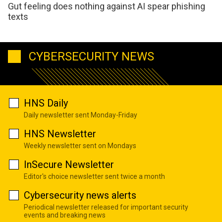
Gut feeling does nothing against AI spear phishing
texts
CYBERSECURITY NEWS
HNS Daily
Daily newsletter sent Monday-Friday
HNS Newsletter
Weekly newsletter sent on Mondays
InSecure Newsletter
Editor's choice newsletter sent twice a month
Cybersecurity news alerts
Periodical newsletter released for important security
events and breaking news