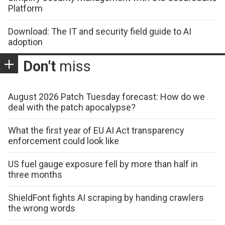
Platform
Download: The IT and security field guide to AI
adoption
Don't
miss
August 2026 Patch Tuesday forecast: How do we
deal with the patch apocalypse?
What the first year of EU AI Act transparency
enforcement could look like
US fuel gauge exposure fell by more than half in
three months
ShieldFont fights AI scraping by handing crawlers
the wrong words