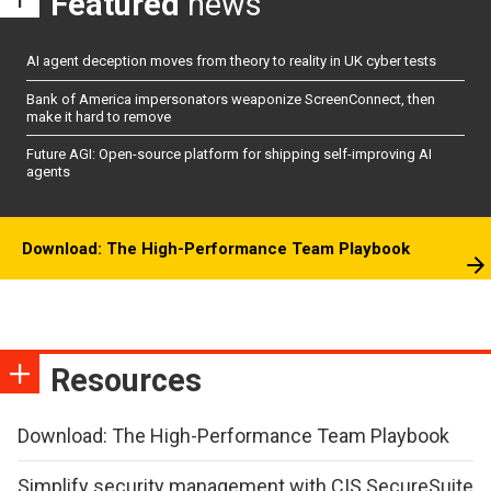
Featured
news
AI agent deception moves from theory to reality in UK cyber tests
Bank of America impersonators weaponize ScreenConnect, then
make it hard to remove
Future AGI: Open-source platform for shipping self-improving AI
agents
Download: The High-Performance Team Playbook
Resources
Download: The High-Performance Team Playbook
Simplify security management with CIS SecureSuite