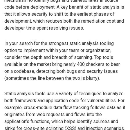
mechanism to identify bugs and vulnerabilities in source
code before deployment. A key benefit of static analysis is
that it allows security to shift to the earliest phases of
development, which reduces both the remediation cost and
developer time spent resolving issues.
In your search for the strongest static analysis tooling
option to implement within your team or organization,
consider the depth and breadth of scanning. Top tools
available on the market bring nearly 400 checkers to bear
on a codebase, detecting both bugs and security issues
(sometimes the line between the two is blurry).
Static analysis tools use a variety of techniques to analyze
both framework and application code for vulnerabilities. For
example, cross-module data flow tracking follows data as it
originates from web requests and flows into the
application’s functions, which helps identify sources and
sinks for cross-site scripting (XSS) and injection scenarios.