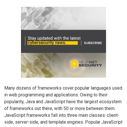
Many dozens of frameworks cover popular languages used
in web programming and applications. Owing to their
popularity, Java and JavaScript have the largest ecosystem
of frameworks out there, with 50 or more between them.
JavaScript frameworks fall into three main classes: client-
side, server-side, and template engines. Popular JavaScript