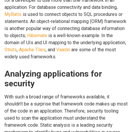
for a developer to use more than one framework in an
application. For database connectivity and data binding,
MyBatis
is used to connect objects to SQL procedures or
statements. An object-relational mapping (ORM) framework
is another popular way of connecting database information
to objects;
Hibernate
is a well-known example. In the
domain of UIs and UI mapping to the underlying application,
Struts
,
Apache Tiles
, and
Vaadin
are some of the most
widely used frameworks.
Analyzing applications for
security
With such a broad range of frameworks available, it
shouldn’t be a surprise that framework code makes up most
of the code in an application. Therefore, security tooling
used to scan the application must understand the
framework code. Static analysis is a leading security