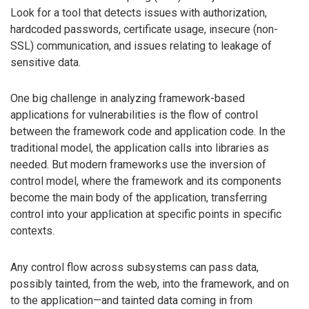
Look for a tool that detects issues with authorization,
hardcoded passwords, certificate usage, insecure (non-
SSL) communication, and issues relating to leakage of
sensitive data.
One big challenge in analyzing framework-based
applications for vulnerabilities is the flow of control
between the framework code and application code. In the
traditional model, the application calls into libraries as
needed. But modern frameworks use the inversion of
control model, where the framework and its components
become the main body of the application, transferring
control into your application at specific points in specific
contexts.
Any control flow across subsystems can pass data,
possibly tainted, from the web, into the framework, and on
to the application—and tainted data coming in from