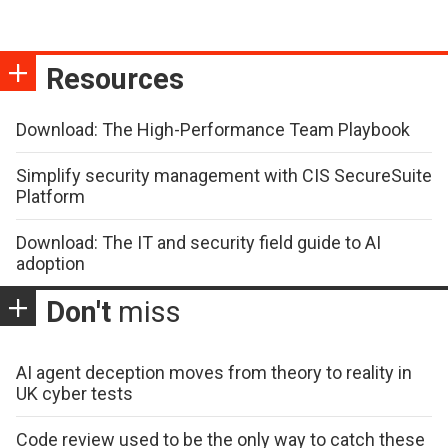
Resources
Download: The High-Performance Team Playbook
Simplify security management with CIS SecureSuite
Platform
Download: The IT and security field guide to AI
adoption
Don't
miss
AI agent deception moves from theory to reality in
UK cyber tests
Code review used to be the only way to catch these