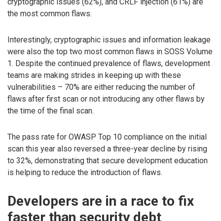
cryptographic issues (62%), and CRLF injection (61%) are
the most common flaws.
Interestingly, cryptographic issues and information leakage
were also the top two most common flaws in SOSS Volume
1. Despite the continued prevalence of flaws, development
teams are making strides in keeping up with these
vulnerabilities – 70% are either reducing the number of
flaws after first scan or not introducing any other flaws by
the time of the final scan.
The pass rate for OWASP Top 10 compliance on the initial
scan this year also reversed a three-year decline by rising
to 32%, demonstrating that secure development education
is helping to reduce the introduction of flaws.
Developers are in a race to fix
faster than security debt