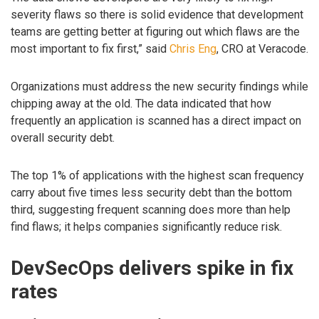
severity flaws so there is solid evidence that development
teams are getting better at figuring out which flaws are the
most important to fix first,” said
Chris Eng
, CRO at Veracode.
Organizations must address the new security findings while
chipping away at the old. The data indicated that how
frequently an application is scanned has a direct impact on
overall security debt.
The top 1% of applications with the highest scan frequency
carry about five times less security debt than the bottom
third, suggesting frequent scanning does more than help
find flaws; it helps companies significantly reduce risk.
DevSecOps delivers spike in fix
rates