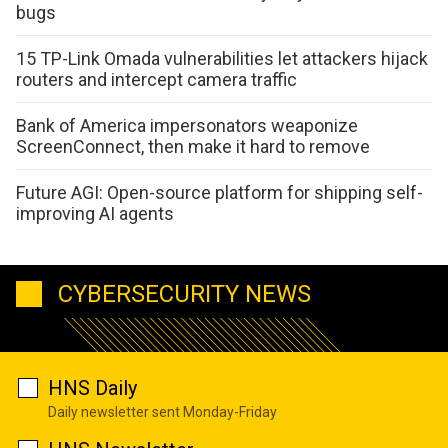
bugs
15 TP-Link Omada vulnerabilities let attackers hijack
routers and intercept camera traffic
Bank of America impersonators weaponize
ScreenConnect, then make it hard to remove
Future AGI: Open-source platform for shipping self-
improving AI agents
CYBERSECURITY NEWS
HNS Daily
Daily newsletter sent Monday-Friday