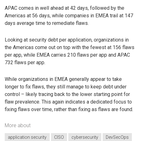
APAC comes in well ahead at 42 days, followed by the
Americas at 56 days, while companies in EMEA trail at 147
days average time to remediate flaws.
Looking at security debt per application, organizations in
the Americas come out on top with the fewest at 156 flaws
per app, while EMEA carries 210 flaws per app and APAC
732 flaws per app.
While organizations in EMEA generally appear to take
longer to fix flaws, they still manage to keep debt under
control – likely tracing back to the lower starting point for
flaw prevalence. This again indicates a dedicated focus to
fixing flaws over time, rather than fixing as flaws are found.
More about
application security
CISO
cybersecurity
DevSecOps