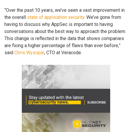
“Over the past 10 years, we’ve seen a vast improvement in
the overall
state of application security
. We’ve gone from
having to discuss why AppSec is important to having
conversations about the best way to approach the problem.
This change is reflected in the data that shows companies
are fixing a higher percentage of flaws than ever before,”
said
Chris Wysopal
, CTO at Veracode.