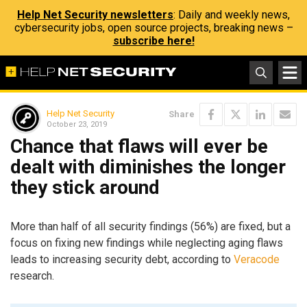
Help Net Security newsletters
: Daily and weekly news,
cybersecurity jobs, open source projects, breaking news –
subscribe here!
Help Net Security
Share
October 23, 2019
Chance that flaws will ever be
dealt with diminishes the longer
they stick around
More than half of all security findings (56%) are fixed, but a
focus on fixing new findings while neglecting aging flaws
leads to increasing security debt, according to
Veracode
research.