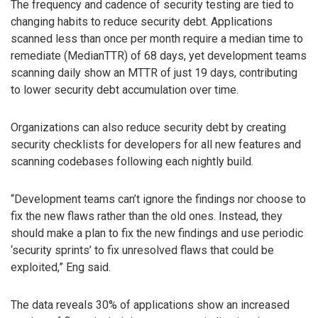
The frequency and cadence of security testing are tied to
changing habits to reduce security debt. Applications
scanned less than once per month require a median time to
remediate (MedianTTR) of 68 days, yet development teams
scanning daily show an MTTR of just 19 days, contributing
to lower security debt accumulation over time.
Organizations can also reduce security debt by creating
security checklists for developers for all new features and
scanning codebases following each nightly build.
“Development teams can’t ignore the findings nor choose to
fix the new flaws rather than the old ones. Instead, they
should make a plan to fix the new findings and use periodic
‘security sprints’ to fix unresolved flaws that could be
exploited,” Eng said.
The data reveals 30% of applications show an increased