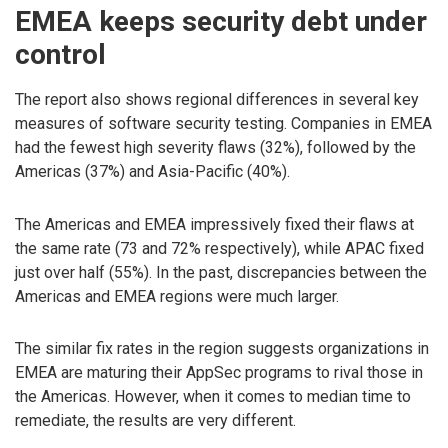
EMEA keeps security debt under
control
The report also shows regional differences in several key
measures of software security testing. Companies in EMEA
had the fewest high severity flaws (32%), followed by the
Americas (37%) and Asia-Pacific (40%).
The Americas and EMEA impressively fixed their flaws at
the same rate (73 and 72% respectively), while APAC fixed
just over half (55%). In the past, discrepancies between the
Americas and EMEA regions were much larger.
The similar fix rates in the region suggests organizations in
EMEA are maturing their AppSec programs to rival those in
the Americas. However, when it comes to median time to
remediate, the results are very different.