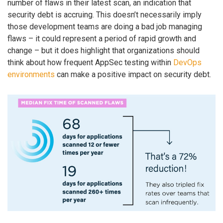
number of flaws in their latest scan, an indication that
security debt is accruing. This doesn’t necessarily imply
those development teams are doing a bad job managing
flaws – it could represent a period of rapid growth and
change – but it does highlight that organizations should
think about how frequent AppSec testing within
DevOps
environments
can make a positive impact on security debt.