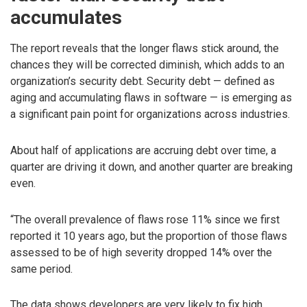
accumulates
The report reveals that the longer flaws stick around, the
chances they will be corrected diminish, which adds to an
organization’s security debt. Security debt — defined as
aging and accumulating flaws in software — is emerging as
a significant pain point for organizations across industries.
About half of applications are accruing debt over time, a
quarter are driving it down, and another quarter are breaking
even.
“The overall prevalence of flaws rose 11% since we first
reported it 10 years ago, but the proportion of those flaws
assessed to be of high severity dropped 14% over the
same period.
The data shows developers are very likely to fix high