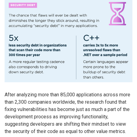
After analyzing more than 85,000 applications across more
than 2,300 companies worldwide, the research found that
fixing vulnerabilities has become just as much a part of the
development process as improving functionality,
suggesting developers are shifting their mindset to view
the security of their code as equal to other value metrics.