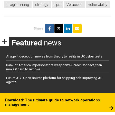
programming
strategy
tips
Veracode
vulnerability
Share
Featured
news
AI agent deception moves from theory to reality in UK cyber tests
Bank of America impersonators weaponize ScreenConnect, then
make it hard to remove
Future AGI: Open-source platform for shipping self-improving AI
agents
Download: The ultimate guide to network operations
management