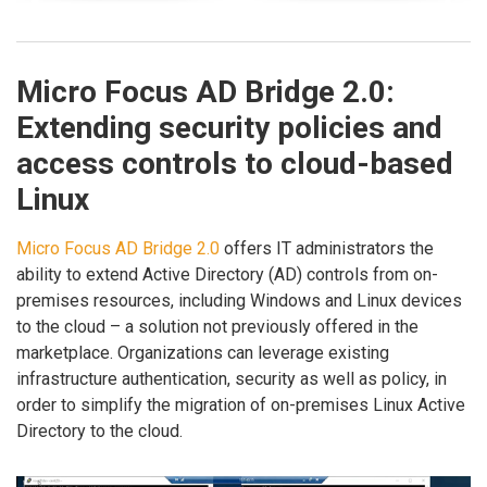
Micro Focus AD Bridge 2.0:
Extending security policies and
access controls to cloud-based
Linux
Micro Focus AD Bridge 2.0
offers IT administrators the
ability to extend Active Directory (AD) controls from on-
premises resources, including Windows and Linux devices
to the cloud – a solution not previously offered in the
marketplace. Organizations can leverage existing
infrastructure authentication, security as well as policy, in
order to simplify the migration of on-premises Linux Active
Directory to the cloud.