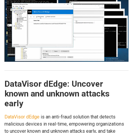
DataVisor dEdge: Uncover
known and unknown attacks
early
DataVisor dEdge
is an anti-fraud solution that detects
malicious devices in real-time, empowering organizations
to uncover known and unknown attacks early, and take