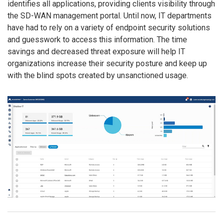
identifies all applications, providing clients visibility through
the SD-WAN management portal. Until now, IT departments
have had to rely on a variety of endpoint security solutions
and guesswork to access this information. The time
savings and decreased threat exposure will help IT
organizations increase their security posture and keep up
with the blind spots created by unsanctioned usage.