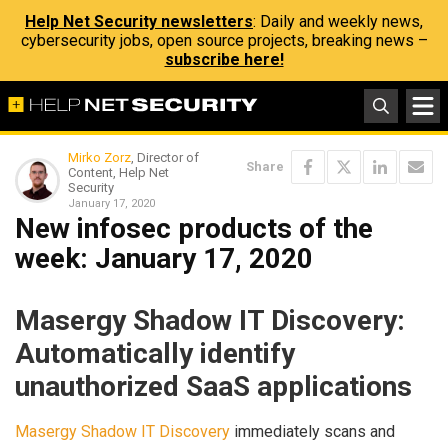
Help Net Security newsletters
: Daily and weekly news,
cybersecurity jobs, open source projects, breaking news –
subscribe here!
Mirko Zorz
, Director of
Share
Content, Help Net
Security
January 17, 2020
New infosec products of the
week: January 17, 2020
Masergy Shadow IT Discovery:
Automatically identify
unauthorized SaaS applications
Masergy Shadow IT Discovery
immediately scans and