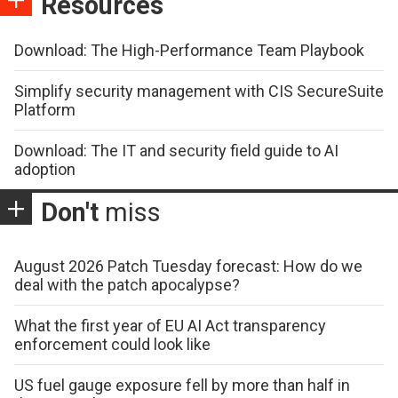
Resources
Download: The High-Performance Team Playbook
Simplify security management with CIS SecureSuite
Platform
Download: The IT and security field guide to AI
adoption
Don't
miss
August 2026 Patch Tuesday forecast: How do we
deal with the patch apocalypse?
What the first year of EU AI Act transparency
enforcement could look like
US fuel gauge exposure fell by more than half in