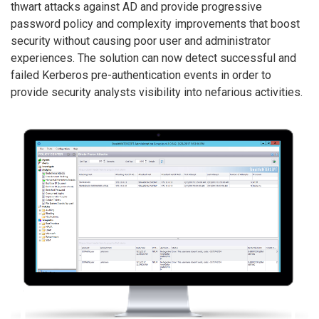
thwart attacks against AD and provide progressive
password policy and complexity improvements that boost
security without causing poor user and administrator
experiences. The solution can now detect successful and
failed Kerberos pre-authentication events in order to
provide security analysts visibility into nefarious activities.