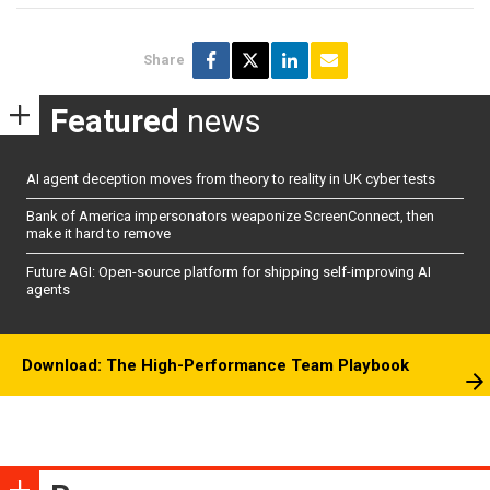
Share
Featured
news
AI agent deception moves from theory to reality in UK cyber tests
Bank of America impersonators weaponize ScreenConnect, then
make it hard to remove
Future AGI: Open-source platform for shipping self-improving AI
agents
Download: The High-Performance Team Playbook