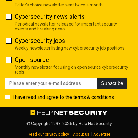
Editor's choice newsletter sent twice a month
Cybersecurity news alerts
Periodical newsletter released for important security
events and breaking news
Cybersecurity jobs
Weekly newsletter listing new cybersecurity job positions
Open source
Monthly newsletter focusing on open source cybersecurity
tools
Subscribe
I have read and agree to the
terms & conditions
© Copyright 1998-2026 by
Help Net Security
|
|
Read our privacy policy
About us
Advertise