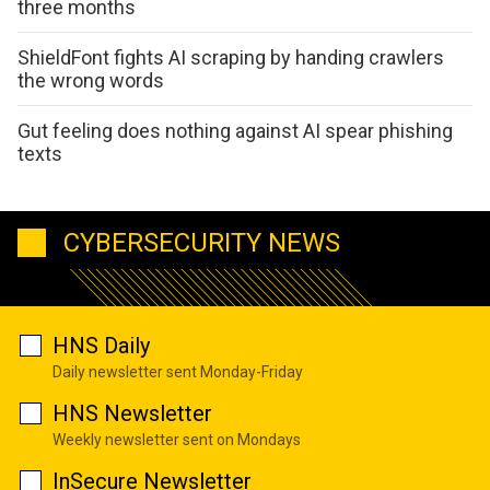
three months
ShieldFont fights AI scraping by handing crawlers
the wrong words
Gut feeling does nothing against AI spear phishing
texts
CYBERSECURITY NEWS
HNS Daily
Daily newsletter sent Monday-Friday
HNS Newsletter
Weekly newsletter sent on Mondays
InSecure Newsletter