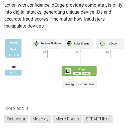
action with confidence. dEdge provides complete visibility
into digital attacks, generating unique device IDs and
accurate fraud scores – no matter how fraudsters
manipulate devices.
More about
DataVisor
Masergy
Micro Focus
STEALTHbits