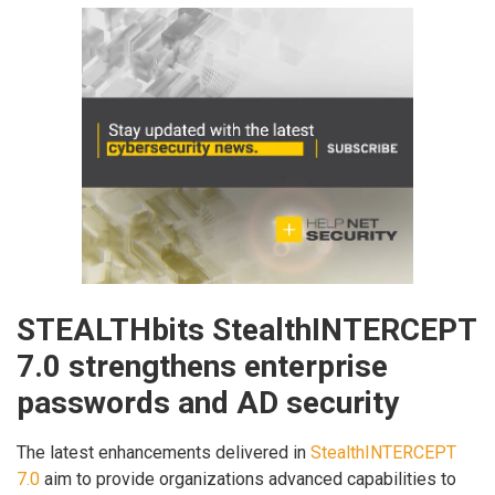
STEALTHbits StealthINTERCEPT
7.0 strengthens enterprise
passwords and AD security
The latest enhancements delivered in
StealthINTERCEPT
7.0
aim to provide organizations advanced capabilities to