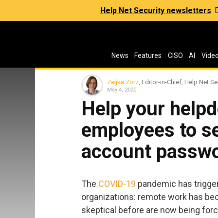
Help Net Security newsletters
:
News
Features
CISO
AI
Vide
Zeljka Zorz
, Editor-in-Chief, Help Net Se
May 4, 2020
Help your help
employees to se
account passw
The
COVID-19
pandemic has trigge
organizations: remote work has be
skeptical before are now being for