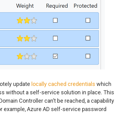
motely update
locally cached credentials
which
s without a self-service solution in place. This
main Controller can’t be reached, a capability
 for example, Azure AD self-service password