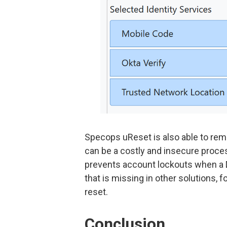
Specops uReset is also able to re
can be a costly and insecure proces
prevents account lockouts when a Do
that is missing in other solutions,
reset.
Conclusion