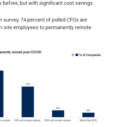
 before, but with significant cost savings.
er survey, 74 percent of polled CFOs are
on-site employees to permanently remote