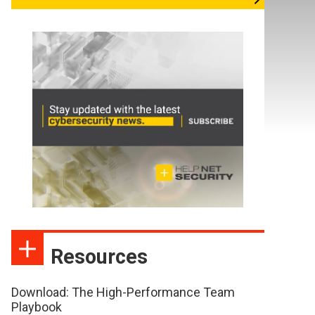
Resources
Download: The High-Performance Team
Playbook