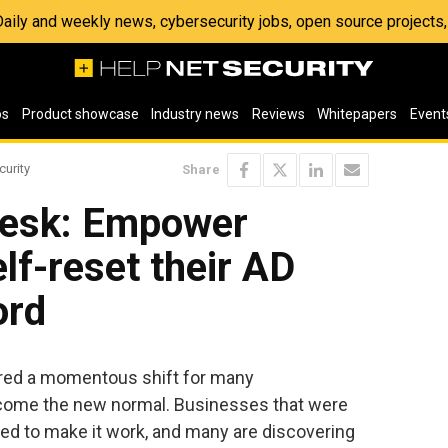
 Daily and weekly news, cybersecurity jobs, open source project
os
Product showcase
Industry news
Reviews
Whitepapers
Event
curity
Share
desk: Empower
lf-reset their AD
ord
red a momentous shift for many
come the new normal. Businesses that were
ced to make it work, and many are discovering