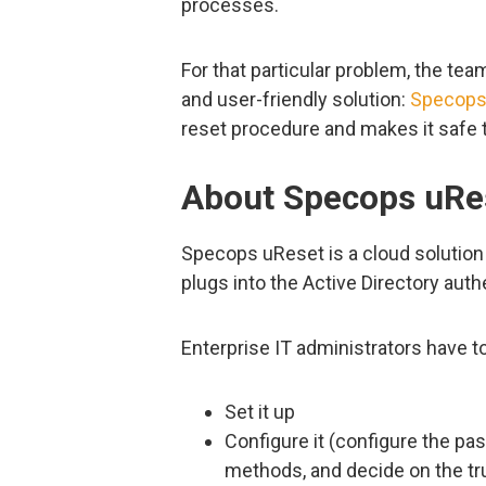
processes.
For that particular problem, the te
and user-friendly solution:
Specops
reset procedure and makes it safe t
About Specops uRe
Specops uReset is a cloud solution
plugs into the Active Directory aut
Enterprise IT administrators have to
Set it up
Configure it (configure the pa
methods, and decide on the tru