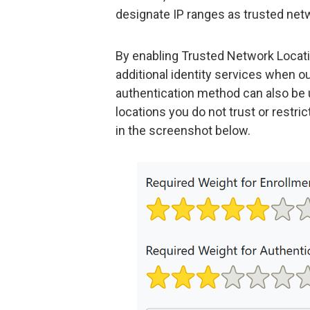
designate IP ranges as trusted net
By enabling Trusted Network Locati
additional identity services when o
authentication method can also be
locations you do not trust or restri
in the screenshot below.