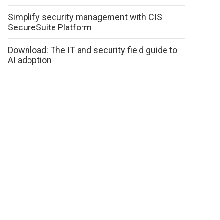
Simplify security management with CIS
SecureSuite Platform
Download: The IT and security field guide to
AI adoption