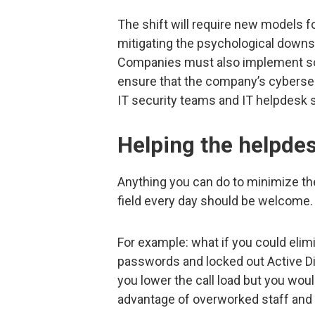
The shift will require new models
mitigating the psychological downs
Companies must also implement so
ensure that the company’s cybersec
IT security teams and IT helpdesk s
Helping the helpde
Anything you can do to minimize th
field every day should be welcome.
For example: what if you could elimi
passwords and locked out Active Di
you lower the call load but you woul
advantage of overworked staff and 