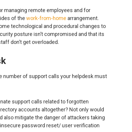
 for managing remote employees and for
ides of the
work-from-home
arrangement.
me technological and procedural changes to
urity posture isn’t compromised and that its
taff don’t get overloaded.
sk
e number of support calls your helpdesk must
nate support calls related to forgotten
rectory accounts altogether? Not only would
d also mitigate the danger of attackers taking
insecure password reset/ user verification