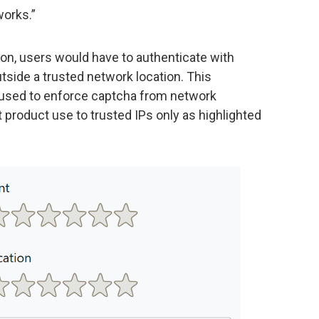
works.”
on, users would have to authenticate with
utside a trusted network location. This
 used to enforce captcha from network
ct product use to trusted IPs only as highlighted