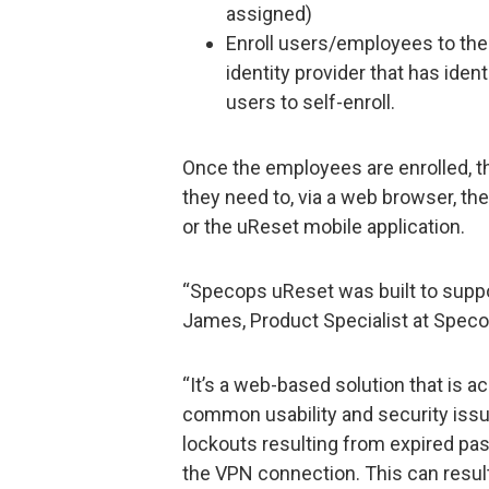
assigned)
Enroll users/employees to the
identity provider that has ident
users to self-enroll.
Once the employees are enrolled, 
they need to, via a web browser, th
or the uReset mobile application.
“Specops uReset was built to suppo
James, Product Specialist at Speco
“It’s a web-based solution that is
common usability and security issu
lockouts resulting from expired p
the VPN connection. This can result