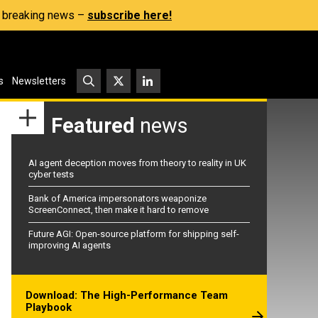
s, breaking news –
subscribe here!
s
Newsletters
Featured
news
AI agent deception moves from theory to reality in UK
cyber tests
Bank of America impersonators weaponize
ScreenConnect, then make it hard to remove
Future AGI: Open-source platform for shipping self-
improving AI agents
Download: The High-Performance Team
Playbook