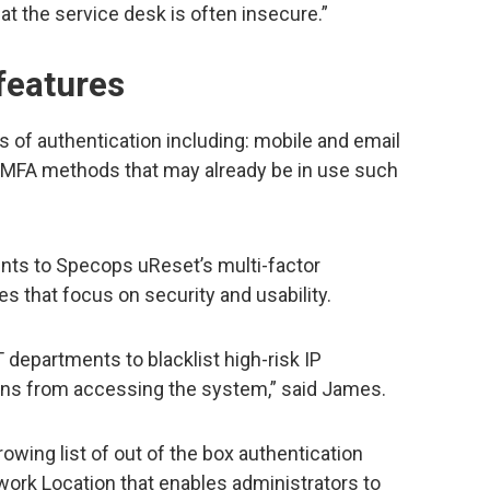
 at the service desk is often insecure.”
features
 of authentication including: mobile and email
l MFA methods that may already be in use such
nts to Specops uReset’s multi-factor
es that focus on security and usability.
 departments to blacklist high-risk IP
ons from accessing the system,” said James.
owing list of out of the box authentication
twork Location that enables administrators to