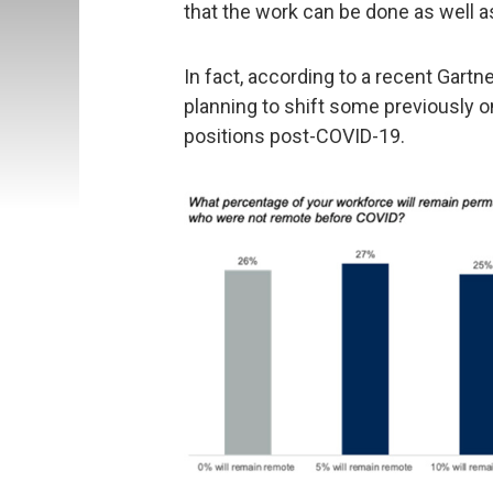
that the work can be done as well as
In fact, according to a recent Gartn
planning to shift some previously 
positions post-COVID-19.