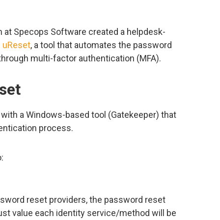
am at Specops Software created a helpdesk-
 uReset
, a tool that automates the password
hrough multi-factor authentication (MFA).
set
 with a Windows-based tool (Gatekeeper) that
hentication process.
:
ssword reset providers, the password reset
st value each identity service/method will be