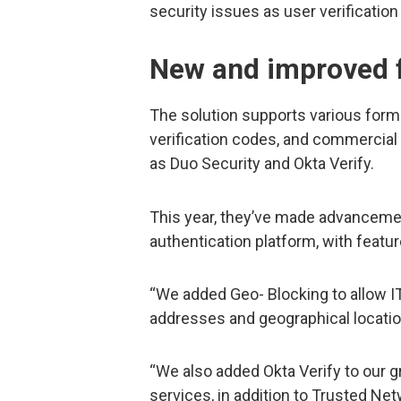
security issues as user verification
New and improved 
The solution supports various forms
verification codes, and commercia
as Duo Security and Okta Verify.
This year, they’ve made advanceme
authentication platform, with featur
“We added Geo- Blocking to allow IT
addresses and geographical locati
“We also added Okta Verify to our gr
services, in addition to Trusted Ne