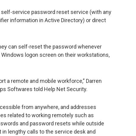
 self-service password reset service (with any
ifier information in Active Directory) or direct
they can self-reset the password whenever
e Windows logon screen on their workstations,
rt a remote and mobile workforce,” Darren
ps Softwares told Help Net Security.
 accessible from anywhere, and addresses
es related to working remotely such as
asswords and password resets while outside
 in lengthy calls to the service desk and