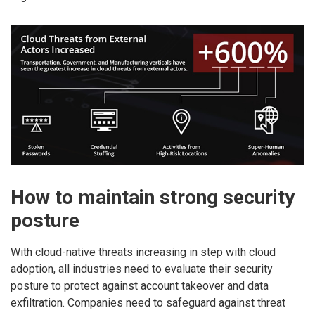
How to maintain strong security
posture
With cloud-native threats increasing in step with cloud
adoption, all industries need to evaluate their security
posture to protect against account takeover and data
exfiltration. Companies need to safeguard against threat