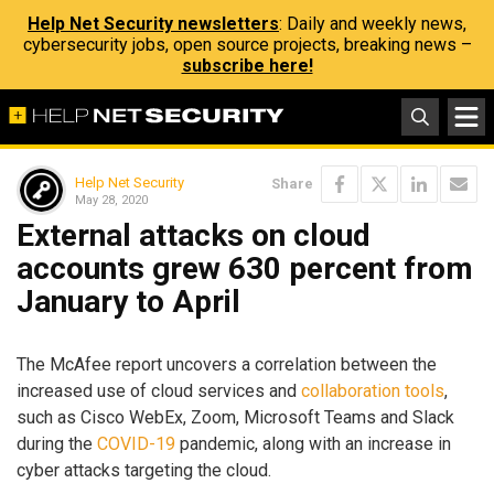
Help Net Security newsletters
: Daily and weekly news,
cybersecurity jobs, open source projects, breaking news –
subscribe here!
Help Net Security
Share
May 28, 2020
External attacks on cloud
accounts grew 630 percent from
January to April
The McAfee report uncovers a correlation between the
increased use of cloud services and
collaboration tools
,
such as Cisco WebEx, Zoom, Microsoft Teams and Slack
during the
COVID-19
pandemic, along with an increase in
cyber attacks targeting the cloud.