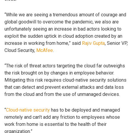
“While we are seeing a tremendous amount of courage and
global goodwill to overcome the pandemic, we also are
unfortunately seeing an increase in bad actors looking to
exploit the sudden uptick in cloud adoption created by an
increase in working from home,” said
Rajiv Gupta
, Senior VP,
Cloud Security,
McAfee
.
“The risk of threat actors targeting the cloud far outweighs
the risk brought on by changes in employee behavior.
Mitigating this risk requires cloud-native security solutions
that can detect and prevent external attacks and data loss
from the cloud and from the use of unmanaged devices.
“
Cloud-native security
has to be deployed and managed
remotely and can’t add any friction to employees whose
work from home is essential to the health of their
organization.”