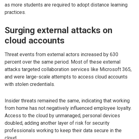
as more students are required to adopt distance learning
practices.
Surging external attacks on
cloud accounts
Threat events from external actors increased by 630
percent over the same period. Most of these external
attacks targeted collaboration services like Microsoft 365,
and were large-scale attempts to access cloud accounts
with stolen credentials.
Insider threats remained the same, indicating that working
from home has not negatively influenced employee loyalty.
Access to the cloud by unmanaged, personal devices
doubled, adding another layer of risk for security
professionals working to keep their data secure in the
cloud.