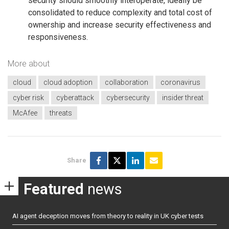
security should smoothly interoperate, ideally be
consolidated to reduce complexity and total cost of
ownership and increase security effectiveness and
responsiveness.
More about
cloud
cloud adoption
collaboration
coronavirus
cyber risk
cyberattack
cybersecurity
insider threat
McAfee
threats
Share
Featured
news
AI agent deception moves from theory to reality in UK cyber tests