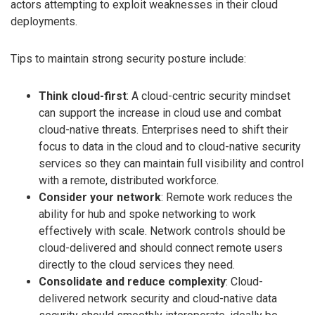
actors attempting to exploit weaknesses in their cloud
deployments.
Tips to maintain strong security posture include:
Think cloud-first
: A cloud-centric security mindset
can support the increase in cloud use and combat
cloud-native threats. Enterprises need to shift their
focus to data in the cloud and to cloud-native security
services so they can maintain full visibility and control
with a remote, distributed workforce.
Consider your network
: Remote work reduces the
ability for hub and spoke networking to work
effectively with scale. Network controls should be
cloud-delivered and should connect remote users
directly to the cloud services they need.
Consolidate and reduce complexity
: Cloud-
delivered network security and cloud-native data