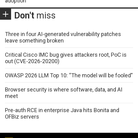
adoption
Don't
miss
Three in four AI-generated vulnerability patches
leave something broken
Critical Cisco IMC bug gives attackers root, PoC is
out (CVE-2026-20200)
OWASP 2026 LLM Top 10: “The model will be fooled”
Browser security is where software, data, and AI
meet
Pre-auth RCE in enterprise Java hits Bonita and
OFBiz servers