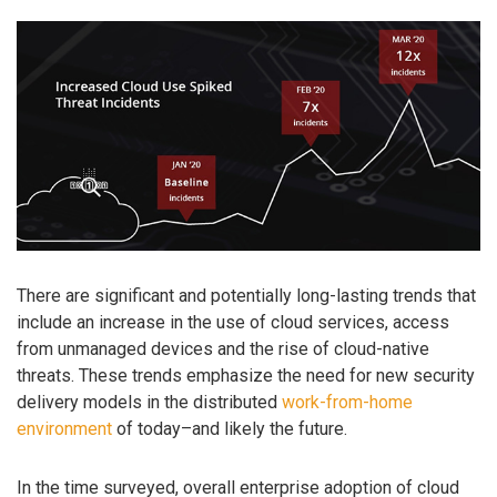
There are significant and potentially long-lasting trends that
include an increase in the use of cloud services, access
from unmanaged devices and the rise of cloud-native
threats. These trends emphasize the need for new security
delivery models in the distributed
work-from-home
environment
of today–and likely the future.
In the time surveyed, overall enterprise adoption of cloud