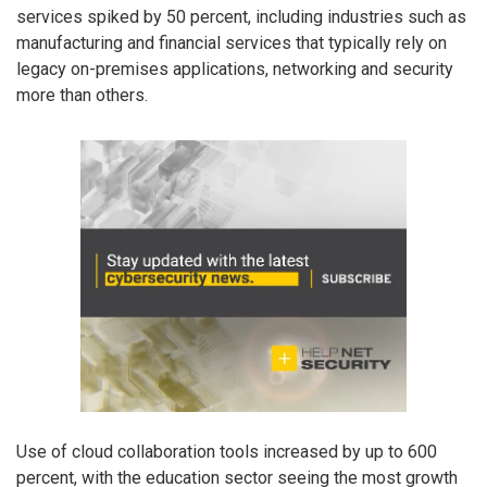
services spiked by 50 percent, including industries such as
manufacturing and financial services that typically rely on
legacy on-premises applications, networking and security
more than others.
Use of cloud collaboration tools increased by up to 600
percent, with the education sector seeing the most growth