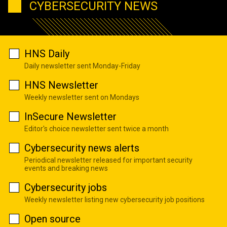
CYBERSECURITY NEWS
HNS Daily
Daily newsletter sent Monday-Friday
HNS Newsletter
Weekly newsletter sent on Mondays
InSecure Newsletter
Editor's choice newsletter sent twice a month
Cybersecurity news alerts
Periodical newsletter released for important security
events and breaking news
Cybersecurity jobs
Weekly newsletter listing new cybersecurity job positions
Open source