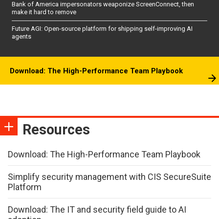
Bank of America impersonators weaponize ScreenConnect, then
make it hard to remove
Future AGI: Open-source platform for shipping self-improving AI
agents
Download: The High-Performance Team Playbook
Resources
Download: The High-Performance Team Playbook
Simplify security management with CIS SecureSuite
Platform
Download: The IT and security field guide to AI