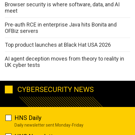
Browser security is where software, data, and AI
meet
Pre-auth RCE in enterprise Java hits Bonita and
OFBiz servers
Top product launches at Black Hat USA 2026
AI agent deception moves from theory to reality in
UK cyber tests
CYBERSECURITY NEWS
HNS Daily
Daily newsletter sent Monday-Friday