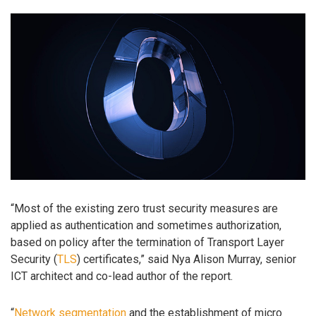
“Most of the existing zero trust security measures are
applied as authentication and sometimes authorization,
based on policy after the termination of Transport Layer
Security (
TLS
) certificates,” said Nya Alison Murray, senior
ICT architect and co-lead author of the report.
“
Network segmentation
and the establishment of micro