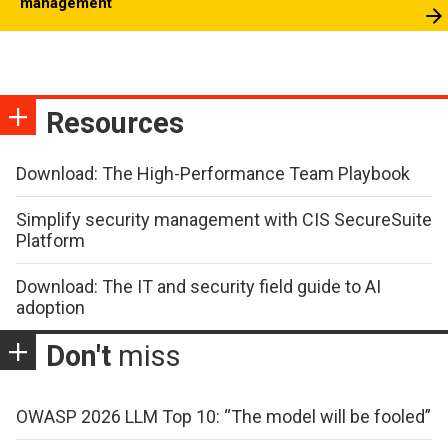
management
Resources
Download: The High-Performance Team Playbook
Simplify security management with CIS SecureSuite
Platform
Download: The IT and security field guide to AI
adoption
Don't
miss
OWASP 2026 LLM Top 10: “The model will be fooled”