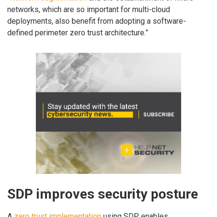
networks, which are so important for multi-cloud
deployments, also benefit from adopting a software-
defined perimeter zero trust architecture.”
SDP improves security posture
A
zero trust implementation
using SDP enables