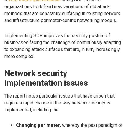
organizations to defend new variations of old attack
methods that are constantly surfacing in existing network
and infrastructure perimeter-centric networking models.
Implementing SDP improves the security posture of
businesses facing the challenge of continuously adapting
to expanding attack surfaces that are, in turn, increasingly
more complex.
Network security
implementation issues
The report notes particular issues that have arisen that
require a rapid change in the way network security is
implemented, including the:
Changing perimeter
, whereby the past paradigm of