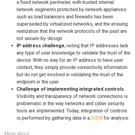
a fixed network perimeter, with trusted internal
network segments protected by network appliances
such as load balancers and firewalls has been
superseded by virtualized networks, and the ensuing
realization that the network protocols of the past are
not secure-by-design.
IP address challenge
, noting that IP addresses lack
any type of user knowledge to validate the trust of the
device. With no way for an IP address to have user
context, they simply provide connectivity information
but do not get involved in validating the trust of the
endpoint or the user.
Challenge of implementing integrated controls
.
Visibility and transparency of network connections is
problematic in the way networks and cyber security
tools are implemented. Today, integration of controls
is performed by gathering data in a
SIEM
for analysis.
More about