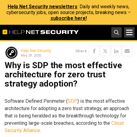
Help Net Security newsletters
: Daily and weekly news,
cybersecurity jobs, open source projects, breaking news –
subscribe here!
Help Net Security
Share
May 29, 2020
Why is SDP the most effective
architecture for zero trust
strategy adoption?
Software Defined Perimeter (
SDP
) is the most effective
architecture for adopting a zero trust strategy, an approach
that is being heralded as the breakthrough technology for
preventing large-scale breaches, according to the
Cloud
Security Alliance
.