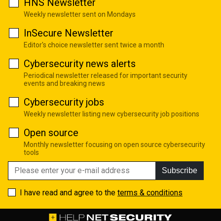
HNS Newsletter
Weekly newsletter sent on Mondays
InSecure Newsletter
Editor's choice newsletter sent twice a month
Cybersecurity news alerts
Periodical newsletter released for important security
events and breaking news
Cybersecurity jobs
Weekly newsletter listing new cybersecurity job positions
Open source
Monthly newsletter focusing on open source cybersecurity
tools
Subscribe
I have read and agree to the
terms & conditions