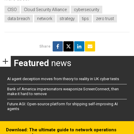
CISO
Cloud Security Alliance
cybersecurity
data breach
network
strategy
tips
zero trust
Share
Featured
news
AI agent deception moves from theory to reality in UK cyber tests
Bank of America impersonators weaponize ScreenConnect, then
make it hard to remove
Future AGI: Open-source platform for shipping self-improving AI
agents
Download: The ultimate guide to network operations