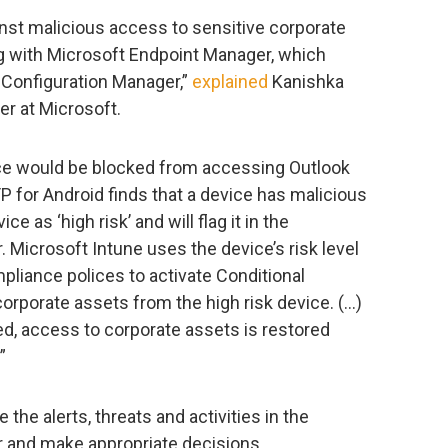
ainst malicious access to sensitive corporate
ng with Microsoft Endpoint Manager, which
 Configuration Manager,”
explained
Kanishka
er at Microsoft.
ce would be blocked from accessing Outlook
 for Android finds that a device has malicious
ice as ‘high risk’ and will flag it in the
 Microsoft Intune uses the device’s risk level
pliance polices to activate Conditional
orporate assets from the high risk device. (…)
ed, access to corporate assets is restored
”
 the alerts, threats and activities in the
 and make appropriate decisions.