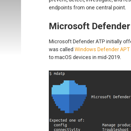
endpoints from one central point.
Microsoft Defender
Microsoft Defender ATP initially of
was called
Windows Defender APT
to macOS devices in mid-2019.