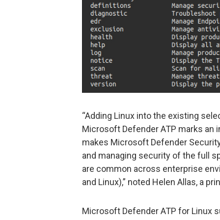
“Adding Linux into the existing sele
Microsoft Defender ATP marks an im
makes Microsoft Defender Security 
and managing security of the full 
are common across enterprise env
and Linux),” noted Helen Allas, a pr
Microsoft Defender ATP for Linux 