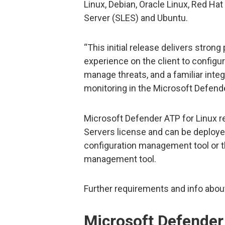
Linux, Debian, Oracle Linux, Red Ha
Server (SLES) and Ubuntu.
“This initial release delivers strong
experience on the client to configu
manage threats, and a familiar inte
monitoring in the Microsoft Defende
Microsoft Defender ATP for Linux r
Servers license and can be deploye
configuration management tool or th
management tool.
Further requirements and info abou
Microsoft Defender