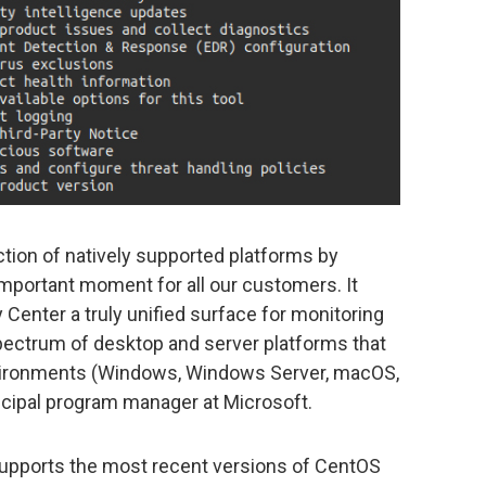
ction of natively supported platforms by
portant moment for all our customers. It
Center a truly unified surface for monitoring
spectrum of desktop and server platforms that
ironments (Windows, Windows Server, macOS,
incipal program manager at Microsoft.
supports the most recent versions of CentOS