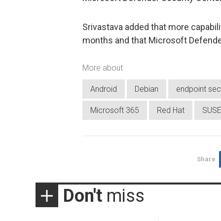
Srivastava added that more capabilit
months and that Microsoft Defender 
More about
Android
Debian
endpoint sec
Microsoft 365
Red Hat
SUS
Share
Don't
miss