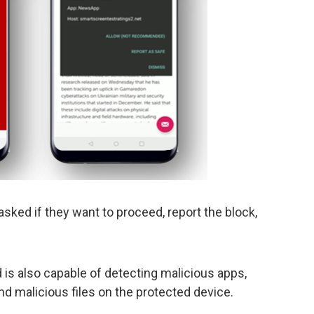
asked if they want to proceed, report the block,
is also capable of detecting malicious apps,
nd malicious files on the protected device.