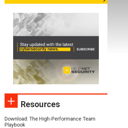
Resources
Download: The High-Performance Team
Playbook