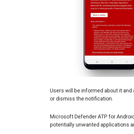
Users will be informed about it and 
or dismiss the notification.
Microsoft Defender ATP for Android 
potentially unwanted applications a