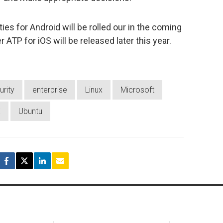
ies for Android will be rolled our in the coming
ATP for iOS will be released later this year.
urity
enterprise
Linux
Microsoft
E
Ubuntu