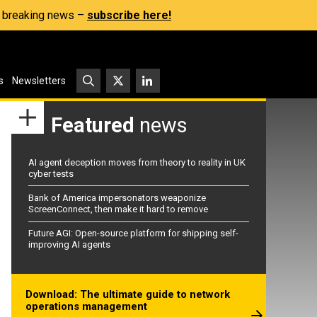
s, breaking news –
subscribe here!
s
Newsletters
Featured
news
AI agent deception moves from theory to reality in UK
cyber tests
Bank of America impersonators weaponize
ScreenConnect, then make it hard to remove
Future AGI: Open-source platform for shipping self-
improving AI agents
Download: The ultimate guide to network
operations management