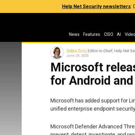
Help Net Security newsletters
:
News
Features
CISO
AI
Vide
Zeljka Zorz
, Editor-in-Chief, Help Net Se
June 24, 2020
Microsoft rele
for Android and
Microsoft has added support for Lin
unified enterprise endpoint security
Microsoft Defender Advanced Threat
prevent, detect, investigate, and 