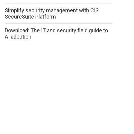
Simplify security management with CIS
SecureSuite Platform
Download: The IT and security field guide to
AI adoption