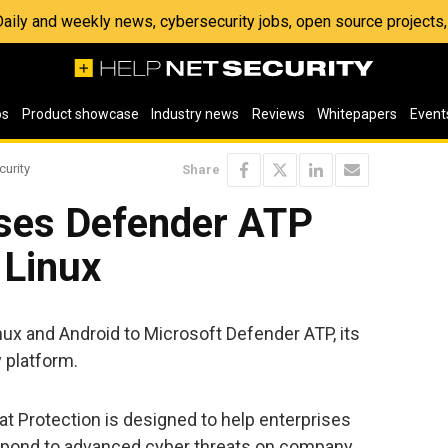
 Daily and weekly news, cybersecurity jobs, open source project
os
Product showcase
Industry news
Reviews
Whitepapers
Event
curity
Share
ases Defender ATP
 Linux
ux and Android to Microsoft Defender ATP, its
 platform.
 Protection is designed to help enterprises
respond to advanced cyber threats on company