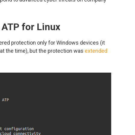
 ATP for Linux
fered protection only for Windows devices (it
at the time), but the protection was
extended