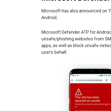
Microsoft has also announced on T
Android.
Microsoft Defender ATP for Android
unsafe/phishing websites from SMS
apps, as well as block unsafe netw
user’s behalf.