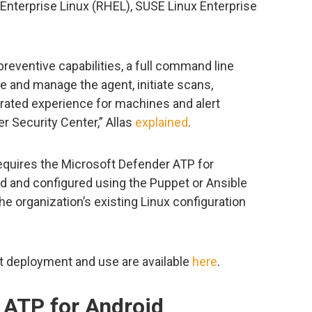
t Enterprise Linux (RHEL), SUSE Linux Enterprise
 preventive capabilities, a full command line
re and manage the agent, initiate scans,
grated experience for machines and alert
r Security Center,” Allas
explained
.
equires the Microsoft Defender ATP for
d and configured using the Puppet or Ansible
e organization’s existing Linux configuration
t deployment and use are available
here
.
 ATP for Android