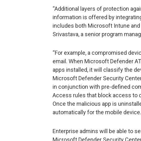
“Additional layers of protection ag
information is offered by integrati
includes both Microsoft Intune and
Srivastava, a senior program manag
“For example, a compromised devi
email. When Microsoft Defender ATP
apps installed, it will classify the dev
Microsoft Defender Security Center.
in conjunction with pre-defined com
Access rules that block access to c
Once the malicious app is uninstall
automatically for the mobile device.
Enterprise admins will be able to see
Microsoft Defender Security Center