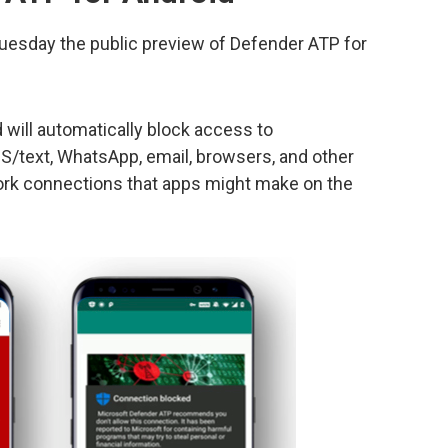
uesday the public preview of Defender ATP for
 will automatically block access to
/text, WhatsApp, email, browsers, and other
ork connections that apps might make on the