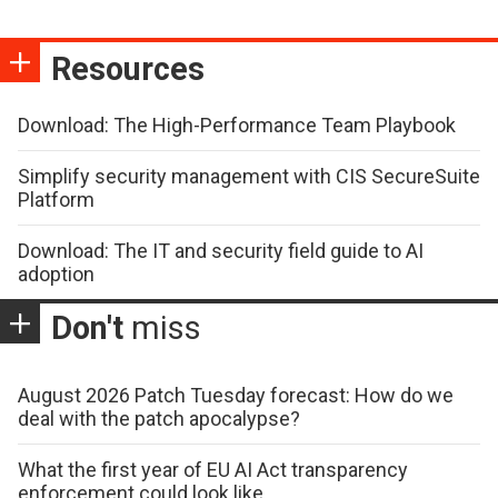
Resources
Download: The High-Performance Team Playbook
Simplify security management with CIS SecureSuite
Platform
Download: The IT and security field guide to AI
adoption
Don't
miss
August 2026 Patch Tuesday forecast: How do we
deal with the patch apocalypse?
What the first year of EU AI Act transparency
enforcement could look like