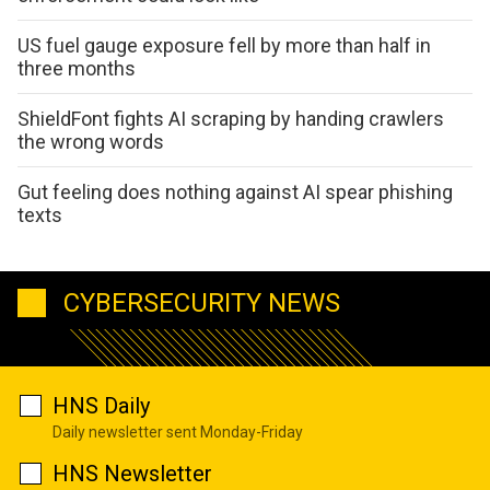
US fuel gauge exposure fell by more than half in
three months
ShieldFont fights AI scraping by handing crawlers
the wrong words
Gut feeling does nothing against AI spear phishing
texts
CYBERSECURITY NEWS
HNS Daily
Daily newsletter sent Monday-Friday
HNS Newsletter