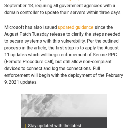
September 18, requiring all government agencies with a
domain controller to update their servers within three days.
Microsoft has also issued
updated guidance
since the
August Patch Tuesday release to clarify the steps needed
to secure systems with this vulnerability. Per the outlined
process in the article, the first step is to apply the August
11 updates which will begin enforcement of Secure RPC
(Remote Procedure Call), but still allow non-compliant
devices to connect and log the connections. Full
enforcement will begin with the deployment of the February
9, 2021 updates.