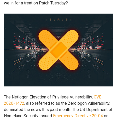
we in for a treat on Patch Tuesday?
The Netlogon Elevation of Privilege Vulnerability,
CVE-
2020-1472
, also referred to as the Zerologon vulnerability,
dominated the news this past month. The US Department of
Homeland Security issued
Emergency Directive 20-04
on