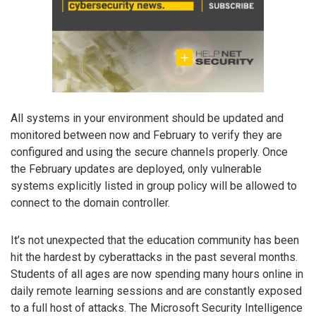
All systems in your environment should be updated and
monitored between now and February to verify they are
configured and using the secure channels properly. Once
the February updates are deployed, only vulnerable
systems explicitly listed in group policy will be allowed to
connect to the domain controller.
It’s not unexpected that the education community has been
hit the hardest by cyberattacks in the past several months.
Students of all ages are now spending many hours online in
daily remote learning sessions and are constantly exposed
to a full host of attacks. The Microsoft Security Intelligence