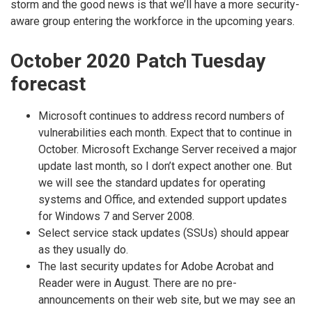
storm and the good news is that we’ll have a more security-
aware group entering the workforce in the upcoming years.
October 2020 Patch Tuesday
forecast
Microsoft continues to address record numbers of
vulnerabilities each month. Expect that to continue in
October. Microsoft Exchange Server received a major
update last month, so I don’t expect another one. But
we will see the standard updates for operating
systems and Office, and extended support updates
for Windows 7 and Server 2008.
Select service stack updates (SSUs) should appear
as they usually do.
The last security updates for Adobe Acrobat and
Reader were in August. There are no pre-
announcements on their web site, but we may see an