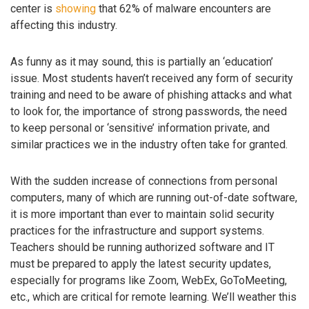
center is
showing
that 62% of malware encounters are
affecting this industry.
As funny as it may sound, this is partially an ‘education’
issue. Most students haven’t received any form of security
training and need to be aware of phishing attacks and what
to look for, the importance of strong passwords, the need
to keep personal or ‘sensitive’ information private, and
similar practices we in the industry often take for granted.
With the sudden increase of connections from personal
computers, many of which are running out-of-date software,
it is more important than ever to maintain solid security
practices for the infrastructure and support systems.
Teachers should be running authorized software and IT
must be prepared to apply the latest security updates,
especially for programs like Zoom, WebEx, GoToMeeting,
etc., which are critical for remote learning. We’ll weather this