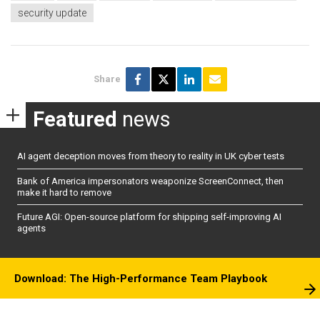
security update
Share
Featured
news
AI agent deception moves from theory to reality in UK cyber tests
Bank of America impersonators weaponize ScreenConnect, then
make it hard to remove
Future AGI: Open-source platform for shipping self-improving AI
agents
Download: The High-Performance Team Playbook