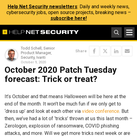
Help Net Security newsletters
: Daily and weekly news,
cybersecurity jobs, open source projects, breaking news –
subscribe here!
Todd Schell, Senior
Share
Product Manager,
Security, Ivanti
October 9, 2020
October 2020 Patch Tuesday
forecast: Trick or treat?
It’s October and that means Halloween will be here at the
end of the month. It won’t be much fun if we only get to
‘dress up’ and look at each other via
video conference
. But
then, we’ve had a lot of ‘tricks’ thrown at us this last month –
Zerologon, explosion of ransomware, COVID phishing
attacks, and more. Will we get more tricks next week or are