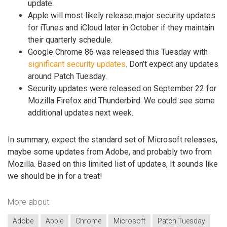
update.
Apple will most likely release major security updates
for iTunes and iCloud later in October if they maintain
their quarterly schedule.
Google Chrome 86 was released this Tuesday with
significant security updates
. Don’t expect any updates
around Patch Tuesday.
Security updates were released on September 22 for
Mozilla Firefox and Thunderbird. We could see some
additional updates next week.
In summary, expect the standard set of Microsoft releases,
maybe some updates from Adobe, and probably two from
Mozilla. Based on this limited list of updates, It sounds like
we should be in for a treat!
More about
Adobe
Apple
Chrome
Microsoft
Patch Tuesday