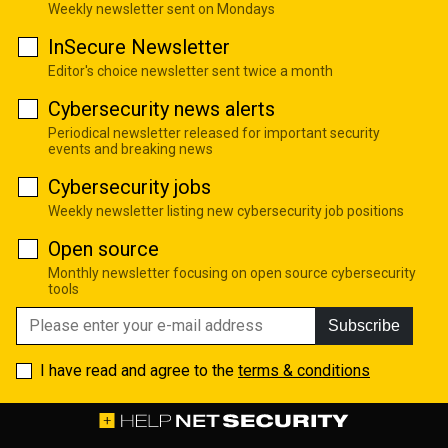
Weekly newsletter sent on Mondays
InSecure Newsletter
Editor's choice newsletter sent twice a month
Cybersecurity news alerts
Periodical newsletter released for important security
events and breaking news
Cybersecurity jobs
Weekly newsletter listing new cybersecurity job positions
Open source
Monthly newsletter focusing on open source cybersecurity
tools
Subscribe
I have read and agree to the
terms & conditions