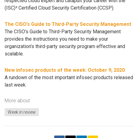
respected cloud expert and catapult your career with the
(ISC)² Certified Cloud Security Certification (CCSP).
The CISO’s Guide to Third-Party Security Management
The CISO’s Guide to Third-Party Security Management
provides the instructions you need to make your
organization’s third-party security program effective and
scalable.
New infosec products of the week: October 9, 2020
A rundown of the most important infosec products released
last week.
More about
Week in review