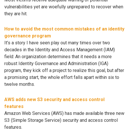
vulnerabilities yet are woefully unprepared to recover when
they are hit.
How to avoid the most common mistakes of an identity
governance program
It’s a story I have seen play out many times over two
decades in the Identity and Access Management (IAM)
field: An organization determines that it needs a more
robust Identity Governance and Administration (IGA)
program, they kick off a project to realize this goal, but after
a promising start, the whole effort falls apart within six to
twelve months.
AWS adds new S3 security and access control
features
Amazon Web Services (AWS) has made available three new
S3 (Simple Storage Service) security and access control
features.