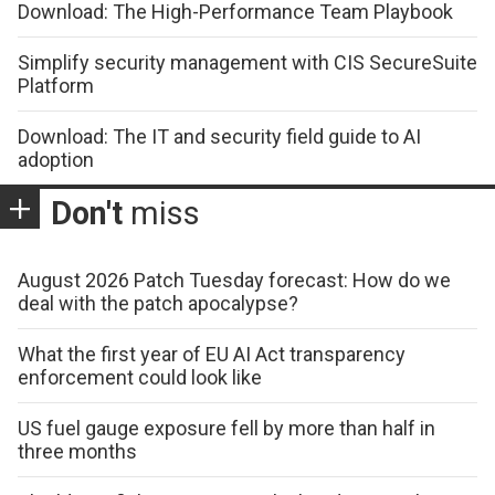
Download: The High-Performance Team Playbook
Simplify security management with CIS SecureSuite
Platform
Download: The IT and security field guide to AI
adoption
Don't
miss
August 2026 Patch Tuesday forecast: How do we
deal with the patch apocalypse?
What the first year of EU AI Act transparency
enforcement could look like
US fuel gauge exposure fell by more than half in
three months