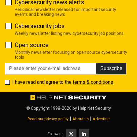
Cybersecurity news alerts
Periodical newsletter released for important security
events and breaking news
Cybersecurity jobs
Weekly newsletter listing new cybersecurity job positions
Open source
Monthly newsletter focusing on open source cybersecurity
tools
Subscribe
I have read and agree to the
terms & conditions
© Copyright 1998-2026 by
Help Net Security
|
|
Read our privacy policy
About us
Advertise
Follow us