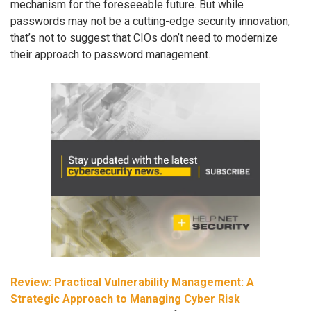
mechanism for the foreseeable future. But while
passwords may not be a cutting-edge security innovation,
that’s not to suggest that CIOs don’t need to modernize
their approach to password management.
Review: Practical Vulnerability Management: A
Strategic Approach to Managing Cyber Risk