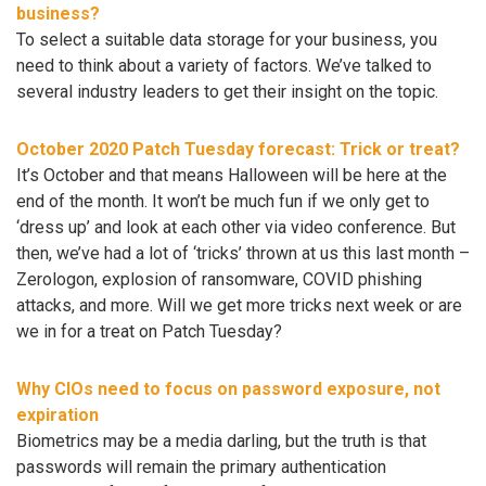
business?
To select a suitable data storage for your business, you
need to think about a variety of factors. We’ve talked to
several industry leaders to get their insight on the topic.
October 2020 Patch Tuesday forecast: Trick or treat?
It’s October and that means Halloween will be here at the
end of the month. It won’t be much fun if we only get to
‘dress up’ and look at each other via video conference. But
then, we’ve had a lot of ‘tricks’ thrown at us this last month –
Zerologon, explosion of ransomware, COVID phishing
attacks, and more. Will we get more tricks next week or are
we in for a treat on Patch Tuesday?
Why CIOs need to focus on password exposure, not
expiration
Biometrics may be a media darling, but the truth is that
passwords will remain the primary authentication