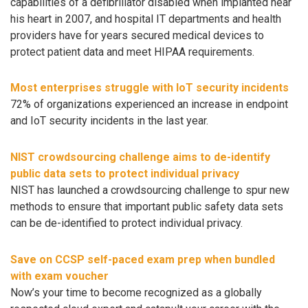
capabilities of a defibrillator disabled when implanted near
his heart in 2007, and hospital IT departments and health
providers have for years secured medical devices to
protect patient data and meet HIPAA requirements.
Most enterprises struggle with IoT security incidents
72% of organizations experienced an increase in endpoint
and IoT security incidents in the last year.
NIST crowdsourcing challenge aims to de-identify
public data sets to protect individual privacy
NIST has launched a crowdsourcing challenge to spur new
methods to ensure that important public safety data sets
can be de-identified to protect individual privacy.
Save on CCSP self-paced exam prep when bundled
with exam voucher
Now’s your time to become recognized as a globally