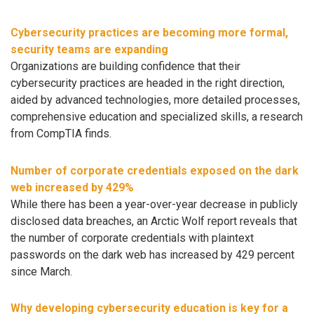
Cybersecurity practices are becoming more formal,
security teams are expanding
Organizations are building confidence that their
cybersecurity practices are headed in the right direction,
aided by advanced technologies, more detailed processes,
comprehensive education and specialized skills, a research
from CompTIA finds.
Number of corporate credentials exposed on the dark
web increased by 429%
While there has been a year-over-year decrease in publicly
disclosed data breaches, an Arctic Wolf report reveals that
the number of corporate credentials with plaintext
passwords on the dark web has increased by 429 percent
since March.
Why developing cybersecurity education is key for a