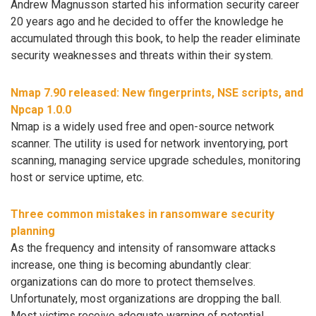
Andrew Magnusson started his information security career
20 years ago and he decided to offer the knowledge he
accumulated through this book, to help the reader eliminate
security weaknesses and threats within their system.
Nmap 7.90 released: New fingerprints, NSE scripts, and
Npcap 1.0.0
Nmap is a widely used free and open-source network
scanner. The utility is used for network inventorying, port
scanning, managing service upgrade schedules, monitoring
host or service uptime, etc.
Three common mistakes in ransomware security
planning
As the frequency and intensity of ransomware attacks
increase, one thing is becoming abundantly clear:
organizations can do more to protect themselves.
Unfortunately, most organizations are dropping the ball.
Most victims receive adequate warning of potential