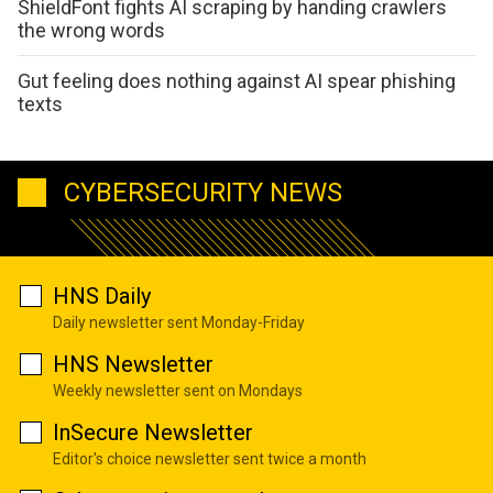
ShieldFont fights AI scraping by handing crawlers
the wrong words
Gut feeling does nothing against AI spear phishing
texts
CYBERSECURITY NEWS
HNS Daily
Daily newsletter sent Monday-Friday
HNS Newsletter
Weekly newsletter sent on Mondays
InSecure Newsletter
Editor's choice newsletter sent twice a month