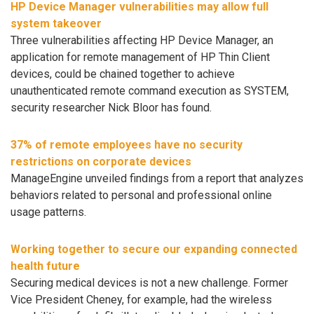
HP Device Manager vulnerabilities may allow full
system takeover
Three vulnerabilities affecting HP Device Manager, an
application for remote management of HP Thin Client
devices, could be chained together to achieve
unauthenticated remote command execution as SYSTEM,
security researcher Nick Bloor has found.
37% of remote employees have no security
restrictions on corporate devices
ManageEngine unveiled findings from a report that analyzes
behaviors related to personal and professional online
usage patterns.
Working together to secure our expanding connected
health future
Securing medical devices is not a new challenge. Former
Vice President Cheney, for example, had the wireless