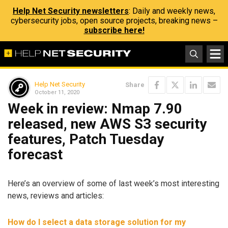
Help Net Security newsletters
: Daily and weekly news,
cybersecurity jobs, open source projects, breaking news –
subscribe here!
Help Net Security
Share
October 11, 2020
Week in review: Nmap 7.90
released, new AWS S3 security
features, Patch Tuesday
forecast
Here’s an overview of some of last week’s most interesting
news, reviews and articles:
How do I select a data storage solution for my