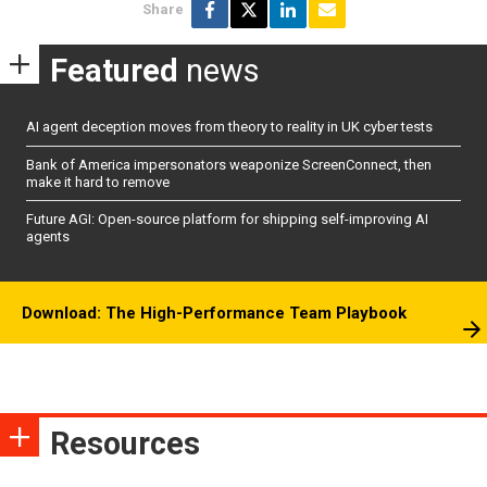
Share
Featured
news
AI agent deception moves from theory to reality in UK cyber tests
Bank of America impersonators weaponize ScreenConnect, then
make it hard to remove
Future AGI: Open-source platform for shipping self-improving AI
agents
Download: The High-Performance Team Playbook
Resources