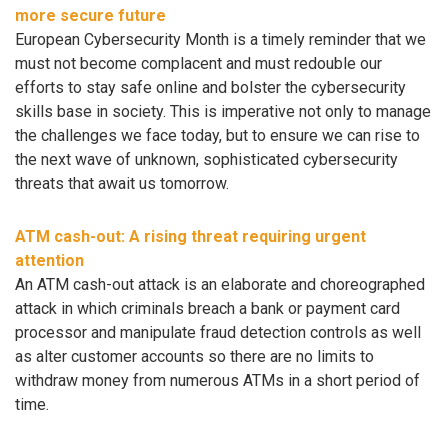
more secure future
European Cybersecurity Month is a timely reminder that we
must not become complacent and must redouble our
efforts to stay safe online and bolster the cybersecurity
skills base in society. This is imperative not only to manage
the challenges we face today, but to ensure we can rise to
the next wave of unknown, sophisticated cybersecurity
threats that await us tomorrow.
ATM cash-out: A rising threat requiring urgent
attention
An ATM cash-out attack is an elaborate and choreographed
attack in which criminals breach a bank or payment card
processor and manipulate fraud detection controls as well
as alter customer accounts so there are no limits to
withdraw money from numerous ATMs in a short period of
time.