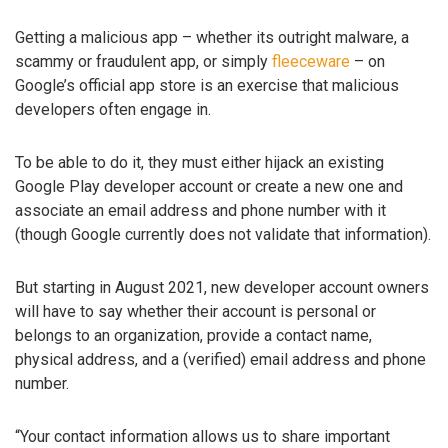
Getting a malicious app – whether its outright malware, a
scammy or fraudulent app, or simply
fleeceware
– on
Google’s official app store is an exercise that malicious
developers often engage in.
To be able to do it, they must either hijack an existing
Google Play developer account or create a new one and
associate an email address and phone number with it
(though Google currently does not validate that information).
But starting in August 2021, new developer account owners
will have to say whether their account is personal or
belongs to an organization, provide a contact name,
physical address, and a (verified) email address and phone
number.
“Your contact information allows us to share important