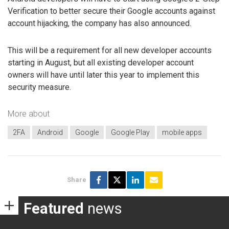
Verification to better secure their Google accounts against
account hijacking, the company has also announced.
This will be a requirement for all new developer accounts
starting in August, but all existing developer account
owners will have until later this year to implement this
security measure.
More about
2FA
Android
Google
Google Play
mobile apps
Share
Featured
news