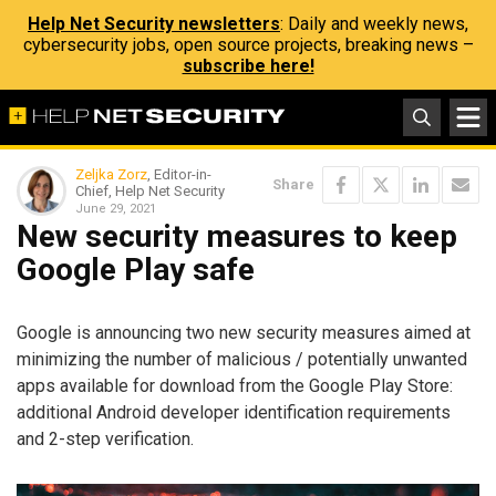
Help Net Security newsletters
: Daily and weekly news,
cybersecurity jobs, open source projects, breaking news –
subscribe here!
Zeljka Zorz
, Editor-in-
Share
Chief, Help Net Security
June 29, 2021
New security measures to keep
Google Play safe
Google is announcing two new security measures aimed at
minimizing the number of malicious / potentially unwanted
apps available for download from the Google Play Store:
additional Android developer identification requirements
and 2-step verification.