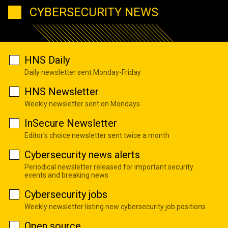
CYBERSECURITY NEWS
HNS Daily
Daily newsletter sent Monday-Friday
HNS Newsletter
Weekly newsletter sent on Mondays
InSecure Newsletter
Editor's choice newsletter sent twice a month
Cybersecurity news alerts
Periodical newsletter released for important security
events and breaking news
Cybersecurity jobs
Weekly newsletter listing new cybersecurity job positions
Open source