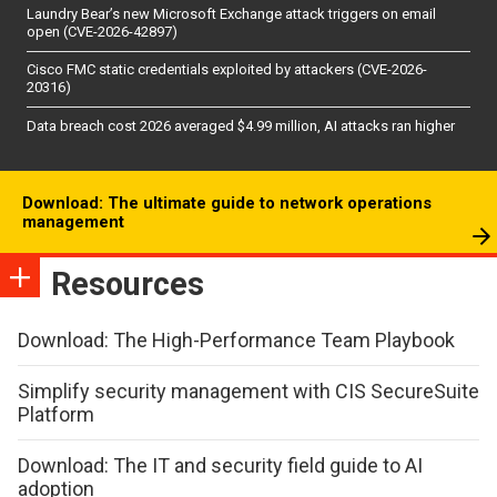
Laundry Bear’s new Microsoft Exchange attack triggers on email
open (CVE-2026-42897)
Cisco FMC static credentials exploited by attackers (CVE-2026-
20316)
Data breach cost 2026 averaged $4.99 million, AI attacks ran higher
Download: The ultimate guide to network operations
management
Resources
Download: The High-Performance Team Playbook
Simplify security management with CIS SecureSuite
Platform
Download: The IT and security field guide to AI
adoption