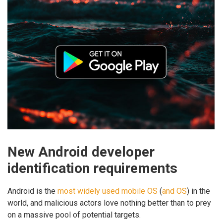
New Android developer
identification requirements
Android is the
most widely used mobile OS
(
and OS
) in the
world, and malicious actors love nothing better than to prey
on a massive pool of potential targets.