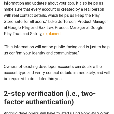
information and updates about your app. It also helps us
make sure that every account is created by a real person
with real contact details, which helps us keep the Play
Store safe for all users,” Luke Jefferson, Product Manager
at Google Play, and Raz Lev, Product Manager at Google
Play Trust and Safety,
explained
.
“This information will not be public-facing and is just to help
us confirm your identity and communicate.”
Owners of existing developer accounts can declare the
account type and verify contact details immediately, and will
be required to do it later this year.
2-step verification (i.e., two-
factor authentication)
Android developers will have to start using Google’s 2-Step