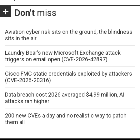
Don't
miss
Aviation cyber risk sits on the ground, the blindness
sits in the air
Laundry Bear’s new Microsoft Exchange attack
triggers on email open (CVE-2026-42897)
Cisco FMC static credentials exploited by attackers
(CVE-2026-20316)
Data breach cost 2026 averaged $4.99 million, AI
attacks ran higher
200 new CVEs a day and no realistic way to patch
them all