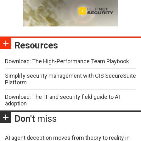
Resources
Download: The High-Performance Team Playbook
Simplify security management with CIS SecureSuite
Platform
Download: The IT and security field guide to AI
adoption
Don't
miss
AI agent deception moves from theory to reality in