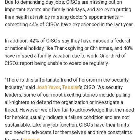
Due to demanding day jobs, CISOs are missing out on
important events and family holidays, and are even putting
their health at risk by missing doctor’s appointments –
something 44% of CISOs have experienced in the last year.
In addition, 42% of CISOs say they have missed a federal
or national holiday like Thanksgiving or Christmas, and 40%
have missed a family vacation due to work. One-third of
CISOs report being unable to exercise regularly.
“There is this unfortunate trend of heroism in the security
industry,” said
Josh Yavor
,
Tessian
’s CISO. “As security
leaders, some of our most exciting stories include pulling
all-nighters to defend the organization or investigate a
threat. However, we often fail to acknowledge that the need
for heroics usually indicate a failure condition and are not
sustainable. Like any job function, CISOs have their limits
and need to advocate for themselves and time constraints
to avoid
burnout
.