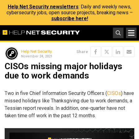
Help Net Security newsletters
: Daily and weekly news,
cybersecurity jobs, open source projects, breaking news –
subscribe here!
Help Net Security
Share
November 24, 2021
CISOs missing major holidays
due to work demands
Two in five Chief Information Security Officers (
CISOs
) have
missed holidays like Thanksgiving due to work demands, a
Tessian report reveals. In addition, one-quarter have not
taken time off work in the past 12 months.