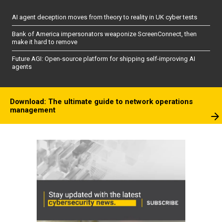
AI agent deception moves from theory to reality in UK cyber tests
Bank of America impersonators weaponize ScreenConnect, then
make it hard to remove
Future AGI: Open-source platform for shipping self-improving AI
agents
Download: The ultimate guide to network operations
management