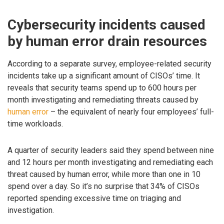
Cybersecurity incidents caused
by human error drain resources
According to a separate survey, employee-related security
incidents take up a significant amount of CISOs’ time. It
reveals that security teams spend up to 600 hours per
month investigating and remediating threats caused by
human error
– the equivalent of nearly four employees’ full-
time workloads.
A quarter of security leaders said they spend between nine
and 12 hours per month investigating and remediating each
threat caused by human error, while more than one in 10
spend over a day. So it’s no surprise that 34% of CISOs
reported spending excessive time on triaging and
investigation.