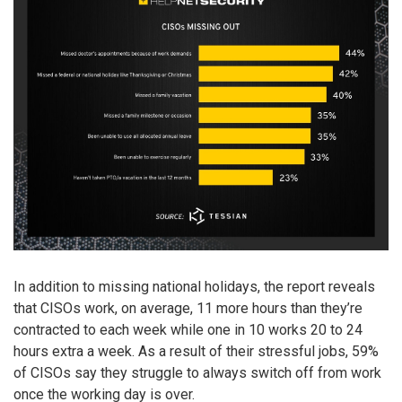
In addition to missing national holidays, the report reveals
that CISOs work, on average, 11 more hours than they’re
contracted to each week while one in 10 works 20 to 24
hours extra a week. As a result of their stressful jobs, 59%
of CISOs say they struggle to always switch off from work
once the working day is over.