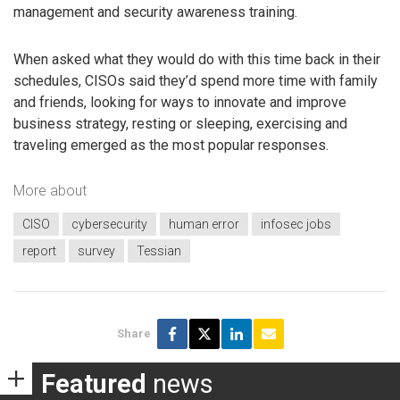
management and security awareness training.
When asked what they would do with this time back in their
schedules, CISOs said they’d spend more time with family
and friends, looking for ways to innovate and improve
business strategy, resting or sleeping, exercising and
traveling emerged as the most popular responses.
More about
CISO
cybersecurity
human error
infosec jobs
report
survey
Tessian
Share
Featured
news