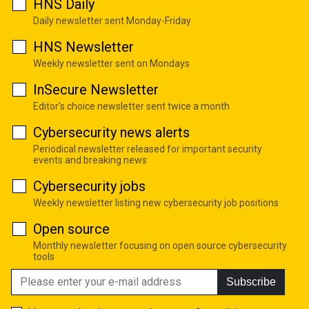
HNS Daily
Daily newsletter sent Monday-Friday
HNS Newsletter
Weekly newsletter sent on Mondays
InSecure Newsletter
Editor's choice newsletter sent twice a month
Cybersecurity news alerts
Periodical newsletter released for important security
events and breaking news
Cybersecurity jobs
Weekly newsletter listing new cybersecurity job positions
Open source
Monthly newsletter focusing on open source cybersecurity
tools
Subscribe