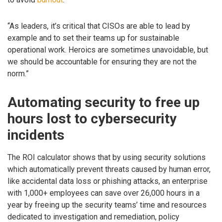
“As leaders, it’s critical that CISOs are able to lead by
example and to set their teams up for sustainable
operational work. Heroics are sometimes unavoidable, but
we should be accountable for ensuring they are not the
norm.”
Automating security to free up
hours lost to cybersecurity
incidents
The ROI calculator shows that by using security solutions
which automatically prevent threats caused by human error,
like accidental data loss or phishing attacks, an enterprise
with 1,000+ employees can save over 26,000 hours in a
year by freeing up the security teams’ time and resources
dedicated to investigation and remediation, policy