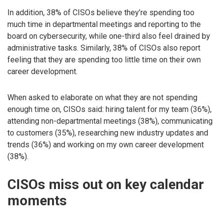
In addition, 38% of CISOs believe they’re spending too
much time in departmental meetings and reporting to the
board on cybersecurity, while one-third also feel drained by
administrative tasks. Similarly, 38% of CISOs also report
feeling that they are spending too little time on their own
career development.
When asked to elaborate on what they are not spending
enough time on, CISOs said: hiring talent for my team (36%),
attending non-departmental meetings (38%), communicating
to customers (35%), researching new industry updates and
trends (36%) and working on my own career development
(38%).
CISOs miss out on key calendar
moments