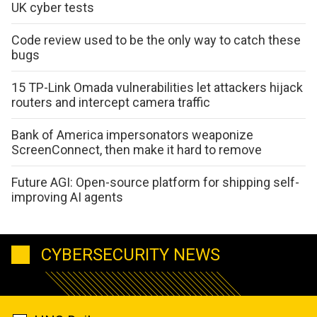
UK cyber tests
Code review used to be the only way to catch these
bugs
15 TP-Link Omada vulnerabilities let attackers hijack
routers and intercept camera traffic
Bank of America impersonators weaponize
ScreenConnect, then make it hard to remove
Future AGI: Open-source platform for shipping self-
improving AI agents
CYBERSECURITY NEWS