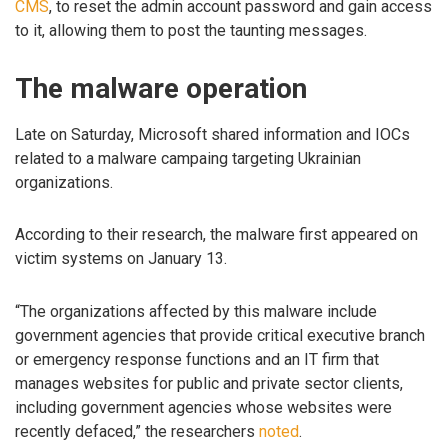
CMS
, to reset the admin account password and gain access
to it, allowing them to post the taunting messages.
The malware operation
Late on Saturday, Microsoft shared information and IOCs
related to a malware campaing targeting Ukrainian
organizations.
According to their research, the malware first appeared on
victim systems on January 13.
“The organizations affected by this malware include
government agencies that provide critical executive branch
or emergency response functions and an IT firm that
manages websites for public and private sector clients,
including government agencies whose websites were
recently defaced,” the researchers
noted
.