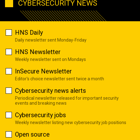
CYBERSECURITY NEWS
HNS Daily
Daily newsletter sent Monday-Friday
HNS Newsletter
Weekly newsletter sent on Mondays
InSecure Newsletter
Editor's choice newsletter sent twice a month
Cybersecurity news alerts
Periodical newsletter released for important security
events and breaking news
Cybersecurity jobs
Weekly newsletter listing new cybersecurity job positions
Open source