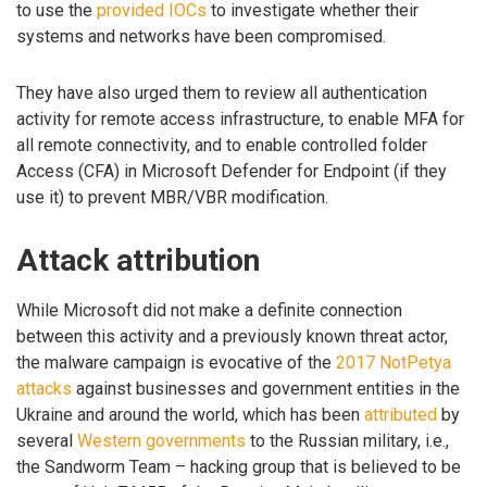
to use the
provided IOCs
to investigate whether their
systems and networks have been compromised.
They have also urged them to review all authentication
activity for remote access infrastructure, to enable MFA for
all remote connectivity, and to enable controlled folder
Access (CFA) in Microsoft Defender for Endpoint (if they
use it) to prevent MBR/VBR modification.
Attack attribution
While Microsoft did not make a definite connection
between this activity and a previously known threat actor,
the malware campaign is evocative of the
2017 NotPetya
attacks
against businesses and government entities in the
Ukraine and around the world, which has been
attributed
by
several
Western governments
to the Russian military, i.e.,
the Sandworm Team – hacking group that is believed to be