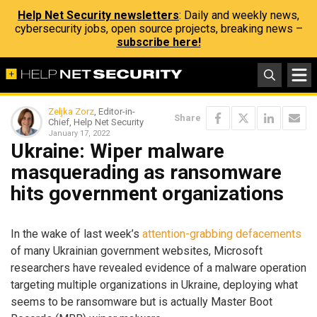
Help Net Security newsletters
: Daily and weekly news,
cybersecurity jobs, open source projects, breaking news –
subscribe here!
Zeljka Zorz
, Editor-in-
Share
Chief, Help Net Security
January 17, 2022
Ukraine: Wiper malware
masquerading as ransomware
hits government organizations
In the wake of last week’s
attention-grabbing defacements
of many Ukrainian government websites, Microsoft
researchers have revealed evidence of a malware operation
targeting multiple organizations in Ukraine, deploying what
seems to be ransomware but is actually Master Boot