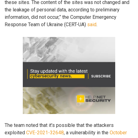
these sites. The content of the sites was not changed and
the leakage of personal data, according to preliminary
information, did not occur,” the Computer Emergency
Response Team of Ukraine (CERT-UA)
said
.
The team noted that it’s possible that the attackers
exploited
CVE-2021-32648
, a vulnerability in the
October