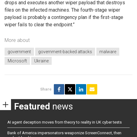
drops and executes another wiper payload that destroys
files on the infected machines. The fourth-stage wiper
payload is probably a contingency plan if the first-stage
wiper fails to clear the endpoint.”
More about
government
government-backed attacks
malware
Microsoft
Ukraine
Share
Featured
news
AI agent deception moves from theory to reality in UK cyber tests
Bank of America impersonators weaponize ScreenConnect, then