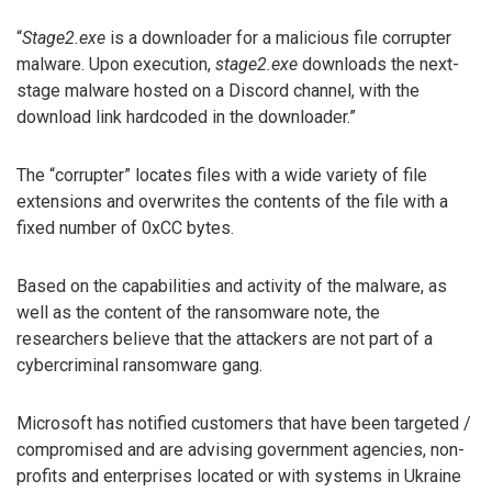
“
Stage2.exe
is a downloader for a malicious file corrupter
malware. Upon execution,
stage2.exe
downloads the next-
stage malware hosted on a Discord channel, with the
download link hardcoded in the downloader.”
The “corrupter” locates files with a wide variety of file
extensions and overwrites the contents of the file with a
fixed number of 0xCC bytes.
Based on the capabilities and activity of the malware, as
well as the content of the ransomware note, the
researchers believe that the attackers are not part of a
cybercriminal ransomware gang.
Microsoft has notified customers that have been targeted /
compromised and are advising government agencies, non-
profits and enterprises located or with systems in Ukraine