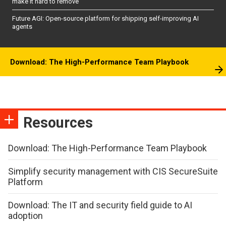
make it hard to remove
Future AGI: Open-source platform for shipping self-improving AI
agents
Download: The High-Performance Team Playbook
Resources
Download: The High-Performance Team Playbook
Simplify security management with CIS SecureSuite
Platform
Download: The IT and security field guide to AI
adoption