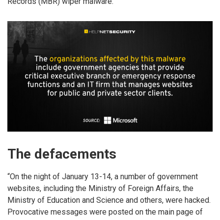
Records (MBR) wiper malware.
The defacements
“On the night of January 13-14, a number of government
websites, including the Ministry of Foreign Affairs, the
Ministry of Education and Science and others, were hacked.
Provocative messages were posted on the main page of