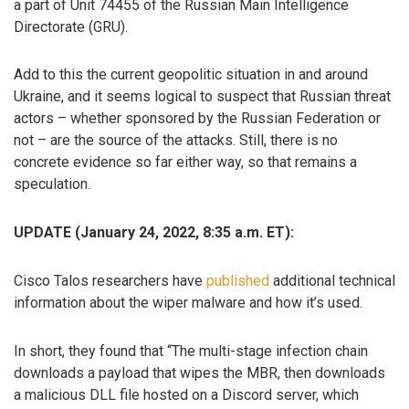
a part of Unit 74455 of the Russian Main Intelligence
Directorate (GRU).
Add to this the current geopolitic situation in and around
Ukraine, and it seems logical to suspect that Russian threat
actors – whether sponsored by the Russian Federation or
not – are the source of the attacks. Still, there is no
concrete evidence so far either way, so that remains a
speculation.
UPDATE (January 24, 2022, 8:35 a.m. ET):
Cisco Talos researchers have
published
additional technical
information about the wiper malware and how it’s used.
In short, they found that “The multi-stage infection chain
downloads a payload that wipes the MBR, then downloads
a malicious DLL file hosted on a Discord server, which