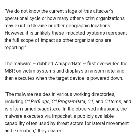
“We do not know the current stage of this attacker’s
operational cycle or how many other victim organizations
may exist in Ukraine or other geographic locations.
However, it is unlikely these impacted systems represent
the full scope of impact as other organizations are
reporting.”
The malware – dubbed WhisperGate – first overwrites the
MBR on victim systems and displays a ransom note, and
then executes when the target device is powered down.
“The malware resides in various working directories,
including
C:\PerfLogs
,
C:\ProgramData
,
C:\
, and
C:\temp
, and
is often named
stage1.exe
. In the observed intrusions, the
malware executes via Impacket, a publicly available
capability often used by threat actors for lateral movement
and execution,” they shared.