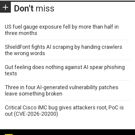
Don't
miss
US fuel gauge exposure fell by more than half in
three months
ShieldFont fights AI scraping by handing crawlers
the wrong words
Gut feeling does nothing against AI spear phishing
texts
Three in four AI-generated vulnerability patches
leave something broken
Critical Cisco IMC bug gives attackers root, PoC is
out (CVE-2026-20200)