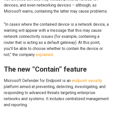
devices, and even networking devices – although, as
Microsoft warns, containing the latter may cause problems.
“In cases where the contained device is a network device, a
warning will appear with a message that this may cause
network connectivity issues (for example, containing a
router that is acting as a default gateway). At this point,
you’ll be able to choose whether to contain the device or
not,” the company
explained
.
The new “Contain” feature
Microsoft Defender for Endpoint is an
endpoint security
platform aimed at preventing, detecting, investigating, and
responding to advanced threats targeting enterprise
networks and systems. It includes centralized management
and reporting.