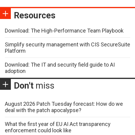
Resources
Download: The High-Performance Team Playbook
Simplify security management with CIS SecureSuite
Platform
Download: The IT and security field guide to AI
adoption
Don't
miss
August 2026 Patch Tuesday forecast: How do we
deal with the patch apocalypse?
What the first year of EU AI Act transparency
enforcement could look like