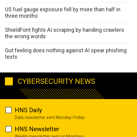
US fuel gauge exposure fell by more than half in
three months
ShieldFont fights AI scraping by handing crawlers
the wrong words
Gut feeling does nothing against AI spear phishing
texts
CYBERSECURITY NEWS
HNS Daily
Daily newsletter sent Monday-Friday
HNS Newsletter
Weekly newsletter sent on Mondays