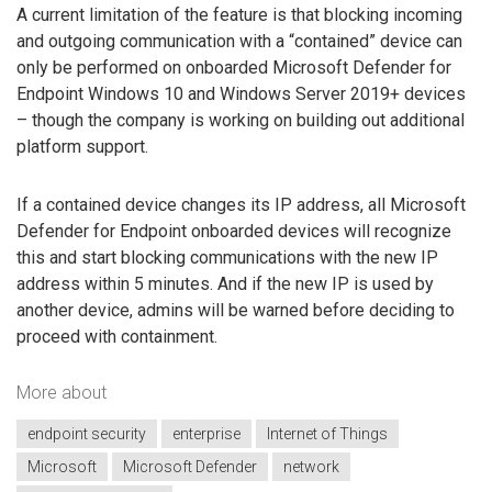
A current limitation of the feature is that blocking incoming
and outgoing communication with a “contained” device can
only be performed on onboarded Microsoft Defender for
Endpoint Windows 10 and Windows Server 2019+ devices
– though the company is working on building out additional
platform support.
If a contained device changes its IP address, all Microsoft
Defender for Endpoint onboarded devices will recognize
this and start blocking communications with the new IP
address within 5 minutes. And if the new IP is used by
another device, admins will be warned before deciding to
proceed with containment.
More about
endpoint security
enterprise
Internet of Things
Microsoft
Microsoft Defender
network