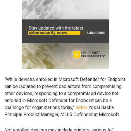
“While devices enrolled in Microsoft Defender for Endpoint
can be isolated to prevent bad actors from compromising
other devices, responding to a compromised device not
enrolled in Microsoft Defender for Endpoint can be a
challenge for organizations today,”
noted
Yossi Basha,
Principal Product Manager, M365 Defender at Microsoft.
Not enrolled devices may include printers, various IoT