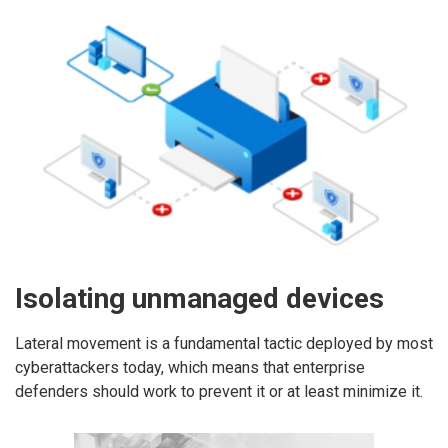
Isolating unmanaged devices
Lateral movement is a fundamental tactic deployed by most
cyberattackers today, which means that enterprise
defenders should work to prevent it or at least minimize it.