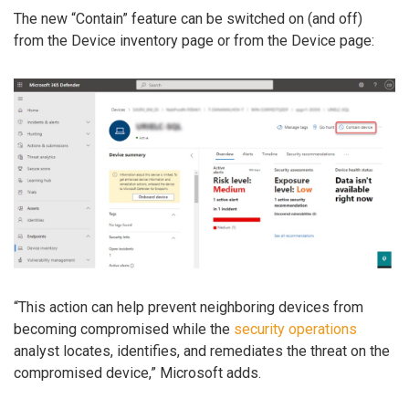
The new “Contain” feature can be switched on (and off)
from the Device inventory page or from the Device page:
“This action can help prevent neighboring devices from
becoming compromised while the
security operations
analyst locates, identifies, and remediates the threat on the
compromised device,” Microsoft adds.