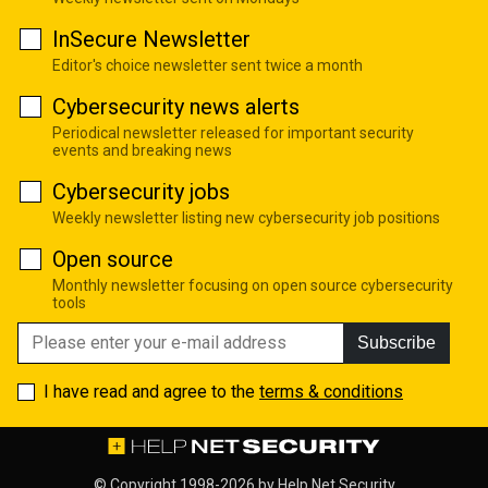
InSecure Newsletter
Editor's choice newsletter sent twice a month
Cybersecurity news alerts
Periodical newsletter released for important security
events and breaking news
Cybersecurity jobs
Weekly newsletter listing new cybersecurity job positions
Open source
Monthly newsletter focusing on open source cybersecurity
tools
Subscribe
I have read and agree to the
terms & conditions
© Copyright 1998-2026 by
Help Net Security