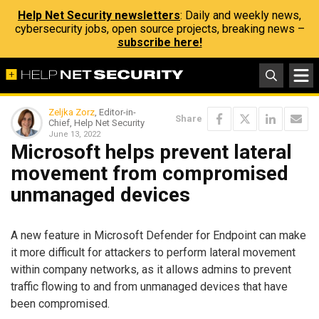
Help Net Security newsletters
: Daily and weekly news,
cybersecurity jobs, open source projects, breaking news –
subscribe here!
Zeljka Zorz
, Editor-in-
Share
Chief, Help Net Security
June 13, 2022
Microsoft helps prevent lateral
movement from compromised
unmanaged devices
A new feature in Microsoft Defender for Endpoint can make
it more difficult for attackers to perform lateral movement
within company networks, as it allows admins to prevent
traffic flowing to and from unmanaged devices that have
been compromised.