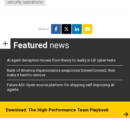
security operations
Share
Featured
news
AI agent deception moves from theory to reality in UK cyber tests
Bank of America impersonators weaponize ScreenConnect, then
make it hard to remove
Future AGI: Open-source platform for shipping self-improving AI
agents
Download: The High-Performance Team Playbook