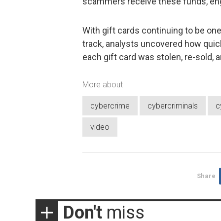
scammers receive these funds, eng
With gift cards continuing to be on
track, analysts uncovered how quic
each gift card was stolen, re-sold,
More about
cybercrime
cybercriminals
c
video
Share
Don't
miss