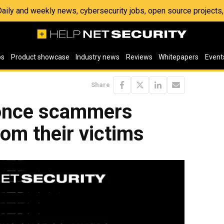
 Daily and weekly news, cybersecurity jobs, open source project
os
Product showcase
Industry news
Reviews
Whitepapers
Event
Share
once scammers
rom their victims