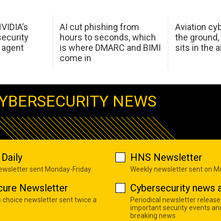
NVIDIA’s
AI cut phishing from
Aviation cyb
ecurity
hours to seconds, which
the ground,
 agent
is where DMARC and BIMI
sits in the a
come in
YBERSECURITY NEWS
Daily
HNS Newsletter
newsletter sent Monday-Friday
Weekly newsletter sent on 
cure Newsletter
Cybersecurity news a
s choice newsletter sent twice a
Periodical newsletter release
important security events an
breaking news