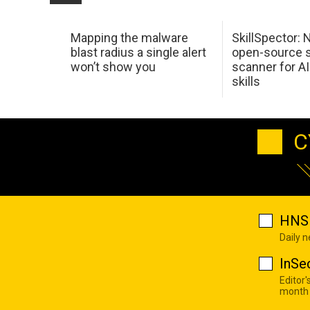
Mapping the malware
SkillSpector: 
blast radius a single alert
open-source s
won’t show you
scanner for AI
skills
C
HNS 
Daily 
InSe
Editor'
month