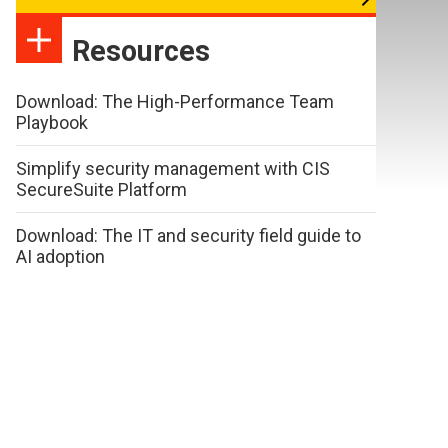
Resources
Download: The High-Performance Team
Playbook
Simplify security management with CIS
SecureSuite Platform
Download: The IT and security field guide to
AI adoption