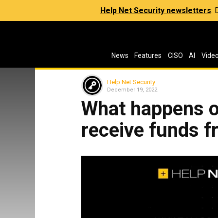
Help Net Security newsletters
:
News
Features
CISO
AI
Vide
Help Net Security
December 19, 2022
What happens 
receive funds f