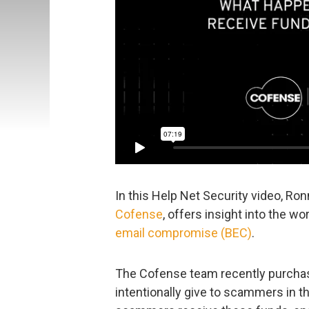
In this Help Net Security video, Ron
Cofense
, offers insight into the w
email compromise (BEC)
.
The Cofense team recently purchase
intentionally give to scammers in 