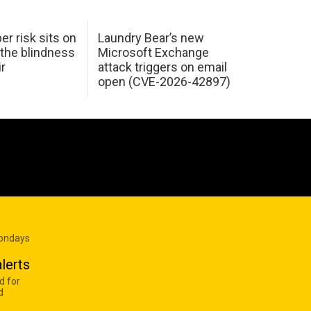
er risk sits on
Laundry Bear’s new
 the blindness
Microsoft Exchange
ir
attack triggers on email
open (CVE-2026-42897)
Mondays
lerts
d for
d