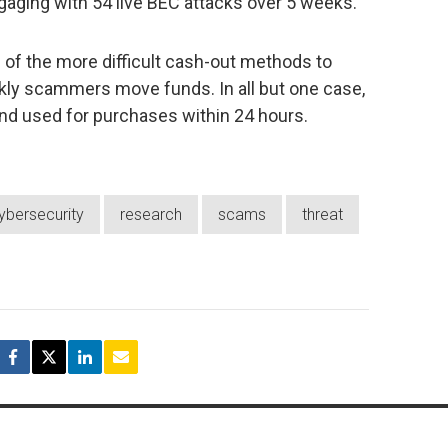
aging with 54 live BEC attacks over 5 weeks.
e of the more difficult cash-out methods to
kly scammers move funds. In all but one case,
 and used for purchases within 24 hours.
ybersecurity
research
scams
threat