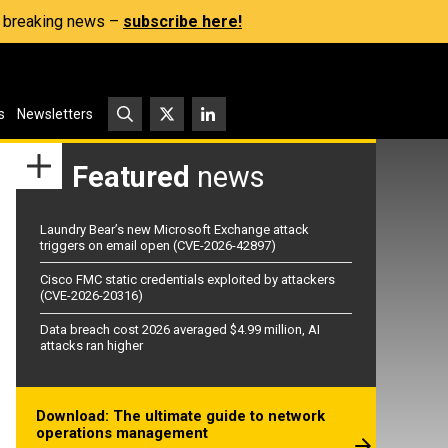
s, breaking news –
subscribe here!
s
Newsletters
Featured
news
Laundry Bear’s new Microsoft Exchange attack
triggers on email open (CVE-2026-42897)
Cisco FMC static credentials exploited by attackers
(CVE-2026-20316)
Data breach cost 2026 averaged $4.99 million, AI
attacks ran higher
Download: The ultimate guide to network
operations management