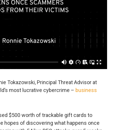
nie Tokazowski, Principal Threat Advisor at
orld’s most lucrative cybercrime –
business
d $500 worth of trackable gift cards to
the hopes of discovering what happens once