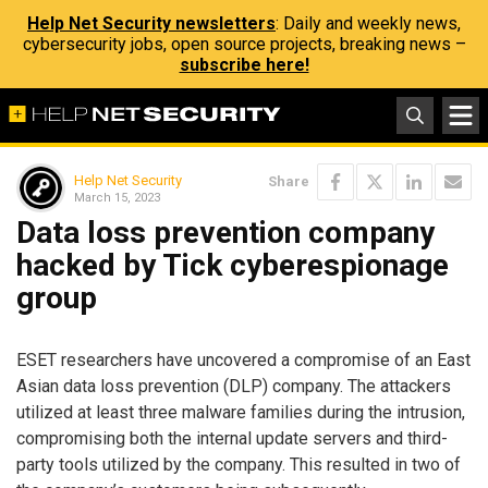
Help Net Security newsletters
: Daily and weekly news,
cybersecurity jobs, open source projects, breaking news –
subscribe here!
Help Net Security
Share
March 15, 2023
Data loss prevention company
hacked by Tick cyberespionage
group
ESET researchers have uncovered a compromise of an East
Asian data loss prevention (DLP) company. The attackers
utilized at least three malware families during the intrusion,
compromising both the internal update servers and third-
party tools utilized by the company. This resulted in two of