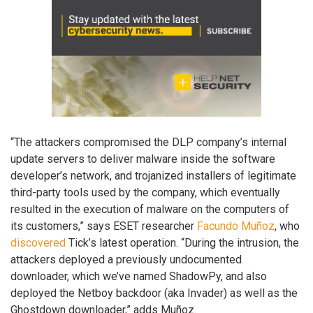
“The attackers compromised the DLP company’s internal
update servers to deliver malware inside the software
developer’s network, and trojanized installers of legitimate
third-party tools used by the company, which eventually
resulted in the execution of malware on the computers of
its customers,” says ESET researcher
Facundo Muñoz
, who
discovered
Tick’s latest operation. “During the intrusion, the
attackers deployed a previously undocumented
downloader, which we’ve named ShadowPy, and also
deployed the Netboy backdoor (aka Invader) as well as the
Ghostdown downloader,” adds Muñoz.