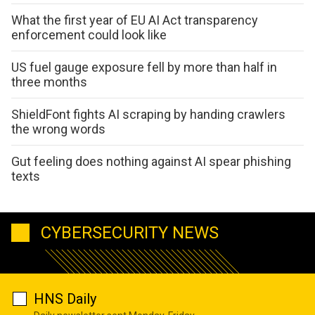
What the first year of EU AI Act transparency
enforcement could look like
US fuel gauge exposure fell by more than half in
three months
ShieldFont fights AI scraping by handing crawlers
the wrong words
Gut feeling does nothing against AI spear phishing
texts
CYBERSECURITY NEWS
HNS Daily