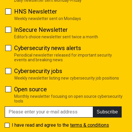
Daily newsletter sent Monday-Friday
HNS Newsletter
Weekly newsletter sent on Mondays
InSecure Newsletter
Editor's choice newsletter sent twice a month
Cybersecurity news alerts
Periodical newsletter released for important security
events and breaking news
Cybersecurity jobs
Weekly newsletter listing new cybersecurity job positions
Open source
Monthly newsletter focusing on open source cybersecurity
tools
Subscribe
I have read and agree to the
terms & conditions