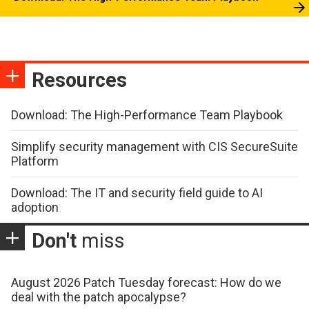
Resources
Download: The High-Performance Team Playbook
Simplify security management with CIS SecureSuite
Platform
Download: The IT and security field guide to AI
adoption
Don't
miss
August 2026 Patch Tuesday forecast: How do we
deal with the patch apocalypse?