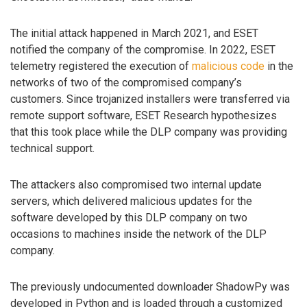
The initial attack happened in March 2021, and ESET
notified the company of the compromise. In 2022, ESET
telemetry registered the execution of
malicious code
in the
networks of two of the compromised company’s
customers. Since trojanized installers were transferred via
remote support software, ESET Research hypothesizes
that this took place while the DLP company was providing
technical support.
The attackers also compromised two internal update
servers, which delivered malicious updates for the
software developed by this DLP company on two
occasions to machines inside the network of the DLP
company.
The previously undocumented downloader ShadowPy was
developed in Python and is loaded through a customized