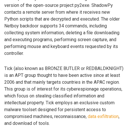
version of the open-source project py2exe. ShadowPy
contacts a remote server from where it receives new
Python scripts that are decrypted and executed. The older
Netboy backdoor supports 34 commands, including
collecting system information, deleting a file downloading
and executing programs, performing screen capture, and
performing mouse and keyboard events requested by its
controller.
Tick (also known as BRONZE BUTLER or REDBALDKNIGHT)
is an APT group thought to have been active since at least
2006 and that mainly targets countries in the APAC region.
This group is of interest for its cyberespionage operations,
which focus on stealing classified information and
intellectual property. Tick employs an exclusive custom
malware toolset designed for persistent access to
compromised machines, reconnaissance,
data exfiltration
,
and download of tools.