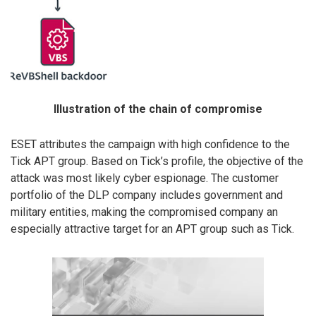
Illustration of the chain of compromise
ESET attributes the campaign with high confidence to the
Tick APT group. Based on Tick’s profile, the objective of the
attack was most likely cyber espionage. The customer
portfolio of the DLP company includes government and
military entities, making the compromised company an
especially attractive target for an APT group such as Tick.