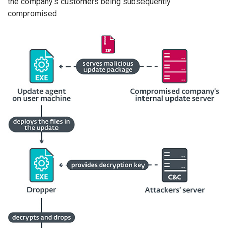
the company’s customers being subsequently
compromised.