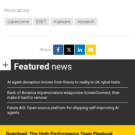
More about
cybercrime
ESET
malware
research
Share
Featured
news
AI agent deception moves from theory to reality in UK cyber tests
Bank of America impersonators weaponize ScreenConnect, then
make it hard to remove
Future AGI: Open-source platform for shipping self-improving AI
agents
Download: The High-Performance Team Playbook