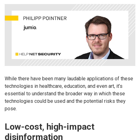
While there have been many laudable applications of these
technologies in healthcare, education, and even art, it’s
essential to understand the broader way in which these
technologies could be used and the potential risks they
pose.
Low-cost, high-impact
disinformation