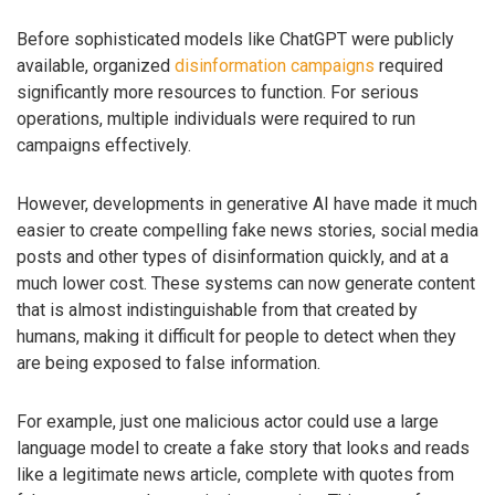
Before sophisticated models like ChatGPT were publicly
available, organized
disinformation campaigns
required
significantly more resources to function. For serious
operations, multiple individuals were required to run
campaigns effectively.
However, developments in generative AI have made it much
easier to create compelling fake news stories, social media
posts and other types of disinformation quickly, and at a
much lower cost. These systems can now generate content
that is almost indistinguishable from that created by
humans, making it difficult for people to detect when they
are being exposed to false information.
For example, just one malicious actor could use a large
language model to create a fake story that looks and reads
like a legitimate news article, complete with quotes from