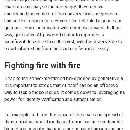
chatbots can analyse the messages they receive,
understand the context of the conversation and generate
human-like responses devoid of the tell-tale language and
grammar errors associated with older chat scams. In this
way, generative AI-powered chatbots represent a
significant departure from the past, with fraudsters able to
extort information from their victims far more easily.
Fighting fire with fire
Despite the above-mentioned risks posed by generative AI,
it is important to stress that AI itself can be an effective
way to tackle these issues. It comes down to leveraging its
power for identity verification and authentication.
For example, to target the issue of the scale and spread of
disinformation, social media platforms can use multimodal
biometrics to verify that users are genuine humans and are