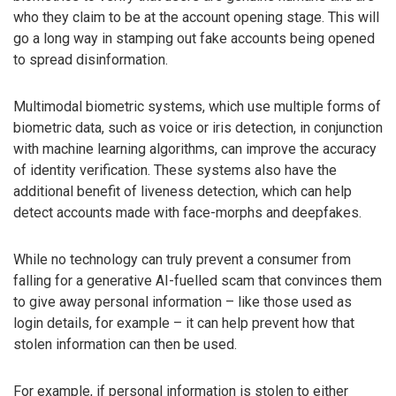
who they claim to be at the account opening stage. This will
go a long way in stamping out fake accounts being opened
to spread disinformation.
Multimodal biometric systems, which use multiple forms of
biometric data, such as voice or iris detection, in conjunction
with machine learning algorithms, can improve the accuracy
of identity verification. These systems also have the
additional benefit of liveness detection, which can help
detect accounts made with face-morphs and deepfakes.
While no technology can truly prevent a consumer from
falling for a generative AI-fuelled scam that convinces them
to give away personal information – like those used as
login details, for example – it can help prevent how that
stolen information can then be used.
For example, if personal information is stolen to either