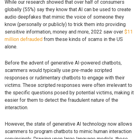
While our research showed that over half of consumers
globally (55%) say they know that AI can be used to create
audio deepfakes that mimic the voice of someone they
know (personally or publicly) to trick them into providing
sensitive information, money and more, 2022 saw over
$11
million defrauded
from these kinds of scams in the US
alone.
Before the advent of generative AI-powered chatbots,
scammers would typically use pre-made scripted
responses or rudimentary chatbots to engage with their
victims. These scripted responses were often irrelevant to
the specific questions posed by potential victims, making it
easier for them to detect the fraudulent nature of the
interaction.
However, the state of generative AI technology now allows
scammers to program chatbots to mimic human interaction
convincingly. Drawing upon large language models, these