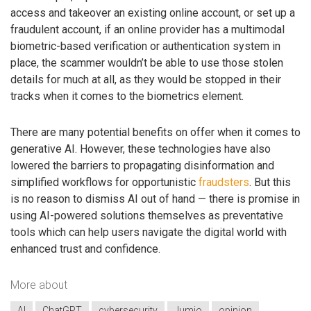
access and takeover an existing online account, or set up a
fraudulent account, if an online provider has a multimodal
biometric-based verification or authentication system in
place, the scammer wouldn’t be able to use those stolen
details for much at all, as they would be stopped in their
tracks when it comes to the biometrics element.
There are many potential benefits on offer when it comes to
generative AI. However, these technologies have also
lowered the barriers to propagating disinformation and
simplified workflows for opportunistic
fraudsters
. But this
is no reason to dismiss AI out of hand — there is promise in
using AI-powered solutions themselves as preventative
tools which can help users navigate the digital world with
enhanced trust and confidence.
More about
AI
ChatGPT
cybersecurity
Jumio
opinion