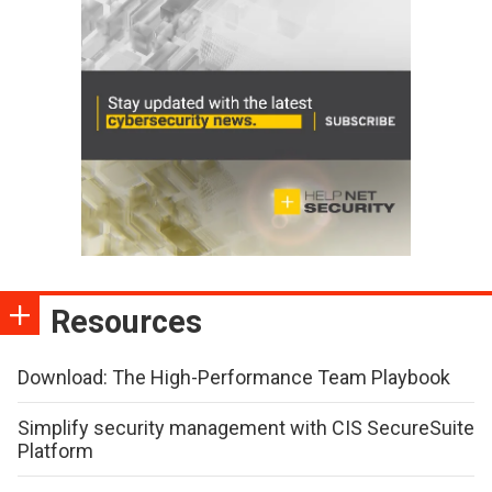
Resources
Download: The High-Performance Team Playbook
Simplify security management with CIS SecureSuite
Platform