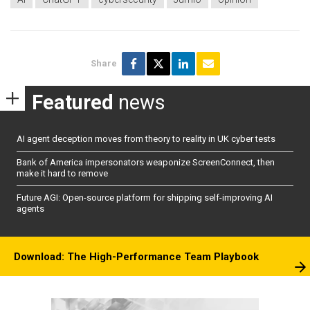
Share
Featured
news
AI agent deception moves from theory to reality in UK cyber tests
Bank of America impersonators weaponize ScreenConnect, then
make it hard to remove
Future AGI: Open-source platform for shipping self-improving AI
agents
Download: The High-Performance Team Playbook