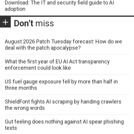
Download: The IT and security field guide to AI
adoption
Don't
miss
August 2026 Patch Tuesday forecast: How do we
deal with the patch apocalypse?
What the first year of EU AI Act transparency
enforcement could look like
US fuel gauge exposure fell by more than half in
three months
ShieldFont fights AI scraping by handing crawlers
the wrong words
Gut feeling does nothing against AI spear phishing
texts