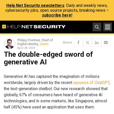
Help Net Security newsletters
: Daily and weekly news,
cybersecurity jobs, open source projects, breaking news –
subscribe here!
Philipp Pointner, Chief of
Share
Digital Identity,
Jumio
April 28, 2023
The double-edged sword of
generative AI
Generative AI has captured the imagination of millions
worldwide, largely driven by the recent
success of ChatGPT
,
the text-generation chatbot. Our new research showed that
globally, 67% of consumers have heard of generative AI
technologies, and in some markets, like Singapore, almost
half (45%) have used an application that uses them.