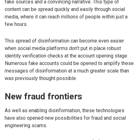
fake sources and a convincing narrative. This type of
content can be spread quickly and easily through social
media, where it can reach millions of people within just a
few hours.
This spread of disinformation can become even easier
when social media platforms don’t put in place robust
identity verification checks at the account opening stage.
Numerous fake accounts could be opened to amplify these
messages of disinformation at a much greater scale than
was previously thought possible.
New fraud frontiers
As well as enabling disinformation, these technologies
have also opened new possibilities for fraud and social
engineering scams.