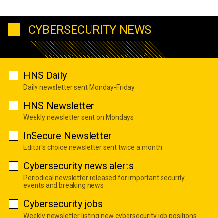
CYBERSECURITY NEWS
HNS Daily
Daily newsletter sent Monday-Friday
HNS Newsletter
Weekly newsletter sent on Mondays
InSecure Newsletter
Editor's choice newsletter sent twice a month
Cybersecurity news alerts
Periodical newsletter released for important security
events and breaking news
Cybersecurity jobs
Weekly newsletter listing new cybersecurity job positions