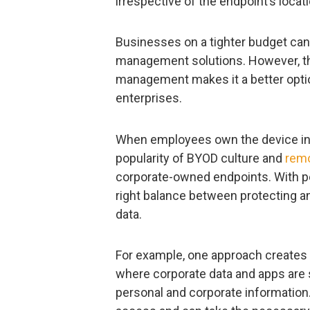
irrespective of the endpoint’s locati
Businesses on a tighter budget can
management solutions. However, th
management makes it a better opti
enterprises.
When employees own the device in que
popularity of BYOD culture and
rem
corporate-owned endpoints. With per
right balance between protecting a
data.
For example, one approach creates
where corporate data and apps are 
personal and corporate information