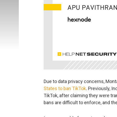
Due to data privacy concerns, Mon
States to ban TikTok
. Previously, I
TikTok, after claiming they were tr
bans are difficult to enforce, and th