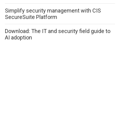
Simplify security management with CIS
SecureSuite Platform
Download: The IT and security field guide to
AI adoption