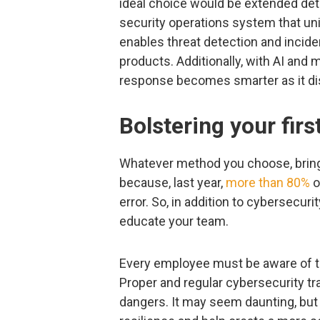
ideal choice would be extended det
security operations system that uni
enables threat detection and incid
products. Additionally, with AI and
response becomes smarter as it di
Bolstering your firs
Whatever method you choose, bring 
because, last year,
more than 80%
o
error. So, in addition to cybersecur
educate your team.
Every employee must be aware of th
Proper and regular cybersecurity tra
dangers. It may seem daunting, but 