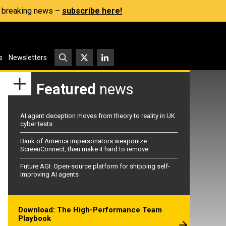
s, breaking news –
subscribe here!
s
Newsletters
Featured
news
AI agent deception moves from theory to reality in UK
cyber tests
Bank of America impersonators weaponize
ScreenConnect, then make it hard to remove
Future AGI: Open-source platform for shipping self-
improving AI agents
Download: The High-Performance Team
Playbook