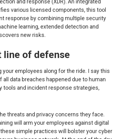
ection and response (XDR). An integrated
fies various licensed components, this tool
ent response by combining multiple security
 machine learning, extended detection and
scovers new risks.
t line of defense
your employees along for the ride. I say this
f all data breaches happened due to human
ity tools and incident response strategies,
e threats and privacy concerns they face.
ining will arm your employees against digital
these simple practices will bolster your cyber