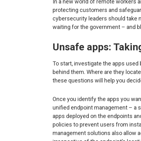
In a new world of remote workers a
protecting customers and safeguardi
cybersecurity leaders should take m
waiting for the government – and bl
Unsafe apps: Takin
To start, investigate the apps use
behind them. Where are they locate
these questions will help you decid
Once you identify the apps you want 
unified endpoint management – a so
apps deployed on the endpoints an
policies to prevent users from inst
management solutions also allow ad