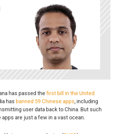
tana has passed the
first bill in the United
ndia has
banned 59 Chinese apps
, including
ansmitting user data back to China. But such
e apps are just a few in a vast ocean.