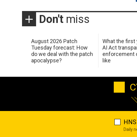
Don't
miss
August 2026 Patch
What the first
Tuesday forecast: How
AI Act transp
do we deal with the patch
enforcement c
apocalypse?
like
C
HNS 
Daily 