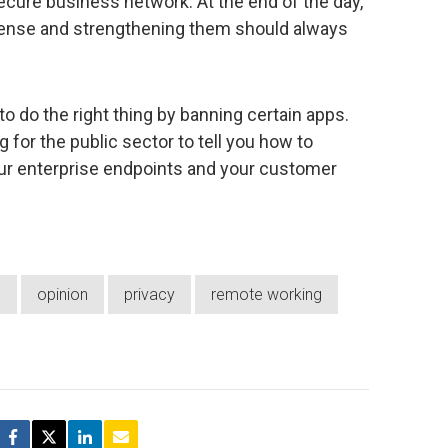
ecure business network. At the end of the day,
efense and strengthening them should always
o do the right thing by banning certain apps.
ng for the public sector to tell you how to
our enterprise endpoints and your customer
e
opinion
privacy
remote working