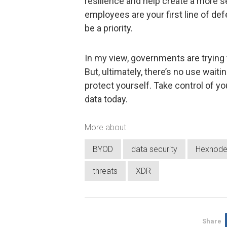
resilience and help create a more s
employees are your first line of d
be a priority.
In my view, governments are trying t
But, ultimately, there’s no use waiti
protect yourself. Take control of y
data today.
More about
BYOD
data security
Hexnod
threats
XDR
Share