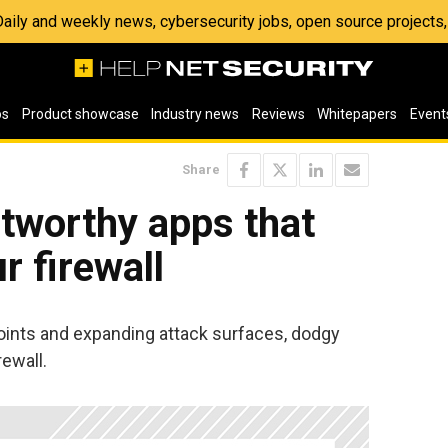
 Daily and weekly news, cybersecurity jobs, open source project
os
Product showcase
Industry news
Reviews
Whitepapers
Event
Share
stworthy apps that
r firewall
oints and expanding attack surfaces, dodgy
rewall.