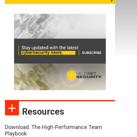
Resources
Download: The High-Performance Team
Playbook