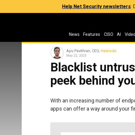
Help Net Security newsletters
:
News
Features
CISO
AI
Vide
Apu Pavithran, CEO,
Hexnode
May 22, 2023
Blacklist untru
peek behind you
With an increasing number of endp
apps can offer a way around your fi