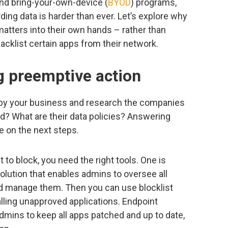
nd bring-your-own-device (
BYOD
) programs,
ng data is harder than ever. Let’s explore why
atters into their own hands – rather than
acklist certain apps from their network.
g preemptive action
d by your business and research the companies
d? What are their data policies? Answering
e on the next steps.
to block, you need the right tools. One is
lution that enables admins to oversee all
d manage them. Then you can use blocklist
alling unapproved applications. Endpoint
mins to keep all apps patched and up to date,