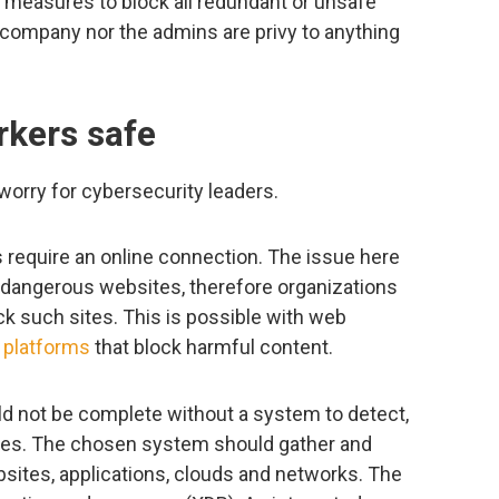
measures to block all redundant or unsafe
 company nor the admins are privy to anything
kers safe
worry for cybersecurity leaders.
s require an online connection. The issue here
ly dangerous websites, therefore organizations
k such sites. This is possible with web
 platforms
that block harmful content.
ould not be complete without a system to detect,
hes. The chosen system should gather and
sites, applications, clouds and networks. The