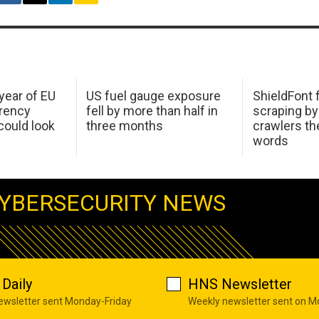
 year of EU
US fuel gauge exposure
ShieldFont f
arency
fell by more than half in
scraping by
ould look
three months
crawlers t
words
YBERSECURITY NEWS
Daily
HNS Newsletter
newsletter sent Monday-Friday
Weekly newsletter sent on 