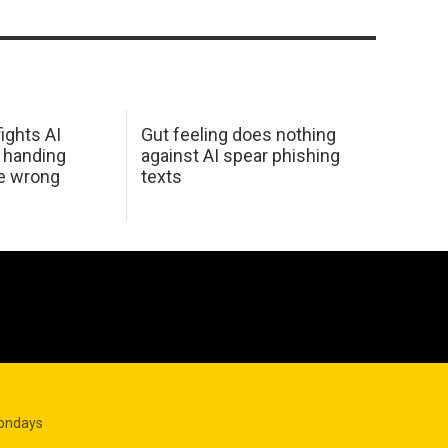
ights AI
Gut feeling does nothing
 handing
against AI spear phishing
he wrong
texts
Mondays