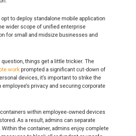
on.
 opt to deploy standalone mobile application
e wider scope of unified enterprise
on for small and midsize businesses and
stion, things get a little trickier. The
ote work
prompted a significant cut-down of
sonal devices, it’s important to strike the
n employee’s privacy and securing corporate
 containers within employee-owned devices
stored. As a result, admins can separate
. Within the container, admins enjoy complete