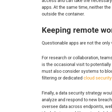
access and can take the necessary 
apps. At the same time, neither the
outside the container.
Keeping remote wor
Questionable apps are not the only 
For research or collaboration, team
is the occasional visit to potential
must also consider systems to bloc
filtering or dedicated
cloud security
Finally, a data security strategy w
analyze and respond to new breac
oversee data across endpoints, web