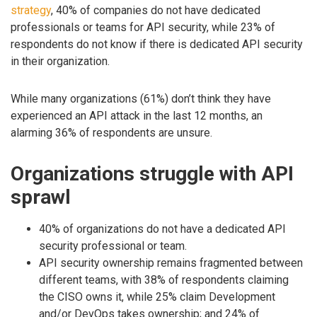
strategy
, 40% of companies do not have dedicated
professionals or teams for API security, while 23% of
respondents do not know if there is dedicated API security
in their organization.
While many organizations (61%) don’t think they have
experienced an API attack in the last 12 months, an
alarming 36% of respondents are unsure.
Organizations struggle with API
sprawl
40% of organizations do not have a dedicated API
security professional or team.
API security ownership remains fragmented between
different teams, with 38% of respondents claiming
the CISO owns it, while 25% claim Development
and/or DevOps takes ownership; and 24% of