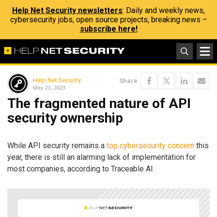
Help Net Security newsletters
: Daily and weekly news,
cybersecurity jobs, open source projects, breaking news –
subscribe here!
Help Net Security
Share
May 23, 2023
The fragmented nature of API
security ownership
While API security remains a
top cybersecurity concern
this
year, there is still an alarming lack of implementation for
most companies, according to Traceable AI.