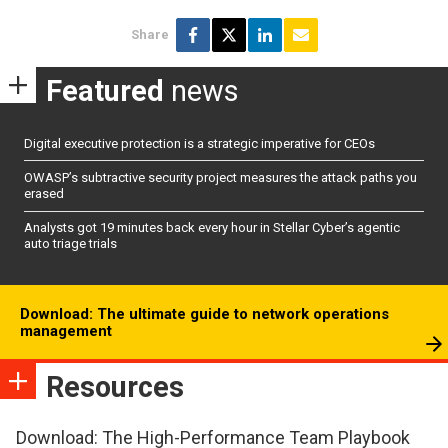
Share
Featured
news
Digital executive protection is a strategic imperative for CEOs
OWASP’s subtractive security project measures the attack paths you
erased
Analysts got 19 minutes back every hour in Stellar Cyber’s agentic
auto triage trials
Download: The ultimate guide to network operations
management
Resources
Download: The High-Performance Team Playbook