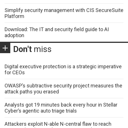
Simplify security management with CIS SecureSuite
Platform
Download: The IT and security field guide to AI
adoption
Don't
miss
Digital executive protection is a strategic imperative
for CEOs
OWASP’s subtractive security project measures the
attack paths you erased
Analysts got 19 minutes back every hour in Stellar
Cyber’s agentic auto triage trials
Attackers exploit N-able N-central flaw to reach