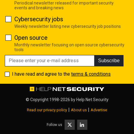
Periodical newsletter released for important security
events and breaking news
Cybersecurity jobs
Weekly newsletter listing new cybersecurity job positions
Open source
Monthly newsletter focusing on open source cybersecurity
tools
Subscribe
I have read and agree to the
terms & conditions
© Copyright 1998-2026 by
Help Net Security
|
|
Read our privacy policy
About us
Advertise
Follow us