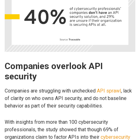
Companies overlook API
security
Companies are struggling with unchecked
API sprawl
, lack
of clarity on who owns API security, and do not baseline
behavior as part of their security capabilities.
With insights from more than 100 cybersecurity
professionals, the study showed that though 69% of
organizations claim to factor APIs into their
cybersecurity