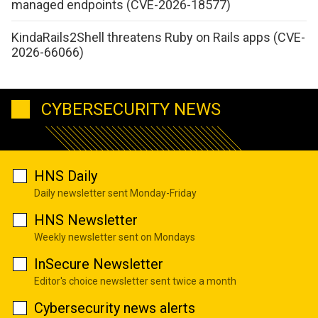
managed endpoints (CVE-2026-18577)
KindaRails2Shell threatens Ruby on Rails apps (CVE-
2026-66066)
CYBERSECURITY NEWS
HNS Daily
Daily newsletter sent Monday-Friday
HNS Newsletter
Weekly newsletter sent on Mondays
InSecure Newsletter
Editor's choice newsletter sent twice a month
Cybersecurity news alerts