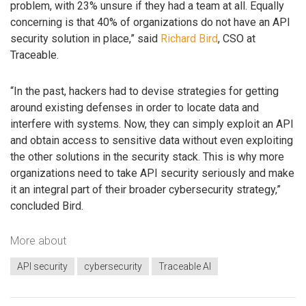
problem, with 23% unsure if they had a team at all. Equally
concerning is that 40% of organizations do not have an API
security solution in place,” said
Richard Bird
, CSO at
Traceable.
“In the past, hackers had to devise strategies for getting
around existing defenses in order to locate data and
interfere with systems. Now, they can simply exploit an API
and obtain access to sensitive data without even exploiting
the other solutions in the security stack. This is why more
organizations need to take API security seriously and make
it an integral part of their broader cybersecurity strategy,”
concluded Bird.
More about
API security
cybersecurity
Traceable AI