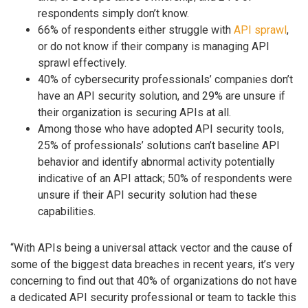
respondents simply don’t know.
66% of respondents either struggle with
API sprawl
,
or do not know if their company is managing API
sprawl effectively.
40% of cybersecurity professionals’ companies don’t
have an API security solution, and 29% are unsure if
their organization is securing APIs at all.
Among those who have adopted API security tools,
25% of professionals’ solutions can’t baseline API
behavior and identify abnormal activity potentially
indicative of an API attack; 50% of respondents were
unsure if their API security solution had these
capabilities.
“With APIs being a universal attack vector and the cause of
some of the biggest data breaches in recent years, it’s very
concerning to find out that 40% of organizations do not have
a dedicated API security professional or team to tackle this