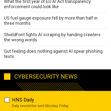
What the first year of EU AI Act transparency
enforcement could look like
US fuel gauge exposure fell by more than half in
three months
ShieldFont fights AI scraping by handing crawlers
the wrong words
Gut feeling does nothing against AI spear phishing
texts
CYBERSECURITY NEWS
HNS Daily
Daily newsletter sent Monday-Friday