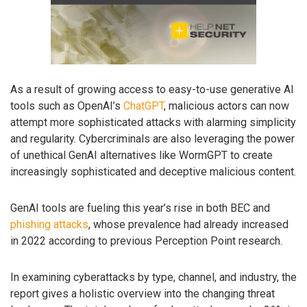
As a result of growing access to easy-to-use generative AI
tools such as OpenAI’s
ChatGPT
, malicious actors can now
attempt more sophisticated attacks with alarming simplicity
and regularity. Cybercriminals are also leveraging the power
of unethical GenAI alternatives like WormGPT to create
increasingly sophisticated and deceptive malicious content.
GenAI tools are fueling this year’s rise in both BEC and
phishing attacks
, whose prevalence had already increased
in 2022 according to previous Perception Point research.
In examining cyberattacks by type, channel, and industry, the
report gives a holistic overview into the changing threat