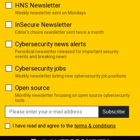
HNS Newsletter
Weekly newsletter sent on Mondays
InSecure Newsletter
Editor's choice newsletter sent twice a month
Cybersecurity news alerts
Periodical newsletter released for important security
events and breaking news
Cybersecurity jobs
Weekly newsletter listing new cybersecurity job positions
Open source
Monthly newsletter focusing on open source cybersecurity
tools
Subscribe
I have read and agree to the
terms & conditions