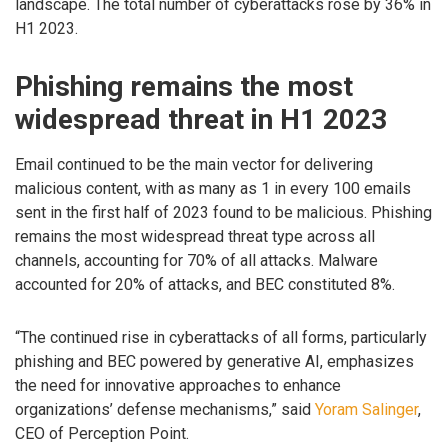
landscape. The total number of cyberattacks rose by 36% in
H1 2023.
Phishing remains the most
widespread threat in H1 2023
Email continued to be the main vector for delivering
malicious content, with as many as 1 in every 100 emails
sent in the first half of 2023 found to be malicious. Phishing
remains the most widespread threat type across all
channels, accounting for 70% of all attacks. Malware
accounted for 20% of attacks, and BEC constituted 8%.
“The continued rise in cyberattacks of all forms, particularly
phishing and BEC powered by generative AI, emphasizes
the need for innovative approaches to enhance
organizations’ defense mechanisms,” said
Yoram Salinger
,
CEO of Perception Point.