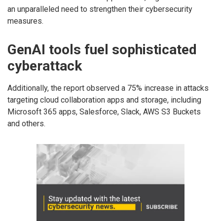
an unparalleled need to strengthen their cybersecurity
measures.
GenAI tools fuel sophisticated
cyberattack
Additionally, the report observed a 75% increase in attacks
targeting cloud collaboration apps and storage, including
Microsoft 365 apps, Salesforce, Slack, AWS S3 Buckets
and others.