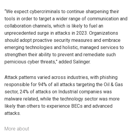
“We expect cybercriminals to continue sharpening their
tools in order to target a wider range of communication and
collaboration channels, which is likely to fuel an
unprecedented surge in attacks in 2023. Organizations
should adopt proactive security measures and embrace
emerging technologies and holistic, managed services to
strengthen their ability to prevent and remediate such
pernicious cyber threats,” added Salinger.
Attack patterns varied across industries, with phishing
responsible for 94% of all attacks targeting the Oil & Gas
sector, 24% of attacks on Industrial companies was
malware related, while the technology sector was more
likely than others to experience BECs and advanced
attacks.
More about