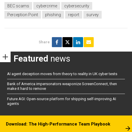
BEC scams
cybercrime
cybersecurity
Perception Point
phishing
report
survey
Share
Featured
news
AI agent deception moves from theory to reality in UK cyber tests
Bank of America impersonators weaponize ScreenConnect, then
make it hard to remove
Future AGI: Open-source platform for shipping self-improving AI
agents
Download: The High-Performance Team Playbook