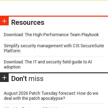
Resources
Download: The High-Performance Team Playbook
Simplify security management with CIS SecureSuite
Platform
Download: The IT and security field guide to AI
adoption
Don't
miss
August 2026 Patch Tuesday forecast: How do we
deal with the patch apocalypse?