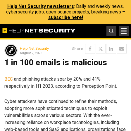
Help Net Security newsletters
: Daily and weekly news,
cybersecurity jobs, open source projects, breaking news –
subscribe here!
Help Net Security
Share
August 2, 2023
1 in 100 emails is malicious
BEC
and phishing attacks soar by 20% and 41%
respectively in H1 2023, according to Perception Point.
Cyber attackers have continued to refine their methods,
adopting more sophisticated techniques to exploit
vulnerabilities across various sectors. With the ever-
increasing reliance on workplace technologies, including
web-based tools and SaaS applications, organizations face