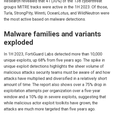
Research revealed that 41 (30%) of the 138 cyberthreat
groups MITRE tracks were active in the 1H 2023. Of those,
Turla, StrongPity, Winnti, OceanLotus, and WildNeutron were
the most active based on malware detections.
Malware families and variants
exploded
In 1H 2023, FortiGuard Labs detected more than 10,000
unique exploits, up 68% from five years ago. The spike in
unique exploit detections highlights the sheer volume of
malicious attacks security teams must be aware of and how
attacks have multiplied and diversified in a relatively short
amount of time. The report also shows over a 75% drop in
exploitation attempts per organization over a five-year
window and a 10% dip in severe exploits, suggesting that
while malicious actor exploit toolkits have grown, the
attacks are much more targeted than five years ago.