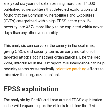
analyzed six years of data spanning more than 11,000
published vulnerabilities that detected exploitation and
found that the Common Vulnerabilities and Exposures
(CVEs) categorized with a high EPSS score (top 1%
severity) are 327x more likely to be exploited within seven
days than any other vulnerability.
This analysis can serve as the canary in the coal mine,
giving CISOs and security teams an early indication of
targeted attacks against their organizations. Like the Red
Zone, introduced in the last report, this intelligence can help
security teams systematically
prioritize patching
efforts to
minimize their organizations’ risk.
EPSS exploitation
The analysis by FortiGuard Labs around EPSS exploitation
in the wild expands upon the efforts to define the Red