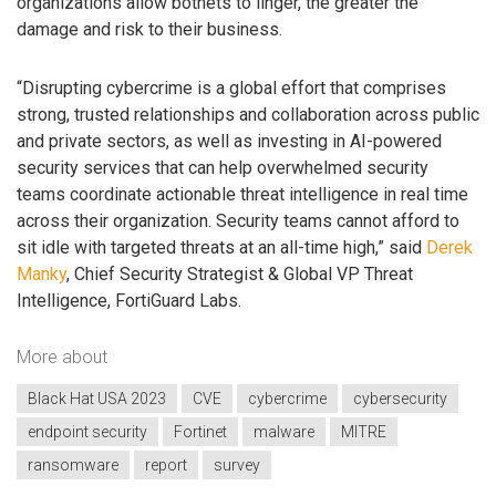
organizations allow botnets to linger, the greater the
damage and risk to their business.
“Disrupting cybercrime is a global effort that comprises
strong, trusted relationships and collaboration across public
and private sectors, as well as investing in AI-powered
security services that can help overwhelmed security
teams coordinate actionable threat intelligence in real time
across their organization. Security teams cannot afford to
sit idle with targeted threats at an all-time high,” said
Derek
Manky
, Chief Security Strategist & Global VP Threat
Intelligence, FortiGuard Labs.
More about
Black Hat USA 2023
CVE
cybercrime
cybersecurity
endpoint security
Fortinet
malware
MITRE
ransomware
report
survey