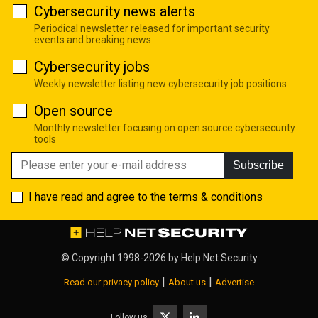
Cybersecurity news alerts
Periodical newsletter released for important security
events and breaking news
Cybersecurity jobs
Weekly newsletter listing new cybersecurity job positions
Open source
Monthly newsletter focusing on open source cybersecurity
tools
Subscribe
I have read and agree to the
terms & conditions
© Copyright 1998-2026 by
Help Net Security
|
|
Read our privacy policy
About us
Advertise
Follow us