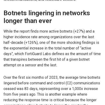
Botnets lingering in networks
longer than ever
While the report finds more active botnets (+27%) and a
higher incidence rate among organizations over the last
half-decade (+126%), one of the more shocking findings is
the exponential increase in the total number of “active
days”, which FortiGuard Labs defines as the amount of time
that transpires between the first hit of a given botnet
attempt on a sensor and the last.
Over the first six months of 2023, the average time botnets
lingered before command and control (C2) communications
ceased was 83 days, representing over a 1,000x increase
from five years ago. This is another example where
reducing the response time is critical because the longer