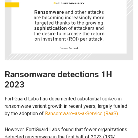
Ransomware detections 1H
2023
FortiGuard Labs has documented substantial spikes in
ransomware variant growth in recent years, largely fueled
by the adoption of
Ransomware-as-a-Service (RaaS)
.
However, FortiGuard Labs found that fewer organizations
detected ransomware in the first half of 2023 (13%)