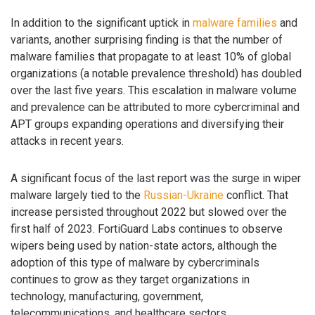
In addition to the significant uptick in
malware families
and
variants, another surprising finding is that the number of
malware families that propagate to at least 10% of global
organizations (a notable prevalence threshold) has doubled
over the last five years. This escalation in malware volume
and prevalence can be attributed to more cybercriminal and
APT groups expanding operations and diversifying their
attacks in recent years.
A significant focus of the last report was the surge in wiper
malware largely tied to the
Russian-Ukraine
conflict. That
increase persisted throughout 2022 but slowed over the
first half of 2023. FortiGuard Labs continues to observe
wipers being used by nation-state actors, although the
adoption of this type of malware by cybercriminals
continues to grow as they target organizations in
technology, manufacturing, government,
telecommunications, and healthcare sectors.