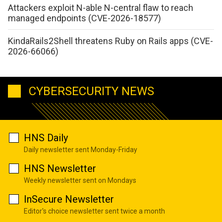
Attackers exploit N-able N-central flaw to reach
managed endpoints (CVE-2026-18577)
KindaRails2Shell threatens Ruby on Rails apps (CVE-
2026-66066)
CYBERSECURITY NEWS
HNS Daily
Daily newsletter sent Monday-Friday
HNS Newsletter
Weekly newsletter sent on Mondays
InSecure Newsletter
Editor's choice newsletter sent twice a month