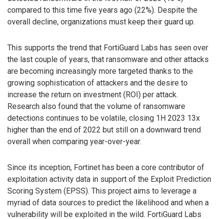
compared to this time five years ago (22%). Despite the
overall decline, organizations must keep their guard up.
This supports the trend that FortiGuard Labs has seen over
the last couple of years, that ransomware and other attacks
are becoming increasingly more targeted thanks to the
growing sophistication of attackers and the desire to
increase the return on investment (ROI) per attack.
Research also found that the volume of ransomware
detections continues to be volatile, closing 1H 2023 13x
higher than the end of 2022 but still on a downward trend
overall when comparing year-over-year.
Since its inception, Fortinet has been a core contributor of
exploitation activity data in support of the Exploit Prediction
Scoring System (EPSS). This project aims to leverage a
myriad of data sources to predict the likelihood and when a
vulnerability will be exploited in the wild. FortiGuard Labs