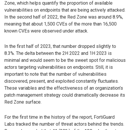
Zone, which helps quantify the proportion of available
vulnerabilities on endpoints that are being actively attacked.
In the second half of 2022, the Red Zone was around 8.9%,
meaning that about 1,500 CVEs of the more than 16,500
known CVEs were observed under attack.
In the first half of 2023, that number dropped slightly to
8.3%. The delta between the 2H 2022 and 1H 2023 is
minimal and would seem to be the sweet spot for malicious
actors targeting vulnerabilities on endpoints. Still, it is
important to note that the number of vulnerabilities
discovered, present, and exploited constantly fluctuates.
These variables and the effectiveness of an organization’s
patch management strategy could dramatically decrease its
Red Zone surface.
For the first time in the history of the report, FortiGuard
Labs tracked the number of threat actors behind the trends.