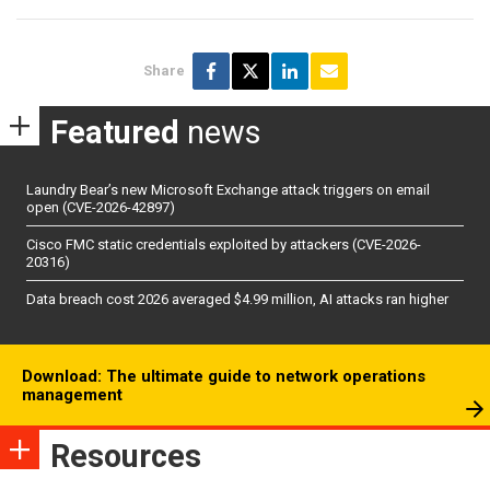
Share
Featured
news
Laundry Bear’s new Microsoft Exchange attack triggers on email
open (CVE-2026-42897)
Cisco FMC static credentials exploited by attackers (CVE-2026-
20316)
Data breach cost 2026 averaged $4.99 million, AI attacks ran higher
Download: The ultimate guide to network operations
management
Resources