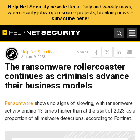
Help Net Security newsletters
: Daily and weekly news,
cybersecurity jobs, open source projects, breaking news –
subscribe here!
Help Net Security
Share
August 9, 2023
The ransomware rollercoaster
continues as criminals advance
their business models
Ransomware
shows no signs of slowing, with ransomware
activity ending 13 times higher than at the start of 2023 as a
proportion of all malware detections, according to Fortinet.