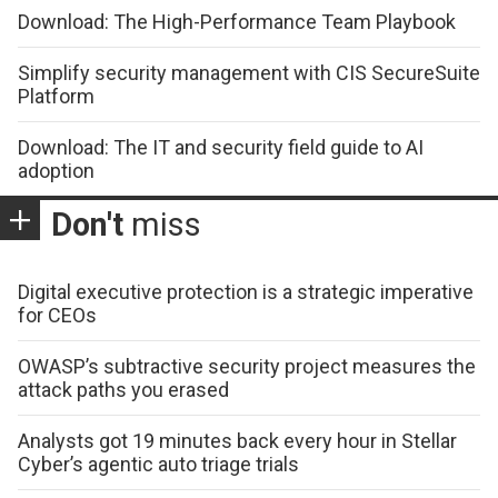
Download: The High-Performance Team Playbook
Simplify security management with CIS SecureSuite
Platform
Download: The IT and security field guide to AI
adoption
Don't
miss
Digital executive protection is a strategic imperative
for CEOs
OWASP’s subtractive security project measures the
attack paths you erased
Analysts got 19 minutes back every hour in Stellar
Cyber’s agentic auto triage trials