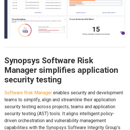
Synopsys Software Risk
Manager simplifies application
security testing
Software Risk Manager
enables security and development
teams to simplify, align and streamline their application
security testing across projects, teams and application
security testing (AST) tools. It aligns intelligent policy-
driven orchestration and vulnerability management
capabilities with the Synopsys Software Integrity Group’s