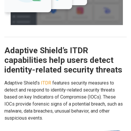
Adaptive Shield’s ITDR
capabilities help users detect
identity-related security threats
Adaptive Shield’s
ITDR
features security measures to
detect and respond to identity-related security threats
based on key Indicators of Compromise (IOCs). These
IOCs provide forensic signs of a potential breach, such as
malware, data breaches, unusual behavior, and other
suspicious events.