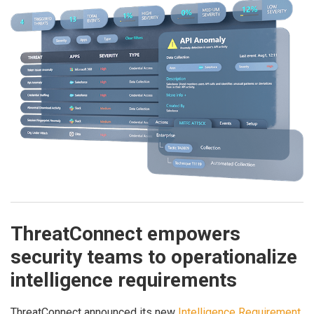
ThreatConnect empowers
security teams to operationalize
intelligence requirements
ThreatConnect announced its new
Intelligence Requirement