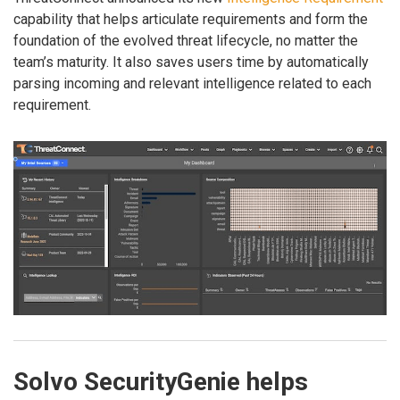
capability that helps articulate requirements and form the
foundation of the evolved threat lifecycle, no matter the
team’s maturity. It also saves users time by automatically
parsing incoming and relevant intelligence related to each
requirement.
Solvo SecurityGenie helps