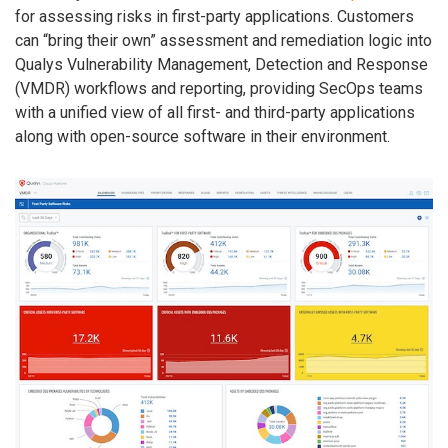
for assessing risks in first-party applications. Customers
can “bring their own” assessment and remediation logic into
Qualys Vulnerability Management, Detection and Response
(VMDR) workflows and reporting, providing SecOps teams
with a unified view of all first- and third-party applications
along with open-source software in their environment.