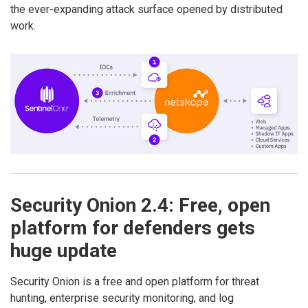
the ever-expanding attack surface opened by distributed
work.
Security Onion 2.4: Free, open
platform for defenders gets
huge update
Security Onion is a free and open platform for threat
hunting, enterprise security monitoring, and log