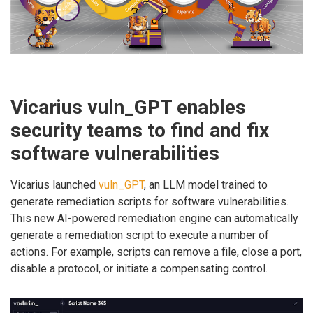
Vicarius vuln_GPT enables
security teams to find and fix
software vulnerabilities
Vicarius launched
vuln_GPT
, an LLM model trained to
generate remediation scripts for software vulnerabilities.
This new AI-powered remediation engine can automatically
generate a remediation script to execute a number of
actions. For example, scripts can remove a file, close a port,
disable a protocol, or initiate a compensating control.