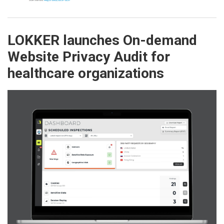
LOKKER launches On-demand
Website Privacy Audit for
healthcare organizations