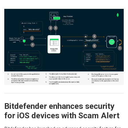
Bitdefender enhances security
for iOS devices with Scam Alert