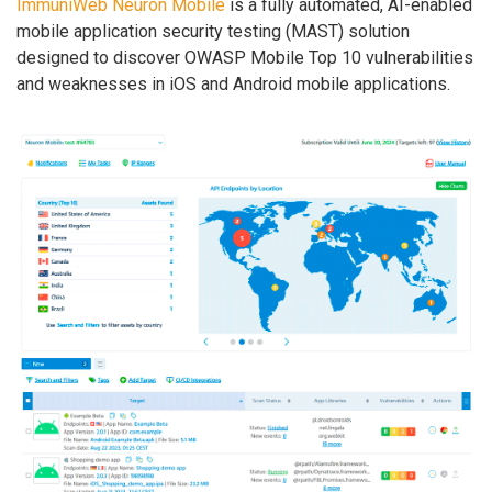
ImmuniWeb Neuron Mobile
is a fully automated, AI-enabled
mobile application security testing (MAST) solution
designed to discover OWASP Mobile Top 10 vulnerabilities
and weaknesses in iOS and Android mobile applications.