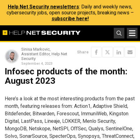
Help Net Security newsletters
: Daily and weekly news,
cybersecurity jobs, open source projects, breaking news –
subscribe here!
Sinisa Markovic,
Share
Assistant Editor, Help Net
Security
September 4, 2023
Infosec products of the month:
August 2023
Here’s a look at the most interesting products from the past
month, featuring releases from: Action1, Adaptive Shield,
Bitdefender, Bitwarden, Forescout, ImmuniWeb, Kingston
Digital, LastPass, Lineaje, LOKKER, Menlo Security,
MongoDB, Netskope, NetSPI, OffSec, Qualys, SentinelOne,
Solvo, SonarSource, SpecterOps, Synopsys, ThreatConnect,