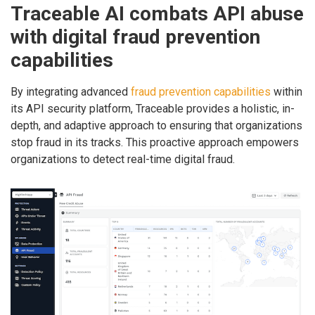
Traceable AI combats API abuse
with digital fraud prevention
capabilities
By integrating advanced
fraud prevention capabilities
within
its API security platform, Traceable provides a holistic, in-
depth, and adaptive approach to ensuring that organizations
stop fraud in its tracks. This proactive approach empowers
organizations to detect real-time digital fraud.