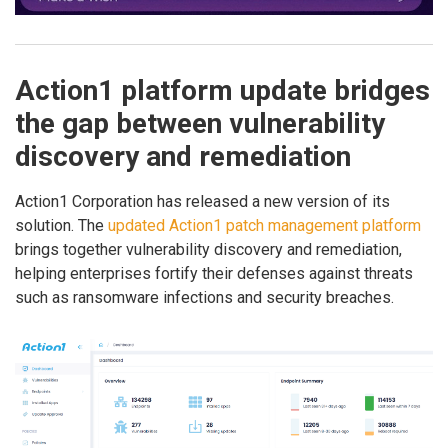
Action1 platform update bridges
the gap between vulnerability
discovery and remediation
Action1 Corporation has released a new version of its
solution. The
updated Action1 patch management platform
brings together vulnerability discovery and remediation,
helping enterprises fortify their defenses against threats
such as ransomware infections and security breaches.