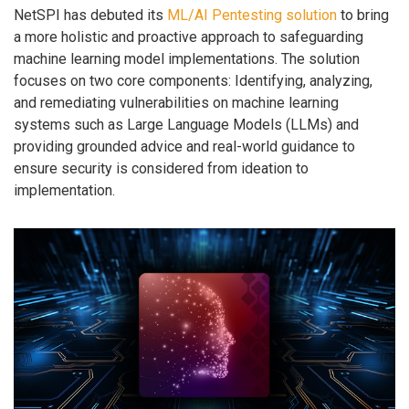
NetSPI has debuted its
ML/AI Pentesting solution
to bring
a more holistic and proactive approach to safeguarding
machine learning model implementations. The solution
focuses on two core components: Identifying, analyzing,
and remediating vulnerabilities on machine learning
systems such as Large Language Models (LLMs) and
providing grounded advice and real-world guidance to
ensure security is considered from ideation to
implementation.