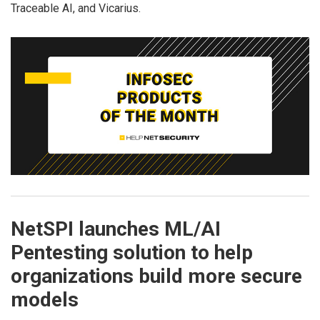
Traceable AI, and Vicarius.
NetSPI launches ML/AI
Pentesting solution to help
organizations build more secure
models