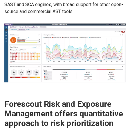
SAST and SCA engines, with broad support for other open-
source and commercial AST tools.
Forescout Risk and Exposure
Management offers quantitative
approach to risk prioritization