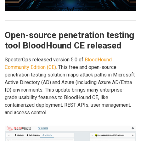
Open-source penetration testing
tool BloodHound CE released
SpecterOps released version 5.0 of
BloodHound
Community Edition (CE)
. This free and open-source
penetration testing solution maps attack paths in Microsoft
Active Directory (AD) and Azure (including Azure AD/Entra
ID) environments. This update brings many enterprise-
grade usability features to BloodHound CE, like
containerized deployment, REST APIs, user management,
and access control.