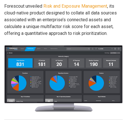
Forescout unveiled
Risk and Exposure Management
, its
cloud-native product designed to collate all data sources
associated with an enterprise’s connected assets and
calculate a unique multifactor risk score for each asset,
offering a quantitative approach to risk prioritization.