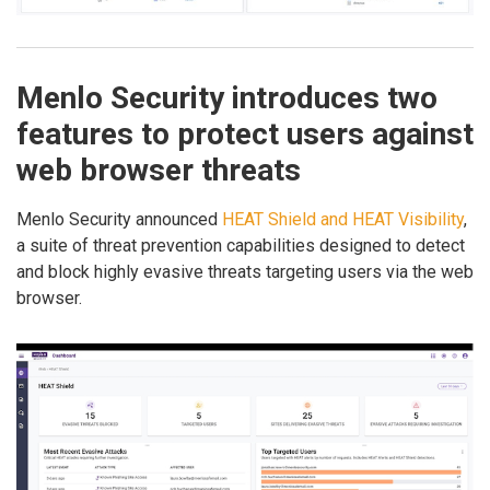
Menlo Security introduces two
features to protect users against
web browser threats
Menlo Security announced
HEAT Shield and HEAT Visibility
,
a suite of threat prevention capabilities designed to detect
and block highly evasive threats targeting users via the web
browser.