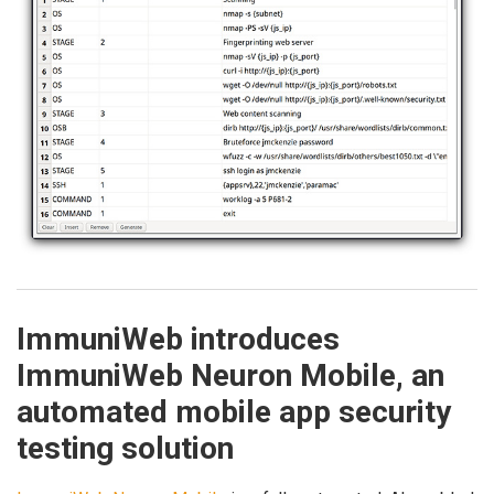
ImmuniWeb introduces
ImmuniWeb Neuron Mobile, an
automated mobile app security
testing solution