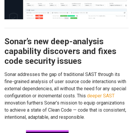
Sonar’s new deep-analysis
capability discovers and fixes
code security issues
Sonar addresses the gap of traditional SAST through its
fine-grained analysis of user source code interactions with
external dependencies, all without the need for any special
configuration or incremental costs. This
deeper SAST
innovation furthers Sonar’s mission to equip organizations
to achieve a state of Clean Code — code that is consistent,
intentional, adaptable, and responsible.