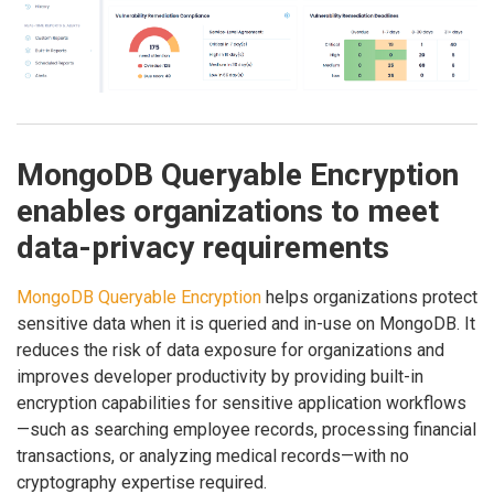
MongoDB Queryable Encryption
enables organizations to meet
data-privacy requirements
MongoDB Queryable Encryption
helps organizations protect
sensitive data when it is queried and in-use on MongoDB. It
reduces the risk of data exposure for organizations and
improves developer productivity by providing built-in
encryption capabilities for sensitive application workflows
—such as searching employee records, processing financial
transactions, or analyzing medical records—with no
cryptography expertise required.