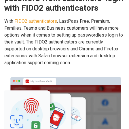
with FIDO2 authenticators
With
FIDO2 authenticators
, LastPass Free, Premium,
Families, Teams and Business customers will have more
options when it comes to setting up passwordless login to
their vault. The FIDO2 authenticators are currently
supported on desktop browsers and Chrome and Firefox
extensions, with Safari browser extension and desktop
application support coming soon.