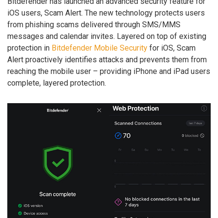
Bitdefender has launched an advanced security feature for
iOS users, Scam Alert. The new technology protects users
from phishing scams delivered through SMS/MMS
messages and calendar invites. Layered on top of existing
protection in
Bitdefender Mobile Security
for iOS, Scam
Alert proactively identifies attacks and prevents them from
reaching the mobile user – providing iPhone and iPad users
complete, layered protection.