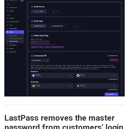
LastPass removes the master
password from customers’ login