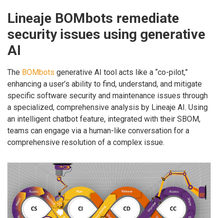
Lineaje BOMbots remediate
security issues using generative
AI
The
BOMbots
generative AI tool acts like a “co-pilot,”
enhancing a user’s ability to find, understand, and mitigate
specific software security and maintenance issues through
a specialized, comprehensive analysis by Lineaje AI. Using
an intelligent chatbot feature, integrated with their SBOM,
teams can engage via a human-like conversation for a
comprehensive resolution of a complex issue.