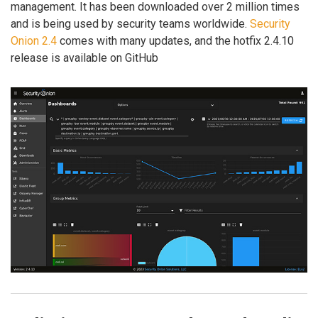
management. It has been downloaded over 2 million times
and is being used by security teams worldwide.
Security
Onion 2.4
comes with many updates, and the hotfix 2.4.10
release is available on GitHub