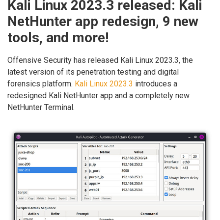
Kali Linux 2023.3 released: Kali
NetHunter app redesign, 9 new
tools, and more!
Offensive Security has released Kali Linux 2023.3, the
latest version of its penetration testing and digital
forensics platform.
Kali Linux 2023.3
introduces a
redesigned Kali NetHunter app and a completely new
NetHunter Terminal.