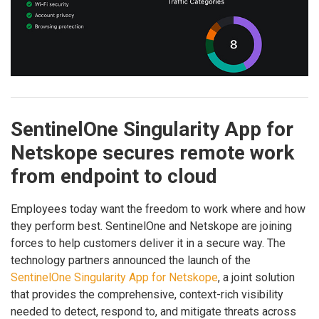
SentinelOne Singularity App for
Netskope secures remote work
from endpoint to cloud
Employees today want the freedom to work where and how
they perform best. SentinelOne and Netskope are joining
forces to help customers deliver it in a secure way. The
technology partners announced the launch of the
SentinelOne Singularity App for Netskope
, a joint solution
that provides the comprehensive, context-rich visibility
needed to detect, respond to, and mitigate threats across