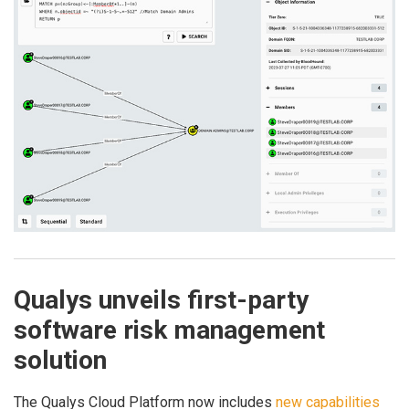
Qualys unveils first-party
software risk management
solution
The Qualys Cloud Platform now includes
new capabilities