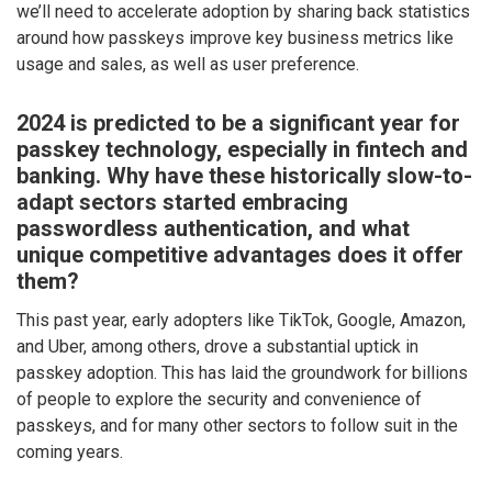
we’ll need to accelerate adoption by sharing back statistics
around how passkeys improve key business metrics like
usage and sales, as well as user preference.
2024 is predicted to be a significant year for
passkey technology, especially in fintech and
banking. Why have these historically slow-to-
adapt sectors started embracing
passwordless authentication, and what
unique competitive advantages does it offer
them?
This past year, early adopters like TikTok, Google, Amazon,
and Uber, among others, drove a substantial uptick in
passkey adoption. This has laid the groundwork for billions
of people to explore the security and convenience of
passkeys, and for many other sectors to follow suit in the
coming years.