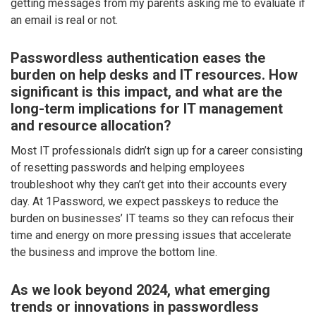
getting messages from my parents asking me to evaluate if
an email is real or not.
Passwordless authentication eases the
burden on help desks and IT resources. How
significant is this impact, and what are the
long-term implications for IT management
and resource allocation?
Most IT professionals didn’t sign up for a career consisting
of resetting passwords and helping employees
troubleshoot why they can’t get into their accounts every
day. At 1Password, we expect passkeys to reduce the
burden on businesses’ IT teams so they can refocus their
time and energy on more pressing issues that accelerate
the business and improve the bottom line.
As we look beyond 2024, what emerging
trends or innovations in passwordless