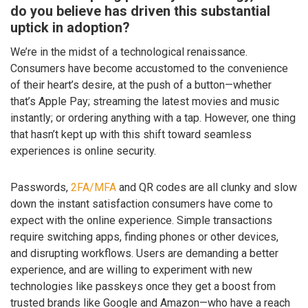
do you believe has driven this substantial
uptick in adoption?
We’re in the midst of a technological renaissance.
Consumers have become accustomed to the convenience
of their heart’s desire, at the push of a button—whether
that’s Apple Pay; streaming the latest movies and music
instantly; or ordering anything with a tap. However, one thing
that hasn’t kept up with this shift toward seamless
experiences is online security.
Passwords,
2FA/MFA
and QR codes are all clunky and slow
down the instant satisfaction consumers have come to
expect with the online experience. Simple transactions
require switching apps, finding phones or other devices,
and disrupting workflows. Users are demanding a better
experience, and are willing to experiment with new
technologies like passkeys once they get a boost from
trusted brands like Google and Amazon—who have a reach