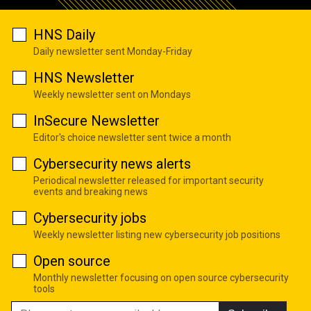
HNS Daily
Daily newsletter sent Monday-Friday
HNS Newsletter
Weekly newsletter sent on Mondays
InSecure Newsletter
Editor's choice newsletter sent twice a month
Cybersecurity news alerts
Periodical newsletter released for important security
events and breaking news
Cybersecurity jobs
Weekly newsletter listing new cybersecurity job positions
Open source
Monthly newsletter focusing on open source cybersecurity
tools