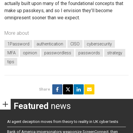
actually built upon many of the foundational concepts that
make up passkeys, and so I envision they’ll become
omnipresent sooner than we expect.
More about
1Password
authentication
CISO
cybersecurity
MFA
opinion
passwordless
passwords
strategy
tips
Share
Featured
news
AI agent deception moves from theory to reality in UK cyber tests
Bank of America impersonators weaponize ScreenConnect, then