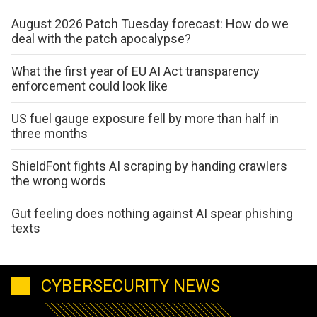
August 2026 Patch Tuesday forecast: How do we
deal with the patch apocalypse?
What the first year of EU AI Act transparency
enforcement could look like
US fuel gauge exposure fell by more than half in
three months
ShieldFont fights AI scraping by handing crawlers
the wrong words
Gut feeling does nothing against AI spear phishing
texts
CYBERSECURITY NEWS