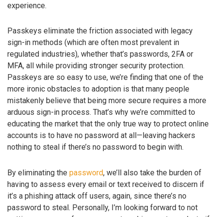
experience.
Passkeys eliminate the friction associated with legacy
sign-in methods (which are often most prevalent in
regulated industries), whether that’s passwords, 2FA or
MFA, all while providing stronger security protection.
Passkeys are so easy to use, we’re finding that one of the
more ironic obstacles to adoption is that many people
mistakenly believe that being more secure requires a more
arduous sign-in process. That’s why we’re committed to
educating the market that the only true way to protect online
accounts is to have no password at all—leaving hackers
nothing to steal if there’s no password to begin with.
By eliminating the
password
, we’ll also take the burden of
having to assess every email or text received to discern if
it’s a phishing attack off users, again, since there’s no
password to steal. Personally, I’m looking forward to not