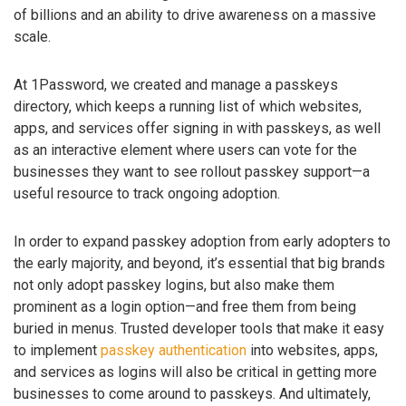
of billions and an ability to drive awareness on a massive
scale.
At 1Password, we created and manage a passkeys
directory, which keeps a running list of which websites,
apps, and services offer signing in with passkeys, as well
as an interactive element where users can vote for the
businesses they want to see rollout passkey support—a
useful resource to track ongoing adoption.
In order to expand passkey adoption from early adopters to
the early majority, and beyond, it’s essential that big brands
not only adopt passkey logins, but also make them
prominent as a login option—and free them from being
buried in menus. Trusted developer tools that make it easy
to implement
passkey authentication
into websites, apps,
and services as logins will also be critical in getting more
businesses to come around to passkeys. And ultimately,