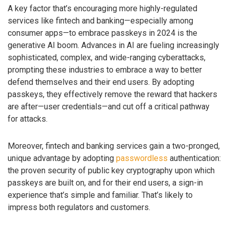
A key factor that’s encouraging more highly-regulated
services like fintech and banking—especially among
consumer apps—to embrace passkeys in 2024 is the
generative AI boom. Advances in AI are fueling increasingly
sophisticated, complex, and wide-ranging cyberattacks,
prompting these industries to embrace a way to better
defend themselves and their end users. By adopting
passkeys, they effectively remove the reward that hackers
are after—user credentials—and cut off a critical pathway
for attacks.
Moreover, fintech and banking services gain a two-pronged,
unique advantage by adopting
passwordless
authentication:
the proven security of public key cryptography upon which
passkeys are built on, and for their end users, a sign-in
experience that’s simple and familiar. That’s likely to
impress both regulators and customers.