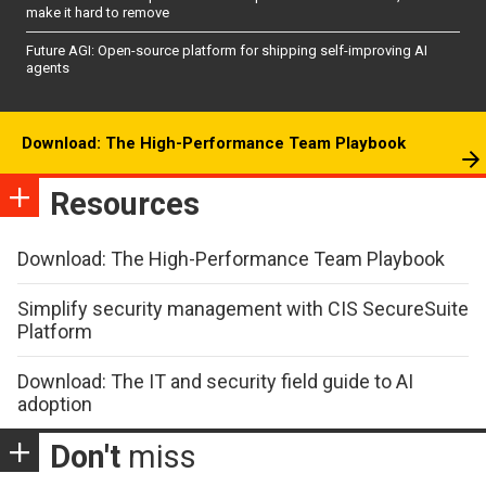
make it hard to remove
Future AGI: Open-source platform for shipping self-improving AI
agents
Download: The High-Performance Team Playbook
Resources
Download: The High-Performance Team Playbook
Simplify security management with CIS SecureSuite
Platform
Download: The IT and security field guide to AI
adoption
Don't
miss