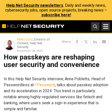
Help Net Security newsletters
: Daily and weekly news,
cybersecurity jobs, open source projects, breaking news –
subscribe here!
Mirko Zorz
, Director of
Share
Content, Help Net
Security
November 28, 2023
How passkeys are reshaping
user security and convenience
In this Help Net Security interview, Anna Pobletts, Head of
Passwordless at
1Password
, talks about passkey adoption
and its acceleration in 2024. This trend is particularly
notable among highly-regulated services like fintech and
banking, where users seek a sign-in experience that is
simple and familiar.