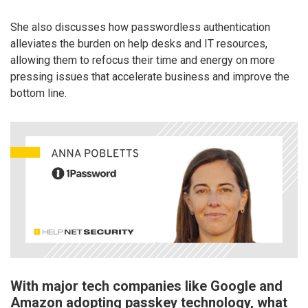
She also discusses how passwordless authentication
alleviates the burden on help desks and IT resources,
allowing them to refocus their time and energy on more
pressing issues that accelerate business and improve the
bottom line.
With major tech companies like Google and
Amazon adopting passkey technology, what