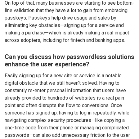
On top of that, many businesses are starting to see bottom-
line validation that they have a lot to gain from embracing
passkeys. Passkeys help drive usage and sales by
eliminating key obstacles—signing up for a service and
making a purchase—which is already making a real impact
across adopters, including for fintech and banking apps.
Can you discuss how passwordless solutions
enhance the user experience?
Easily signing up for a new site or service is a notable
digital obstacle that we still haven’t solved. Having to
constantly re-enter personal information that users have
already provided to hundreds of websites is a real pain
point and often disrupts the flow to conversions. Once
someone has signed up, having to log in repeatedly, while
navigating complex security procedures—like copying a
one-time code from their phone or managing complicated
passwords—can also add unnecessary friction to the user