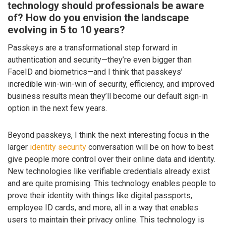
technology should professionals be aware
of? How do you envision the landscape
evolving in 5 to 10 years?
Passkeys are a transformational step forward in
authentication and security—they’re even bigger than
FaceID and biometrics—and I think that passkeys’
incredible win-win-win of security, efficiency, and improved
business results mean they’ll become our default sign-in
option in the next few years.
Beyond passkeys, I think the next interesting focus in the
larger
identity security
conversation will be on how to best
give people more control over their online data and identity.
New technologies like verifiable credentials already exist
and are quite promising. This technology enables people to
prove their identity with things like digital passports,
employee ID cards, and more, all in a way that enables
users to maintain their privacy online. This technology is