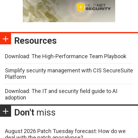
Resources
Download: The High-Performance Team Playbook
Simplify security management with CIS SecureSuite
Platform
Download: The IT and security field guide to AI
adoption
Don't
miss
August 2026 Patch Tuesday forecast: How do we
deal with the patch apocalypse?