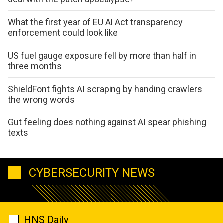
What the first year of EU AI Act transparency
enforcement could look like
US fuel gauge exposure fell by more than half in
three months
ShieldFont fights AI scraping by handing crawlers
the wrong words
Gut feeling does nothing against AI spear phishing
texts
CYBERSECURITY NEWS
HNS Daily