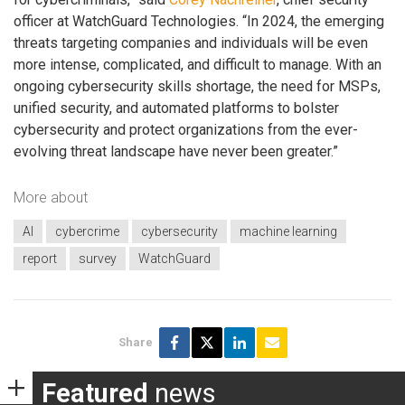
officer at WatchGuard Technologies. “In 2024, the emerging
threats targeting companies and individuals will be even
more intense, complicated, and difficult to manage. With an
ongoing cybersecurity skills shortage, the need for MSPs,
unified security, and automated platforms to bolster
cybersecurity and protect organizations from the ever-
evolving threat landscape have never been greater.”
More about
AI
cybercrime
cybersecurity
machine learning
report
survey
WatchGuard
Share
Featured
news