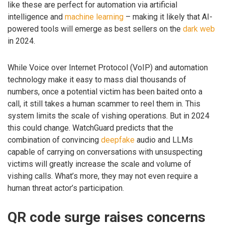
like these are perfect for automation via artificial
intelligence and
machine learning
– making it likely that AI-
powered tools will emerge as best sellers on the
dark web
in 2024.
While Voice over Internet Protocol (VoIP) and automation
technology make it easy to mass dial thousands of
numbers, once a potential victim has been baited onto a
call, it still takes a human scammer to reel them in. This
system limits the scale of vishing operations. But in 2024
this could change. WatchGuard predicts that the
combination of convincing
deepfake
audio and LLMs
capable of carrying on conversations with unsuspecting
victims will greatly increase the scale and volume of
vishing calls. What’s more, they may not even require a
human threat actor’s participation.
QR code surge raises concerns