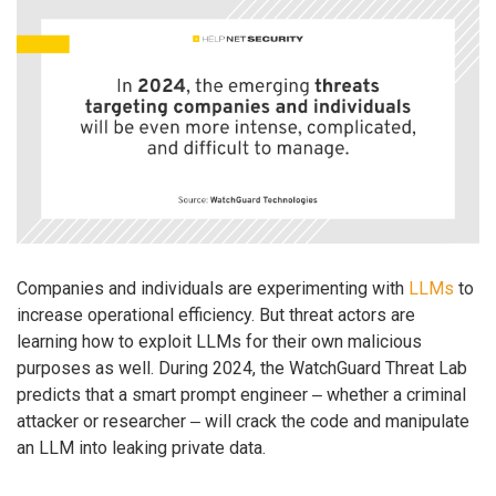
Companies and individuals are experimenting with
LLMs
to
increase operational efficiency. But threat actors are
learning how to exploit LLMs for their own malicious
purposes as well. During 2024, the WatchGuard Threat Lab
predicts that a smart prompt engineer ‒ whether a criminal
attacker or researcher ‒ will crack the code and manipulate
an LLM into leaking private data.