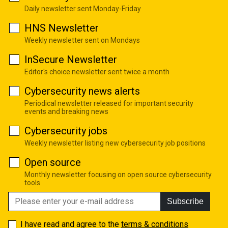
Daily newsletter sent Monday-Friday
HNS Newsletter
Weekly newsletter sent on Mondays
InSecure Newsletter
Editor's choice newsletter sent twice a month
Cybersecurity news alerts
Periodical newsletter released for important security
events and breaking news
Cybersecurity jobs
Weekly newsletter listing new cybersecurity job positions
Open source
Monthly newsletter focusing on open source cybersecurity
tools
Subscribe
I have read and agree to the
terms & conditions