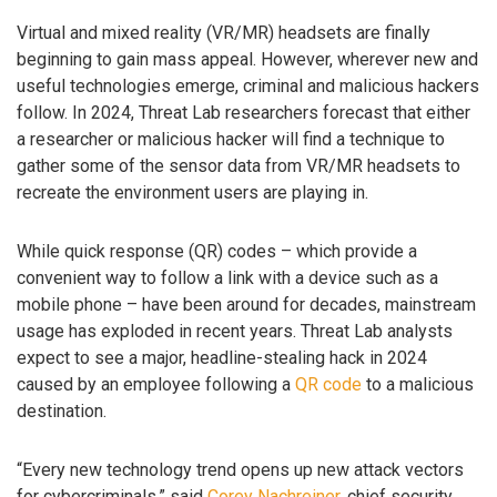
Virtual and mixed reality (VR/MR) headsets are finally
beginning to gain mass appeal. However, wherever new and
useful technologies emerge, criminal and malicious hackers
follow. In 2024, Threat Lab researchers forecast that either
a researcher or malicious hacker will find a technique to
gather some of the sensor data from VR/MR headsets to
recreate the environment users are playing in.
While quick response (QR) codes – which provide a
convenient way to follow a link with a device such as a
mobile phone – have been around for decades, mainstream
usage has exploded in recent years. Threat Lab analysts
expect to see a major, headline-stealing hack in 2024
caused by an employee following a
QR code
to a malicious
destination.
“Every new technology trend opens up new attack vectors
for cybercriminals,” said
Corey Nachreiner
, chief security