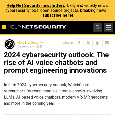
Help Net Security newsletters
: Daily and weekly news,
cybersecurity jobs, open source projects, breaking news –
subscribe here!
Help Net Security
Share
December 4, 2023
2024 cybersecurity outlook: The
rise of AI voice chatbots and
prompt engineering innovations
In their 2024 cybersecurity outlook, WatchGuard
researchers forecast headline-stealing hacks involving
LLMs, AI-based voice chatbots, modern VR/MR headsets,
and more in the coming year.