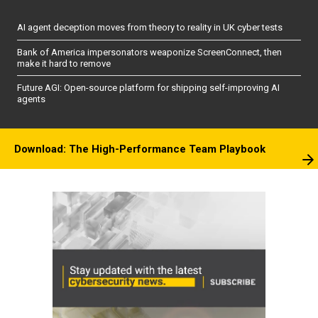
AI agent deception moves from theory to reality in UK cyber tests
Bank of America impersonators weaponize ScreenConnect, then
make it hard to remove
Future AGI: Open-source platform for shipping self-improving AI
agents
Download: The High-Performance Team Playbook