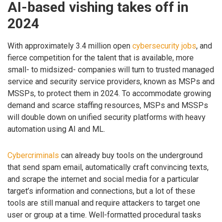
AI-based vishing takes off in
2024
With approximately 3.4 million open
cybersecurity jobs
, and
fierce competition for the talent that is available, more
small- to midsized- companies will turn to trusted managed
service and security service providers, known as MSPs and
MSSPs, to protect them in 2024. To accommodate growing
demand and scarce staffing resources, MSPs and MSSPs
will double down on unified security platforms with heavy
automation using AI and ML.
Cybercriminals
can already buy tools on the underground
that send spam email, automatically craft convincing texts,
and scrape the internet and social media for a particular
target’s information and connections, but a lot of these
tools are still manual and require attackers to target one
user or group at a time. Well-formatted procedural tasks