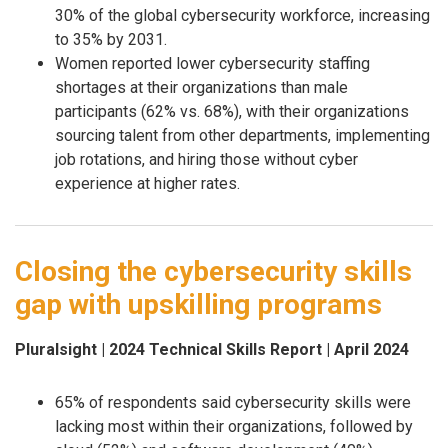
30% of the global cybersecurity workforce, increasing
to 35% by 2031.
Women reported lower cybersecurity staffing
shortages at their organizations than male
participants (62% vs. 68%), with their organizations
sourcing talent from other departments, implementing
job rotations, and hiring those without cyber
experience at higher rates.
Closing the cybersecurity skills
gap with upskilling programs
Pluralsight | 2024 Technical Skills Report | April 2024
65% of respondents said cybersecurity skills were
lacking most within their organizations, followed by