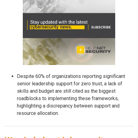
Despite 60% of organizations reporting significant
senior leadership support for zero trust, a lack of
skills and budget are still cited as the biggest
roadblocks to implementing these frameworks,
highlighting a discrepancy between support and
resource allocation.