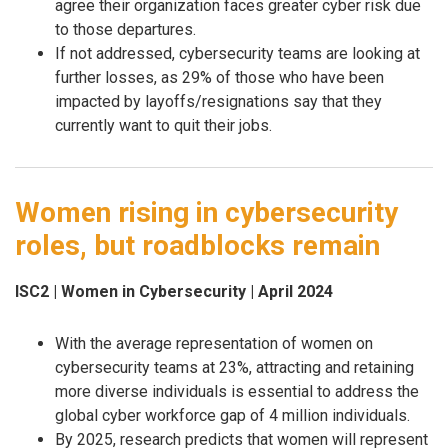
agree their organization faces greater cyber risk due
to those departures.
If not addressed, cybersecurity teams are looking at
further losses, as 29% of those who have been
impacted by layoffs/resignations say that they
currently want to quit their jobs.
Women rising in cybersecurity
roles, but roadblocks remain
ISC2 | Women in Cybersecurity | April 2024
With the average representation of women on
cybersecurity teams at 23%, attracting and retaining
more diverse individuals is essential to address the
global cyber workforce gap of 4 million individuals.
By 2025, research predicts that women will represent