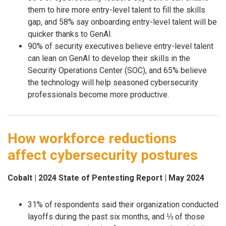
them to hire more entry-level talent to fill the skills
gap, and 58% say onboarding entry-level talent will be
quicker thanks to GenAI.
90% of security executives believe entry-level talent
can lean on GenAI to develop their skills in the
Security Operations Center (SOC), and 65% believe
the technology will help seasoned cybersecurity
professionals become more productive.
How workforce reductions
affect cybersecurity postures
Cobalt | 2024 State of Pentesting Report | May 2024
31% of respondents said their organization conducted
layoffs during the past six months, and ⅓ of those