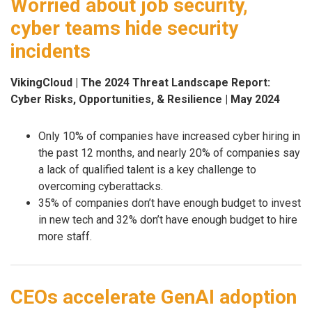
Worried about job security,
cyber teams hide security
incidents
VikingCloud | The 2024 Threat Landscape Report:
Cyber Risks, Opportunities, & Resilience | May 2024
Only 10% of companies have increased cyber hiring in
the past 12 months, and nearly 20% of companies say
a lack of qualified talent is a key challenge to
overcoming cyberattacks.
35% of companies don’t have enough budget to invest
in new tech and 32% don’t have enough budget to hire
more staff.
CEOs accelerate GenAI adoption