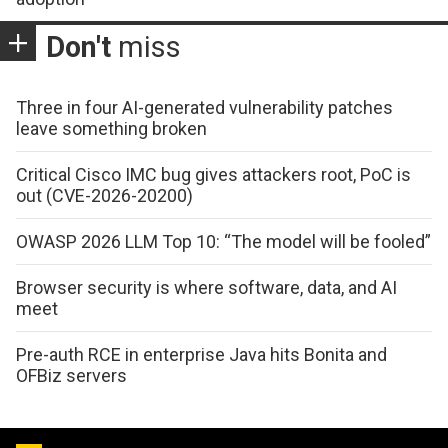
Don't
miss
Three in four AI-generated vulnerability patches
leave something broken
Critical Cisco IMC bug gives attackers root, PoC is
out (CVE-2026-20200)
OWASP 2026 LLM Top 10: “The model will be fooled”
Browser security is where software, data, and AI
meet
Pre-auth RCE in enterprise Java hits Bonita and
OFBiz servers