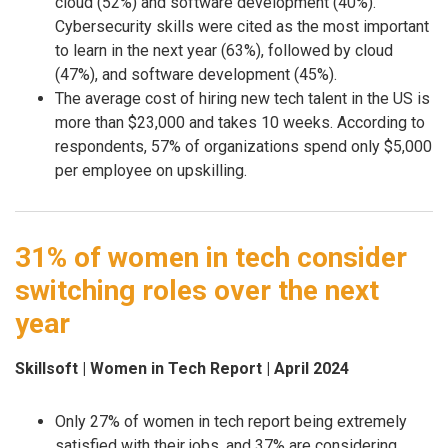
cloud (52%) and software development (40%).
Cybersecurity skills were cited as the most important
to learn in the next year (63%), followed by cloud
(47%), and software development (45%).
The average cost of hiring new tech talent in the US is
more than $23,000 and takes 10 weeks. According to
respondents, 57% of organizations spend only $5,000
per employee on upskilling.
31% of women in tech consider
switching roles over the next
year
Skillsoft | Women in Tech Report | April 2024
Only 27% of women in tech report being extremely
satisfied with their jobs, and 37% are considering