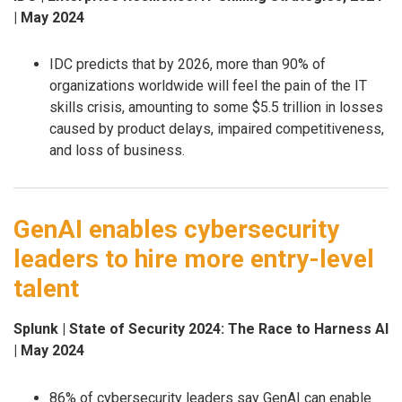
| May 2024
IDC predicts that by 2026, more than 90% of
organizations worldwide will feel the pain of the IT
skills crisis, amounting to some $5.5 trillion in losses
caused by product delays, impaired competitiveness,
and loss of business.
GenAI enables cybersecurity
leaders to hire more entry-level
talent
Splunk | State of Security 2024: The Race to Harness AI
| May 2024
86% of cybersecurity leaders say GenAI can enable