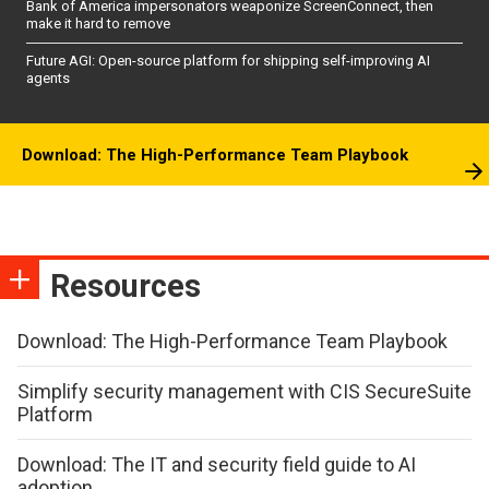
Bank of America impersonators weaponize ScreenConnect, then
make it hard to remove
Future AGI: Open-source platform for shipping self-improving AI
agents
Download: The High-Performance Team Playbook
Resources
Download: The High-Performance Team Playbook
Simplify security management with CIS SecureSuite
Platform
Download: The IT and security field guide to AI
adoption