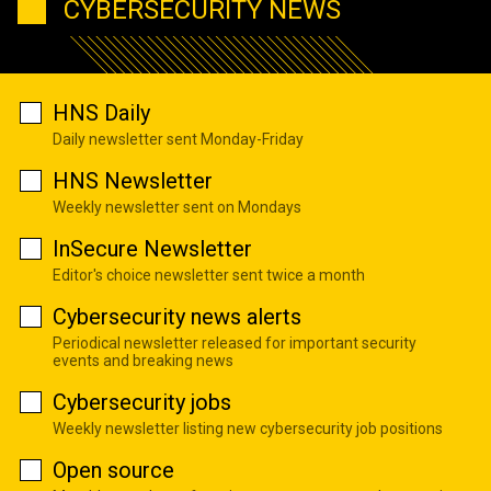
CYBERSECURITY NEWS
HNS Daily
Daily newsletter sent Monday-Friday
HNS Newsletter
Weekly newsletter sent on Mondays
InSecure Newsletter
Editor's choice newsletter sent twice a month
Cybersecurity news alerts
Periodical newsletter released for important security
events and breaking news
Cybersecurity jobs
Weekly newsletter listing new cybersecurity job positions
Open source