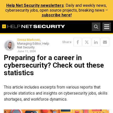
Help Net Security newsletters
: Daily and weekly news,
cybersecurity jobs, open source projects, breaking news –
subscribe here!
Sinisa Markovic
,
Share
Managing Editor, Help
Net Security
June 11, 2024
Preparing for a career in
cybersecurity? Check out these
statistics
This article includes excerpts from various reports that
provide statistics and insights on cybersecurity jobs, skills
shortages, and workforce dynamics.