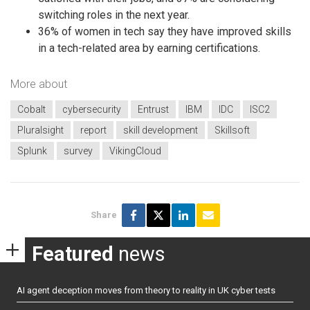
switching roles in the next year.
36% of women in tech say they have improved skills
in a tech-related area by earning certifications.
More about
Cobalt
cybersecurity
Entrust
IBM
IDC
ISC2
Pluralsight
report
skill development
Skillsoft
Splunk
survey
VikingCloud
Share
Featured
news
AI agent deception moves from theory to reality in UK cyber tests