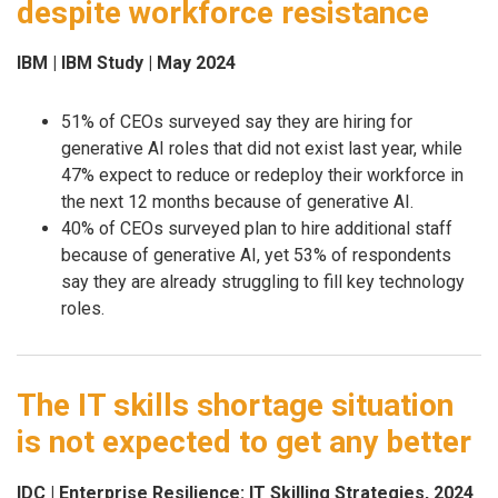
despite workforce resistance
IBM | IBM Study | May 2024
51% of CEOs surveyed say they are hiring for
generative AI roles that did not exist last year, while
47% expect to reduce or redeploy their workforce in
the next 12 months because of generative AI.
40% of CEOs surveyed plan to hire additional staff
because of generative AI, yet 53% of respondents
say they are already struggling to fill key technology
roles.
The IT skills shortage situation
is not expected to get any better
IDC | Enterprise Resilience: IT Skilling Strategies, 2024