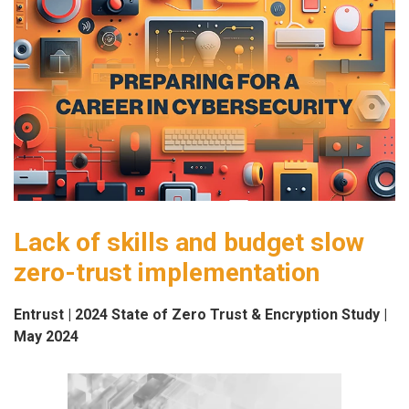
Lack of skills and budget slow
zero-trust implementation
Entrust | 2024 State of Zero Trust & Encryption Study |
May 2024