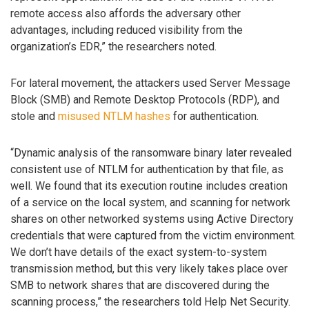
remote access also affords the adversary other
advantages, including reduced visibility from the
organization’s EDR,” the researchers noted.
For lateral movement, the attackers used Server Message
Block (SMB) and Remote Desktop Protocols (RDP), and
stole and
misused NTLM hashes
for authentication.
“Dynamic analysis of the ransomware binary later revealed
consistent use of NTLM for authentication by that file, as
well. We found that its execution routine includes creation
of a service on the local system, and scanning for network
shares on other networked systems using Active Directory
credentials that were captured from the victim environment.
We don’t have details of the exact system-to-system
transmission method, but this very likely takes place over
SMB to network shares that are discovered during the
scanning process,” the researchers told Help Net Security.