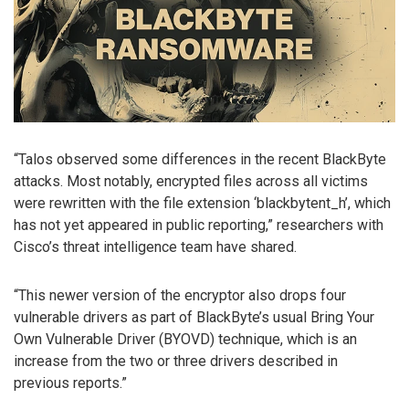
“Talos observed some differences in the recent BlackByte
attacks. Most notably, encrypted files across all victims
were rewritten with the file extension ‘blackbytent_h’, which
has not yet appeared in public reporting,” researchers with
Cisco’s threat intelligence team have shared.
“This newer version of the encryptor also drops four
vulnerable drivers as part of BlackByte’s usual Bring Your
Own Vulnerable Driver (BYOVD) technique, which is an
increase from the two or three drivers described in
previous reports.”