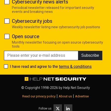
Cybersecurity news alerts
Periodical newsletter released for important security
events and breaking news
Cybersecurity jobs
Weekly newsletter listing new cybersecurity job positions
Open source
Monthly newsletter focusing on open source cybersecurity
tools
Subscribe
I have read and agree to the
terms & conditions
© Copyright 1998-2026 by
Help Net Security
|
|
Read our privacy policy
About us
Advertise
Follow us