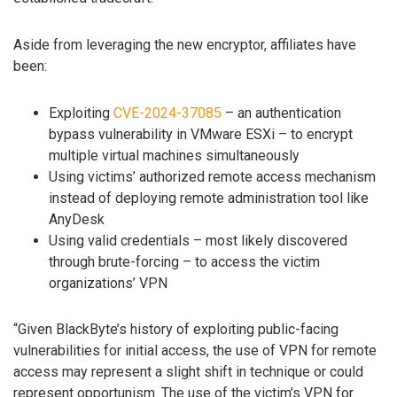
Aside from leveraging the new encryptor, affiliates have
been:
Exploiting
CVE-2024-37085
– an authentication
bypass vulnerability in VMware ESXi – to encrypt
multiple virtual machines simultaneously
Using victims’ authorized remote access mechanism
instead of deploying remote administration tool like
AnyDesk
Using valid credentials – most likely discovered
through brute-forcing – to access the victim
organizations’ VPN
“Given BlackByte’s history of exploiting public-facing
vulnerabilities for initial access, the use of VPN for remote
access may represent a slight shift in technique or could
represent opportunism. The use of the victim’s VPN for