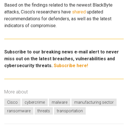
Based on the findings related to the newest BlackByte
attacks, Cisco’s researchers have
shared
updated
recommendations for defenders, as well as the latest
indicators of compromise.
Subscribe to our breaking news e-mail alert to never
miss out on the latest breaches, vulnerabilities and
cybersecurity threats.
Subscribe here!
More about
Cisco
cybercrime
malware
manufacturing sector
ransomware
threats
transportation