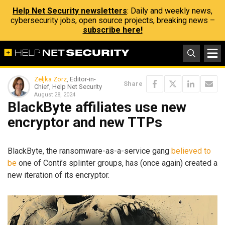
Help Net Security newsletters
: Daily and weekly news,
cybersecurity jobs, open source projects, breaking news –
subscribe here!
Zeljka Zorz
, Editor-in-
Share
Chief, Help Net Security
August 28, 2024
BlackByte affiliates use new
encryptor and new TTPs
BlackByte, the ransomware-as-a-service gang
believed to
be
one of Conti’s splinter groups, has (once again) created a
new iteration of its encryptor.