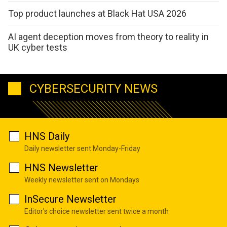
Top product launches at Black Hat USA 2026
AI agent deception moves from theory to reality in
UK cyber tests
CYBERSECURITY NEWS
HNS Daily
Daily newsletter sent Monday-Friday
HNS Newsletter
Weekly newsletter sent on Mondays
InSecure Newsletter
Editor's choice newsletter sent twice a month