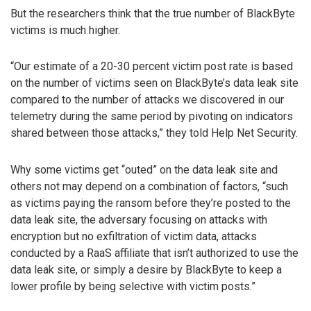
But the researchers think that the true number of BlackByte
victims is much higher.
“Our estimate of a 20-30 percent victim post rate is based
on the number of victims seen on BlackByte’s data leak site
compared to the number of attacks we discovered in our
telemetry during the same period by pivoting on indicators
shared between those attacks,” they told Help Net Security.
Why some victims get “outed” on the data leak site and
others not may depend on a combination of factors, “such
as victims paying the ransom before they’re posted to the
data leak site, the adversary focusing on attacks with
encryption but no exfiltration of victim data, attacks
conducted by a RaaS affiliate that isn’t authorized to use the
data leak site, or simply a desire by BlackByte to keep a
lower profile by being selective with victim posts.”