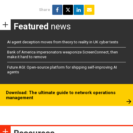
Share
Featured
news
AI agent deception moves from theory to reality in UK cyber tests
Bank of America impersonators weaponize ScreenConnect, then
make it hard to remove
Future AGI: Open-source platform for shipping self-improving AI
agents
Download: The ultimate guide to network operations
management