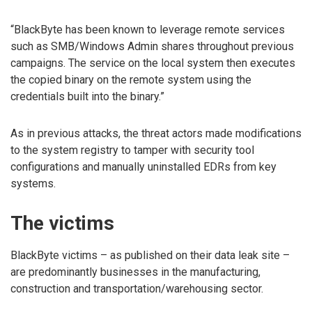
“BlackByte has been known to leverage remote services
such as SMB/Windows Admin shares throughout previous
campaigns. The service on the local system then executes
the copied binary on the remote system using the
credentials built into the binary.”
As in previous attacks, the threat actors made modifications
to the system registry to tamper with security tool
configurations and manually uninstalled EDRs from key
systems.
The victims
BlackByte victims – as published on their data leak site –
are predominantly businesses in the manufacturing,
construction and transportation/warehousing sector.