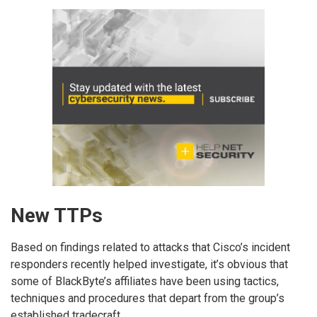
New TTPs
Based on findings related to attacks that Cisco’s incident
responders recently helped investigate, it’s obvious that
some of BlackByte’s affiliates have been using tactics,
techniques and procedures that depart from the group’s
established tradecraft.