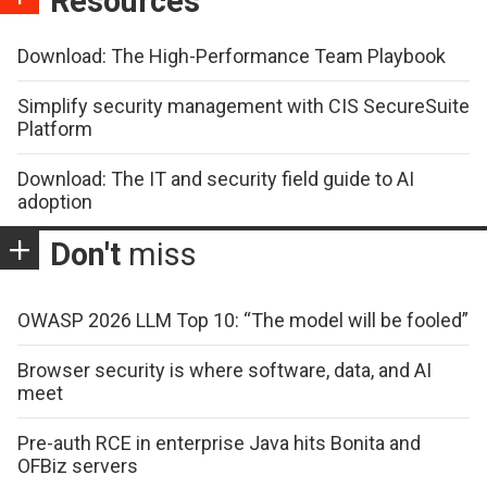
Resources
Download: The High-Performance Team Playbook
Simplify security management with CIS SecureSuite
Platform
Download: The IT and security field guide to AI
adoption
Don't
miss
OWASP 2026 LLM Top 10: “The model will be fooled”
Browser security is where software, data, and AI
meet
Pre-auth RCE in enterprise Java hits Bonita and
OFBiz servers