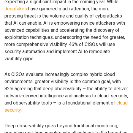
expecting a significant impact in the coming year. While
deepfakes
have garnered much attention, the more
pressing threat is the volume and quality of cyberattacks
that AI can enable. AI is empowering novice attackers with
advanced capabilities and accelerating the discovery of
exploitation techniques, underscoring the need for greater,
more comprehensive visibility. 46% of CISOs will use
security automation and implement AI to remediate
visibility gaps.
As CISOs evaluate increasingly complex hybrid cloud
environments, greater visibility is the common goal, with
82% agreeing that deep observability – the ability to deliver
network-derived intelligence and analysis to cloud, security,
and observability tools – is a foundational element of
cloud
security
.
Deep observability goes beyond traditional monitoring,
providing real-time insights into all network traffic based on