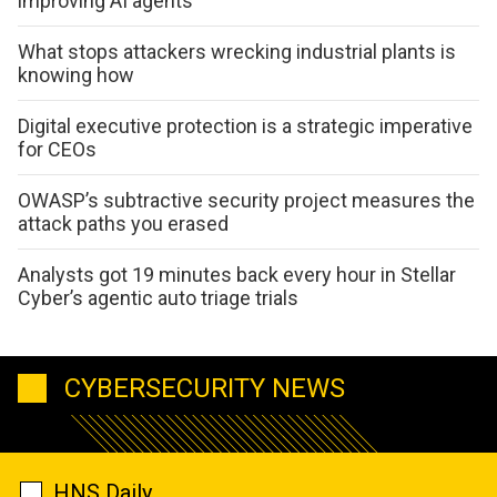
improving AI agents
What stops attackers wrecking industrial plants is
knowing how
Digital executive protection is a strategic imperative
for CEOs
OWASP’s subtractive security project measures the
attack paths you erased
Analysts got 19 minutes back every hour in Stellar
Cyber’s agentic auto triage trials
CYBERSECURITY NEWS
HNS Daily