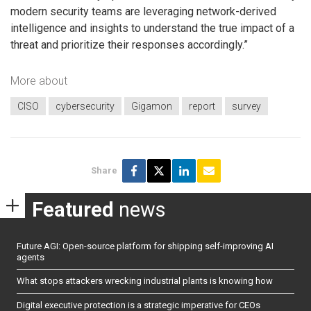
modern security teams are leveraging network-derived
intelligence and insights to understand the true impact of a
threat and prioritize their responses accordingly.”
More about
CISO
cybersecurity
Gigamon
report
survey
Share
Featured
news
Future AGI: Open-source platform for shipping self-improving AI
agents
What stops attackers wrecking industrial plants is knowing how
Digital executive protection is a strategic imperative for CEOs