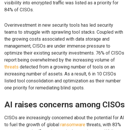
visibility into encrypted traffic was listed as a priority for
84% of CISOs.
Overinvestment in new security tools has led security
teams to struggle with sprawling tool stacks. Coupled with
the growing costs associated with data storage and
management, CISOs are under immense pressure to
optimize their existing security investments. 76% of CISOs
report being overwhelmed by the increasing volume of
threats
detected from a growing number of tools on an
increasing number of assets. As a result, 6 in 10 CISOs
listed tool consolidation and optimization as their number
one priority for remediating blind spots.
AI raises concerns among CISOs
CISOs are increasingly concerned about the potential for AI
to fuel the growth of global
ransomware
threats, with 83%