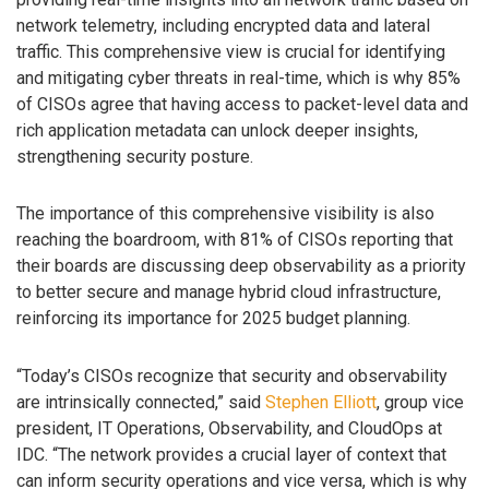
network telemetry, including encrypted data and lateral
traffic. This comprehensive view is crucial for identifying
and mitigating cyber threats in real-time, which is why 85%
of CISOs agree that having access to packet-level data and
rich application metadata can unlock deeper insights,
strengthening security posture.
The importance of this comprehensive visibility is also
reaching the boardroom, with 81% of CISOs reporting that
their boards are discussing deep observability as a priority
to better secure and manage hybrid cloud infrastructure,
reinforcing its importance for 2025 budget planning.
“Today’s CISOs recognize that security and observability
are intrinsically connected,” said
Stephen Elliott
, group vice
president, IT Operations, Observability, and CloudOps at
IDC. “The network provides a crucial layer of context that
can inform security operations and vice versa, which is why