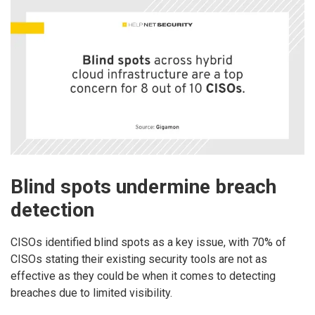
Blind spots undermine breach
detection
CISOs identified blind spots as a key issue, with 70% of
CISOs stating their existing security tools are not as
effective as they could be when it comes to detecting
breaches due to limited visibility.