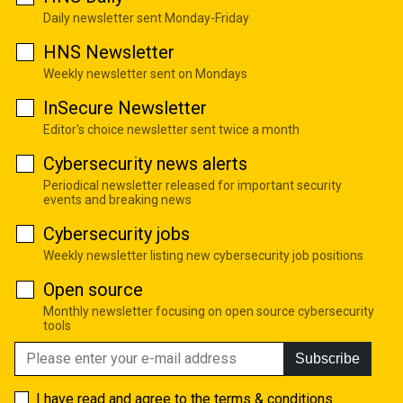
Daily newsletter sent Monday-Friday
HNS Newsletter
Weekly newsletter sent on Mondays
InSecure Newsletter
Editor's choice newsletter sent twice a month
Cybersecurity news alerts
Periodical newsletter released for important security
events and breaking news
Cybersecurity jobs
Weekly newsletter listing new cybersecurity job positions
Open source
Monthly newsletter focusing on open source cybersecurity
tools
Subscribe
I have read and agree to the
terms & conditions