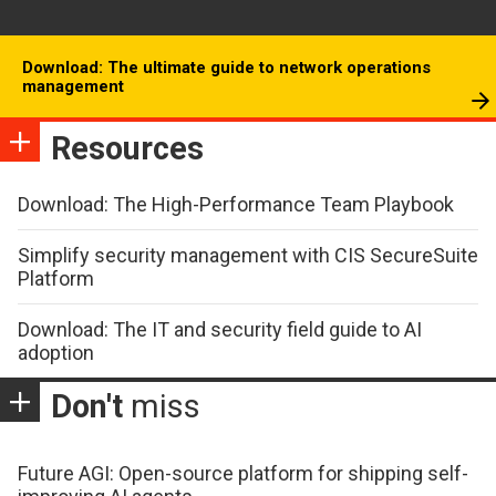
Download: The ultimate guide to network operations
management
Resources
Download: The High-Performance Team Playbook
Simplify security management with CIS SecureSuite
Platform
Download: The IT and security field guide to AI
adoption
Don't
miss
Future AGI: Open-source platform for shipping self-