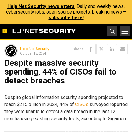
Help Net Security newsletters
: Daily and weekly news,
cybersecurity jobs, open source projects, breaking news –
subscribe here!
Help Net Security
Share
October 18, 2024
Despite massive security
spending, 44% of CISOs fail to
detect breaches
Despite global information security spending projected to
reach $215 billion in 2024, 44% of
CISOs
surveyed reported
they were unable to detect a data breach in the last 12
months using existing security tools, according to Gigamon.