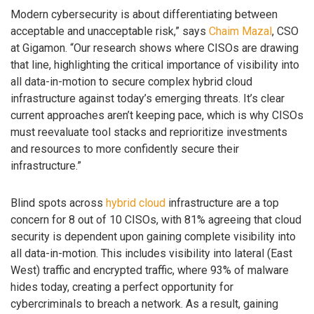
Modern cybersecurity is about differentiating between
acceptable and unacceptable risk,” says
Chaim Mazal
, CSO
at Gigamon. “Our research shows where CISOs are drawing
that line, highlighting the critical importance of visibility into
all data-in-motion to secure complex hybrid cloud
infrastructure against today’s emerging threats. It’s clear
current approaches aren’t keeping pace, which is why CISOs
must reevaluate tool stacks and reprioritize investments
and resources to more confidently secure their
infrastructure.”
Blind spots across
hybrid cloud
infrastructure are a top
concern for 8 out of 10 CISOs, with 81% agreeing that cloud
security is dependent upon gaining complete visibility into
all data-in-motion. This includes visibility into lateral (East
West) traffic and encrypted traffic, where 93% of malware
hides today, creating a perfect opportunity for
cybercriminals to breach a network. As a result, gaining