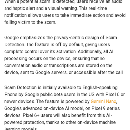
When a potential scam is detected, users receive an audio
and haptic alert and a visual warning. This real-time
notification allows users to take immediate action and avoid
falling victim to the scam.
Google emphasizes the privacy-centric design of Scam
Detection. The feature is off by default, giving users
complete control over its activation. Additionally, all AI
processing occurs on the device, ensuring that no
conversation audio or transcriptions are stored on the
device, sent to Google servers, or accessible after the call.
Scam Detection is initially available to English-speaking
Phone by Google public beta users in the US with Pixel 6 or
newer devices. The feature is powered by
Gemini Nano
,
Google’s advanced on-device AI model, on Pixel 9 series
devices. Pixel 6+ users will also benefit from this AI-
powered protection, thanks to other on-device machine
learning models.