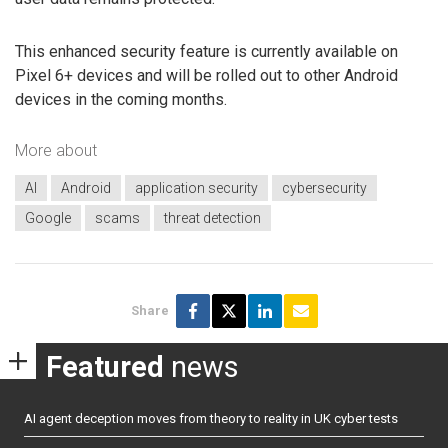
This enhanced security feature is currently available on
Pixel 6+ devices and will be rolled out to other Android
devices in the coming months.
More about
AI
Android
application security
cybersecurity
Google
scams
threat detection
Share
Featured
news
AI agent deception moves from theory to reality in UK cyber tests