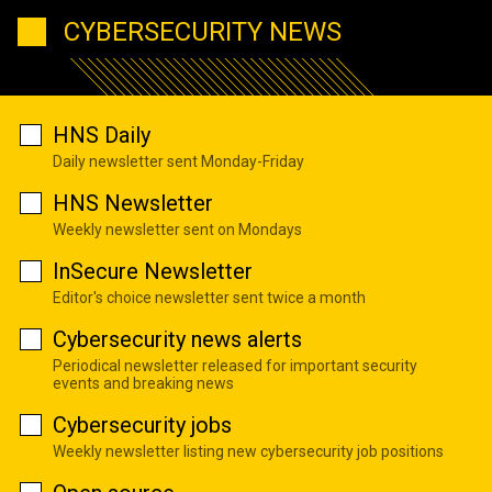
CYBERSECURITY NEWS
HNS Daily
Daily newsletter sent Monday-Friday
HNS Newsletter
Weekly newsletter sent on Mondays
InSecure Newsletter
Editor's choice newsletter sent twice a month
Cybersecurity news alerts
Periodical newsletter released for important security
events and breaking news
Cybersecurity jobs
Weekly newsletter listing new cybersecurity job positions