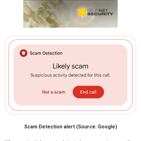
Scam Detection alert (Source: Google)