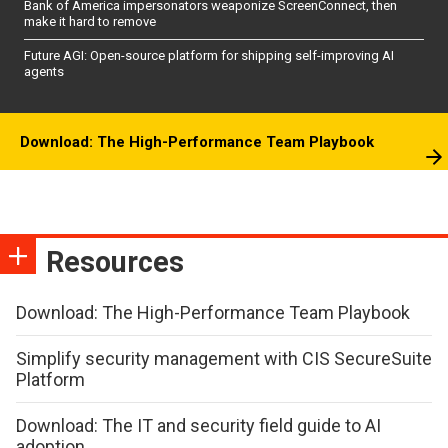
Bank of America impersonators weaponize ScreenConnect, then
make it hard to remove
Future AGI: Open-source platform for shipping self-improving AI
agents
Download: The High-Performance Team Playbook
Resources
Download: The High-Performance Team Playbook
Simplify security management with CIS SecureSuite
Platform
Download: The IT and security field guide to AI
adoption