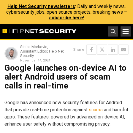
Help Net Security newsletters
: Daily and weekly news,
cybersecurity jobs, open source projects, breaking news –
subscribe here!
Sinisa Markovic,
Share
Assistant Editor, Help Net
Security
November 14, 2024
Google launches on-device AI to
alert Android users of scam
calls in real-time
Google has announced new security features for Android
that provide real-time protection against
scams
and harmful
apps. These features, powered by advanced on-device AI,
enhance user safety without compromising privacy.