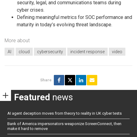
security, legal, and communications teams during
cyber crises.
Defining meaningful metrics for SOC performance and
maturity in today’s evolving threat landscape.
More about
AI
cloud
cybersecurity
incident response
video
Share
Featured
news
AI agent deception moves from theory to reality in UK cyber tests
Bank of America impersonators weaponize ScreenConnect, then
make it hard to remove