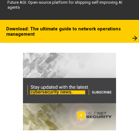
Future AGI: Open-source platform for shipping self-improving AI
agents
Download: The ultimate guide to network operations
management