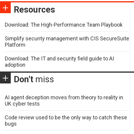
Resources
Download: The High-Performance Team Playbook
Simplify security management with CIS SecureSuite
Platform
Download: The IT and security field guide to AI
adoption
Don't
miss
AI agent deception moves from theory to reality in
UK cyber tests
Code review used to be the only way to catch these
bugs