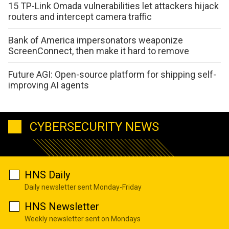
15 TP-Link Omada vulnerabilities let attackers hijack
routers and intercept camera traffic
Bank of America impersonators weaponize
ScreenConnect, then make it hard to remove
Future AGI: Open-source platform for shipping self-
improving AI agents
CYBERSECURITY NEWS
HNS Daily
Daily newsletter sent Monday-Friday
HNS Newsletter
Weekly newsletter sent on Mondays