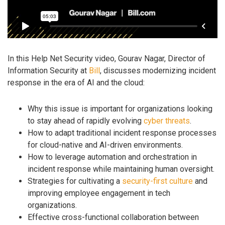
In this Help Net Security video, Gourav Nagar, Director of
Information Security at
Bill
, discusses modernizing incident
response in the era of AI and the cloud:
Why this issue is important for organizations looking
to stay ahead of rapidly evolving
cyber threats
.
How to adapt traditional incident response processes
for cloud-native and AI-driven environments.
How to leverage automation and orchestration in
incident response while maintaining human oversight.
Strategies for cultivating a
security-first culture
and
improving employee engagement in tech
organizations.
Effective cross-functional collaboration between