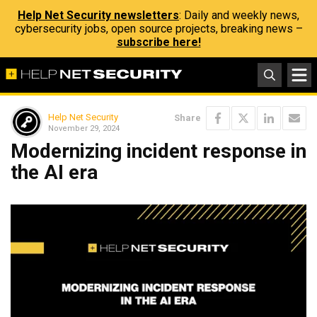
Help Net Security newsletters
: Daily and weekly news,
cybersecurity jobs, open source projects, breaking news –
subscribe here!
Help Net Security
Share
November 29, 2024
Modernizing incident response in
the AI era