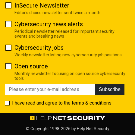
InSecure Newsletter
Editor's choice newsletter sent twice a month
Cybersecurity news alerts
Periodical newsletter released for important security
events and breaking news
Cybersecurity jobs
Weekly newsletter listing new cybersecurity job positions
Open source
Monthly newsletter focusing on open source cybersecurity
tools
Subscribe
I have read and agree to the
terms & conditions
© Copyright 1998-2026 by
Help Net Security