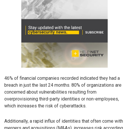
46% of financial companies recorded indicated they had a
breach in just the last 24 months. 80% of organizations are
concerned about vulnerabilities resulting from
overprovisioning third-party identities or non-employees,
which increases the risk of cyberattacks.
Additionally, a rapid influx of identities that often come with
mergers and acquisitions (M&As), increases risk according