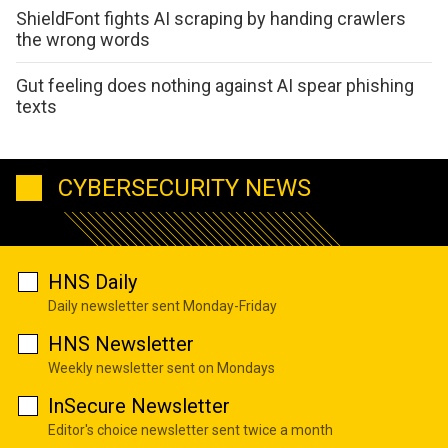
ShieldFont fights AI scraping by handing crawlers
the wrong words
Gut feeling does nothing against AI spear phishing
texts
CYBERSECURITY NEWS
HNS Daily
Daily newsletter sent Monday-Friday
HNS Newsletter
Weekly newsletter sent on Mondays
InSecure Newsletter
Editor's choice newsletter sent twice a month