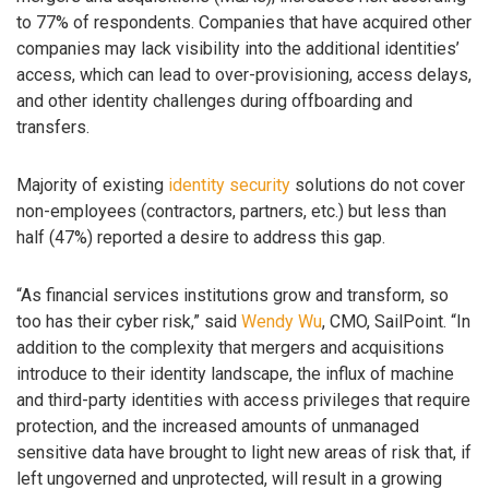
to 77% of respondents. Companies that have acquired other
companies may lack visibility into the additional identities’
access, which can lead to over-provisioning, access delays,
and other identity challenges during offboarding and
transfers.
Majority of existing
identity security
solutions do not cover
non-employees (contractors, partners, etc.) but less than
half (47%) reported a desire to address this gap.
“As financial services institutions grow and transform, so
too has their cyber risk,” said
Wendy Wu
, CMO, SailPoint. “In
addition to the complexity that mergers and acquisitions
introduce to their identity landscape, the influx of machine
and third-party identities with access privileges that require
protection, and the increased amounts of unmanaged
sensitive data have brought to light new areas of risk that, if
left ungoverned and unprotected, will result in a growing