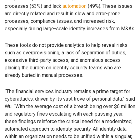
processes (53%) and lack
automation
(49%). These issues
are directly related and result in slow and error-prone
processes, compliance issues, and increased risk,
especially during large-scale identity increases from M&As.
These tools do not provide analytics to help reveal risks—
such as overprovisioning, a lack of separation of duties,
excessive third-party access, and anomalous access—
placing the burden on identity security teams who are
already buried in manual processes.
“The financial services industry remains a prime target for
cyberattacks, driven by its vast trove of personal data,” said
Wu. “With the average cost of a breach being over $6 million
and regulatory fines escalating with each passing year,
these findings reinforce the critical need for a modernized,
automated approach to identity security. All identity data
within an organization needs to be unified within a singular,