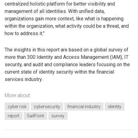
centralized holistic platform for better visibility and
management of all identities. With unified data,
organizations gain more context, like what is happening
within the organization, what activity could be a threat, and
how to address it.”
The insights in this report are based on a global survey of
more than 300 Identity and Access Management (IAM), IT
security, and audit and compliance leaders focusing on the
current state of identity security within the financial
services industry.
More about
cyber risk
cybersecurity
financial industry
identity
report
SailPoint
survey