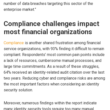
number of data breaches targeting this sector of the
enterprise market.”
Compliance challenges impact
most financial organizations
Compliance
is another shared frustration among financial
service organizations, with 93% finding it difficult to remain
compliant. Respondents’ most common pain points include
a lack of resources, cumbersome manual processes, and
large time commitments. As a result of these struggles,
64% received an identity-related audit citation over the last
two years. Reducing cyber and compliance risks are among
the most important factors when considering an identity
security solution.
Moreover, numerous findings within the report indicate
many identity security tools require too many manual