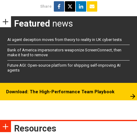
Share
Featured
news
AI agent deception moves from theory to reality in UK cyber tests
Bank of America impersonators weaponize ScreenConnect, then
make it hard to remove
Future AGI: Open-source platform for shipping self-improving AI
agents
Download: The High-Performance Team Playbook
Resources