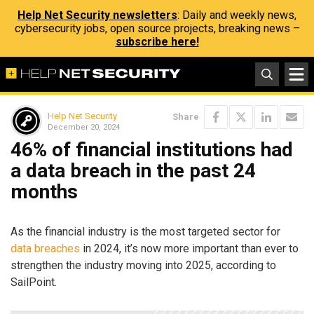
Help Net Security newsletters
: Daily and weekly news,
cybersecurity jobs, open source projects, breaking news –
subscribe here!
Help Net Security
Share
December 20, 2024
46% of financial institutions had
a data breach in the past 24
months
As the financial industry is the most targeted sector for
data breaches
in 2024, it’s now more important than ever to
strengthen the industry moving into 2025, according to
SailPoint.