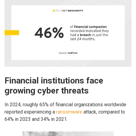
Financial institutions face
growing cyber threats
In 2024, roughly 65% of financial organizations worldwide
reported experiencing a
ransomware
attack, compared to
64% in 2023 and 34% in 2021.