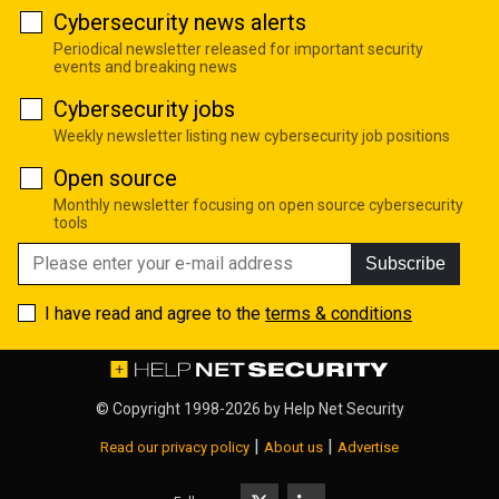
Cybersecurity news alerts
Periodical newsletter released for important security
events and breaking news
Cybersecurity jobs
Weekly newsletter listing new cybersecurity job positions
Open source
Monthly newsletter focusing on open source cybersecurity
tools
Subscribe
I have read and agree to the
terms & conditions
© Copyright 1998-2026 by
Help Net Security
|
|
Read our privacy policy
About us
Advertise