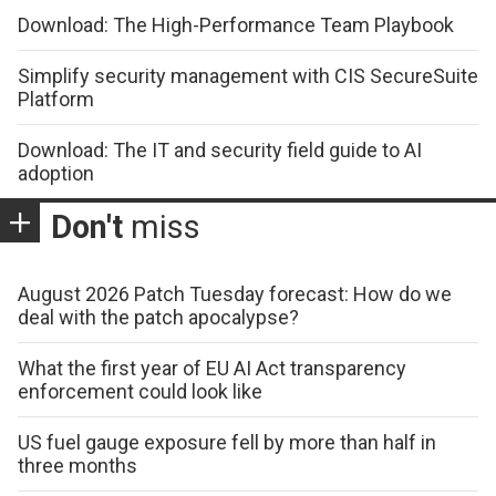
Download: The High-Performance Team Playbook
Simplify security management with CIS SecureSuite
Platform
Download: The IT and security field guide to AI
adoption
Don't
miss
August 2026 Patch Tuesday forecast: How do we
deal with the patch apocalypse?
What the first year of EU AI Act transparency
enforcement could look like
US fuel gauge exposure fell by more than half in
three months