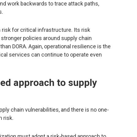
, and work backwards to trace attack paths,
s.
k for critical infrastructure. Its risk
tronger policies around supply chain
c than DORA. Again, operational resilience is the
tical services can continue to operate even
sed approach to supply
pply chain vulnerabilities, and there is no one-
n risk.
ization must adopt a risk-based approach to