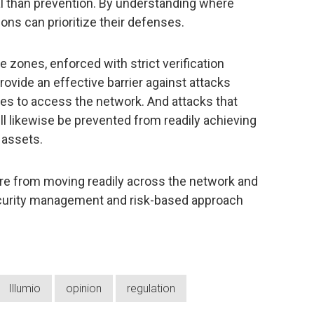
al than prevention. By understanding where
ions can prioritize their defenses.
 zones, enforced with strict verification
rovide an effective barrier against attacks
ties to access the network. And attacks that
l likewise be prevented from readily achieving
 assets.
re from moving readily across the network and
ecurity management and risk-based approach
Illumio
opinion
regulation