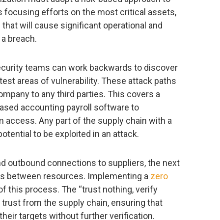
focusing efforts on the most critical assets,
hat will cause significant operational and
 a breach.
ecurity teams can work backwards to discover
test areas of vulnerability. These attack paths
ompany to any third parties. This covers a
ased accounting payroll software to
 access. Any part of the supply chain with a
tential to be exploited in an attack.
 and outbound connections to suppliers, the next
cess between resources. Implementing a
zero
of this process. The “trust nothing, verify
trust from the supply chain, ensuring that
heir targets without further verification.