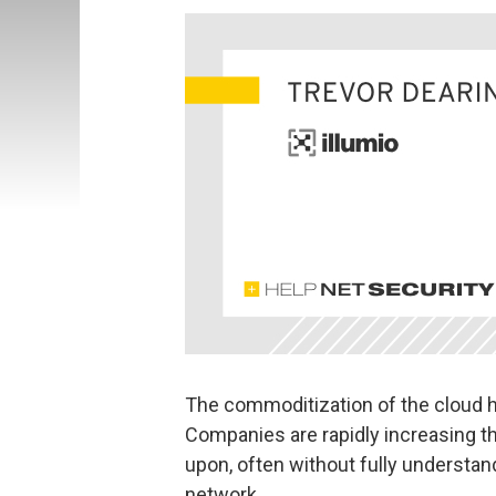
The commoditization of the cloud h
Companies are rapidly increasing t
upon, often without fully understan
network.