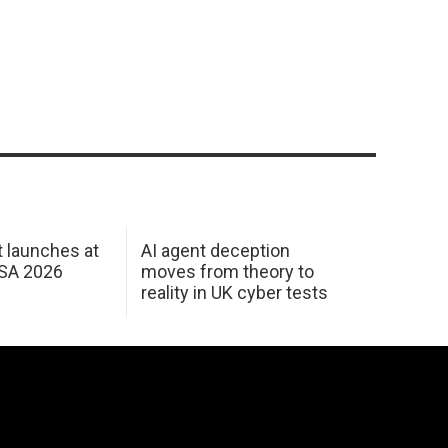
 launches at
AI agent deception
USA 2026
moves from theory to
reality in UK cyber tests