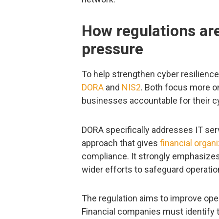
How regulations are
pressure
To help strengthen cyber resilience
DORA
and
NIS2
. Both focus more o
businesses accountable for their c
DORA specifically addresses IT serv
approach that gives
financial organ
compliance. It strongly emphasizes 
wider efforts to safeguard operation
The regulation aims to improve opera
Financial companies must identify 