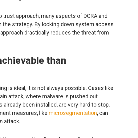
ro trust approach, many aspects of DORA and
th the strategy. By locking down system access
he approach drastically reduces the threat from
achievable than
g is ideal, it is not always possible. Cases like
ain attack, where malware is pushed out
 already been installed, are very hard to stop.
ment measures, like
microsegmentation
, can
n attack.