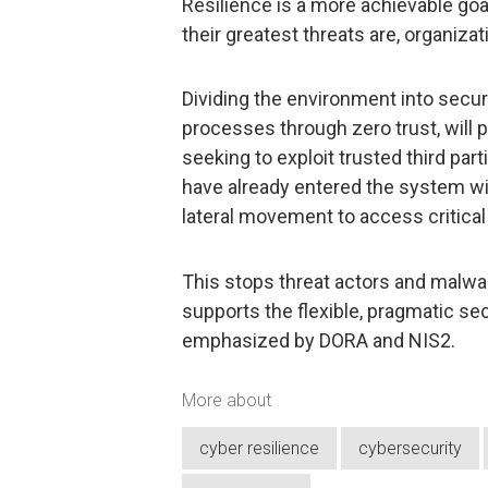
Resilience is a more achievable go
their greatest threats are, organizat
Dividing the environment into secure
processes through zero trust, will p
seeking to exploit trusted third par
have already entered the system wil
lateral movement to access critical
This stops threat actors and malwa
supports the flexible, pragmatic s
emphasized by DORA and NIS2.
More about
cyber resilience
cybersecurity