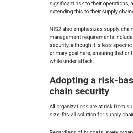
significant risk to their operations
extending this to their supply chain
NIS2 also emphasizes supply chain ris
management requirements include s
security, although it is less specifi
primary goal here, ensuring that cri
while under attack.
Adopting a risk-ba
chain security
All organizations are at risk from su
size-fits-all solution for supply chai
Regardless of budgets, every organ