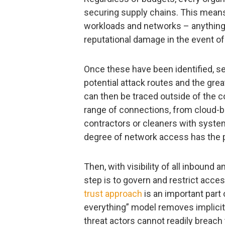
securing supply chains. This means 
workloads and networks – anything t
reputational damage in the event of
Once these have been identified, s
potential attack routes and the grea
can then be traced outside of the c
range of connections, from cloud-b
contractors or cleaners with system
degree of network access has the po
Then, with visibility of all inbound
step is to govern and restrict ac
trust approach
is an important part 
everything” model removes implicit 
threat actors cannot readily breach t