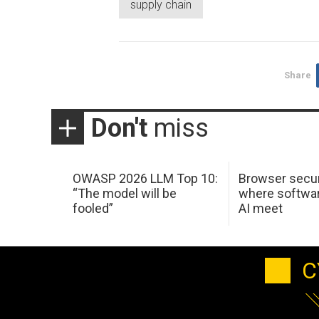
supply chain
Share
Don't
miss
OWASP 2026 LLM Top 10:
Browser secur
“The model will be
where softwar
fooled”
AI meet
C