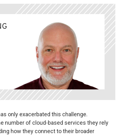
as only exacerbated this challenge.
he number of cloud-based services they rely
ding how they connect to their broader