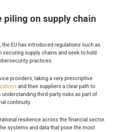
 piling on supply chain
, the EU has introduced regulations such as
n securing supply chains and seek to hold
ybersecurity practices.
ice providers, taking a very prescriptive
izations
and their suppliers a clear path to
understanding third-party risks as part of
al continuity.
tional resilience across the financial sector.
the systems and data that pose the most