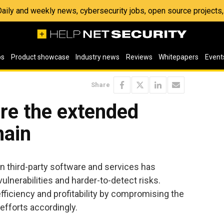
 Daily and weekly news, cybersecurity jobs, open source project
os
Product showcase
Industry news
Reviews
Whitepapers
Event
Share
ure the extended
hain
on third-party software and services has
lnerabilities and harder-to-detect risks.
ficiency and profitability by compromising the
efforts accordingly.