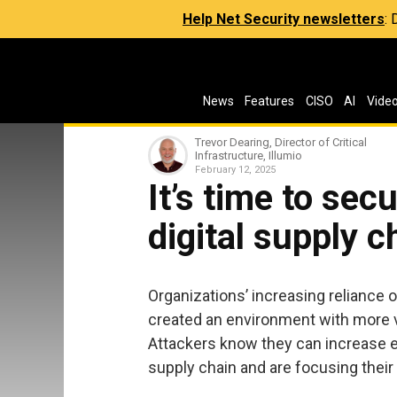
Help Net Security newsletters
:
News
Features
CISO
AI
Vide
Trevor Dearing, Director of Critical
Infrastructure, Illumio
February 12, 2025
It’s time to sec
digital supply c
Organizations’ increasing reliance 
created an environment with more vu
Attackers know they can increase ef
supply chain and are focusing their 