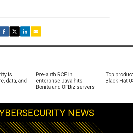
ity is
Pre-auth RCE in
Top product
e, data, and
enterprise Java hits
Black Hat 
Bonita and OFBiz servers
YBERSECURITY NEWS