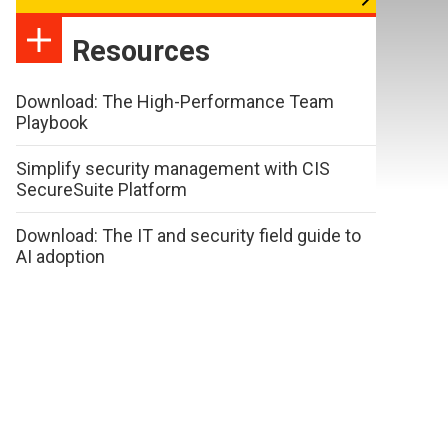
Resources
Download: The High-Performance Team
Playbook
Simplify security management with CIS
SecureSuite Platform
Download: The IT and security field guide to
AI adoption