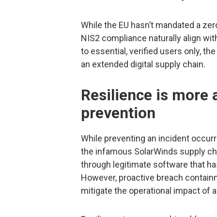
While the EU hasn’t mandated a ze
NIS2 compliance naturally align wi
to essential, verified users only, t
an extended digital supply chain.
Resilience is more 
prevention
While preventing an incident occurrin
the infamous SolarWinds supply ch
through legitimate software that has
However, proactive breach contain
mitigate the operational impact of a