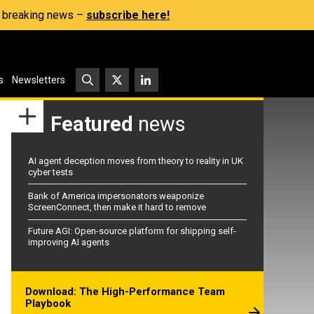
s, breaking news –
subscribe here!
s
Newsletters
Featured
news
AI agent deception moves from theory to reality in UK
cyber tests
Bank of America impersonators weaponize
ScreenConnect, then make it hard to remove
Future AGI: Open-source platform for shipping self-
improving AI agents
Download: The High-Performance Team
Playbook