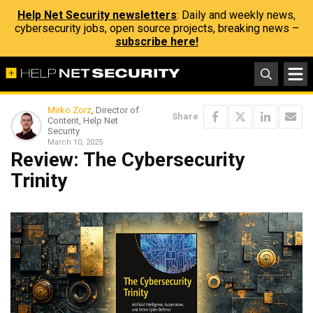
Help Net Security newsletters
: Daily and weekly news,
cybersecurity jobs, open source projects, breaking news –
subscribe here!
Mirko Zorz
, Director of
Share
Content, Help Net
Security
March 10, 2025
Review: The Cybersecurity
Trinity