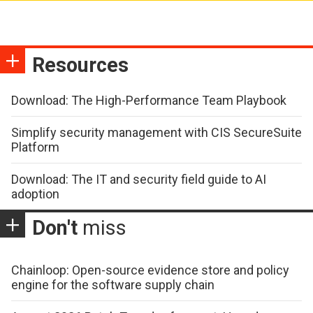
Resources
Download: The High-Performance Team Playbook
Simplify security management with CIS SecureSuite
Platform
Download: The IT and security field guide to AI
adoption
Don't
miss
Chainloop: Open-source evidence store and policy
engine for the software supply chain