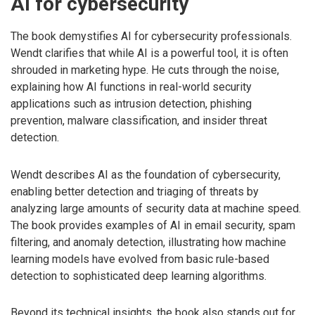
AI for cybersecurity
The book demystifies AI for cybersecurity professionals.
Wendt clarifies that while AI is a powerful tool, it is often
shrouded in marketing hype. He cuts through the noise,
explaining how AI functions in real-world security
applications such as intrusion detection, phishing
prevention, malware classification, and insider threat
detection.
Wendt describes AI as the foundation of cybersecurity,
enabling better detection and triaging of threats by
analyzing large amounts of security data at machine speed.
The book provides examples of AI in email security, spam
filtering, and anomaly detection, illustrating how machine
learning models have evolved from basic rule-based
detection to sophisticated deep learning algorithms.
Beyond its technical insights, the book also stands out for