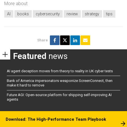
More about
AI
books
cybersecurity
review
strategy
tips
Share
Featured
news
AI agent deception moves from theory to reality in UK cyber tests
Bank of America impersonators weaponize ScreenConnect, then
make it hard to remove
Future AGI: Open-source platform for shipping self-improving AI
agents
Download: The High-Performance Team Playbook