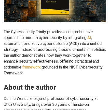
The Cybersecurity Trinity provides a comprehensive
approach to modern cybersecurity by integrating
AI
,
automation, and active cyber defense (ACD) into a unified
strategy. Instead of addressing these elements in isolation,
the author demonstrates how they work together to
enhance security effectiveness, offering a practical and
actionable
framework
grounded in the NIST Cybersecurity
Framework.
About the author
Donnie Wendt, an adjunct professor of cybersecurity at
Utica University, brings over 30 years of hands-on