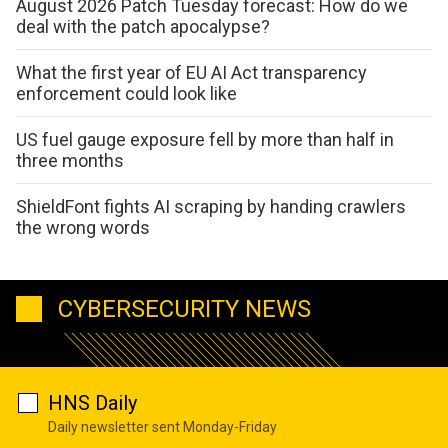
August 2026 Patch Tuesday forecast: How do we
deal with the patch apocalypse?
What the first year of EU AI Act transparency
enforcement could look like
US fuel gauge exposure fell by more than half in
three months
ShieldFont fights AI scraping by handing crawlers
the wrong words
CYBERSECURITY NEWS
HNS Daily
Daily newsletter sent Monday-Friday