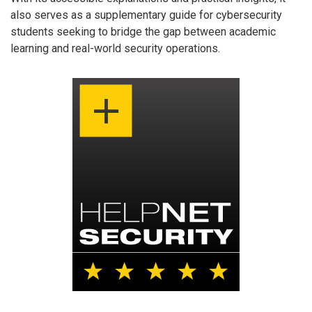
also serves as a supplementary guide for cybersecurity
students seeking to bridge the gap between academic
learning and real-world security operations.