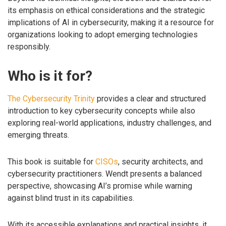
its emphasis on ethical considerations and the strategic
implications of AI in cybersecurity, making it a resource for
organizations looking to adopt emerging technologies
responsibly.
Who is it for?
The Cybersecurity Trinity
provides a clear and structured
introduction to key cybersecurity concepts while also
exploring real-world applications, industry challenges, and
emerging threats.
This book is suitable for
CISOs
, security architects, and
cybersecurity practitioners. Wendt presents a balanced
perspective, showcasing AI’s promise while warning
against blind trust in its capabilities.
With its accessible explanations and practical insights, it