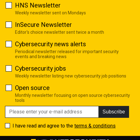
HNS Newsletter
Weekly newsletter sent on Mondays
InSecure Newsletter
Editor's choice newsletter sent twice a month
Cybersecurity news alerts
Periodical newsletter released for important security
events and breaking news
Cybersecurity jobs
Weekly newsletter listing new cybersecurity job positions
Open source
Monthly newsletter focusing on open source cybersecurity
tools
Subscribe
I have read and agree to the
terms & conditions