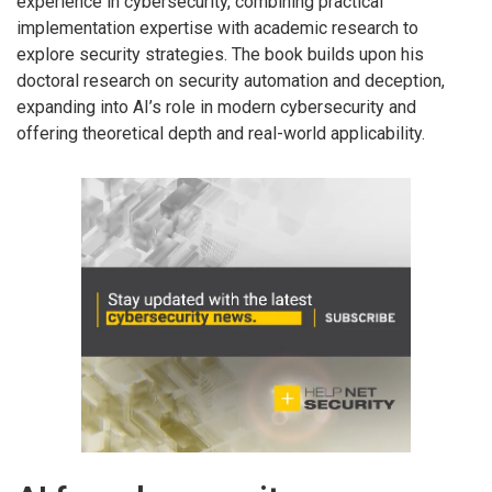
experience in cybersecurity, combining practical
implementation expertise with academic research to
explore security strategies. The book builds upon his
doctoral research on security automation and deception,
expanding into AI’s role in modern cybersecurity and
offering theoretical depth and real-world applicability.