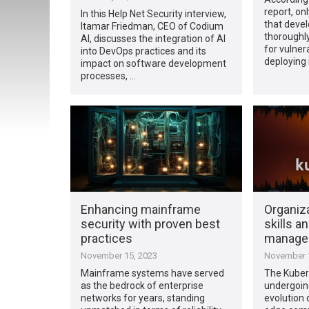
report, on
In this Help Net Security interview,
that deve
Itamar Friedman, CEO of Codium
thoroughl
AI, discusses the integration of AI
for vulner
into DevOps practices and its
deploying i
impact on software development
processes, …
Enhancing mainframe
Organiza
security with proven best
skills a
practices
manage
November 15, 2023
November 1
Mainframe systems have served
The Kubern
as the bedrock of enterprise
undergoin
networks for years, standing
evolution 