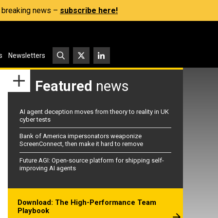
s, breaking news –
subscribe here!
s
Newsletters
Featured
news
AI agent deception moves from theory to reality in UK
cyber tests
Bank of America impersonators weaponize
ScreenConnect, then make it hard to remove
Future AGI: Open-source platform for shipping self-
improving AI agents
Download: The High-Performance Team
Playbook