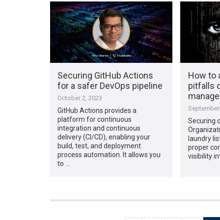
Securing GitHub Actions
How to 
for a safer DevOps pipeline
pitfalls 
manage
October 2, 2023
September 
GitHub Actions provides a
platform for continuous
Securing cl
integration and continuous
Organizat
delivery (CI/CD), enabling your
laundry lis
build, test, and deployment
proper con
process automation. It allows you
visibility i
to …