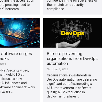
uting, the acceleration
confidence in the effectiveness of
 the pressing need to
their mainframe security
 Kubernetes …
compliance, …
n software surges
Barriers preventing
risks
organizations from DevOps
automation
 2023
October 3, 2023
p Net Security video,
nen, Field CTO at
Organizations’ investments in
 discusses how
DevOps automation are delivering
 AI influences and
significant benefits, including a
oftware engineers’ work
61% improvement in software
oftware …
quality, a 57% reduction in
deployment failures, …