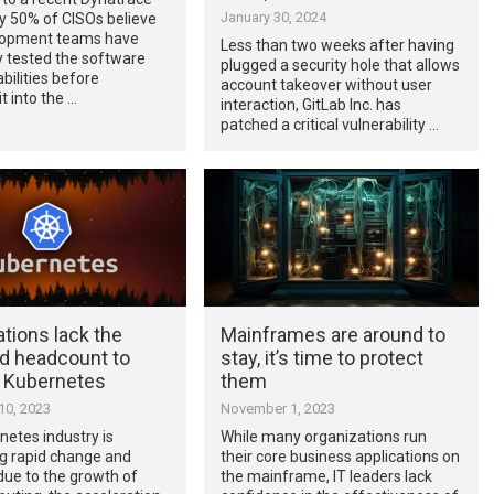
January 30, 2024
ly 50% of CISOs believe
lopment teams have
Less than two weeks after having
y tested the software
plugged a security hole that allows
abilities before
account takeover without user
t into the …
interaction, GitLab Inc. has
patched a critical vulnerability …
tions lack the
Mainframes are around to
nd headcount to
stay, it’s time to protect
 Kubernetes
them
0, 2023
November 1, 2023
etes industry is
While many organizations run
g rapid change and
their core business applications on
due to the growth of
the mainframe, IT leaders lack