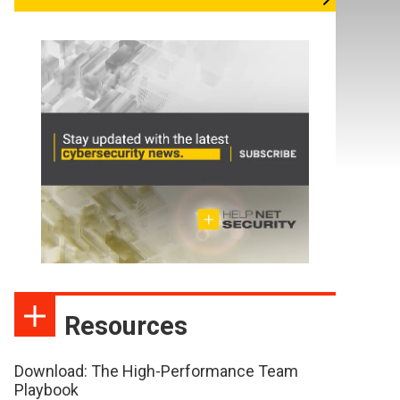
Resources
Download: The High-Performance Team
Playbook