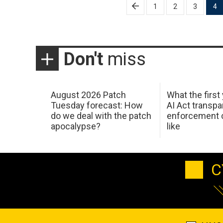
Posts
1
2
3
4
pagination
Don't
miss
August 2026 Patch
What the first
Tuesday forecast: How
AI Act transp
do we deal with the patch
enforcement c
apocalypse?
like
C