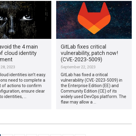
avoid the 4 main
GitLab fixes critical
of cloud identity
vulnerability, patch now!
ment
(CVE-2023-5009)
28, 2023
September 22, 2023
oud identities isn’t easy.
GitLab has fixed a critical
ions need to complete a
vulnerability (CVE-2023-5009) in
t of actions to confirm
the Enterprise Edition (EE) and
figuration, ensure clear
Community Edition (CE) of its
nto identities, …
widely used DevOps platform. The
flaw may allow a …