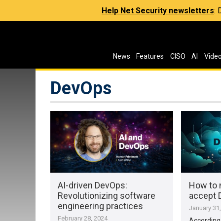
Help Net Security newsletters
:
News
Features
CISO
AI
Vide
DevOps
AI-driven DevOps:
How to 
Revolutionizing software
accept
engineering practices
January 31
February 28, 2024
According 