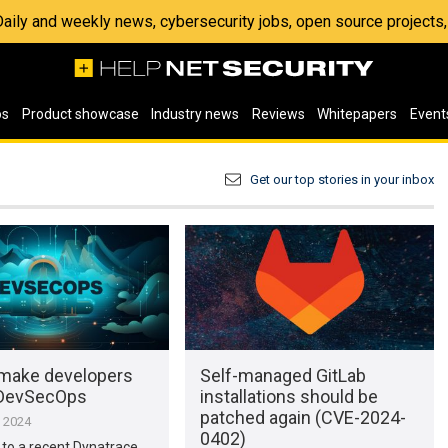
 Daily and weekly news, cybersecurity jobs, open source project
os
Product showcase
Industry news
Reviews
Whitepapers
Event
Get our top stories in your inbox
make developers
Self-managed GitLab
 DevSecOps
installations should be
patched again (CVE-2024-
, 2024
0402)
to a recent Dynatrace