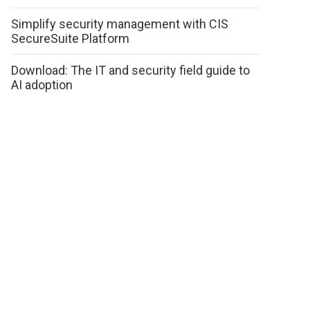
Simplify security management with CIS
SecureSuite Platform
Download: The IT and security field guide to
AI adoption