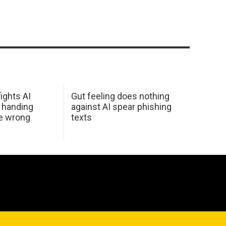
ights AI
Gut feeling does nothing
 handing
against AI spear phishing
he wrong
texts