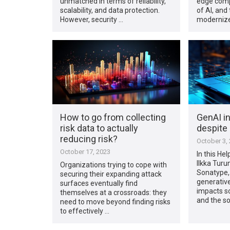
unmatched in terms of reliability,
edge comp
scalability, and data protection.
of AI, and
However, security …
modernize
How to go from collecting
GenAI i
risk data to actually
despite 
reducing risk?
October 3,
October 17, 2023
In this Hel
Ilkka Turu
Organizations trying to cope with
Sonatype,
securing their expanding attack
generative
surfaces eventually find
impacts s
themselves at a crossroads: they
and the s
need to move beyond finding risks
to effectively …