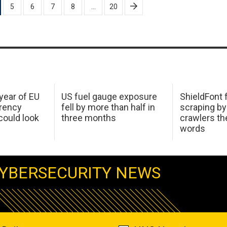
5
6
7
8
…
20
 year of EU
US fuel gauge exposure
ShieldFont f
arency
fell by more than half in
scraping by
ould look
three months
crawlers t
words
YBERSECURITY NEWS