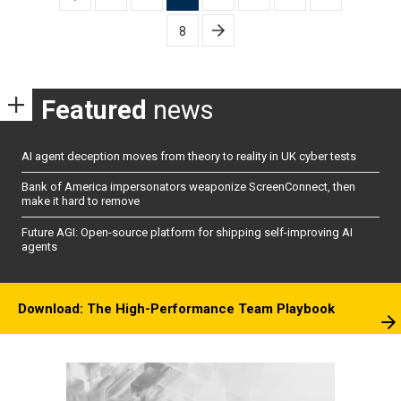
pagination
8
Featured
news
AI agent deception moves from theory to reality in UK cyber tests
Bank of America impersonators weaponize ScreenConnect, then
make it hard to remove
Future AGI: Open-source platform for shipping self-improving AI
agents
Download: The High-Performance Team Playbook