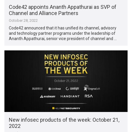
Code42 appoints Ananth Appathurai as SVP of
Channel and Alliance Partners
October 28, 2022
Code42 announced that it has unified its channel, advisory
and technology partner programs under the leadership of
Ananth Appathurai, senior vice president of channel and …
New infosec products of the week: October 21,
2022