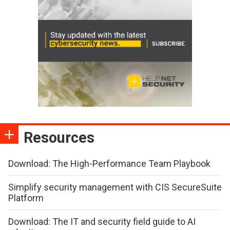
Resources
Download: The High-Performance Team Playbook
Simplify security management with CIS SecureSuite
Platform
Download: The IT and security field guide to AI