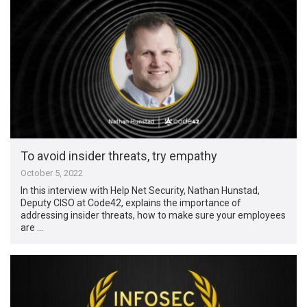
To avoid insider threats, try empathy
October 5, 2022
In this interview with Help Net Security, Nathan Hunstad,
Deputy CISO at Code42, explains the importance of
addressing insider threats, how to make sure your employees
are …