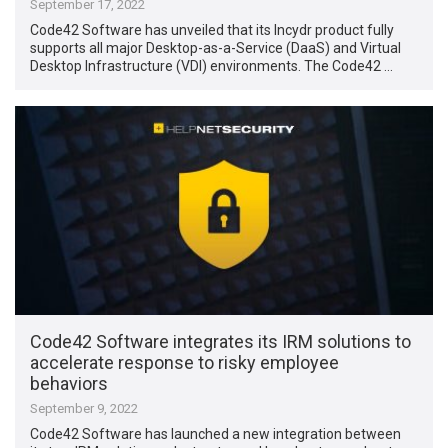
September 17, 2022
Code42 Software has unveiled that its Incydr product fully
supports all major Desktop-as-a-Service (DaaS) and Virtual
Desktop Infrastructure (VDI) environments. The Code42 …
Code42 Software integrates its IRM solutions to
accelerate response to risky employee
behaviors
September 9, 2022
Code42 Software has launched a new integration between