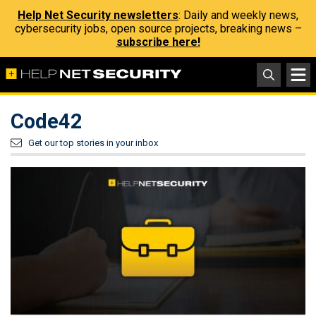
Help Net Security newsletters
: Daily and weekly news,
cybersecurity jobs, open source projects, breaking news –
subscribe here!
Code42
Get our top stories in your inbox