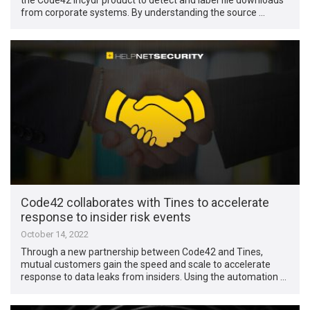
from corporate systems. By understanding the source …
Code42 collaborates with Tines to accelerate
response to insider risk events
October 14, 2022
Through a new partnership between Code42 and Tines,
mutual customers gain the speed and scale to accelerate
response to data leaks from insiders. Using the automation …