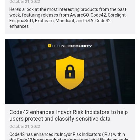
October 21, 2022
Here’s a look at the most interesting products from the past
week, featuring releases from AwareGO, Code42, Corelight,
EnigmaSoft, Exabeam, Mandiant, and RSA. Code42
enhances …
Code42 enhances Incydr Risk Indicators to help
users protect and classify sensitive data
October 21, 2022
Code42 has enhanced its Incydr Risk Indicators (IRIs) within
the Code42 Incydr product to detect and label file downloads