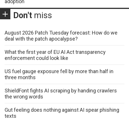
adoption
Don't
miss
August 2026 Patch Tuesday forecast: How do we
deal with the patch apocalypse?
What the first year of EU AI Act transparency
enforcement could look like
US fuel gauge exposure fell by more than half in
three months
ShieldFont fights AI scraping by handing crawlers
the wrong words
Gut feeling does nothing against AI spear phishing
texts