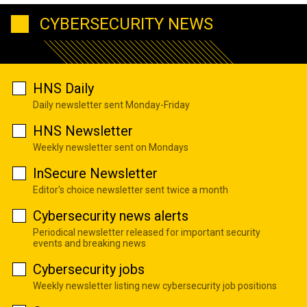
CYBERSECURITY NEWS
HNS Daily
Daily newsletter sent Monday-Friday
HNS Newsletter
Weekly newsletter sent on Mondays
InSecure Newsletter
Editor's choice newsletter sent twice a month
Cybersecurity news alerts
Periodical newsletter released for important security
events and breaking news
Cybersecurity jobs
Weekly newsletter listing new cybersecurity job positions