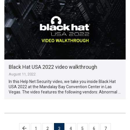
Black Hat USA 2022 video walkthrough
August 11, 2022
In this Help Net Security video, we take you inside Black Hat
USA 2022 at the Mandalay Bay Convention Center in Las
Vegas. The video features the following vendors: Abnormal …
Posts
1
2
3
4
5
6
7