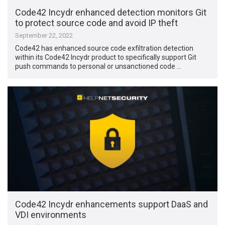
Code42 Incydr enhanced detection monitors Git
to protect source code and avoid IP theft
September 22, 2022
Code42 has enhanced source code exfiltration detection
within its Code42 Incydr product to specifically support Git
push commands to personal or unsanctioned code …
Code42 Incydr enhancements support DaaS and
VDI environments