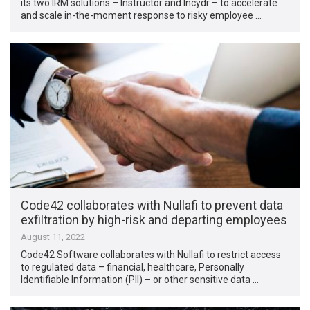
its two IRM solutions – Instructor and Incydr – to accelerate
and scale in-the-moment response to risky employee …
Code42 collaborates with Nullafi to prevent data
exfiltration by high-risk and departing employees
August 11, 2022
Code42 Software collaborates with Nullafi to restrict access
to regulated data – financial, healthcare, Personally
Identifiable Information (PII) – or other sensitive data …