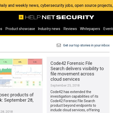
 Daily and weekly news, cybersecurity jobs, open source project
os
Product showcase
Industry news
Reviews
Whitepapers
Event
Get our top stories in your inbox
Code42 Forensic File
Search delivers visibility to
file movement across
cloud services
September 25, 2018
Code42 has extended the
osec products of
investigation capabilities of its
k​: September 28,
Code42 Forensic File Search
product beyond endpoints to
include cloud services, offering
28, 2018