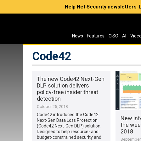
Help Net Security newsletters
:
News
Features
CISO
AI
Vide
Code42
The new Code42 Next-Gen
DLP solution delivers
policy-free insider threat
detection
October 25, 2018
Code42 introduced the Code42
New inf
Next-Gen Data Loss Protection
the wee
(Code42 Next-Gen DLP) solution.
2018
Designed to help resource- and
budget-constrained security and
September 