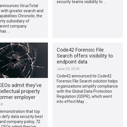
security teams visibility to …
 announces VirusTotal
 with greater search and
pabilities Chronicle, the
ity subsidiary of
parent company
 has …
Code42 Forensic File
Search offers visibility to
endpoint data
June 29, 2018
Code42 announced its Code42
Forensic File Search solution helps
CEOs admit they’ve
organizations simplify compliance
tellectual property
with the Global Data Protection
former employer
Regulation (GDPR), which went
into effect May …
18
 demonstration that top
 defy data security best
and company policy, 72
f CEOs admit they’ve