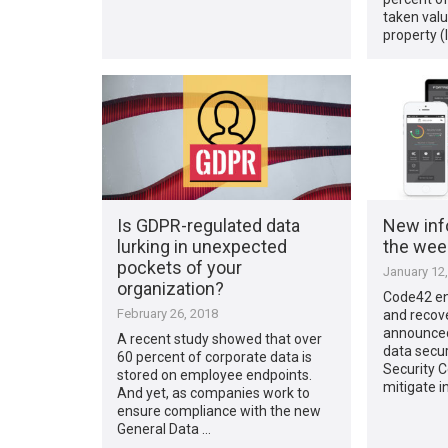
taken valu
property (
Is GDPR-regulated data
New inf
lurking in unexpected
the week
pockets of your
January 12
organization?
Code42 en
February 26, 2018
and recov
announced
A recent study showed that over
data secur
60 percent of corporate data is
Security C
stored on employee endpoints.
mitigate i
And yet, as companies work to
ensure compliance with the new
General Data …