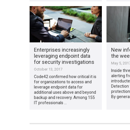
Enterprises increasingly
New inf
leveraging endpoint data
the week
for security investigations
May 5, 201
October 13, 2017
Inside thr
alerting 
Code42 confirmed how critical it is
introducte
for organizations to access and
Detection 
leverage endpoint data for
protection
additional uses above and beyond
By generat
backup and recovery. Among 155
IT professionals …