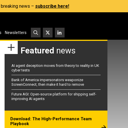
s, breaking news –
subscribe here!
s
Newsletters
Featured
news
AI agent deception moves from theory to reality in UK
cyber tests
Bank of America impersonators weaponize
ScreenConnect, then make it hard to remove
Future AGI: Open-source platform for shipping self-
improving AI agents
Download: The High-Performance Team
Playbook