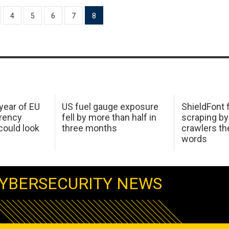
4
5
6
7
8
 year of EU
US fuel gauge exposure
ShieldFont f
arency
fell by more than half in
scraping by
ould look
three months
crawlers t
words
YBERSECURITY NEWS