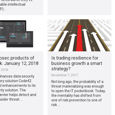
able intellectual
IP) …
osec products of
Is trading resilience for
​: January 12, 2018
business growth a smart
strategy?
, 2018
November 7, 2017
hances data security
ery solution Code42
Not long ago, the probability of a
 enhancements to its
threat materializing was enough
ity solution. The
to open the IT pocketbook. Today,
enter helps detect and
the mentality has shifted from
nsider threat …
one of risk prevention to one of
risk …