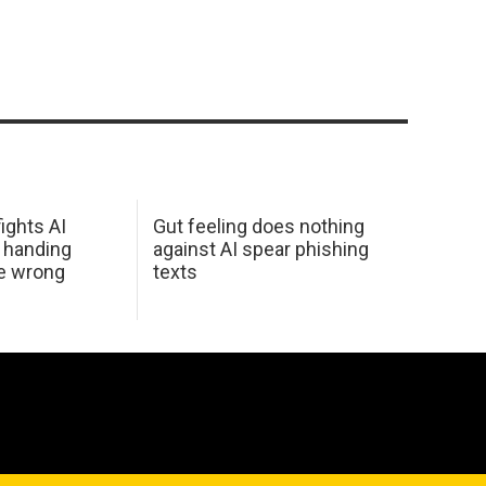
ights AI
Gut feeling does nothing
 handing
against AI spear phishing
he wrong
texts