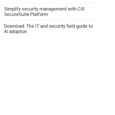
Simplify security management with CIS
SecureSuite Platform
Download: The IT and security field guide to
AI adoption