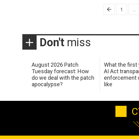
Posts
1
…
pagination
Don't
miss
August 2026 Patch
What the first
Tuesday forecast: How
AI Act transp
do we deal with the patch
enforcement c
apocalypse?
like
C