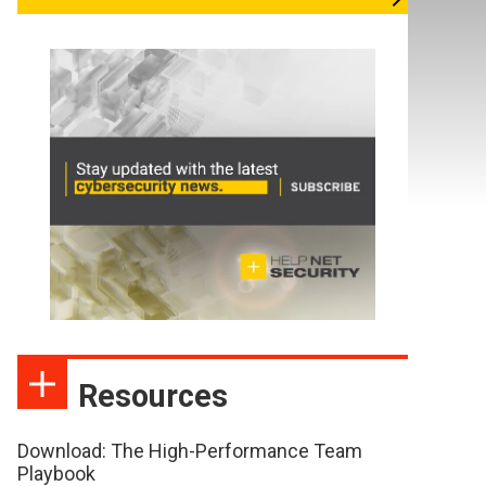
Resources
Download: The High-Performance Team
Playbook