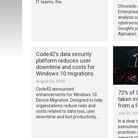
IT teams, the …
Chronicle
Enterprise
analysis ca
cybersecur
Google’s 
Alphabet,
Code42’s data security
platform reduces user
downtime and costs for
Windows 10 migrations
August 24, 2018
Code42 announced
72% of 
enhancements for Windows 10
taken in
Device Migration. Designed to help
from a 
organizations reduce risks and
costs related to data loss, user
July 25, 20
downtime and lost productivity, …
In a clear
executives
practices 
percent o