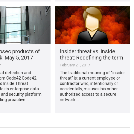
osec products of
Insider threat vs. inside
​: May 5, 2017
threat: Redefining the term
7
February 21, 2017
eat detection and
The traditional meaning of “insider
from Code42 Code42
threat” is: a current employee or
d Inside Threat
contractor who, intentionally or
to its enterprise data
accidentally, misuses his or her
 and security platform.
authorized access to a secure
ing proactive …
network …