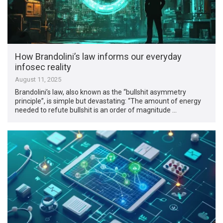
How Brandolini’s law informs our everyday
infosec reality
August 11, 2025
Brandolini’s law, also known as the “bullshit asymmetry
principle”, is simple but devastating: “The amount of energy
needed to refute bullshit is an order of magnitude …