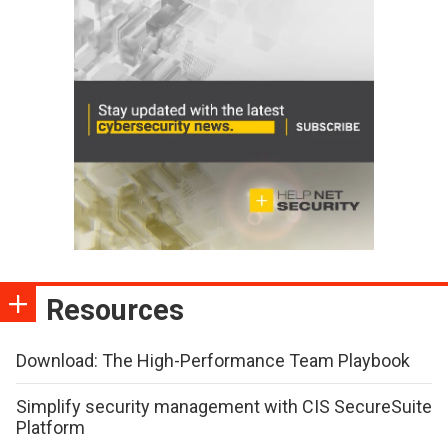
Resources
Download: The High-Performance Team Playbook
Simplify security management with CIS SecureSuite
Platform