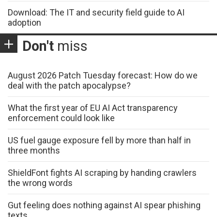
Download: The IT and security field guide to AI
adoption
Don't
miss
August 2026 Patch Tuesday forecast: How do we
deal with the patch apocalypse?
What the first year of EU AI Act transparency
enforcement could look like
US fuel gauge exposure fell by more than half in
three months
ShieldFont fights AI scraping by handing crawlers
the wrong words
Gut feeling does nothing against AI spear phishing
texts