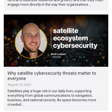
engage more directly in the way their organizations …
Why satellite cybersecurity threats matter to
everyone
August 25, 2025
Satellites play a huge role in our daily lives, supporting
everything from global communications to navigation,
business, and national security. As space becomes more
crowded …