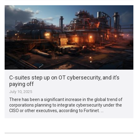
C-suites step up on OT cybersecurity, and it’s
paying off
July 10, 2025
There has been a significant increase in the global trend of
corporations planning to integrate cybersecurity under the
CISO or other executives, according to Fortinet. …