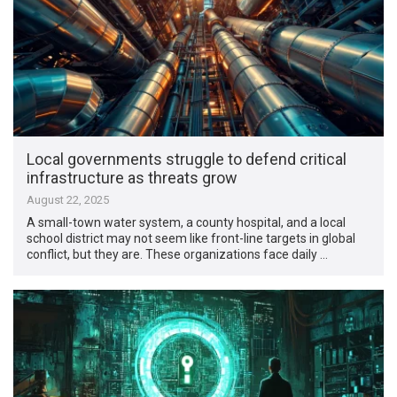
Local governments struggle to defend critical
infrastructure as threats grow
August 22, 2025
A small-town water system, a county hospital, and a local
school district may not seem like front-line targets in global
conflict, but they are. These organizations face daily …