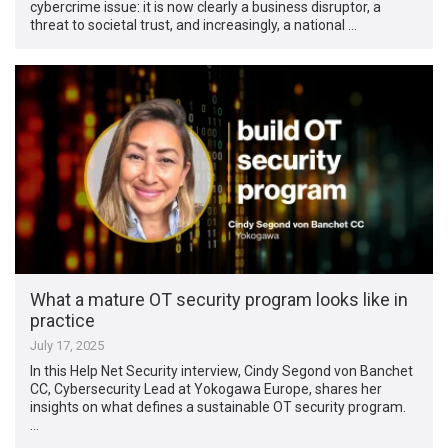
cybercrime issue: it is now clearly a business disruptor, a
threat to societal trust, and increasingly, a national …
What a mature OT security program looks like in
practice
July 17, 2025
In this Help Net Security interview, Cindy Segond von Banchet
CC, Cybersecurity Lead at Yokogawa Europe, shares her
insights on what defines a sustainable OT security program.
…