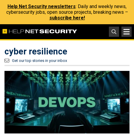
Help Net Security newsletters
: Daily and weekly news,
cybersecurity jobs, open source projects, breaking news –
subscribe here!
cyber resilience
Get our top stories in your inbox