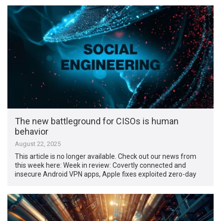
The new battleground for CISOs is human
behavior
August 22, 2025
This article is no longer available. Check out our news from
this week here: Week in review: Covertly connected and
insecure Android VPN apps, Apple fixes exploited zero-day