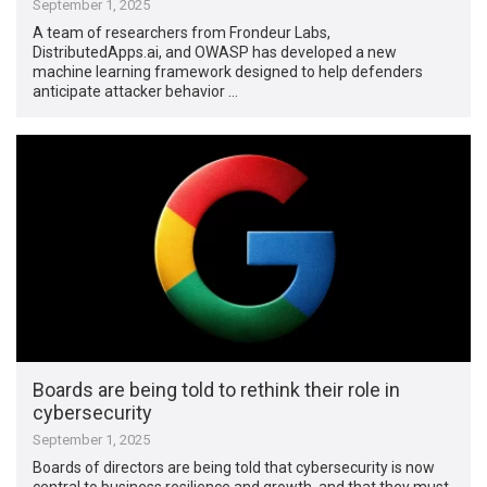
September 1, 2025
A team of researchers from Frondeur Labs,
DistributedApps.ai, and OWASP has developed a new
machine learning framework designed to help defenders
anticipate attacker behavior …
Boards are being told to rethink their role in
cybersecurity
September 1, 2025
Boards of directors are being told that cybersecurity is now
central to business resilience and growth, and that they must