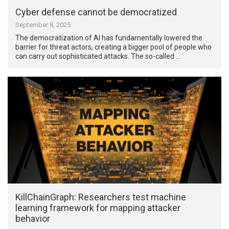
Cyber defense cannot be democratized
September 8, 2025
The democratization of AI has fundamentally lowered the
barrier for threat actors, creating a bigger pool of people who
can carry out sophisticated attacks. The so-called …
KillChainGraph: Researchers test machine
learning framework for mapping attacker
behavior