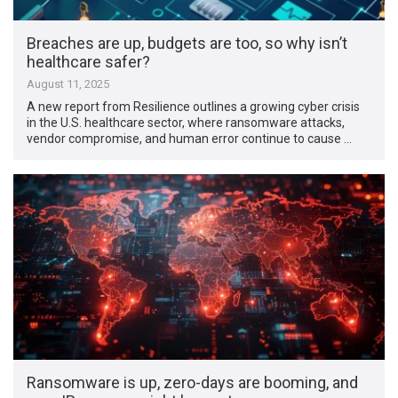
Breaches are up, budgets are too, so why isn’t
healthcare safer?
August 11, 2025
A new report from Resilience outlines a growing cyber crisis
in the U.S. healthcare sector, where ransomware attacks,
vendor compromise, and human error continue to cause …
Ransomware is up, zero-days are booming, and