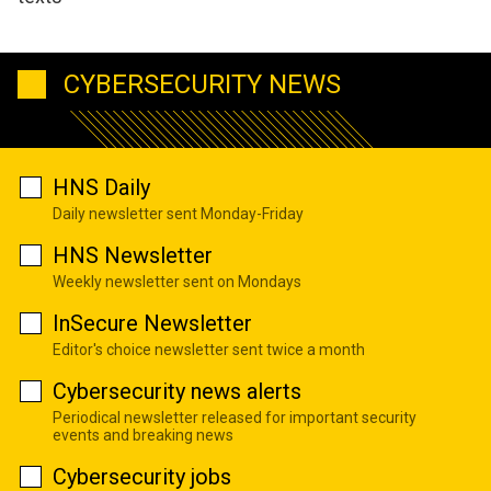
CYBERSECURITY NEWS
HNS Daily
Daily newsletter sent Monday-Friday
HNS Newsletter
Weekly newsletter sent on Mondays
InSecure Newsletter
Editor's choice newsletter sent twice a month
Cybersecurity news alerts
Periodical newsletter released for important security
events and breaking news
Cybersecurity jobs