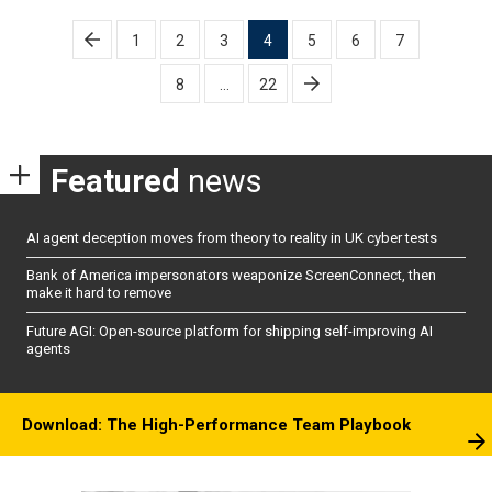
Posts
1
2
3
4
5
6
7
pagination
8
…
22
Featured
news
AI agent deception moves from theory to reality in UK cyber tests
Bank of America impersonators weaponize ScreenConnect, then
make it hard to remove
Future AGI: Open-source platform for shipping self-improving AI
agents
Download: The High-Performance Team Playbook