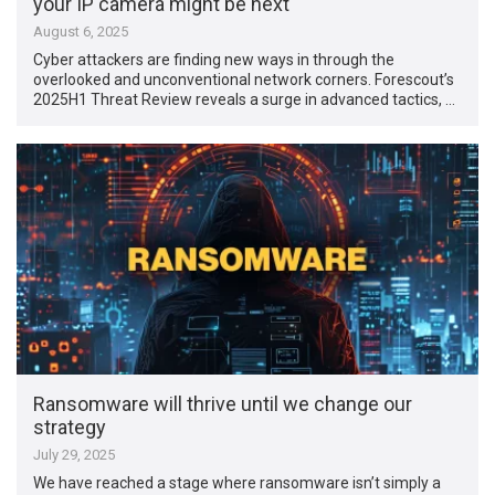
your IP camera might be next
August 6, 2025
Cyber attackers are finding new ways in through the
overlooked and unconventional network corners. Forescout’s
2025H1 Threat Review reveals a surge in advanced tactics, …
Ransomware will thrive until we change our
strategy
July 29, 2025
We have reached a stage where ransomware isn’t simply a