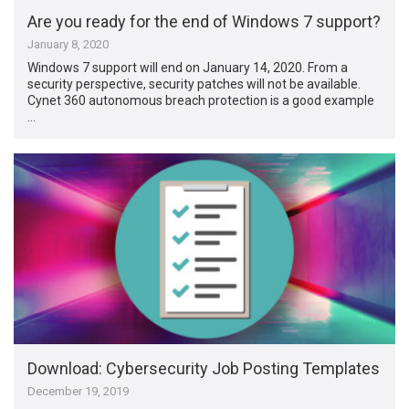
Are you ready for the end of Windows 7 support?
January 8, 2020
Windows 7 support will end on January 14, 2020. From a
security perspective, security patches will not be available.
Cynet 360 autonomous breach protection is a good example
…
Download: Cybersecurity Job Posting Templates
December 19, 2019