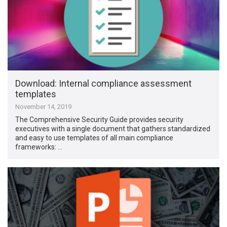
Download: Internal compliance assessment
templates
November 14, 2019
The Comprehensive Security Guide provides security
executives with a single document that gathers standardized
and easy to use templates of all main compliance
frameworks: …