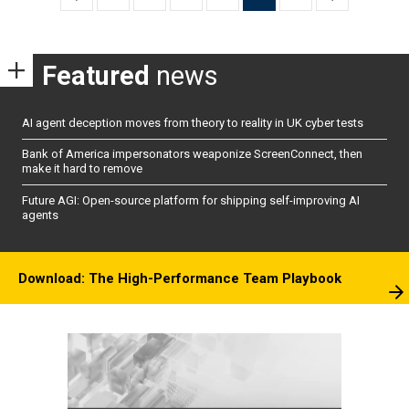
pagination
Featured
news
AI agent deception moves from theory to reality in UK cyber tests
Bank of America impersonators weaponize ScreenConnect, then
make it hard to remove
Future AGI: Open-source platform for shipping self-improving AI
agents
Download: The High-Performance Team Playbook