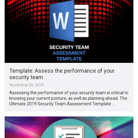
Template: Assess the performance of your
security team
November 20, 2019
Assessing the performance of your security team is critical to
knowing your current posture, as well as planning ahead. The
Ultimate 2019 Security Team Assessment Template …