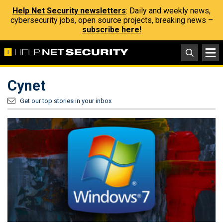
Help Net Security newsletters
: Daily and weekly news,
cybersecurity jobs, open source projects, breaking news –
subscribe here!
Cynet
Get our top stories in your inbox