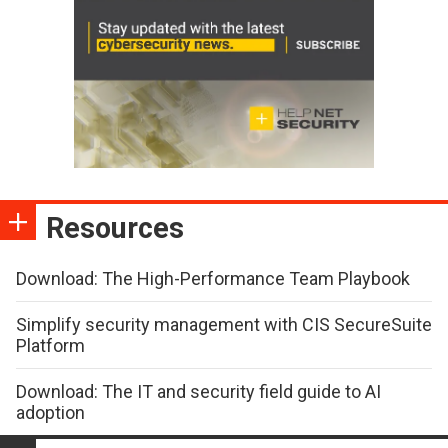
Resources
Download: The High-Performance Team Playbook
Simplify security management with CIS SecureSuite
Platform
Download: The IT and security field guide to AI
adoption