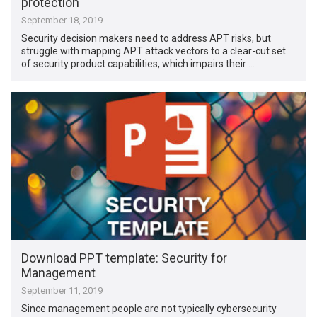
protection
September 18, 2019
Security decision makers need to address APT risks, but
struggle with mapping APT attack vectors to a clear-cut set
of security product capabilities, which impairs their …
Download PPT template: Security for
Management
September 11, 2019
Since management people are not typically cybersecurity