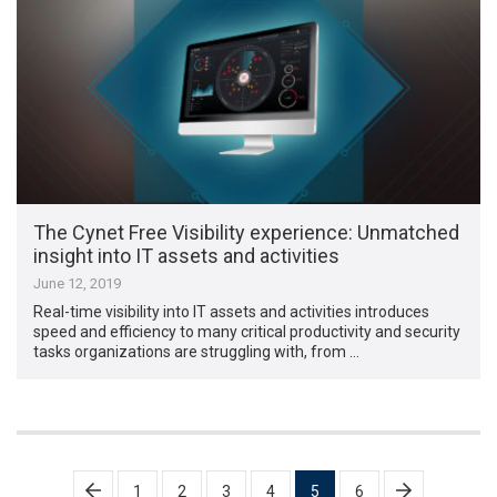
The Cynet Free Visibility experience: Unmatched
insight into IT assets and activities
June 12, 2019
Real-time visibility into IT assets and activities introduces
speed and efficiency to many critical productivity and security
tasks organizations are struggling with, from …
Posts
1
2
3
4
5
6