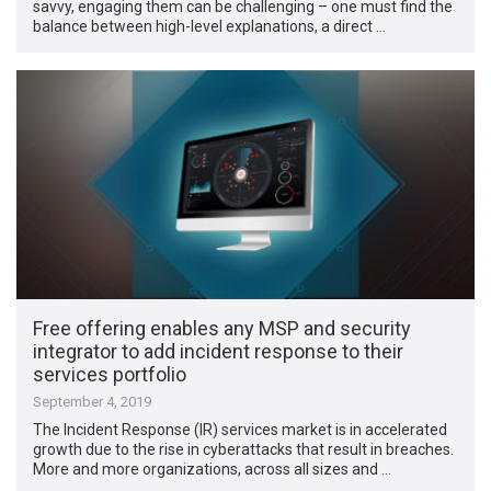
savvy, engaging them can be challenging – one must find the
balance between high-level explanations, a direct …
Free offering enables any MSP and security
integrator to add incident response to their
services portfolio
September 4, 2019
The Incident Response (IR) services market is in accelerated
growth due to the rise in cyberattacks that result in breaches.
More and more organizations, across all sizes and …