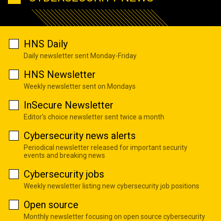
HNS Daily
Daily newsletter sent Monday-Friday
HNS Newsletter
Weekly newsletter sent on Mondays
InSecure Newsletter
Editor's choice newsletter sent twice a month
Cybersecurity news alerts
Periodical newsletter released for important security
events and breaking news
Cybersecurity jobs
Weekly newsletter listing new cybersecurity job positions
Open source
Monthly newsletter focusing on open source cybersecurity