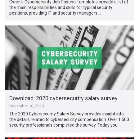
Cynet’s Cybersecurity Job Posting Templates provide a list of
the main responsibilities and skills for typical security
positions, providing IT and security managers …
Download: 2020 cybersecurity salary survey
December 10, 2019
The 2020 Cybersecurity Salary Survey provides insight into
the details related to cybersecurity compensation. Over 1,500
security professionals completed the survey. Today you …