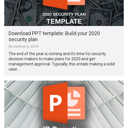
Download PPT template: Build your 2020
security plan
November 6, 2019
The end of the year is coming and it’s time for security
decision makers to make plans for 2020 and get
management approval. Typically, this entails making a solid
case …