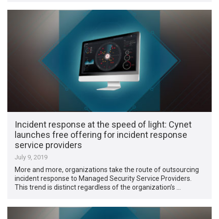
Incident response at the speed of light: Cynet
launches free offering for incident response
service providers
July 9, 2019
More and more, organizations take the route of outsourcing
incident response to Managed Security Service Providers.
This trend is distinct regardless of the organization’s …