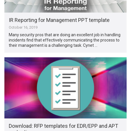
IR Reporting for Management PPT template
October 16, 2019
Many security pros that are doing an excellent job in handling
incidents find that effectively communicating the process to
their management is a challenging task. Cynet …
Download: RFP templates for EDR/EPP and APT