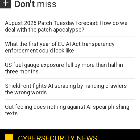
Don't
miss
August 2026 Patch Tuesday forecast: How do we
deal with the patch apocalypse?
What the first year of EU AI Act transparency
enforcement could look like
US fuel gauge exposure fell by more than half in
three months
ShieldFont fights AI scraping by handing crawlers
the wrong words
Gut feeling does nothing against AI spear phishing
texts
CYBERSECURITY NEWS