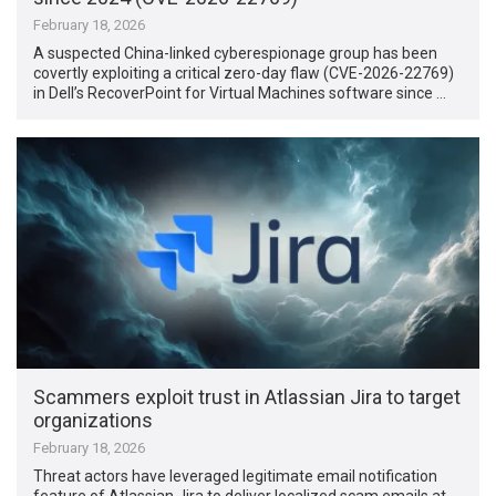
February 18, 2026
A suspected China-linked cyberespionage group has been
covertly exploiting a critical zero-day flaw (CVE-2026-22769)
in Dell’s RecoverPoint for Virtual Machines software since …
Scammers exploit trust in Atlassian Jira to target
organizations
February 18, 2026
Threat actors have leveraged legitimate email notification
feature of Atlassian Jira to deliver localized scam emails at