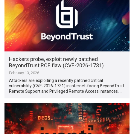
Hackers probe, exploit newly patched
BeyondTrust RCE flaw (CVE-2026-1731)
February 13, 2026
Attackers are exploiting a recently patched critical
vulnerability (CVE-2026-1731) in internet-facing BeyondTrust
Remote Support and Privileged Remote Access instances. …