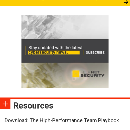
Resources
Download: The High-Performance Team Playbook