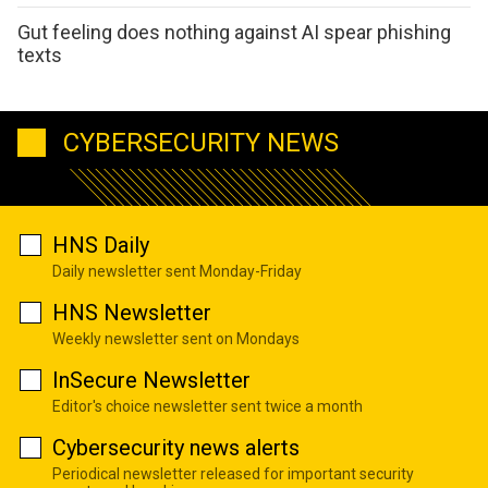
Gut feeling does nothing against AI spear phishing
texts
CYBERSECURITY NEWS
HNS Daily
Daily newsletter sent Monday-Friday
HNS Newsletter
Weekly newsletter sent on Mondays
InSecure Newsletter
Editor's choice newsletter sent twice a month
Cybersecurity news alerts
Periodical newsletter released for important security