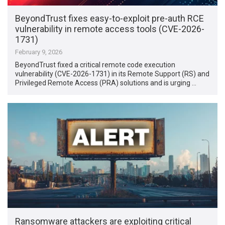
BeyondTrust fixes easy-to-exploit pre-auth RCE
vulnerability in remote access tools (CVE-2026-
1731)
February 9, 2026
BeyondTrust fixed a critical remote code execution
vulnerability (CVE-2026-1731) in its Remote Support (RS) and
Privileged Remote Access (PRA) solutions and is urging …
Ransomware attackers are exploiting critical