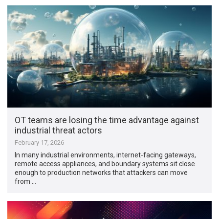
OT teams are losing the time advantage against
industrial threat actors
February 17, 2026
In many industrial environments, internet-facing gateways,
remote access appliances, and boundary systems sit close
enough to production networks that attackers can move
from …