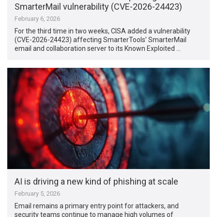
SmarterMail vulnerability (CVE-2026-24423)
February 6, 2026
For the third time in two weeks, CISA added a vulnerability
(CVE-2026-24423) affecting SmarterTools’ SmarterMail
email and collaboration server to its Known Exploited …
AI is driving a new kind of phishing at scale
February 5, 2026
Email remains a primary entry point for attackers, and
security teams continue to manage high volumes of