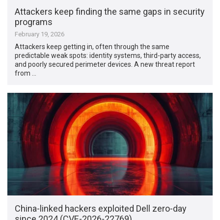
Attackers keep finding the same gaps in security
programs
February 19, 2026
Attackers keep getting in, often through the same
predictable weak spots: identity systems, third-party access,
and poorly secured perimeter devices. A new threat report
from …
China-linked hackers exploited Dell zero-day
since 2024 (CVE-2026-22769)