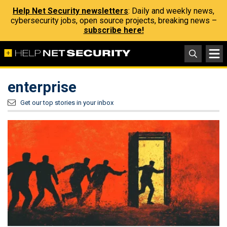
Help Net Security newsletters
: Daily and weekly news,
cybersecurity jobs, open source projects, breaking news –
subscribe here!
enterprise
Get our top stories in your inbox