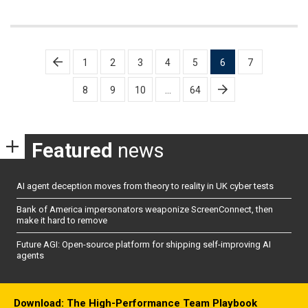
Posts
1
2
3
4
5
6
7
pagination
8
9
10
…
64
Featured
news
AI agent deception moves from theory to reality in UK cyber tests
Bank of America impersonators weaponize ScreenConnect, then
make it hard to remove
Future AGI: Open-source platform for shipping self-improving AI
agents
Download: The High-Performance Team Playbook