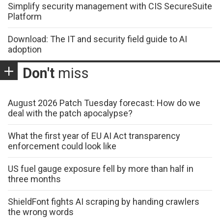
Simplify security management with CIS SecureSuite
Platform
Download: The IT and security field guide to AI
adoption
Don't
miss
August 2026 Patch Tuesday forecast: How do we
deal with the patch apocalypse?
What the first year of EU AI Act transparency
enforcement could look like
US fuel gauge exposure fell by more than half in
three months
ShieldFont fights AI scraping by handing crawlers
the wrong words