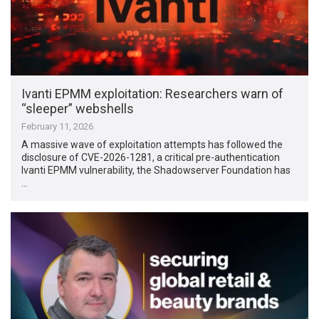
Ivanti EPMM exploitation: Researchers warn of
“sleeper” webshells
February 11, 2026
A massive wave of exploitation attempts has followed the
disclosure of CVE-2026-1281, a critical pre-authentication
Ivanti EPMM vulnerability, the Shadowserver Foundation has
…