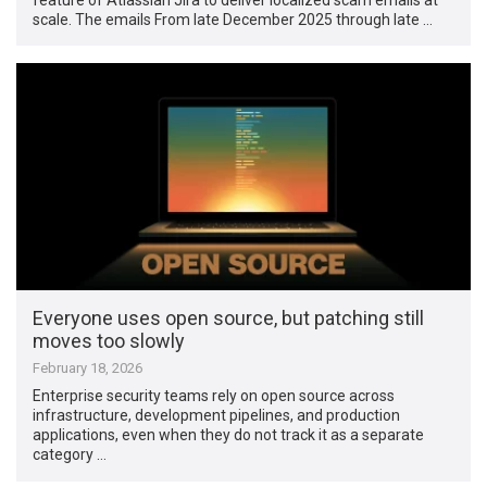
scale. The emails From late December 2025 through late …
Everyone uses open source, but patching still
moves too slowly
February 18, 2026
Enterprise security teams rely on open source across
infrastructure, development pipelines, and production
applications, even when they do not track it as a separate
category …