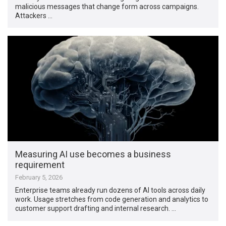
malicious messages that change form across campaigns.
Attackers …
Measuring AI use becomes a business
requirement
February 5, 2026
Enterprise teams already run dozens of AI tools across daily
work. Usage stretches from code generation and analytics to
customer support drafting and internal research. …