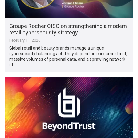
Groupe Rocher CISO on strengthening a modern
retail cybersecurity strategy
February 11, 2026
Global retail and beauty brands manage a unique
cybersecurity balancing act. They depend on consumer trust,
massive volumes of personal data, and a sprawling network
of …