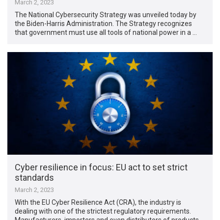
March 2, 2023
The National Cybersecurity Strategy was unveiled today by
the Biden-Harris Administration. The Strategy recognizes
that government must use all tools of national power in a …
Cyber resilience in focus: EU act to set strict
standards
March 2, 2023
With the EU Cyber Resilience Act (CRA), the industry is
dealing with one of the strictest regulatory requirements.
Manufacturers, importers and even distributors of products …