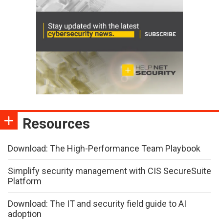
Resources
Download: The High-Performance Team Playbook
Simplify security management with CIS SecureSuite
Platform
Download: The IT and security field guide to AI
adoption