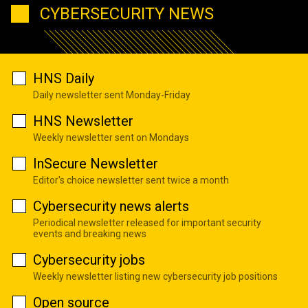
CYBERSECURITY NEWS
HNS Daily
Daily newsletter sent Monday-Friday
HNS Newsletter
Weekly newsletter sent on Mondays
InSecure Newsletter
Editor's choice newsletter sent twice a month
Cybersecurity news alerts
Periodical newsletter released for important security
events and breaking news
Cybersecurity jobs
Weekly newsletter listing new cybersecurity job positions
Open source