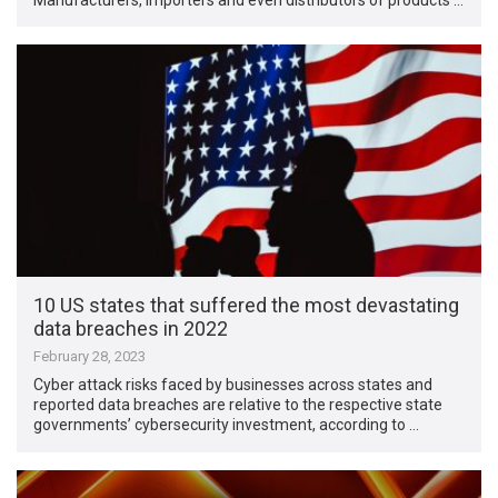
10 US states that suffered the most devastating
data breaches in 2022
February 28, 2023
Cyber attack risks faced by businesses across states and
reported data breaches are relative to the respective state
governments’ cybersecurity investment, according to …