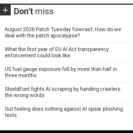
Don't
miss
August 2026 Patch Tuesday forecast: How do we
deal with the patch apocalypse?
What the first year of EU AI Act transparency
enforcement could look like
US fuel gauge exposure fell by more than half in
three months
ShieldFont fights AI scraping by handing crawlers
the wrong words
Gut feeling does nothing against AI spear phishing
texts