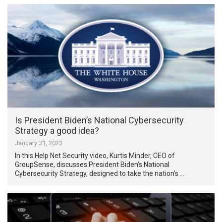
Is President Biden’s National Cybersecurity
Strategy a good idea?
January 31, 2023
In this Help Net Security video, Kurtis Minder, CEO of
GroupSense, discusses President Biden’s National
Cybersecurity Strategy, designed to take the nation’s …