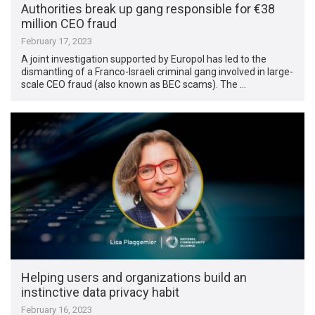
Authorities break up gang responsible for €38
million CEO fraud
February 17, 2023
A joint investigation supported by Europol has led to the
dismantling of a Franco-Israeli criminal gang involved in large-
scale CEO fraud (also known as BEC scams). The …
Helping users and organizations build an
instinctive data privacy habit
February 16, 2023