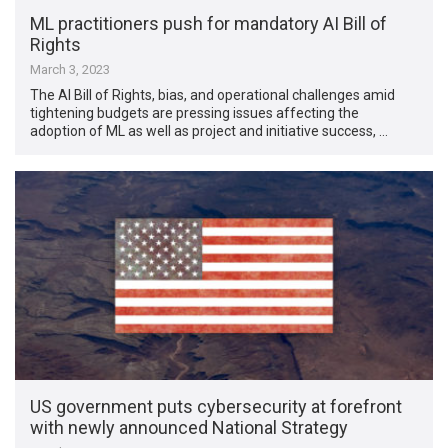
ML practitioners push for mandatory AI Bill of
Rights
March 3, 2023
The AI Bill of Rights, bias, and operational challenges amid
tightening budgets are pressing issues affecting the
adoption of ML as well as project and initiative success, …
US government puts cybersecurity at forefront
with newly announced National Strategy