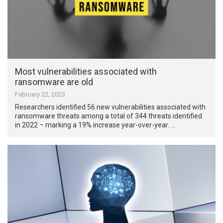
Most vulnerabilities associated with
ransomware are old
February 22, 2023
Researchers identified 56 new vulnerabilities associated with
ransomware threats among a total of 344 threats identified
in 2022 – marking a 19% increase year-over-year. …