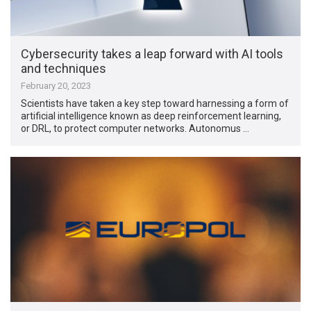
Cybersecurity takes a leap forward with AI tools
and techniques
February 20, 2023
Scientists have taken a key step toward harnessing a form of
artificial intelligence known as deep reinforcement learning,
or DRL, to protect computer networks. Autonomus …