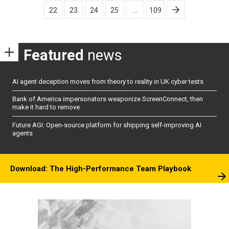
pagination
22
23
24
25
…
109
Featured
news
AI agent deception moves from theory to reality in UK cyber tests
Bank of America impersonators weaponize ScreenConnect, then
make it hard to remove
Future AGI: Open-source platform for shipping self-improving AI
agents
Download: The High-Performance Team Playbook