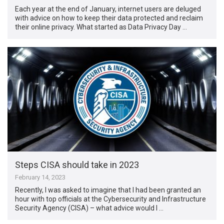
Each year at the end of January, internet users are deluged
with advice on how to keep their data protected and reclaim
their online privacy. What started as Data Privacy Day …
Steps CISA should take in 2023
February 14, 2023
Recently, I was asked to imagine that I had been granted an
hour with top officials at the Cybersecurity and Infrastructure
Security Agency (CISA) – what advice would I …