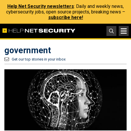
Help Net Security newsletters
: Daily and weekly news,
cybersecurity jobs, open source projects, breaking news –
subscribe here!
government
Get our top stories in your inbox