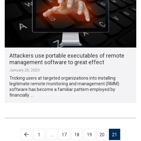
Attackers use portable executables of remote
management software to great effect
January 26, 2023
Tricking users at targeted organizations into installing
legitimate remote monitoring and management (RMM)
software has become a familiar pattern employed by
financially …
Posts
1
…
17
18
19
20
21