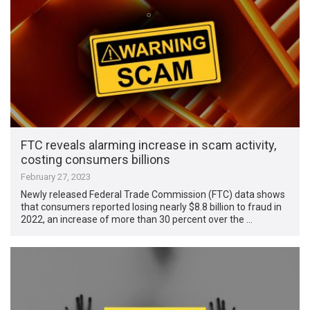
FTC reveals alarming increase in scam activity,
costing consumers billions
February 27, 2023
Newly released Federal Trade Commission (FTC) data shows
that consumers reported losing nearly $8.8 billion to fraud in
2022, an increase of more than 30 percent over the …