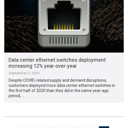
Data center ethernet switches deployment
increasing 12% year-over-year
September 3, 2020
Despite COVID-related supply and demand disruptions,
customers deployed more data center ethernet switches in
the first half of 2020 than they did in the same year-ago
period, …