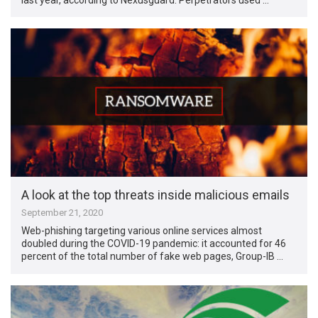
A look at the top threats inside malicious emails
September 21, 2020
Web-phishing targeting various online services almost
doubled during the COVID-19 pandemic: it accounted for 46
percent of the total number of fake web pages, Group-IB …