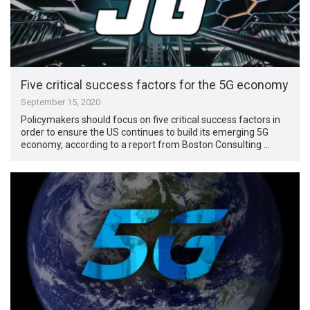
Five critical success factors for the 5G economy
September 15, 2020
Policymakers should focus on five critical success factors in
order to ensure the US continues to build its emerging 5G
economy, according to a report from Boston Consulting …