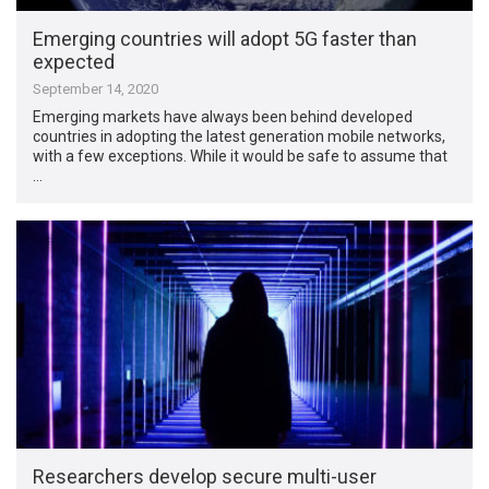
Emerging countries will adopt 5G faster than
expected
September 14, 2020
Emerging markets have always been behind developed
countries in adopting the latest generation mobile networks,
with a few exceptions. While it would be safe to assume that
…
Researchers develop secure multi-user