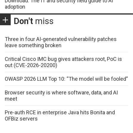
Download: The IT and security field guide to AI
adoption
Don't
miss
Three in four AI-generated vulnerability patches
leave something broken
Critical Cisco IMC bug gives attackers root, PoC is
out (CVE-2026-20200)
OWASP 2026 LLM Top 10: “The model will be fooled”
Browser security is where software, data, and AI
meet
Pre-auth RCE in enterprise Java hits Bonita and
OFBiz servers