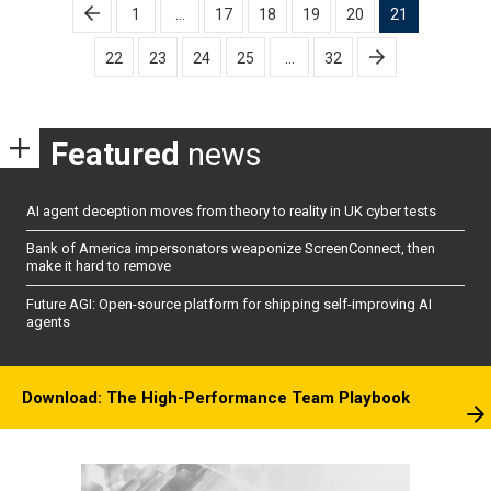
Posts
1
…
17
18
19
20
21
pagination
22
23
24
25
…
32
Featured
news
AI agent deception moves from theory to reality in UK cyber tests
Bank of America impersonators weaponize ScreenConnect, then
make it hard to remove
Future AGI: Open-source platform for shipping self-improving AI
agents
Download: The High-Performance Team Playbook