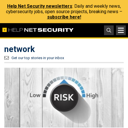
Help Net Security newsletters
: Daily and weekly news,
cybersecurity jobs, open source projects, breaking news –
subscribe here!
network
Get our top stories in your inbox