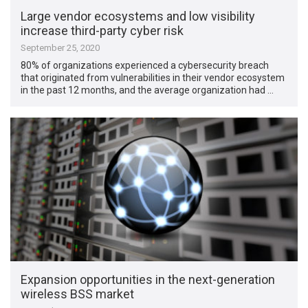
Large vendor ecosystems and low visibility
increase third-party cyber risk
September 25, 2020
80% of organizations experienced a cybersecurity breach
that originated from vulnerabilities in their vendor ecosystem
in the past 12 months, and the average organization had …
Expansion opportunities in the next-generation
wireless BSS market