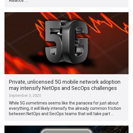
Alliance. …
Private, unlicensed 5G mobile network adoption
may intensify NetOps and SecOps challenges
September 3, 2020
While 5G sometimes seems like the panacea for just about
everything, it will likely intensify the already common friction
between NetOps and SecOps teams that will take part …