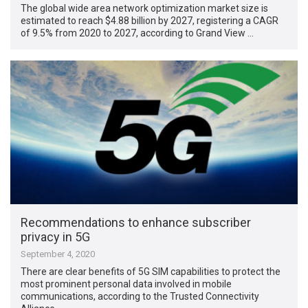
The global wide area network optimization market size is
estimated to reach $4.88 billion by 2027, registering a CAGR
of 9.5% from 2020 to 2027, according to Grand View …
Recommendations to enhance subscriber
privacy in 5G
September 4, 2020
There are clear benefits of 5G SIM capabilities to protect the
most prominent personal data involved in mobile
communications, according to the Trusted Connectivity