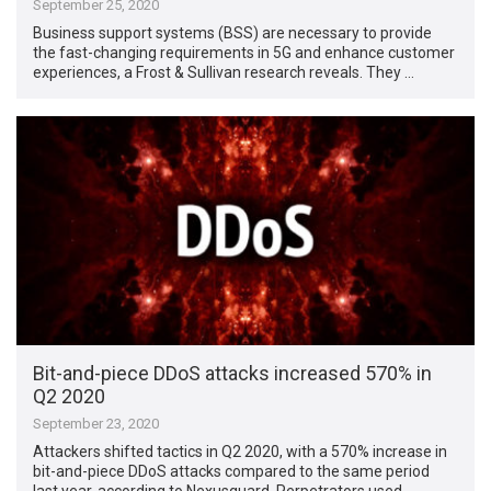
September 25, 2020
Business support systems (BSS) are necessary to provide
the fast-changing requirements in 5G and enhance customer
experiences, a Frost & Sullivan research reveals. They …
Bit-and-piece DDoS attacks increased 570% in
Q2 2020
September 23, 2020
Attackers shifted tactics in Q2 2020, with a 570% increase in
bit-and-piece DDoS attacks compared to the same period
last year, according to Nexusguard. Perpetrators used …