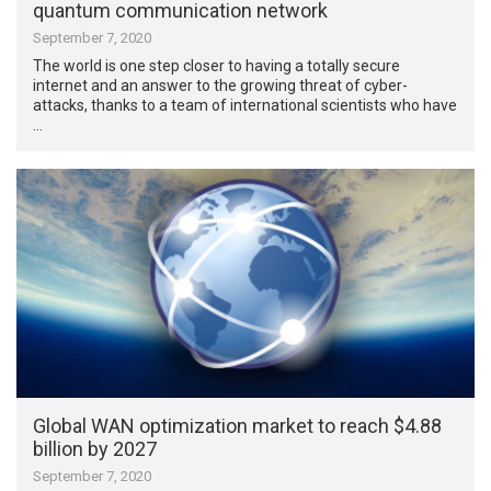
quantum communication network
September 7, 2020
The world is one step closer to having a totally secure
internet and an answer to the growing threat of cyber-
attacks, thanks to a team of international scientists who have
…
Global WAN optimization market to reach $4.88
billion by 2027
September 7, 2020