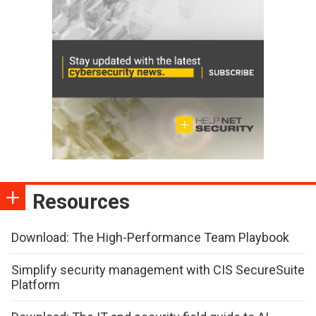
Resources
Download: The High-Performance Team Playbook
Simplify security management with CIS SecureSuite
Platform