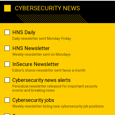
CYBERSECURITY NEWS
HNS Daily
Daily newsletter sent Monday-Friday
HNS Newsletter
Weekly newsletter sent on Mondays
InSecure Newsletter
Editor's choice newsletter sent twice a month
Cybersecurity news alerts
Periodical newsletter released for important security
events and breaking news
Cybersecurity jobs
Weekly newsletter listing new cybersecurity job positions