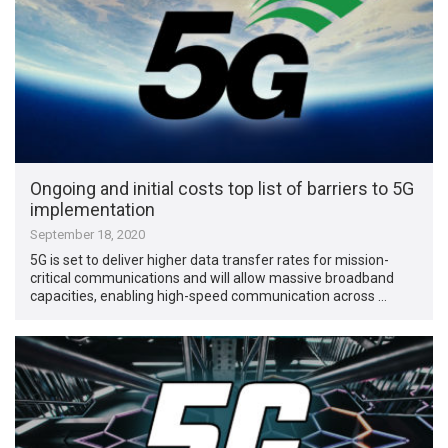
Ongoing and initial costs top list of barriers to 5G
implementation
September 18, 2020
5G is set to deliver higher data transfer rates for mission-
critical communications and will allow massive broadband
capacities, enabling high-speed communication across …