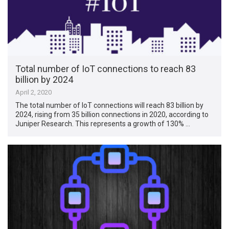
Total number of IoT connections to reach 83
billion by 2024
April 2, 2020
The total number of IoT connections will reach 83 billion by
2024, rising from 35 billion connections in 2020, according to
Juniper Research. This represents a growth of 130% …