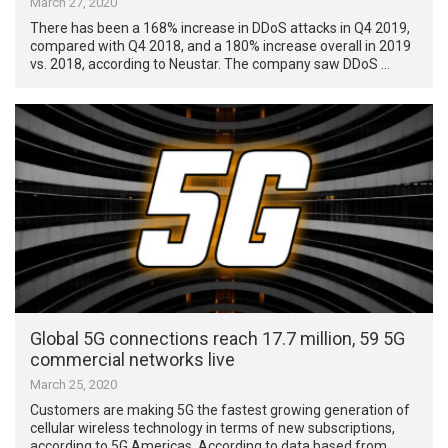
March 27, 2020
There has been a 168% increase in DDoS attacks in Q4 2019,
compared with Q4 2018, and a 180% increase overall in 2019
vs. 2018, according to Neustar. The company saw DDoS …
Global 5G connections reach 17.7 million, 59 5G
commercial networks live
March 25, 2020
Customers are making 5G the fastest growing generation of
cellular wireless technology in terms of new subscriptions,
according to 5G Americas. According to data based from …