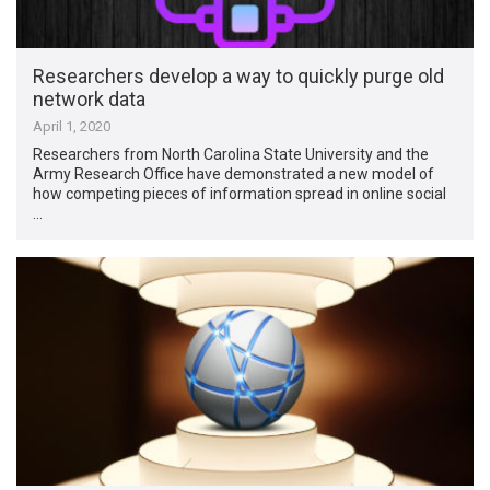
Researchers develop a way to quickly purge old
network data
April 1, 2020
Researchers from North Carolina State University and the
Army Research Office have demonstrated a new model of
how competing pieces of information spread in online social
…