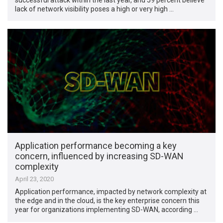
lack of network visibility poses a high or very high …
Application performance becoming a key
concern, influenced by increasing SD-WAN
complexity
April 23, 2020
Application performance, impacted by network complexity at
the edge and in the cloud, is the key enterprise concern this
year for organizations implementing SD-WAN, according …