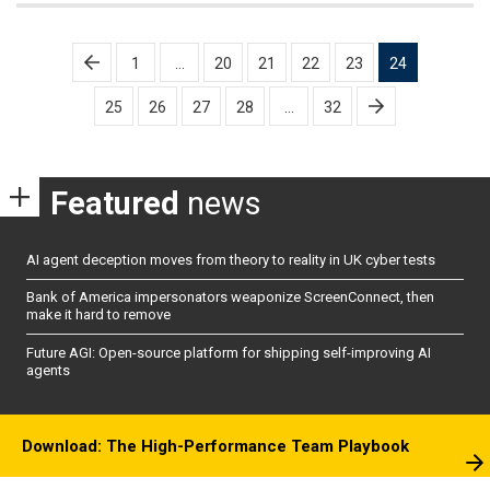
Posts
1
…
20
21
22
23
24
pagination
25
26
27
28
…
32
Featured
news
AI agent deception moves from theory to reality in UK cyber tests
Bank of America impersonators weaponize ScreenConnect, then
make it hard to remove
Future AGI: Open-source platform for shipping self-improving AI
agents
Download: The High-Performance Team Playbook