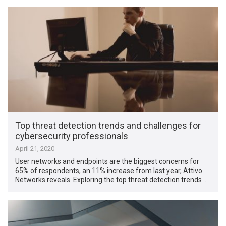
Top threat detection trends and challenges for
cybersecurity professionals
April 21, 2020
User networks and endpoints are the biggest concerns for
65% of respondents, an 11% increase from last year, Attivo
Networks reveals. Exploring the top threat detection trends …