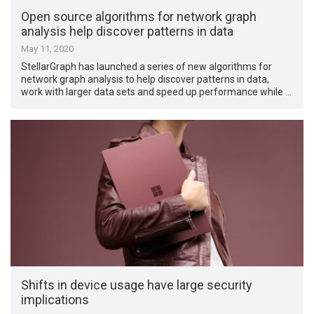
Open source algorithms for network graph
analysis help discover patterns in data
May 11, 2020
StellarGraph has launched a series of new algorithms for
network graph analysis to help discover patterns in data,
work with larger data sets and speed up performance while …
Shifts in device usage have large security
implications