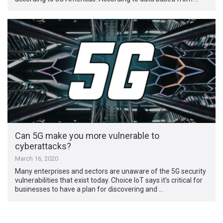
Can 5G make you more vulnerable to
cyberattacks?
March 16, 2020
Many enterprises and sectors are unaware of the 5G security
vulnerabilities that exist today. Choice IoT says it’s critical for
businesses to have a plan for discovering and …