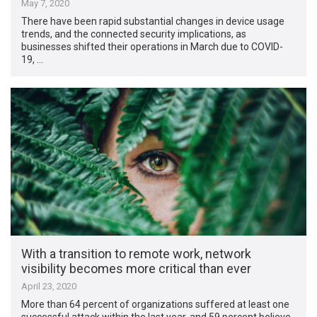
May 7, 2020
There have been rapid substantial changes in device usage
trends, and the connected security implications, as
businesses shifted their operations in March due to COVID-
19, …
With a transition to remote work, network
visibility becomes more critical than ever
April 23, 2020
More than 64 percent of organizations suffered at least one
successful attack within the last year, and 59 percent believe