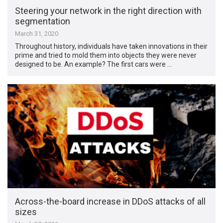
Steering your network in the right direction with
segmentation
March 31, 2020
Throughout history, individuals have taken innovations in their
prime and tried to mold them into objects they were never
designed to be. An example? The first cars were …
Across-the-board increase in DDoS attacks of all
sizes