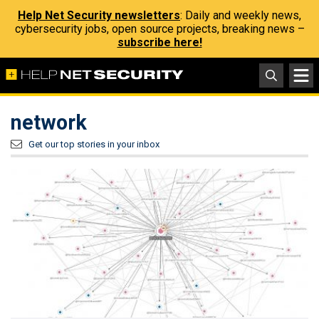
Help Net Security newsletters
: Daily and weekly news,
cybersecurity jobs, open source projects, breaking news –
subscribe here!
network
Get our top stories in your inbox