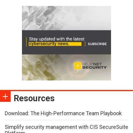
Resources
Download: The High-Performance Team Playbook
Simplify security management with CIS SecureSuite