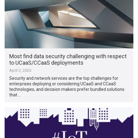
Most find data security challenging with respect
to UCaaS/CCaaS deployments
April 3, 2020
Security and network services are the top challenges for
enterprises deploying or considering UCaaS and CCaaS
technologies, and decision makers prefer bundled solutions
that …