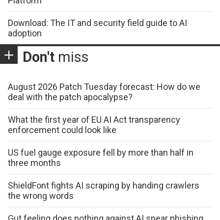
Platform
Download: The IT and security field guide to AI
adoption
Don't
miss
August 2026 Patch Tuesday forecast: How do we
deal with the patch apocalypse?
What the first year of EU AI Act transparency
enforcement could look like
US fuel gauge exposure fell by more than half in
three months
ShieldFont fights AI scraping by handing crawlers
the wrong words
Gut feeling does nothing against AI spear phishing