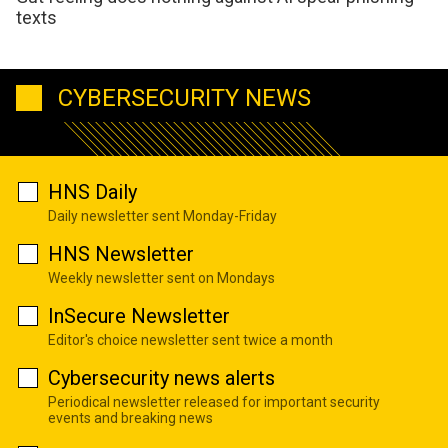
texts
CYBERSECURITY NEWS
HNS Daily
Daily newsletter sent Monday-Friday
HNS Newsletter
Weekly newsletter sent on Mondays
InSecure Newsletter
Editor's choice newsletter sent twice a month
Cybersecurity news alerts
Periodical newsletter released for important security
events and breaking news