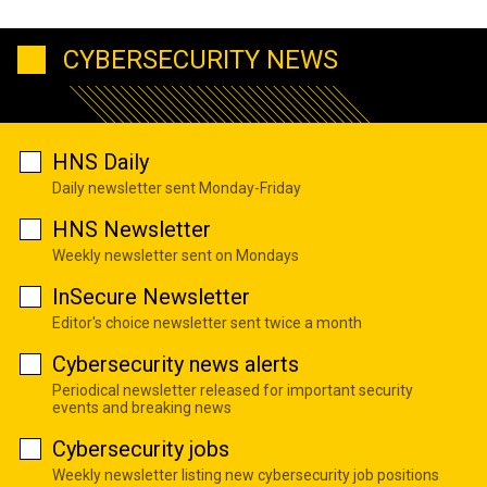
CYBERSECURITY NEWS
HNS Daily
Daily newsletter sent Monday-Friday
HNS Newsletter
Weekly newsletter sent on Mondays
InSecure Newsletter
Editor's choice newsletter sent twice a month
Cybersecurity news alerts
Periodical newsletter released for important security
events and breaking news
Cybersecurity jobs
Weekly newsletter listing new cybersecurity job positions