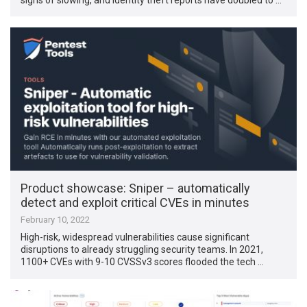
Product showcase: Sniper – automatically
detect and exploit critical CVEs in minutes
February 10, 2022
High-risk, widespread vulnerabilities cause significant
disruptions to already struggling security teams. In 2021,
1100+ CVEs with 9-10 CVSSv3 scores flooded the tech …