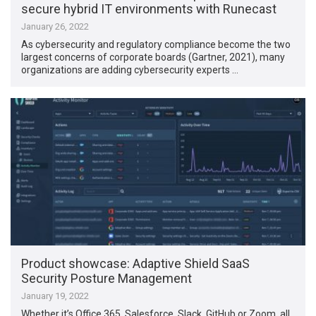
secure hybrid IT environments with Runecast
January 26, 2022
As cybersecurity and regulatory compliance become the two
largest concerns of corporate boards (Gartner, 2021), many
organizations are adding cybersecurity experts …
Product showcase: Adaptive Shield SaaS
Security Posture Management
January 19, 2022
Whether it’s Office 365, Salesforce, Slack, GitHub or Zoom, all