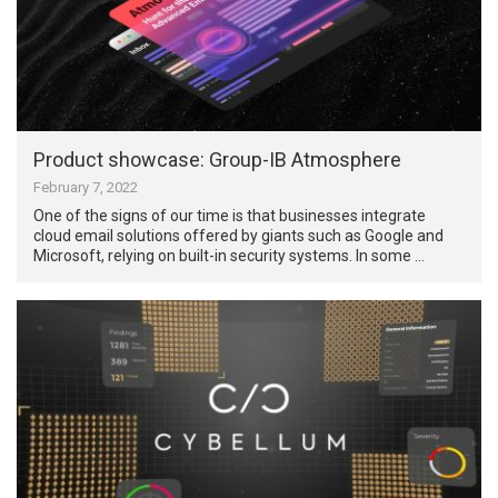
Product showcase: Group-IB Atmosphere
February 7, 2022
One of the signs of our time is that businesses integrate
cloud email solutions offered by giants such as Google and
Microsoft, relying on built-in security systems. In some …