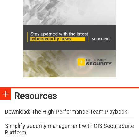
Resources
Download: The High-Performance Team Playbook
Simplify security management with CIS SecureSuite
Platform