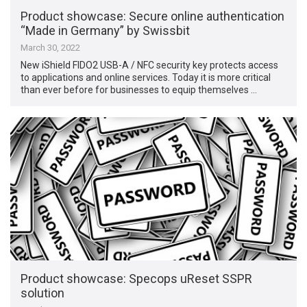
Product showcase: Secure online authentication
“Made in Germany” by Swissbit
March 30, 2022
New iShield FIDO2 USB-A / NFC security key protects access
to applications and online services. Today it is more critical
than ever before for businesses to equip themselves …
Product showcase: Specops uReset SSPR
solution