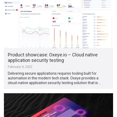
Product showcase: Oxeye.io – Cloud native
application security testing
February 9, 2022
Delivering secure applications requires tooling built for
automation in the modern tech stack. Oxeye provides a
cloud-native application security testing solution that is …