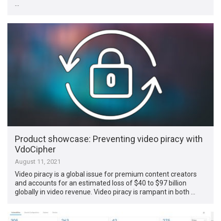
…
Product showcase: Preventing video piracy with
VdoCipher
August 11, 2021
Video piracy is a global issue for premium content creators
and accounts for an estimated loss of $40 to $97 billion
globally in video revenue. Video piracy is rampant in both …