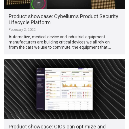
Product showcase: Cybellum’s Product Security
Lifecycle Platform
February 2, 2022
Automotive, medical device and industrial equipment
manufacturers are building critical devices we all rely on –
from the cars we use to commute, the equipment that …
Product showcase: CIOs can optimize and