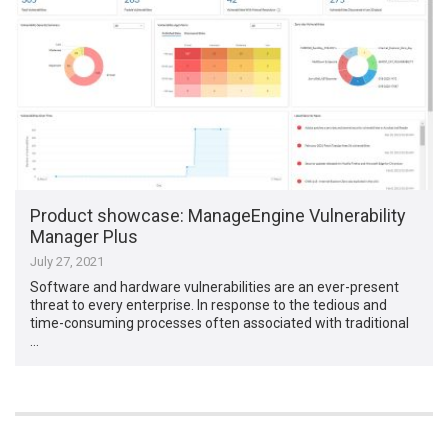
Product showcase: ManageEngine Vulnerability
Manager Plus
July 27, 2021
Software and hardware vulnerabilities are an ever-present
threat to every enterprise. In response to the tedious and
time-consuming processes often associated with traditional
…