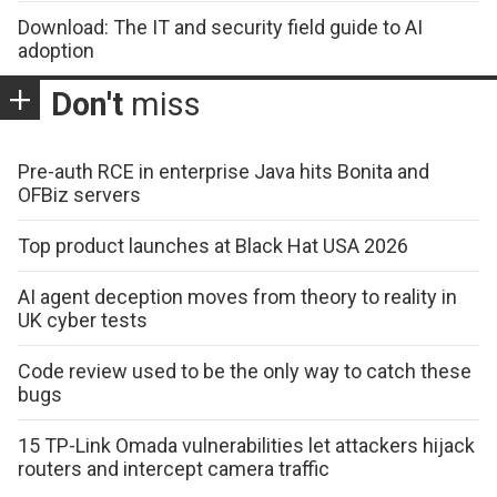
Download: The IT and security field guide to AI
adoption
Don't
miss
Pre-auth RCE in enterprise Java hits Bonita and
OFBiz servers
Top product launches at Black Hat USA 2026
AI agent deception moves from theory to reality in
UK cyber tests
Code review used to be the only way to catch these
bugs
15 TP-Link Omada vulnerabilities let attackers hijack
routers and intercept camera traffic