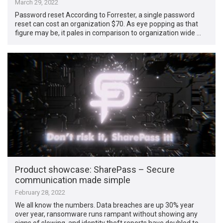
March 29, 2022
Password reset According to Forrester, a single password
reset can cost an organization $70. As eye popping as that
figure may be, it pales in comparison to organization wide …
Product showcase: SharePass – Secure
communication made simple
February 28, 2022
We all know the numbers. Data breaches are up 30% year
over year, ransomware runs rampant without showing any
signs of slowing, and identity theft reports have doubled to …