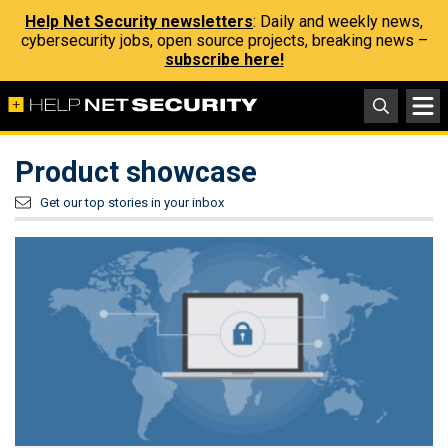
Help Net Security newsletters
: Daily and weekly news,
cybersecurity jobs, open source projects, breaking news –
subscribe here!
Product showcase
Get our top stories in your inbox