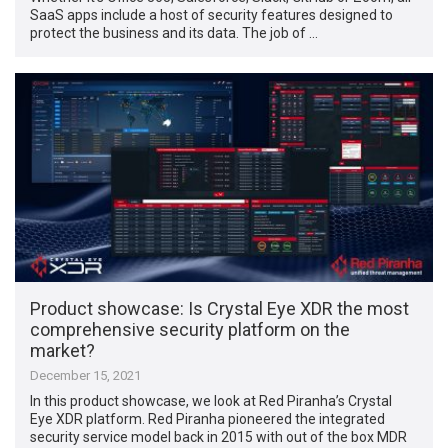
SaaS apps include a host of security features designed to
protect the business and its data. The job of …
Product showcase: Is Crystal Eye XDR the most
comprehensive security platform on the
market?
December 15, 2021
In this product showcase, we look at Red Piranha’s Crystal
Eye XDR platform. Red Piranha pioneered the integrated
security service model back in 2015 with out of the box MDR