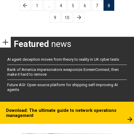
Posts
1
…
4
5
6
7
8
pagination
9
10
Featured
news
AI agent deception moves from theory to reality in UK cyber tests
Bank of America impersonators weaponize ScreenConnect, then
make it hard to remove
Future AGI: Open-source platform for shipping self-improving AI
agents
Download: The ultimate guide to network operations
management