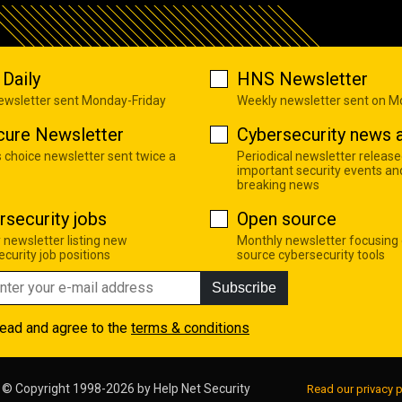
Daily
HNS Newsletter
newsletter sent Monday-Friday
Weekly newsletter sent on 
cure Newsletter
Cybersecurity news a
s choice newsletter sent twice a
Periodical newsletter release
important security events an
breaking news
rsecurity jobs
Open source
 newsletter listing new
Monthly newsletter focusing
curity job positions
source cybersecurity tools
Subscribe
read and agree to the
terms & conditions
© Copyright 1998-2026 by
Help Net Security
Read our privacy p