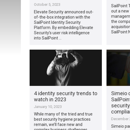
October 5, 2023
SailPoint 
out a new
Elevate Security announced out-
managemen
of-the-box integration with the
the compa
SailPoint Identity Security
acquisitio
Platform. By embedding Elevate
SailPoint
Security’s user risk intelligence
into SailPoint …
4 identity security trends to
Simeio c
watch in 2023
SailPoin
security,
January 10, 2023
complia
While many of the tried and true
December 2
best security hygiene practices
remain, we’ll face new and
Simeio par
complex business challenges