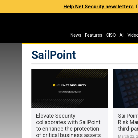
Help Net Security newsletters
:
News
Features
CISO
AI
Vide
SailPoint
Elevate Security
SailPoi
collaborates with SailPoint
Risk Ma
to enhance the protection
third-par
of critical business assets
March 22, 