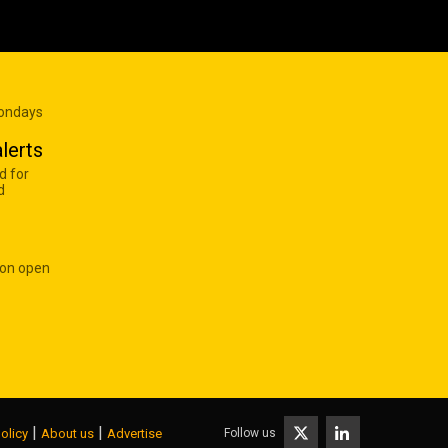
Mondays
lerts
d for
d
 on open
|
|
Follow us
olicy
About us
Advertise