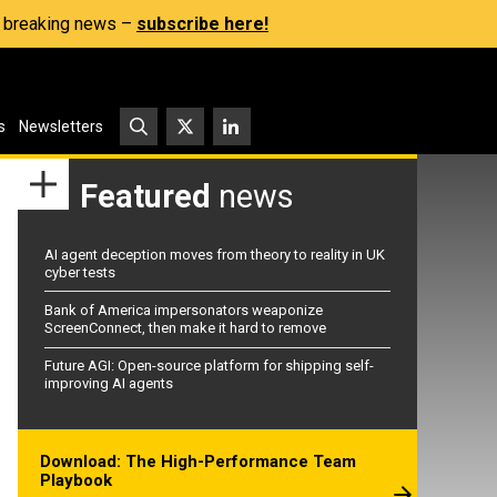
s, breaking news –
subscribe here!
s
Newsletters
Featured
news
AI agent deception moves from theory to reality in UK
cyber tests
Bank of America impersonators weaponize
ScreenConnect, then make it hard to remove
Future AGI: Open-source platform for shipping self-
improving AI agents
Download: The High-Performance Team
Playbook