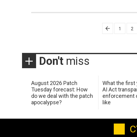
Posts
1
2
pagination
Don't
miss
August 2026 Patch
What the first
Tuesday forecast: How
AI Act transp
do we deal with the patch
enforcement c
apocalypse?
like
C