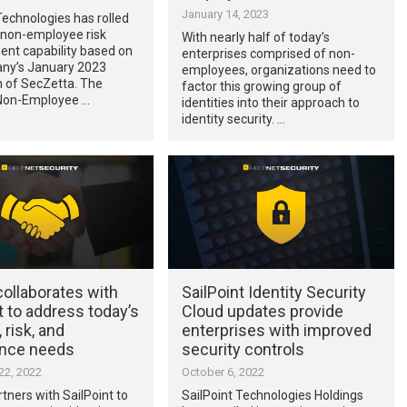
January 14, 2023
Technologies has rolled
 non-employee risk
With nearly half of today’s
t capability based on
enterprises comprised of non-
ny’s January 2023
employees, organizations need to
n of SecZetta. The
factor this growing group of
 Non-Employee …
identities into their approach to
identity security. …
ollaborates with
SailPoint Identity Security
t to address today’s
Cloud updates provide
 risk, and
enterprises with improved
nce needs
security controls
2, 2022
October 6, 2022
tners with SailPoint to
SailPoint Technologies Holdings