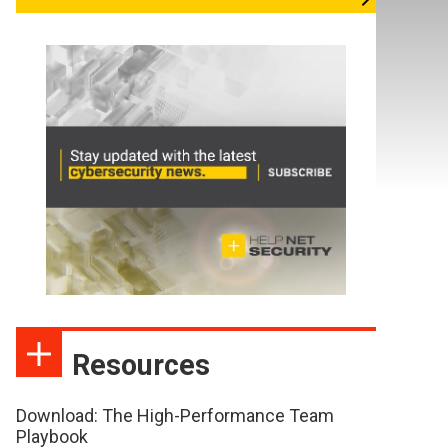
Resources
Download: The High-Performance Team
Playbook