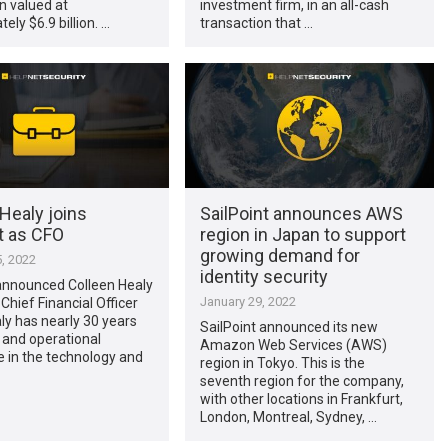
n valued at
investment firm, in an all-cash
ely $6.9 billion. …
transaction that …
Healy joins
SailPoint announces AWS
t as CFO
region in Japan to support
growing demand for
, 2022
identity security
 announced Colleen Healy
January 29, 2022
 Chief Financial Officer
ly has nearly 30 years
SailPoint announced its new
 and operational
Amazon Web Services (AWS)
 in the technology and
region in Tokyo. This is the
seventh region for the company,
with other locations in Frankfurt,
London, Montreal, Sydney, …