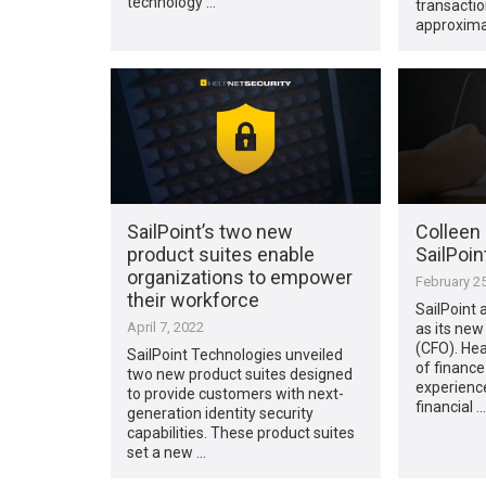
technology …
transactio
approximat
SailPoint’s two new
Colleen 
product suites enable
SailPoin
organizations to empower
February 25
their workforce
SailPoint
April 7, 2022
as its new
(CFO). Hea
SailPoint Technologies unveiled
of finance
two new product suites designed
experience
to provide customers with next-
financial …
generation identity security
capabilities. These product suites
set a new …