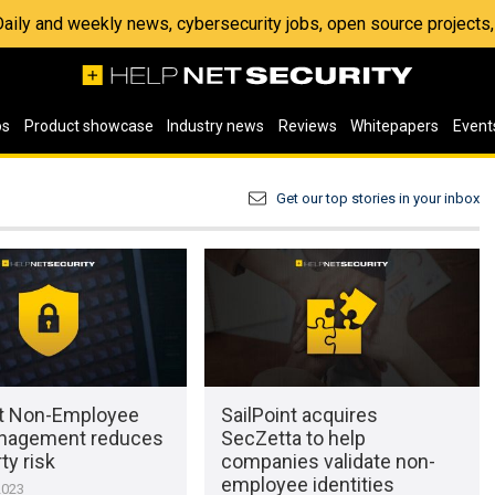
 Daily and weekly news, cybersecurity jobs, open source project
os
Product showcase
Industry news
Reviews
Whitepapers
Event
Get our top stories in your inbox
nt Non-Employee
SailPoint acquires
nagement reduces
SecZetta to help
ty risk
companies validate non-
employee identities
2023