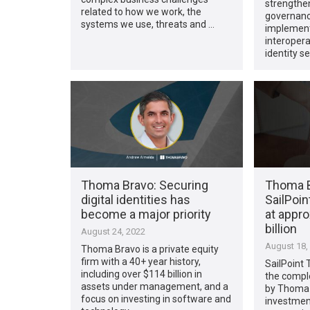
strengthen
related to how we work, the
governanc
systems we use, threats and …
implementa
interoper
identity s
Thoma Bravo: Securing
Thoma B
digital identities has
SailPoin
become a major priority
at appro
billion
August 24, 2022
August 18,
Thoma Bravo is a private equity
firm with a 40+ year history,
SailPoint
including over $114 billion in
the comple
assets under management, and a
by Thoma 
focus on investing in software and
investment