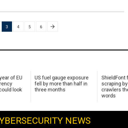
3
4
5
6
 year of EU
US fuel gauge exposure
ShieldFont f
arency
fell by more than half in
scraping by
ould look
three months
crawlers t
words
YBERSECURITY NEWS