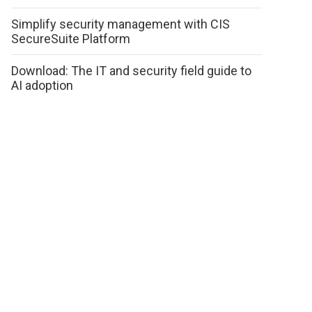
Simplify security management with CIS
SecureSuite Platform
Download: The IT and security field guide to
AI adoption