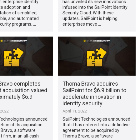
 enterprise identity
has unveiled its new innovations
e adoption and
infused into the SailPoint Identity
tion of simplified,
Security Cloud. With these
able, and automated
updates, SailPoint is helping
ecurity programs. …
enterprises move …
ravo completes
Thoma Bravo acquires
t acquisition valued
SailPoint for $6.9 billion to
ximately $6.9
accelerate innovation in
identity security
 2022
April 11, 2022
 Technologies announced
SailPoint Technologies announced
tion of its acquisition
that it has entered into a definitive
Bravo, a software
agreement to be acquired by
 firm, in an all-cash
Thoma Bravo, a software