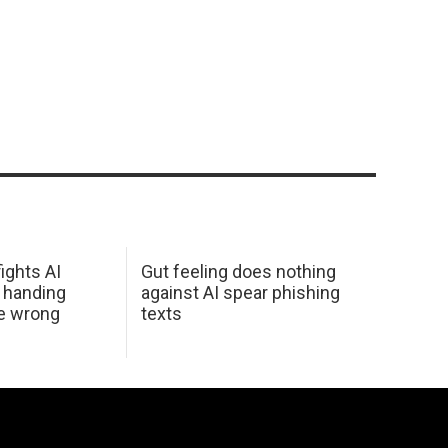
ights AI
Gut feeling does nothing
 handing
against AI spear phishing
he wrong
texts