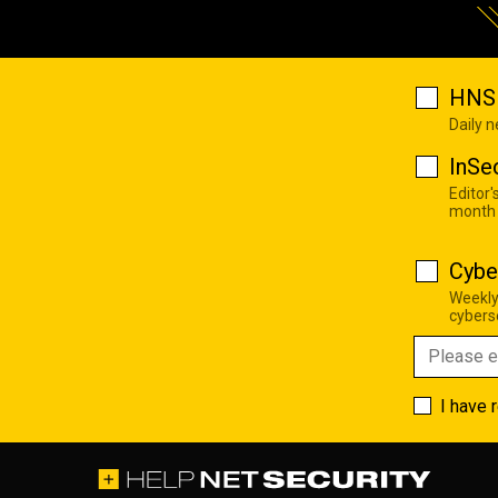
HNS 
Daily 
InSe
Editor'
month
Cybe
Weekly
cyberse
I have 