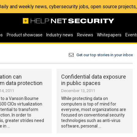
 Daily and weekly news, cybersecurity jobs, open source project
os
Product showcase
Industry news
Reviews
Whitepapers
Event
Get our top stories in your inbox
zation can
Confidential data exposure
m data protection
in public spaces
4, 2011
December 13, 2011
 to a Vanson Bourne
While protecting data on
500 CIOs virtualization
computers is top of mind for
tential to transform
everyone, most organizations are
ction. In order to
focused on conventional security
is, greater strides need
technologies such as anti-virus
 in …
software, personal …