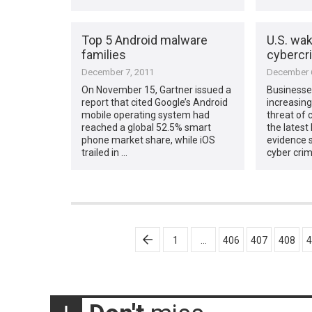
Top 5 Android malware
U.S. wak
families
cybercr
December 7, 2011
December 6
On November 15, Gartner issued a
Businesses
report that cited Google’s Android
increasing
mobile operating system had
threat of 
reached a global 52.5% smart
the latest 
phone market share, while iOS
evidence 
trailed in …
cyber cri
Posts
1
…
406
407
408
4
pagination