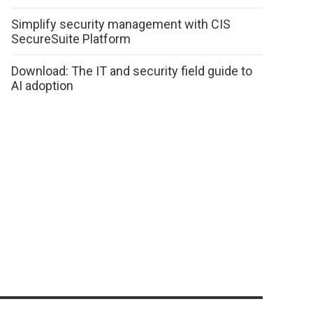
Simplify security management with CIS
SecureSuite Platform
Download: The IT and security field guide to
AI adoption