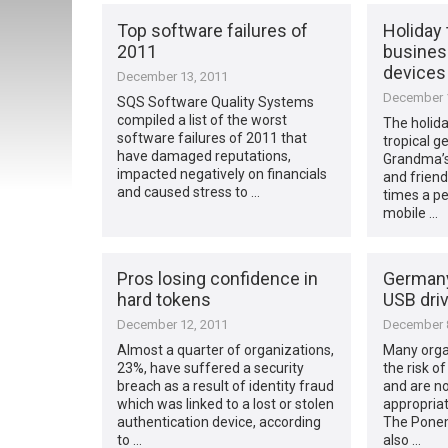
Top software failures of
Holiday t
2011
busines
devices
December 13, 2011
December 1
SQS Software Quality Systems
compiled a list of the worst
The holida
software failures of 2011 that
tropical g
have damaged reputations,
Grandma’s
impacted negatively on financials
and friend
and caused stress to …
times a per
mobile …
Pros losing confidence in
Germany
hard tokens
USB driv
December 12, 2011
December 8
Almost a quarter of organizations,
Many organ
23%, have suffered a security
the risk o
breach as a result of identity fraud
and are no
which was linked to a lost or stolen
appropriat
authentication device, according
The Ponem
to …
also …