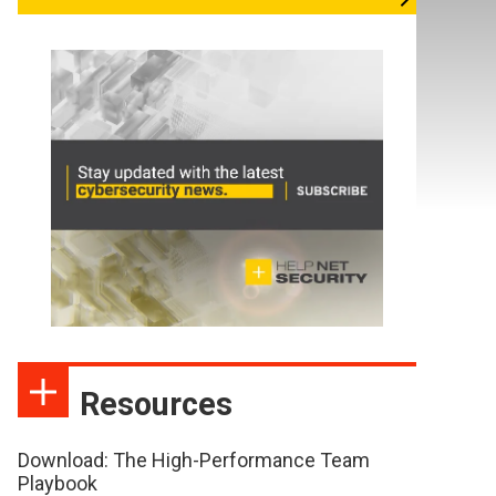
Resources
Download: The High-Performance Team
Playbook