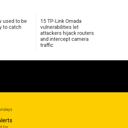
w used to be
15 TP-Link Omada
y to catch
vulnerabilities let
attackers hijack routers
and intercept camera
traffic
Mondays
lerts
d for