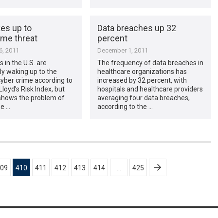
es up to
Data breaches up 32
ime threat
percent
, 2011
December 1, 2011
 in the U.S. are
The frequency of data breaches in
ly waking up to the
healthcare organizations has
cyber crime according to
increased by 32 percent, with
Lloyd’s Risk Index, but
hospitals and healthcare providers
shows the problem of
averaging four data breaches,
me …
according to the …
09
410
411
412
413
414
…
425