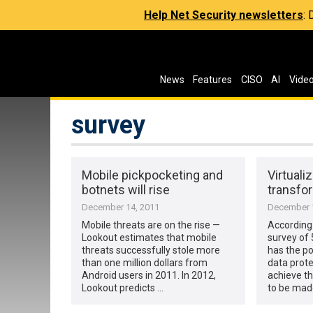
Help Net Security newsletters
:
News
Features
CISO
AI
Vide
survey
Mobile pickpocketing and
Virtuali
botnets will rise
transfor
December 14, 2011
December 1
Mobile threats are on the rise —
According
Lookout estimates that mobile
survey of 
threats successfully stole more
has the po
than one million dollars from
data prote
Android users in 2011. In 2012,
achieve th
Lookout predicts …
to be made