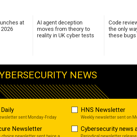
aunches at
AI agent deception
Code revie
 2026
moves from theory to
the only wa
reality in UK cyber tests
these bugs
YBERSECURITY NEWS
Daily
HNS Newsletter
newsletter sent Monday-Friday
Weekly newsletter sent on 
cure Newsletter
Cybersecurity news a
s choice newsletter sent twice a
Periodical newsletter release