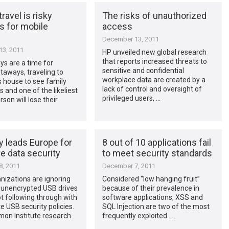
ravel is risky
The risks of unauthorized
s for mobile
access
December 13, 2011
3, 2011
HP unveiled new global research
that reports increased threats to
ys are a time for
sensitive and confidential
etaways, traveling to
workplace data are created by a
 house to see family
lack of control and oversight of
s and one of the likeliest
privileged users, …
son will lose their
 leads Europe for
8 out of 10 applications fail
e data security
to meet security standards
, 2011
December 7, 2011
izations are ignoring
Considered “low hanging fruit”
f unencrypted USB drives
because of their prevalence in
t following through with
software applications, XSS and
e USB security policies.
SQL Injection are two of the most
on Institute research
frequently exploited …