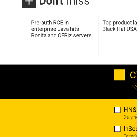
Don't
miss
Pre-auth RCE in
Top product l
enterprise Java hits
Black Hat USA
Bonita and OFBiz servers
C
HNS 
Daily 
InSe
Editor'