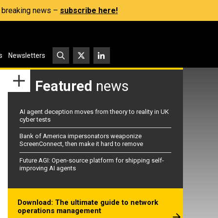
s, breaking news –
subscribe here!
s
Newsletters
Featured
news
AI agent deception moves from theory to reality in UK
cyber tests
Bank of America impersonators weaponize
ScreenConnect, then make it hard to remove
Future AGI: Open-source platform for shipping self-
improving AI agents
Download: The ultimate guide to network
operations management