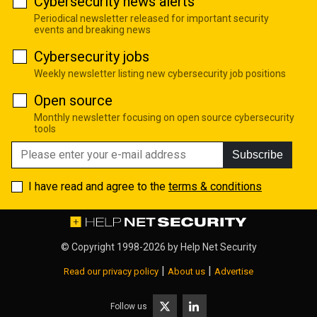
Cybersecurity news alerts
Periodical newsletter released for important security
events and breaking news
Cybersecurity jobs
Weekly newsletter listing new cybersecurity job positions
Open source
Monthly newsletter focusing on open source cybersecurity
tools
Subscribe
I have read and agree to the
terms & conditions
© Copyright 1998-2026 by
Help Net Security
|
|
Read our privacy policy
About us
Advertise
Follow us