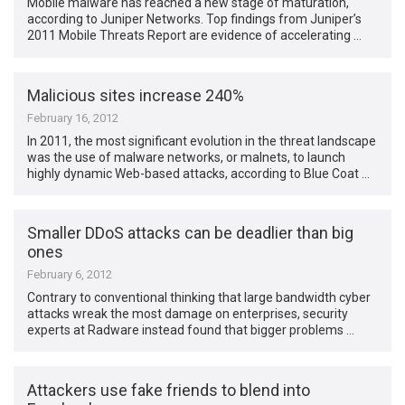
Mobile malware has reached a new stage of maturation,
according to Juniper Networks. Top findings from Juniper’s
2011 Mobile Threats Report are evidence of accelerating …
Malicious sites increase 240%
February 16, 2012
In 2011, the most significant evolution in the threat landscape
was the use of malware networks, or malnets, to launch
highly dynamic Web-based attacks, according to Blue Coat …
Smaller DDoS attacks can be deadlier than big
ones
February 6, 2012
Contrary to conventional thinking that large bandwidth cyber
attacks wreak the most damage on enterprises, security
experts at Radware instead found that bigger problems …
Attackers use fake friends to blend into