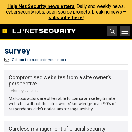
Help Net Security newsletters
: Daily and weekly news,
cybersecurity jobs, open source projects, breaking news –
subscribe here!
survey
Get our top stories in your inbox
Compromised websites from a site owner’s
perspective
February 27, 2012
Malicious actors are often able to compromise legitimate
websites without the site owners’ knowledge: over 90% of
respondents didn’t notice any strange activity, …
Careless management of crucial security