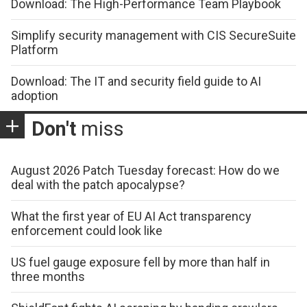
Download: The High-Performance Team Playbook
Simplify security management with CIS SecureSuite
Platform
Download: The IT and security field guide to AI
adoption
Don't
miss
August 2026 Patch Tuesday forecast: How do we
deal with the patch apocalypse?
What the first year of EU AI Act transparency
enforcement could look like
US fuel gauge exposure fell by more than half in
three months