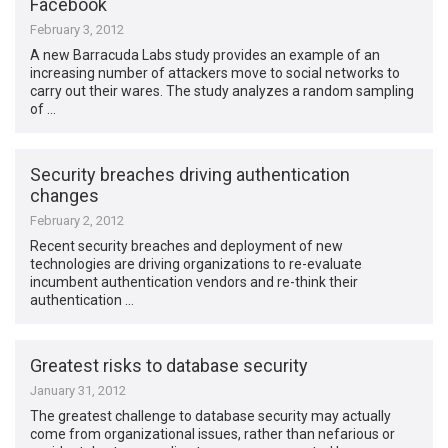
Facebook
February 3, 2012
A new Barracuda Labs study provides an example of an
increasing number of attackers move to social networks to
carry out their wares. The study analyzes a random sampling
of …
Security breaches driving authentication
changes
February 2, 2012
Recent security breaches and deployment of new
technologies are driving organizations to re-evaluate
incumbent authentication vendors and re-think their
authentication …
Greatest risks to database security
January 31, 2012
The greatest challenge to database security may actually
come from organizational issues, rather than nefarious or