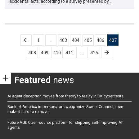
accidental acts, according to a survey presented by …
Posts
1
…
403
404
405
406
407
pagination
408
409
410
411
…
425
Featured
news
AI agent deception moves from theory to reality in UK cyber tests
Bank of America impersonators weaponize ScreenConnect, then
make it hard to remove
Future AGI: Open-source platform for shipping self-improving AI
agents