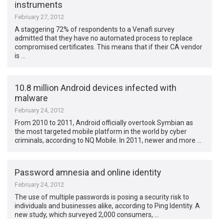
instruments
February 27, 2012
A staggering 72% of respondents to a Venafi survey
admitted that they have no automated process to replace
compromised certificates. This means that if their CA vendor
is …
10.8 million Android devices infected with
malware
February 24, 2012
From 2010 to 2011, Android officially overtook Symbian as
the most targeted mobile platform in the world by cyber
criminals, according to NQ Mobile. In 2011, newer and more …
Password amnesia and online identity
February 24, 2012
The use of multiple passwords is posing a security risk to
individuals and businesses alike, according to Ping Identity. A
new study, which surveyed 2,000 consumers, …