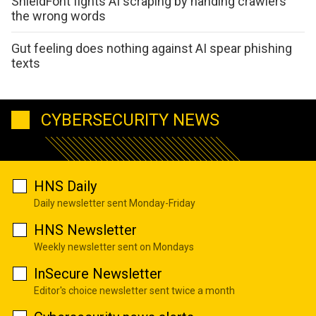
ShieldFont fights AI scraping by handing crawlers
the wrong words
Gut feeling does nothing against AI spear phishing
texts
CYBERSECURITY NEWS
HNS Daily
Daily newsletter sent Monday-Friday
HNS Newsletter
Weekly newsletter sent on Mondays
InSecure Newsletter
Editor's choice newsletter sent twice a month