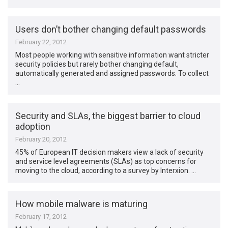
Users don’t bother changing default passwords
February 22, 2012
Most people working with sensitive information want stricter
security policies but rarely bother changing default,
automatically generated and assigned passwords. To collect
…
Security and SLAs, the biggest barrier to cloud
adoption
February 20, 2012
45% of European IT decision makers view a lack of security
and service level agreements (SLAs) as top concerns for
moving to the cloud, according to a survey by Interxion. …
How mobile malware is maturing
February 17, 2012