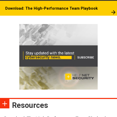
Download: The High-Performance Team Playbook
Resources