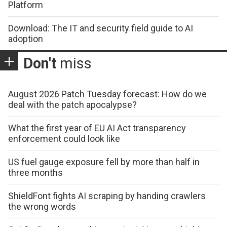
Platform
Download: The IT and security field guide to AI
adoption
Don't
miss
August 2026 Patch Tuesday forecast: How do we
deal with the patch apocalypse?
What the first year of EU AI Act transparency
enforcement could look like
US fuel gauge exposure fell by more than half in
three months
ShieldFont fights AI scraping by handing crawlers
the wrong words