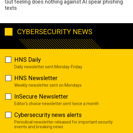
Gut feeling does nothing against AI spear phishing
texts
CYBERSECURITY NEWS
HNS Daily
Daily newsletter sent Monday-Friday
HNS Newsletter
Weekly newsletter sent on Mondays
InSecure Newsletter
Editor's choice newsletter sent twice a month
Cybersecurity news alerts
Periodical newsletter released for important security
events and breaking news