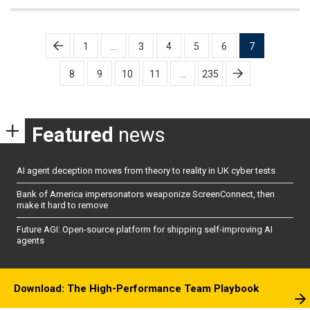
Posts
1
…
3
4
5
6
7
pagination
8
9
10
11
…
235
Featured
news
AI agent deception moves from theory to reality in UK cyber tests
Bank of America impersonators weaponize ScreenConnect, then
make it hard to remove
Future AGI: Open-source platform for shipping self-improving AI
agents
Download: The High-Performance Team Playbook