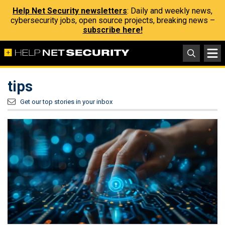
Help Net Security newsletters
: Daily and weekly news,
cybersecurity jobs, open source projects, breaking news –
subscribe here!
tips
Get our top stories in your inbox