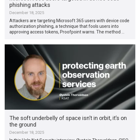
phishing attacks
December 18, 2025
Attackers are targeting Microsoft 365 users with device code
authorization phishing, a technique that fools users into
approving access tokens, Proofpoint warns. The method …
The soft underbelly of space isn’t in orbit, it’s on
the ground
December 18, 2025