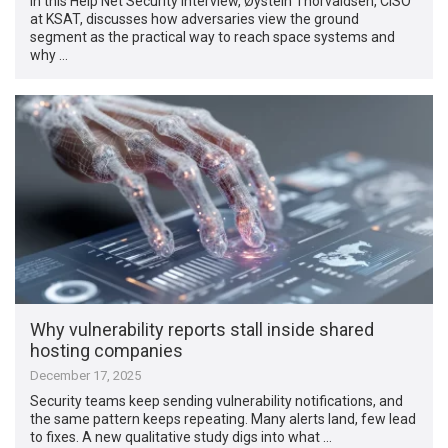
In this Help Net Security interview, Øystein Thorvaldsen, CISO
at KSAT, discusses how adversaries view the ground
segment as the practical way to reach space systems and
why …
Why vulnerability reports stall inside shared
hosting companies
December 17, 2025
Security teams keep sending vulnerability notifications, and
the same pattern keeps repeating. Many alerts land, few lead
to fixes. A new qualitative study digs into what …