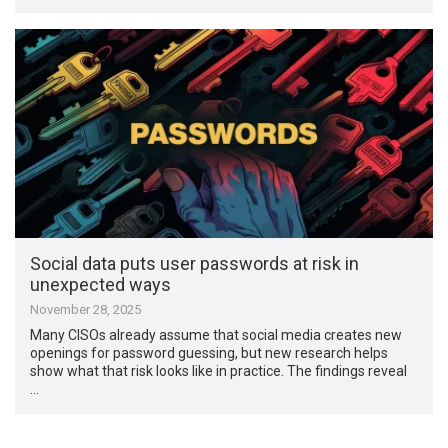
Social data puts user passwords at risk in
unexpected ways
November 28, 2025
Many CISOs already assume that social media creates new
openings for password guessing, but new research helps
show what that risk looks like in practice. The findings reveal
…