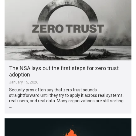
The NSA lays out the first steps for zero trust
adoption
January 15, 2026
Security pros often say that zero trust sounds
straightforward until they try to apply it across real systems,
real users, and real data. Many organizations are still sorting
…