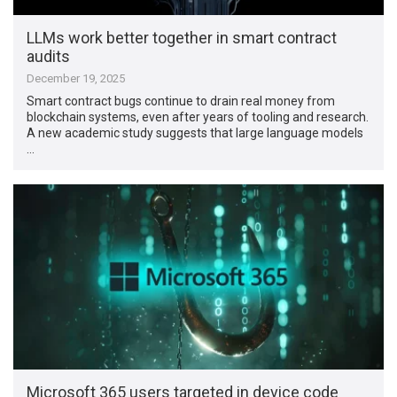
LLMs work better together in smart contract
audits
December 19, 2025
Smart contract bugs continue to drain real money from
blockchain systems, even after years of tooling and research.
A new academic study suggests that large language models
…
Microsoft 365 users targeted in device code