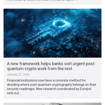
A new framework helps banks sort urgent post-
quantum crypto work from the rest
January 22, 2026
Financial institutions now have a concrete method for
deciding where post-quantum cryptography belongs on their
security roadmaps. New research coordinated by Europol
sets out …