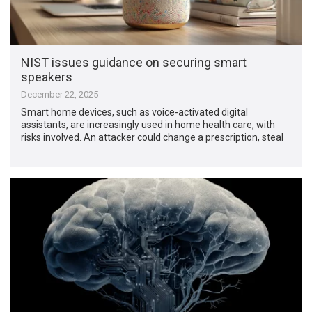
NIST issues guidance on securing smart
speakers
December 22, 2025
Smart home devices, such as voice-activated digital
assistants, are increasingly used in home health care, with
risks involved. An attacker could change a prescription, steal
…