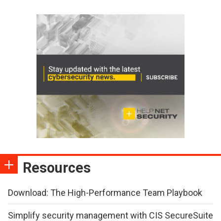
Resources
Download: The High-Performance Team Playbook
Simplify security management with CIS SecureSuite