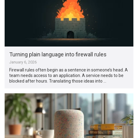
Turning plain language into firewall rules
January 6, 2026
Firewall rules often begin as a sentence in someone’s head. A
team needs access to an application. A service needs to be
blocked after hours. Translating those ideas into …