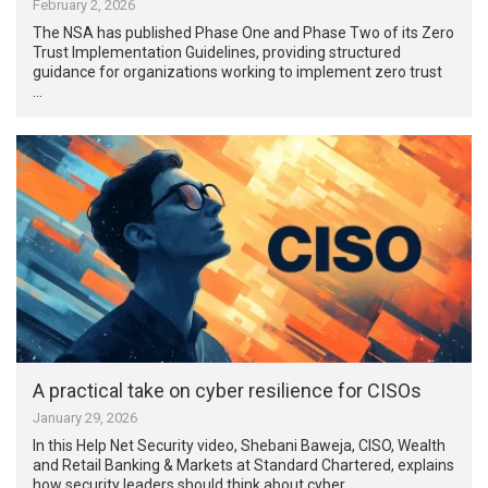
February 2, 2026
The NSA has published Phase One and Phase Two of its Zero
Trust Implementation Guidelines, providing structured
guidance for organizations working to implement zero trust
…
A practical take on cyber resilience for CISOs
January 29, 2026
In this Help Net Security video, Shebani Baweja, CISO, Wealth
and Retail Banking & Markets at Standard Chartered, explains
how security leaders should think about cyber …