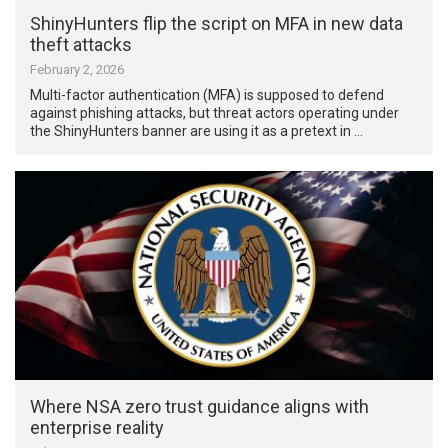
ShinyHunters flip the script on MFA in new data
theft attacks
February 2, 2026
Multi-factor authentication (MFA) is supposed to defend
against phishing attacks, but threat actors operating under
the ShinyHunters banner are using it as a pretext in …
Where NSA zero trust guidance aligns with
enterprise reality