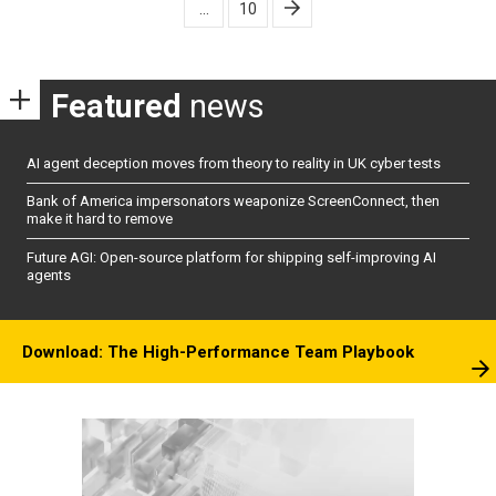
…
10
Featured
news
AI agent deception moves from theory to reality in UK cyber tests
Bank of America impersonators weaponize ScreenConnect, then
make it hard to remove
Future AGI: Open-source platform for shipping self-improving AI
agents
Download: The High-Performance Team Playbook