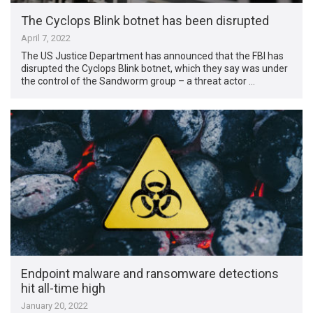
The Cyclops Blink botnet has been disrupted
April 7, 2022
The US Justice Department has announced that the FBI has
disrupted the Cyclops Blink botnet, which they say was under
the control of the Sandworm group – a threat actor …
Endpoint malware and ransomware detections
hit all-time high
January 20, 2022