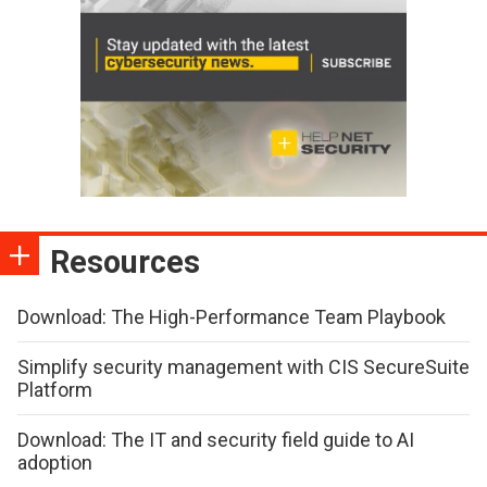
Resources
Download: The High-Performance Team Playbook
Simplify security management with CIS SecureSuite
Platform
Download: The IT and security field guide to AI
adoption