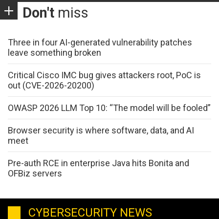
Don't
miss
Three in four AI-generated vulnerability patches
leave something broken
Critical Cisco IMC bug gives attackers root, PoC is
out (CVE-2026-20200)
OWASP 2026 LLM Top 10: “The model will be fooled”
Browser security is where software, data, and AI
meet
Pre-auth RCE in enterprise Java hits Bonita and
OFBiz servers
CYBERSECURITY NEWS