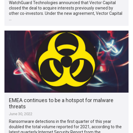
WatchGuard Technologies announced that Vector Capital
closed the deal to acquire interests previously owned by
other co-investors. Under the new agreement, Vector Capital
…
EMEA continues to be a hotspot for malware
threats
June 30, 2022
Ransomware detections in the first quarter of this year
doubled the total volume reported for 2021, according to the
latest quarterly Internet Security Report from the …