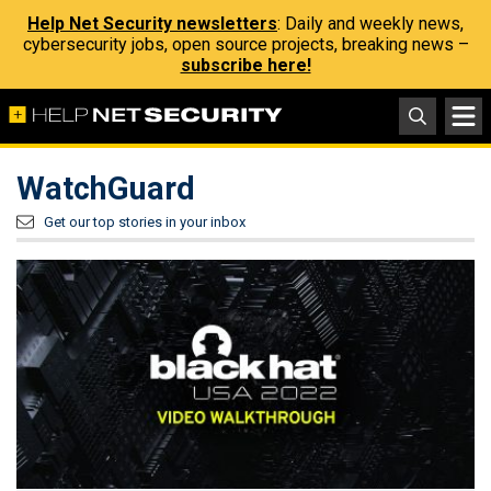
Help Net Security newsletters
: Daily and weekly news,
cybersecurity jobs, open source projects, breaking news –
subscribe here!
WatchGuard
Get our top stories in your inbox