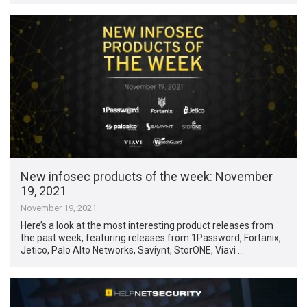
New infosec products of the week: November
19, 2021
November 19, 2021
Here’s a look at the most interesting product releases from
the past week, featuring releases from 1Password, Fortanix,
Jetico, Palo Alto Networks, Saviynt, StorONE, Viavi …