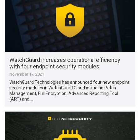
WatchGuard increases operational efficiency
with four endpoint security modules
November 17, 2021
WatchGuard Technologies has announced four new endpoint
security modules in WatchGuard Cloud including Patch
Management, Full Encryption, Advanced Reporting Tool
(ART) and …