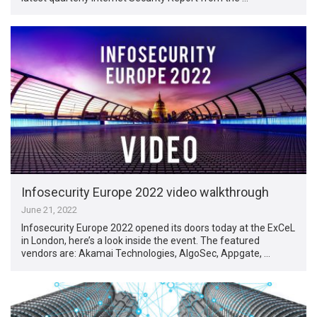
Infosecurity Europe 2022 video walkthrough
June 21, 2022
Infosecurity Europe 2022 opened its doors today at the ExCeL
in London, here’s a look inside the event. The featured
vendors are: Akamai Technologies, AlgoSec, Appgate, …