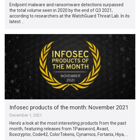
Endpoint malware and ransomware detections surpassed
the total volume seen in 2020 by the end of Q3 2021,
according to researchers at the WatchGuard Threat Lab. In its
latest …
Infosec products of the month: November 2021
December 1, 2021
Here’s a look at the most interesting products from the past
month, featuring releases from 1Password, Avast,
Boxcryptor, Code42, ColorTokens, Cynamics, Fortanix, Hiya, …