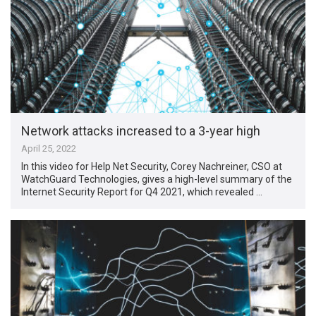
Network attacks increased to a 3-year high
April 25, 2022
In this video for Help Net Security, Corey Nachreiner, CSO at
WatchGuard Technologies, gives a high-level summary of the
Internet Security Report for Q4 2021, which revealed …