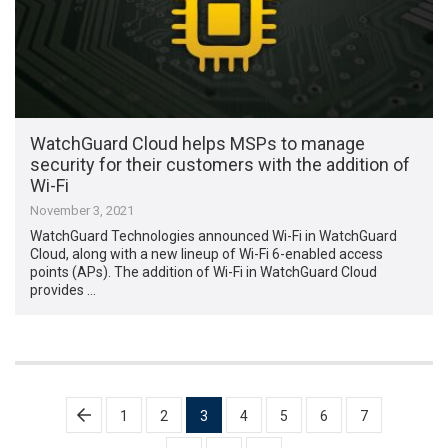
WatchGuard Cloud helps MSPs to manage
security for their customers with the addition of
Wi-Fi
November 3, 2021
WatchGuard Technologies announced Wi-Fi in WatchGuard
Cloud, along with a new lineup of Wi-Fi 6-enabled access
points (APs). The addition of Wi-Fi in WatchGuard Cloud
provides …
Posts
1
2
3
4
5
6
7
pagination