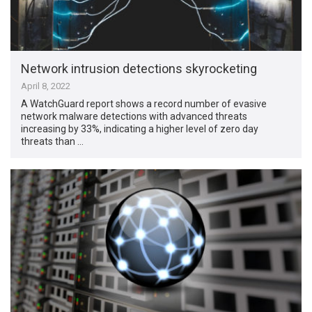
Network intrusion detections skyrocketing
April 8, 2022
A WatchGuard report shows a record number of evasive
network malware detections with advanced threats
increasing by 33%, indicating a higher level of zero day
threats than …