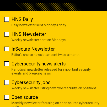
HNS Daily
Daily newsletter sent Monday-Friday
HNS Newsletter
Weekly newsletter sent on Mondays
InSecure Newsletter
Editor's choice newsletter sent twice a month
Cybersecurity news alerts
Periodical newsletter released for important security
events and breaking news
Cybersecurity jobs
Weekly newsletter listing new cybersecurity job positions
Open source
Monthly newsletter focusing on open source cybersecurity
tools