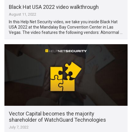
Black Hat USA 2022 video walkthrough
August 11, 2022
In this Help Net Security video, we take you inside Black Hat
USA 2022 at the Mandalay Bay Convention Center in Las
Vegas. The video features the following vendors: Abnormal …
Vector Capital becomes the majority
shareholder of WatchGuard Technologies
July 7, 2022