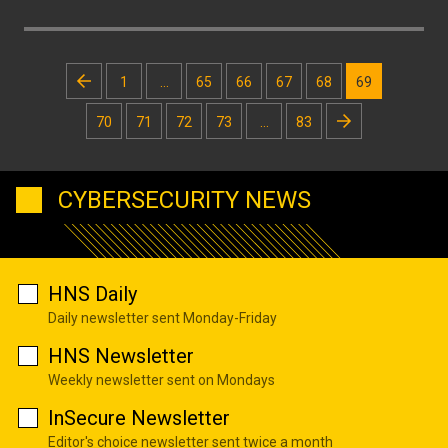
Posts
1
…
65
66
67
68
69
pagination
70
71
72
73
…
83
CYBERSECURITY NEWS
HNS Daily
Daily newsletter sent Monday-Friday
HNS Newsletter
Weekly newsletter sent on Mondays
InSecure Newsletter
Editor's choice newsletter sent twice a month