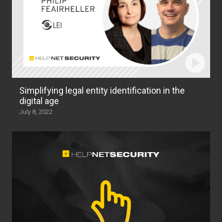
Simplifying legal entity identification in the
digital age
July 8, 2022