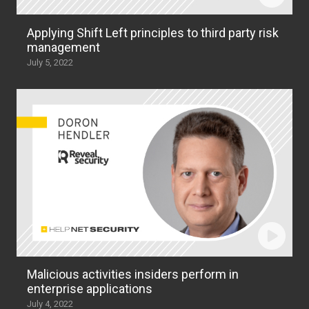
Applying Shift Left principles to third party risk
management
July 5, 2022
Malicious activities insiders perform in
enterprise applications
July 4, 2022