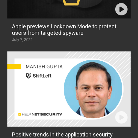
Apple previews Lockdown Mode to protect
users from targeted spyware
July 7, 2022
Positive trends in the application security