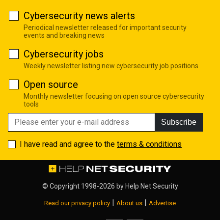
Cybersecurity news alerts
Periodical newsletter released for important security
events and breaking news
Cybersecurity jobs
Weekly newsletter listing new cybersecurity job positions
Open source
Monthly newsletter focusing on open source cybersecurity
tools
Subscribe
I have read and agree to the
terms & conditions
© Copyright 1998-2026 by
Help Net Security
|
|
Read our privacy policy
About us
Advertise