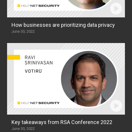
How businesses are prioritizing data privacy
June 30, 2022
Key takeaways from RSA Conference 2022
June 30, 2022