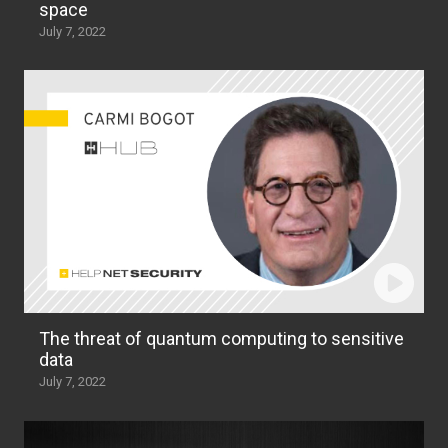
space
July 7, 2022
The threat of quantum computing to sensitive
data
July 7, 2022