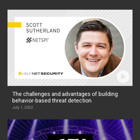
The challenges and advantages of building
behavior-based threat detection
July 1, 2022