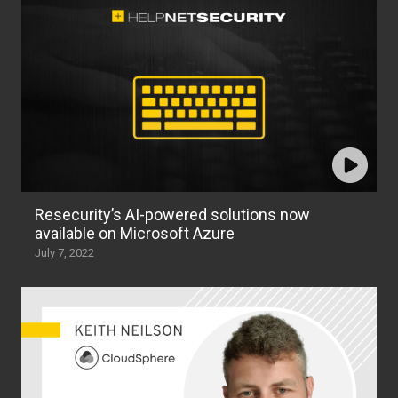
Resecurity’s AI-powered solutions now
available on Microsoft Azure
July 7, 2022