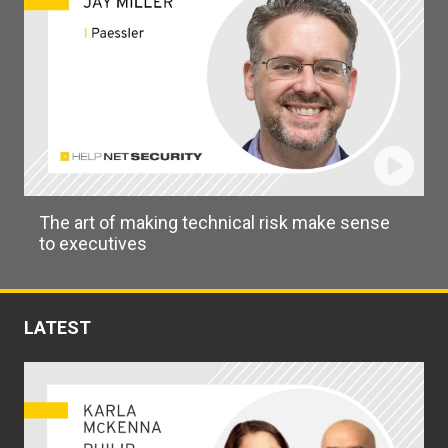
The art of making technical risk make sense
to executives
LATEST