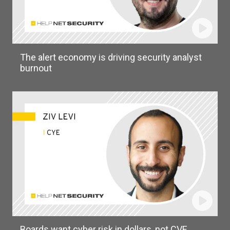
The alert economy is driving security analyst
burnout
Boards want cyber risk in dollars, not CVE