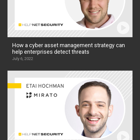
How a cyber asset management strategy can
help enterprises detect threats
July 6, 2022