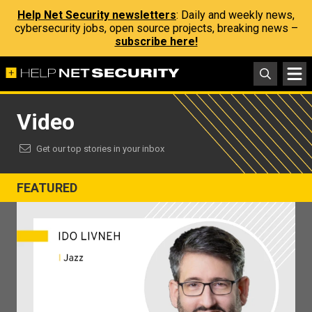
Help Net Security newsletters
: Daily and weekly news,
cybersecurity jobs, open source projects, breaking news –
subscribe here!
Video
Get our top stories in your inbox
FEATURED