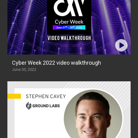
Cyber Week 2022 video walkthrough
June 30, 2022