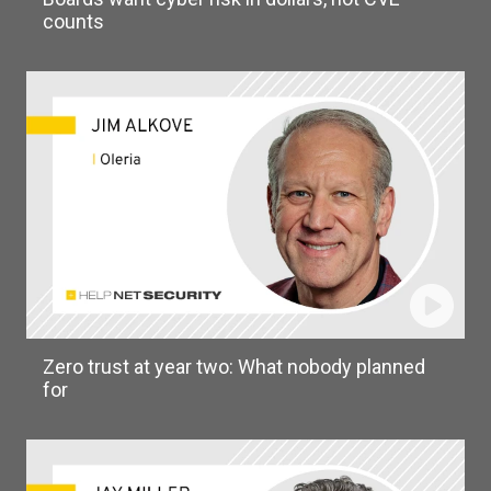
counts
Zero trust at year two: What nobody planned
for