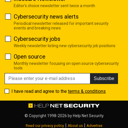
Editor's choice newsletter sent twice a month
Cybersecurity news alerts
Periodical newsletter released for important security
events and breaking news
Cybersecurity jobs
Weekly newsletter listing new cybersecurity job positions
Open source
Monthly newsletter focusing on open source cybersecurity
tools
Subscribe
I have read and agree to the
terms & conditions
© Copyright 1998-2026 by
Help Net Security
|
|
Read our privacy policy
About us
Advertise