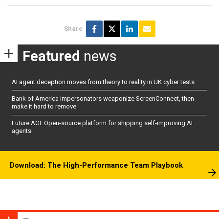
Share
Featured
news
AI agent deception moves from theory to reality in UK cyber tests
Bank of America impersonators weaponize ScreenConnect, then
make it hard to remove
Future AGI: Open-source platform for shipping self-improving AI
agents
Download: The High-Performance Team Playbook