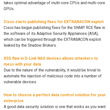
takes optimal advantage of multi-core CPUs and multi-core
GPUs.
Cisco starts publishing fixes for EXTRABACON exploit
Cisco has begun publishing fixes for the SNMP RCE flaw in
the software of its Adaptive Security Appliances (ASA),
which can be triggered through the EXTRABACON exploit
leaked by the Shadow Brokers.
XSS flaw in D-Link NAS devices allows attackers to
mess with your data
Due to the nature of the vulnerability, it would be trivial to
automate the injection of malicious code into a number of
vulnerable devices.
How to choose a perfect data control solution for your
enterprise
A good data security solution is one that works as you want