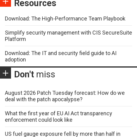
Resources
Download: The High-Performance Team Playbook
Simplify security management with CIS SecureSuite
Platform
Download: The IT and security field guide to AI
adoption
Don't
miss
August 2026 Patch Tuesday forecast: How do we
deal with the patch apocalypse?
What the first year of EU AI Act transparency
enforcement could look like
US fuel gauge exposure fell by more than half in