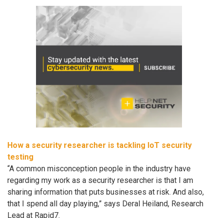
How a security researcher is tackling IoT security
testing
“A common misconception people in the industry have
regarding my work as a security researcher is that I am
sharing information that puts businesses at risk. And also,
that I spend all day playing,” says Deral Heiland, Research
Lead at Rapid7.