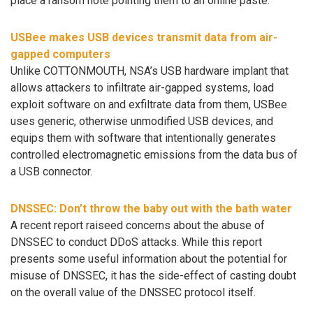
place a ransom note pointing them to an online paste.
USBee makes USB devices transmit data from air-
gapped computers
Unlike COTTONMOUTH, NSA’s USB hardware implant that
allows attackers to infiltrate air-gapped systems, load
exploit software on and exfiltrate data from them, USBee
uses generic, otherwise unmodified USB devices, and
equips them with software that intentionally generates
controlled electromagnetic emissions from the data bus of
a USB connector.
DNSSEC: Don’t throw the baby out with the bath water
A recent report raiseed concerns about the abuse of
DNSSEC to conduct DDoS attacks. While this report
presents some useful information about the potential for
misuse of DNSSEC, it has the side-effect of casting doubt
on the overall value of the DNSSEC protocol itself.