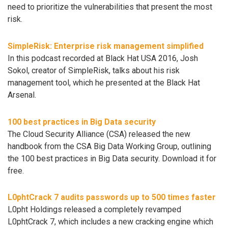
need to prioritize the vulnerabilities that present the most
risk.
SimpleRisk: Enterprise risk management simplified
In this podcast recorded at Black Hat USA 2016, Josh
Sokol, creator of SimpleRisk, talks about his risk
management tool, which he presented at the Black Hat
Arsenal.
100 best practices in Big Data security
The Cloud Security Alliance (CSA) released the new
handbook from the CSA Big Data Working Group, outlining
the 100 best practices in Big Data security. Download it for
free.
L0phtCrack 7 audits passwords up to 500 times faster
L0pht Holdings released a completely revamped
L0phtCrack 7, which includes a new cracking engine which