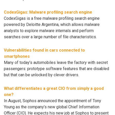
CodexGigas: Malware profiling search engine
CodexGigas is a free malware profiling search engine
powered by Deloitte Argentina, which allows malware
analysts to explore malware internals and perform
searches over a large number of file characteristics.
Vulnerabilities found in cars connected to
smartphones
Many of today’s automobiles leave the factory with secret
passengers: prototype software features that are disabled
but that can be unlocked by clever drivers.
What differentiates a great CIO from simply a good
one?
In August, Sophos announced the appointment of Tony
Young as the company’s new global Chief Information
Officer (CIO). He expects his new job at Sophos to present