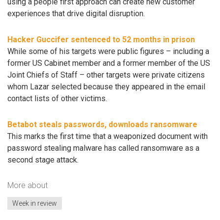
using a people first approach can create new customer
experiences that drive digital disruption.
Hacker Guccifer sentenced to 52 months in prison
While some of his targets were public figures – including a
former US Cabinet member and a former member of the US
Joint Chiefs of Staff – other targets were private citizens
whom Lazar selected because they appeared in the email
contact lists of other victims.
Betabot steals passwords, downloads ransomware
This marks the first time that a weaponized document with
password stealing malware has called ransomware as a
second stage attack.
More about
Week in review