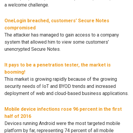
a welcome challenge.
OneLogin breached, customers’ Secure Notes
compromised
The attacker has managed to gain access to a company
system that allowed him to view some customers’
unencrypted Secure Notes.
It pays to be a penetration tester, the market is
booming!
This market is growing rapidly because of the growing
security needs of IoT and BYOD trends and increased
deployment of web and cloud-based business applications.
Mobile device infections rose 96 percent in the first
half of 2016
Devices running Android were the most targeted mobile
platform by far, representing 74 percent of all mobile