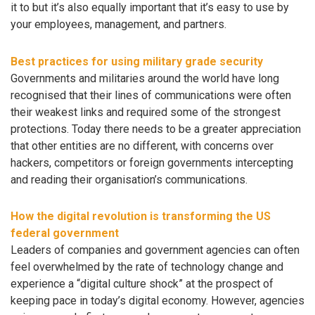
it to but it’s also equally important that it’s easy to use by
your employees, management, and partners.
Best practices for using military grade security
Governments and militaries around the world have long
recognised that their lines of communications were often
their weakest links and required some of the strongest
protections. Today there needs to be a greater appreciation
that other entities are no different, with concerns over
hackers, competitors or foreign governments intercepting
and reading their organisation’s communications.
How the digital revolution is transforming the US
federal government
Leaders of companies and government agencies can often
feel overwhelmed by the rate of technology change and
experience a “digital culture shock” at the prospect of
keeping pace in today’s digital economy. However, agencies