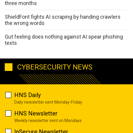
three months
ShieldFont fights AI scraping by handing crawlers
the wrong words
Gut feeling does nothing against AI spear phishing
texts
CYBERSECURITY NEWS
HNS Daily
Daily newsletter sent Monday-Friday
HNS Newsletter
Weekly newsletter sent on Mondays
InSecure Newsletter