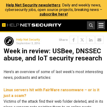
Help Net Security newsletters
: Daily and weekly news,
cybersecurity jobs, open source projects, breaking news –
subscribe here!
Help Net Security
Share
September 3, 2016
Week in review: USBee, DNSSEC
abuse, and IoT security research
Here’s an overview of some of last week’s most interesting
news, podcasts and articles:
Linux servers hit with FairWare ransomware – or is it
just a scam?
Victims of the attack find their web folder deleted, and in its