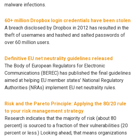
malware infections.
60+ million Dropbox login credentials have been stolen
A breach disclosed by Dropbox in 2012 has resulted in the
theft of usernames and hashed and salted passwords of
over 60 million users.
Definitive EU net neutrality guidelines released
The Body of European Regulators for Electronic
Communications (BEREC) has published the final guidelines
aimed at helping EU member states’ National Regulatory
Authorities (NRAs) implement EU net neutrality rules.
Risk and the Pareto Principle: Applying the 80/20 rule
to your risk management strategy
Research indicates that the majority of risk (about 80
percent) is sourced to a fraction of their vulnerabilities (20
percent or less.) Looking ahead, that means organizations