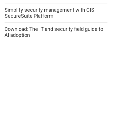
Simplify security management with CIS
SecureSuite Platform
Download: The IT and security field guide to
AI adoption