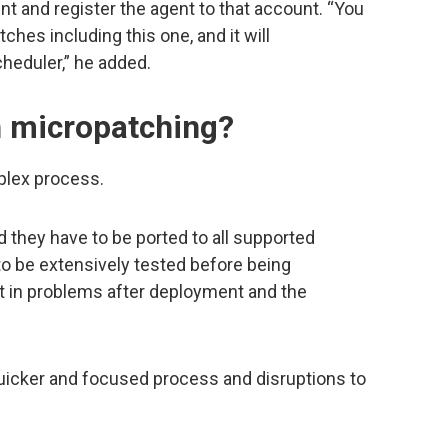
unt and register the agent to that account. “You
ches including this one, and it will
cheduler,” he added.
h micropatching?
plex process.
they have to be ported to all supported
to be extensively tested before being
sult in problems after deployment and the
uicker and focused process and disruptions to