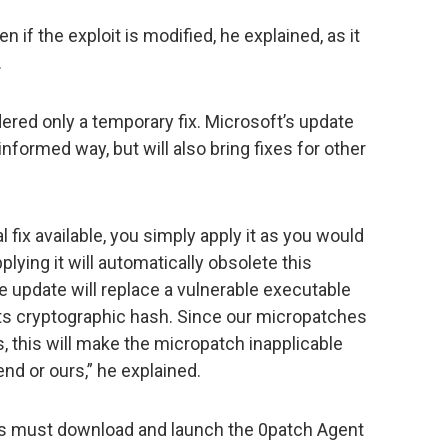
 if the exploit is modified, he explained, as it
.
idered only a temporary fix. Microsoft’s update
 informed way, but will also bring fixes for other
 fix available, you simply apply it as you would
plying it will automatically obsolete this
 update will replace a vulnerable executable
its cryptographic hash. Since our micropatches
, this will make the micropatch inapplicable
end or ours,” he explained.
s must download and launch the 0patch Agent