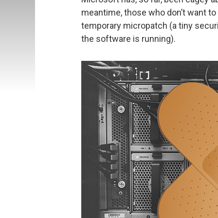
meantime, those who don’t want to 
temporary micropatch (a tiny secur
the software is running).