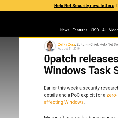
Help Net Security newsletters
:
News
Features
CISO
AI
Vide
Zeljka Zorz
, Editor-in-Chief, Help Net Se
August 31, 2018
0patch releases
Windows Task S
Earlier this week a security resea
details and a PoC exploit for a
zero-
affecting Windows
.
Microsoft has, so far, been cagey abo