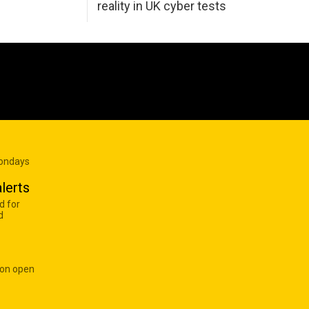
reality in UK cyber tests
Mondays
lerts
d for
d
 on open