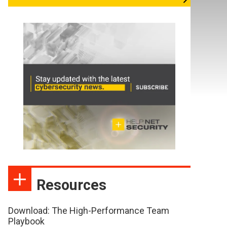
Resources
Download: The High-Performance Team
Playbook