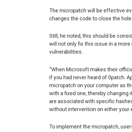
The micropatch will be effective even
changes the code to close the hole
Still, he noted, this should be cons
will not only fix this issue in a more
vulnerabilities.
“When Microsoft makes their official
if you had never heard of 0patch. Ap
micropatch on your computer as the
with a fixed one, thereby changing 
are associated with specific hashes
without intervention on either your 
To implement the micropatch, user