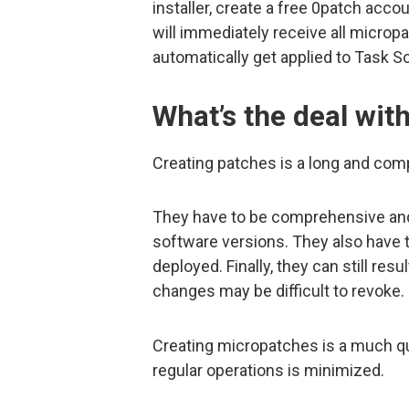
installer, create a free 0patch acco
will immediately receive all micropat
automatically get applied to Task S
What’s the deal wit
Creating patches is a long and com
They have to be comprehensive and 
software versions. They also have 
deployed. Finally, they can still re
changes may be difficult to revoke.
Creating micropatches is a much q
regular operations is minimized.