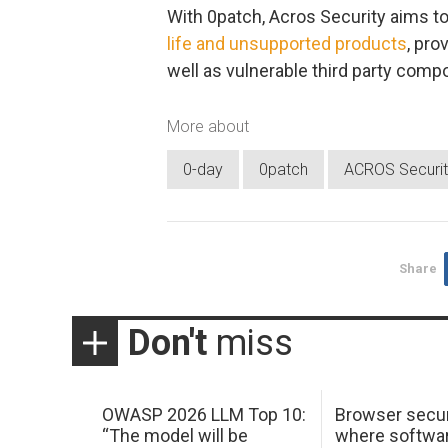
With 0patch, Acros Security aims to
life and unsupported products
, pro
well as vulnerable third party com
More about
0-day
0patch
ACROS Securit
Share
Don't
miss
OWASP 2026 LLM Top 10:
Browser secur
“The model will be
where softwar