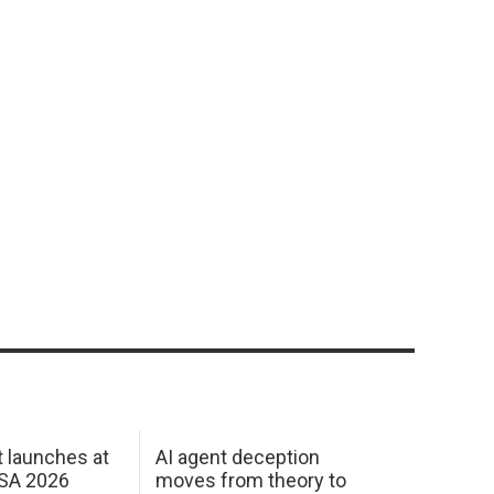
 launches at
AI agent deception
USA 2026
moves from theory to