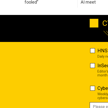
fooled”
AI meet
C
HNS 
Daily 
InSe
Editor'
month
Cybe
Weekly
cyberse