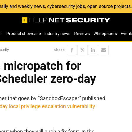
 Daily and weekly news, cybersecurity jobs, open source project
os
Product showcase
Industry news
Reviews
Whitepapers
Event
curity
Share
 micropatch for
cheduler zero-day
rcher that goes by “SandboxEscaper” published
day local privilege escalation vulnerability
ut when they will push a fix for it. In the