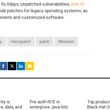
 fix 0days, unpatched vulnerabilities,
end-of-
vide patches for legacy operating systems, as
ponents and customized software.
y
micropatch
patch
Windows
ity is
Pre-auth RCE in
Top product
e, data, and
enterprise Java hits
Black Hat 