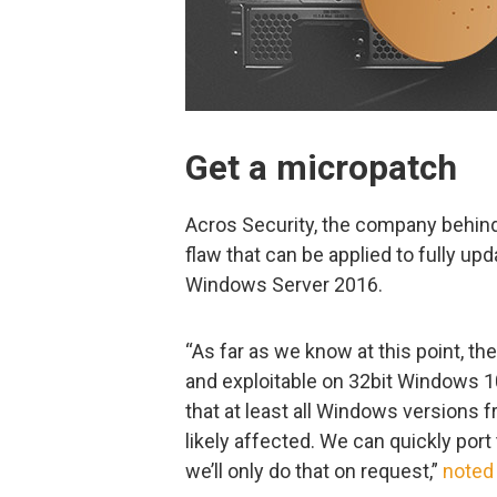
Get a micropatch
Acros Security, the company behin
flaw that can be applied to fully u
Windows Server 2016.
“As far as we know at this point, th
and exploitable on 32bit Windows 1
that at least all Windows version
likely affected. We can quickly por
we’ll only do that on request,”
noted