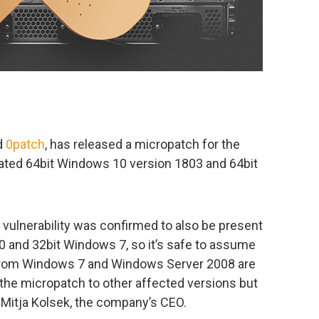
d
0patch
, has released a micropatch for the
pdated 64bit Windows 10 version 1803 and 64bit
e vulnerability was confirmed to also be present
0 and 32bit Windows 7, so it’s safe to assume
s from Windows 7 and Windows Server 2008 are
t the micropatch to other affected versions but
Mitja Kolsek, the company’s CEO.