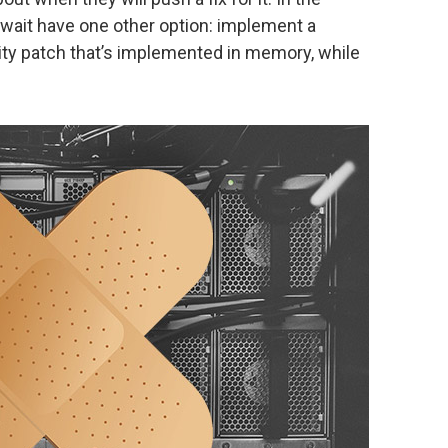
wait have one other option: implement a
ity patch that’s implemented in memory, while