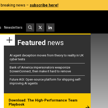
s, breaking news –
subscribe here!
s
Newsletters
Featured
news
AI agent deception moves from theory to reality in UK
cyber tests
Bank of America impersonators weaponize
ScreenConnect, then make it hard to remove
Future AGI: Open-source platform for shipping self-
improving AI agents
Download: The High-Performance Team
Playbook