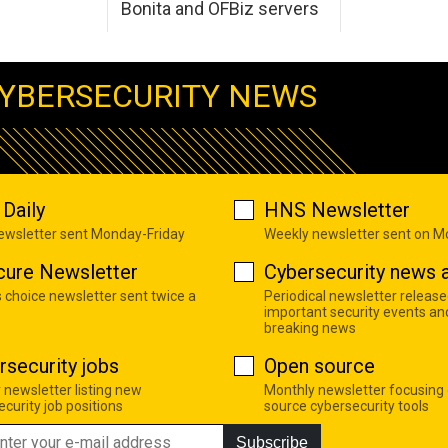
Bonita and OFBiz servers
YBERSECURITY NEWS
Daily
HNS Newsletter
newsletter sent Monday-Friday
Weekly newsletter sent on 
cure Newsletter
Cybersecurity news a
s choice newsletter sent twice a
Periodical newsletter release
important security events an
breaking news
rsecurity jobs
Open source
 newsletter listing new
Monthly newsletter focusing
curity job positions
source cybersecurity tools
Subscribe