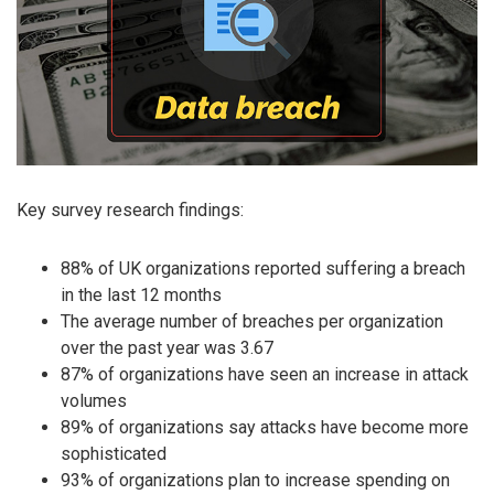
Key survey research findings:
88% of UK organizations reported suffering a breach
in the last 12 months
The average number of breaches per organization
over the past year was 3.67
87% of organizations have seen an increase in attack
volumes
89% of organizations say attacks have become more
sophisticated
93% of organizations plan to increase spending on