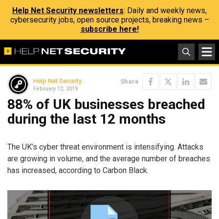
Help Net Security newsletters
: Daily and weekly news,
cybersecurity jobs, open source projects, breaking news –
subscribe here!
Help Net Security
Share
February 12, 2019
88% of UK businesses breached
during the last 12 months
The UK’s cyber threat environment is intensifying. Attacks
are growing in volume, and the average number of breaches
has increased, according to Carbon Black.