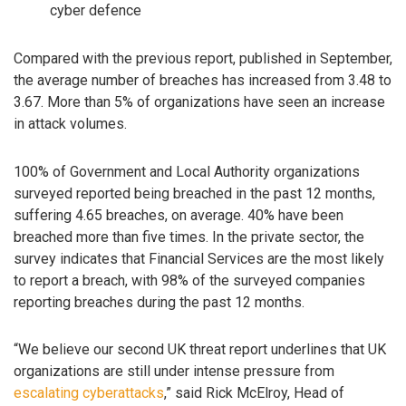
cyber defence
Compared with the previous report, published in September,
the average number of breaches has increased from 3.48 to
3.67. More than 5% of organizations have seen an increase
in attack volumes.
100% of Government and Local Authority organizations
surveyed reported being breached in the past 12 months,
suffering 4.65 breaches, on average. 40% have been
breached more than five times. In the private sector, the
survey indicates that Financial Services are the most likely
to report a breach, with 98% of the surveyed companies
reporting breaches during the past 12 months.
“We believe our second UK threat report underlines that UK
organizations are still under intense pressure from
escalating cyberattacks
,” said Rick McElroy, Head of