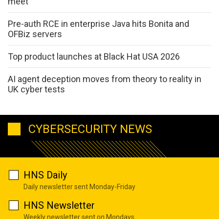
meet
Pre-auth RCE in enterprise Java hits Bonita and
OFBiz servers
Top product launches at Black Hat USA 2026
AI agent deception moves from theory to reality in
UK cyber tests
CYBERSECURITY NEWS
HNS Daily
Daily newsletter sent Monday-Friday
HNS Newsletter
Weekly newsletter sent on Mondays