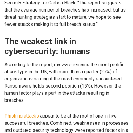
Security Strategy for Carbon Black. “The report suggests
that the average number of breaches has increased, but as
threat hunting strategies start to mature, we hope to see
fewer attacks making it to full breach status.”
The weakest link in
cybersecurity: humans
According to the report, malware remains the most prolific
attack type in the UK, with more than a quarter (27%) of
organizations naming it the most commonly encountered.
Ransomware holds second position (15%). However, the
human factor plays a part in the attacks resulting in
breaches.
Phishing attacks
appear to be at the root of one in five
successful breaches. Combined, weaknesses in processes
and outdated security technology were reported factors in a