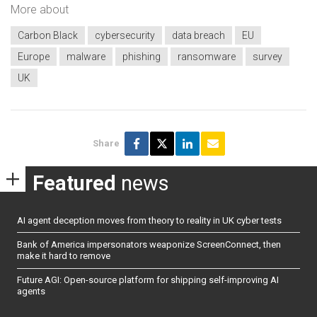
More about
Carbon Black
cybersecurity
data breach
EU
Europe
malware
phishing
ransomware
survey
UK
Share
Featured
news
AI agent deception moves from theory to reality in UK cyber tests
Bank of America impersonators weaponize ScreenConnect, then
make it hard to remove
Future AGI: Open-source platform for shipping self-improving AI
agents