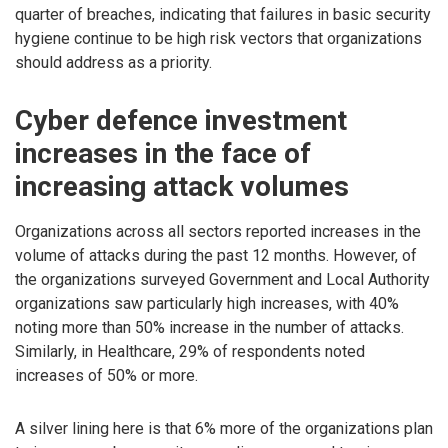
quarter of breaches, indicating that failures in basic security
hygiene continue to be high risk vectors that organizations
should address as a priority.
Cyber defence investment
increases in the face of
increasing attack volumes
Organizations across all sectors reported increases in the
volume of attacks during the past 12 months. However, of
the organizations surveyed Government and Local Authority
organizations saw particularly high increases, with 40%
noting more than 50% increase in the number of attacks.
Similarly, in Healthcare, 29% of respondents noted
increases of 50% or more.
A silver lining here is that 6% more of the organizations plan