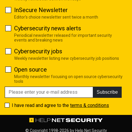
InSecure Newsletter
Editor's choice newsletter sent twice a month
Cybersecurity news alerts
Periodical newsletter released for important security
events and breaking news
Cybersecurity jobs
Weekly newsletter listing new cybersecurity job positions
Open source
Monthly newsletter focusing on open source cybersecurity
tools
Subscribe
I have read and agree to the
terms & conditions
© Copyright 1998-2026 by
Help Net Security