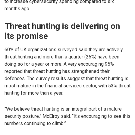
to increase cybersecurity spending compared to six
months ago.
Threat hunting is delivering on
its promise
60% of UK organizations surveyed said they are actively
threat hunting and more than a quarter (26%) have been
doing so for a year or more. A very encouraging 95%
reported that threat hunting has strengthened their
defences. The survey results suggest that threat hunting is
most mature in the financial services sector, with 53% threat
hunting for more than a year.
“We believe threat hunting is an integral part of a mature
security posture,” McElroy said. “It’s encouraging to see this
numbers continuing to climb.”