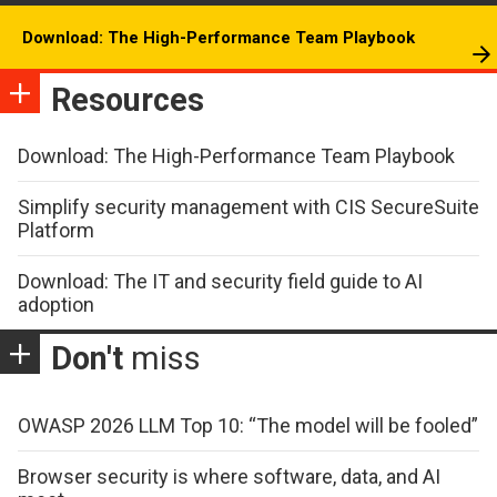
Download: The High-Performance Team Playbook
Resources
Download: The High-Performance Team Playbook
Simplify security management with CIS SecureSuite
Platform
Download: The IT and security field guide to AI
adoption
Don't
miss
OWASP 2026 LLM Top 10: “The model will be fooled”
Browser security is where software, data, and AI